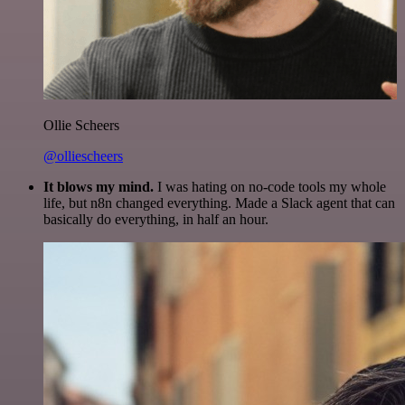
Ollie Scheers
@olliescheers
It blows my mind.
I was hating on no-code tools my whole
life, but n8n changed everything. Made a Slack agent that can
basically do everything, in half an hour.