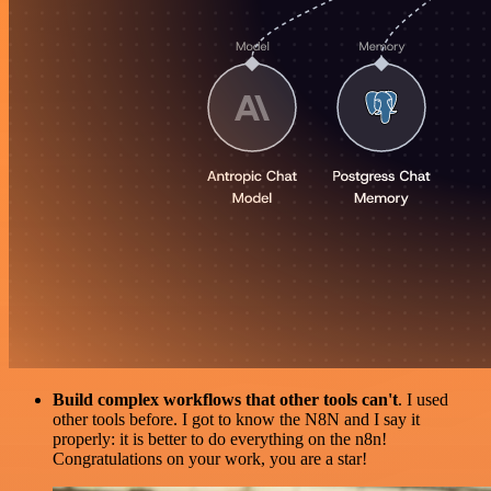
Build complex workflows that other tools can't
. I used
other tools before. I got to know the N8N and I say it
properly: it is better to do everything on the n8n!
Congratulations on your work, you are a star!