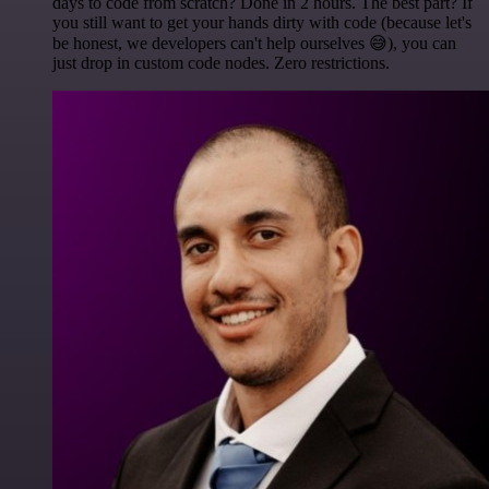
days to code from scratch? Done in 2 hours. The best part? If
you still want to get your hands dirty with code (because let's
be honest, we developers can't help ourselves 😅), you can
just drop in custom code nodes. Zero restrictions.