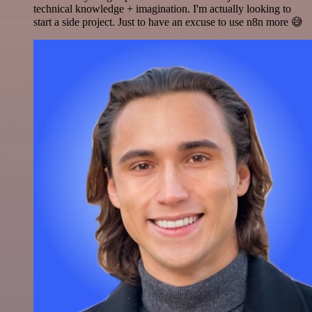
technical knowledge + imagination. I'm actually looking to
start a side project. Just to have an excuse to use n8n more 😅