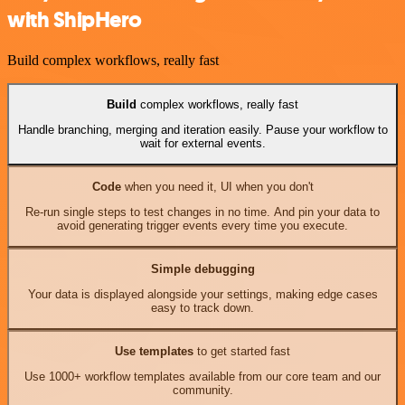
with ShipHero
Build complex workflows, really fast
Build
complex workflows, really fast
Handle branching, merging and iteration easily. Pause your workflow to
wait for external events.
Code
when you need it, UI when you don't
Re-run single steps to test changes in no time. And pin your data to
avoid generating trigger events every time you execute.
Simple debugging
Your data is displayed alongside your settings, making edge cases
easy to track down.
Use templates
to get started fast
Use 1000+ workflow templates available from our core team and our
community.