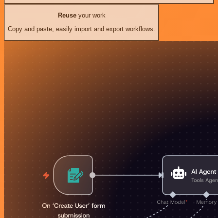
Reuse
your work
Copy and paste, easily import and export workflows.