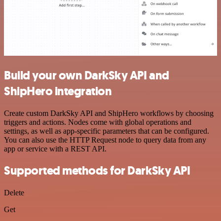
Build your own DarkSky API and
ShipHero integration
Create custom DarkSky API and ShipHero workflows by choosing
triggers and actions. Nodes come with global operations and
settings, as well as app-specific parameters that can be configured.
You can also use the HTTP Request node to query data from any
app or service with a REST API.
Supported methods for DarkSky API
Delete
Get