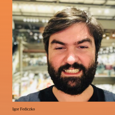
Igor Fediczko