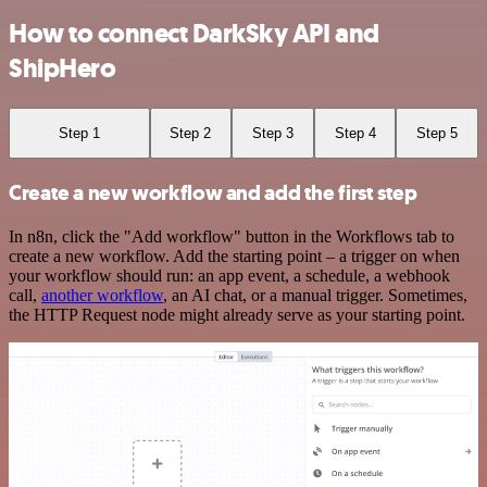
How to connect DarkSky API and
ShipHero
Step 1
Step 2
Step 3
Step 4
Step 5
Create a new workflow and add the first step
In n8n, click the "Add workflow" button in the Workflows tab to
create a new workflow. Add the starting point – a trigger on when
your workflow should run: an app event, a schedule, a webhook
call,
another workflow
, an AI chat, or a manual trigger. Sometimes,
the HTTP Request node might already serve as your starting point.