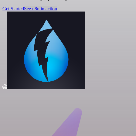
Get Started
See n8n in action