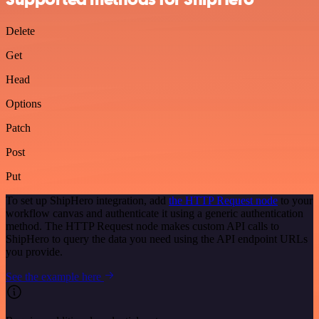
Delete
Get
Head
Options
Patch
Post
Put
To set up ShipHero integration, add
the HTTP Request node
to your
workflow canvas and authenticate it using a generic authentication
method. The HTTP Request node makes custom API calls to
ShipHero to query the data you need using the API endpoint URLs
you provide.
See the example here