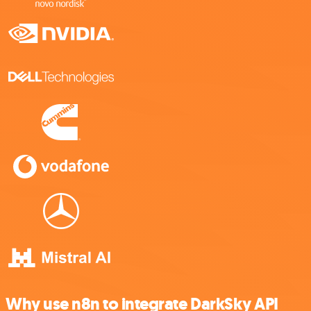
Why use n8n to integrate DarkSky API