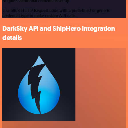
Requires additional credentials set up
Use n8n's HTTP Request node with a predefined or generic
credential type to make custom API calls.
DarkSky API and ShipHero integration
details