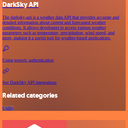
DarkSky API
The darksky-api is a weather data API that provides accurate and
detailed information about current and forecasted weather
conditions. It allows developers to access various weather
parameters such as temperature, precipitation, wind speed, and
more, making it a useful tool for weather-based applications.
Using generic authentication
See DarkSky API integrations
Related categories
Utility