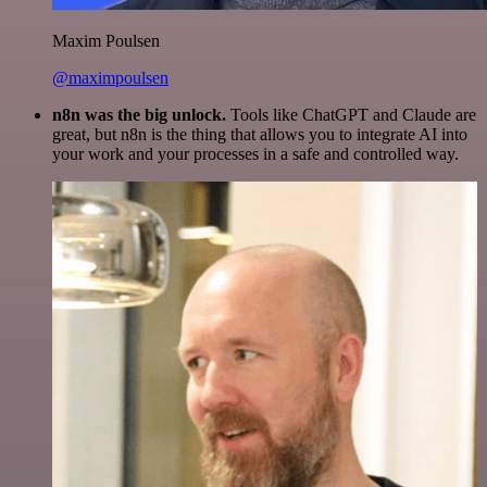
Maxim Poulsen
@maximpoulsen
n8n was the big unlock.
Tools like ChatGPT and Claude are
great, but n8n is the thing that allows you to integrate AI into
your work and your processes in a safe and controlled way.