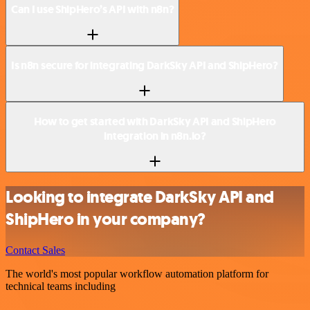
Can I use ShipHero’s API with n8n?
Is n8n secure for integrating DarkSky API and ShipHero?
How to get started with DarkSky API and ShipHero
integration in n8n.io?
Looking to integrate DarkSky API and
ShipHero in your company?
Contact Sales
The world's most popular workflow automation platform for
technical teams including