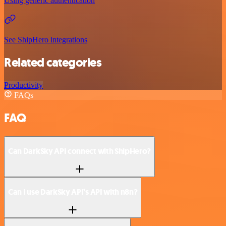
Using generic authentication
See ShipHero integrations
Related categories
Productivity
FAQs
FAQ
Can DarkSky API connect with ShipHero?
Can I use DarkSky API’s API with n8n?