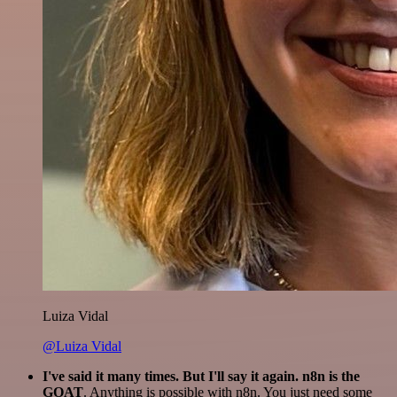
Luiza Vidal
@Luiza Vidal
I've said it many times. But I'll say it again. n8n is the
GOAT
. Anything is possible with n8n. You just need some