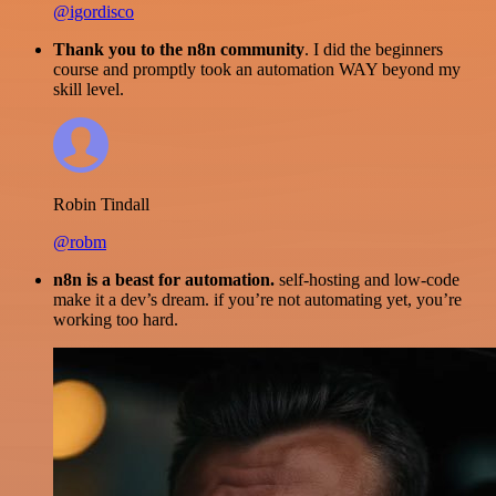
@igordisco
Thank you to the n8n community
. I did the beginners
course and promptly took an automation WAY beyond my
skill level.
Robin Tindall
@robm
n8n is a beast for automation.
self-hosting and low-code
make it a dev’s dream. if you’re not automating yet, you’re
working too hard.