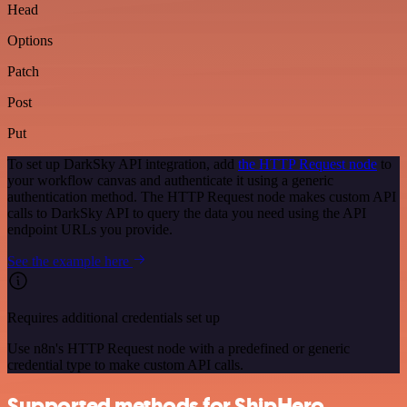
Head
Options
Patch
Post
Put
To set up DarkSky API integration, add
the HTTP Request node
to
your workflow canvas and authenticate it using a generic
authentication method. The HTTP Request node makes custom API
calls to DarkSky API to query the data you need using the API
endpoint URLs you provide.
See the example here
Requires additional credentials set up
Use n8n's HTTP Request node with a predefined or generic
credential type to make custom API calls.
Supported methods for ShipHero