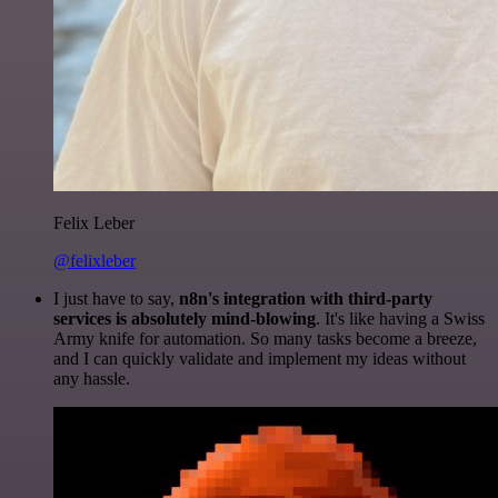
Felix Leber
@felixleber
I just have to say,
n8n's integration with third-party
services is absolutely mind-blowing
. It's like having a Swiss
Army knife for automation. So many tasks become a breeze,
and I can quickly validate and implement my ideas without
any hassle.