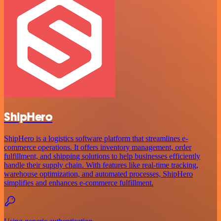
ShipHero
ShipHero is a logistics software platform that streamlines e-
commerce operations. It offers inventory management, order
fulfillment, and shipping solutions to help businesses efficiently
handle their supply chain. With features like real-time tracking,
warehouse optimization, and automated processes, ShipHero
simplifies and enhances e-commerce fulfillment.