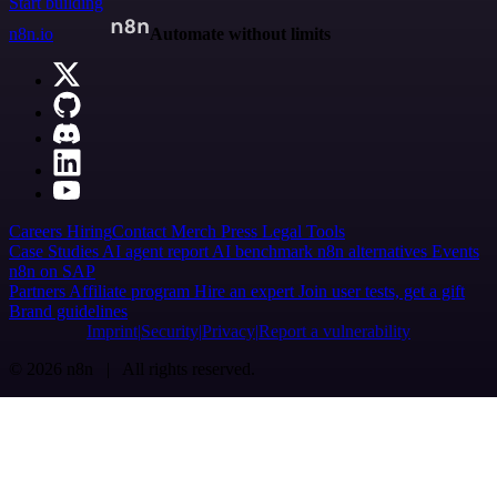
Start building
n8n.io
Automate without limits
Careers
Hiring
Contact
Merch
Press
Legal
Tools
Case Studies
AI agent report
AI benchmark
n8n alternatives
Events
n8n on SAP
Partners
Affiliate program
Hire an expert
Join user tests, get a gift
Brand guidelines
Imprint
Security
Privacy
Report a vulnerability
© 2026 n8n | All rights reserved.