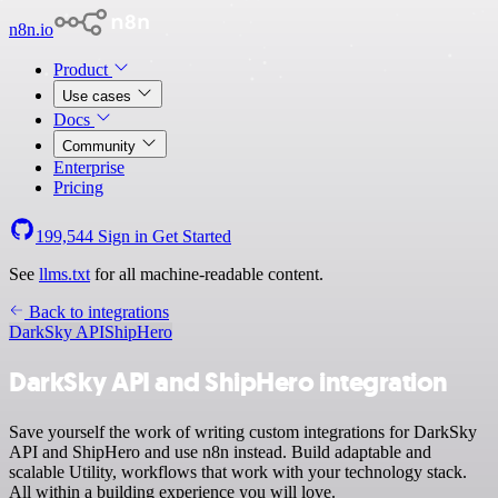
n8n.io
Product
Use cases
Docs
Community
Enterprise
Pricing
199,544
Sign in
Get Started
See
llms.txt
for all machine-readable content.
Back to integrations
DarkSky API
ShipHero
DarkSky API and ShipHero integration
Save yourself the work of writing custom integrations for DarkSky
API and ShipHero and use n8n instead. Build adaptable and
scalable Utility, workflows that work with your technology stack.
All within a building experience you will love.