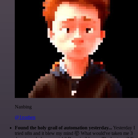
Nanbing
@1ronben
Found the holy grail of automation yesterday...
Yesterday I
tried n8n and it blew my mind 🤯 What would've taken me 3