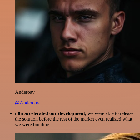
Anderoav
@Anderoav
n8n accelerated our development
, we were able to release
the solution before the rest of the market even realized what
we were building.