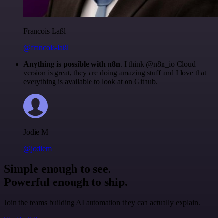
Francois Laßl
@francois-laßl
Anything is possible with n8n
. I think @n8n_io Cloud
version is great, they are doing amazing stuff and I love that
everything is available to look at on Github.
Jodie M
@jodiem
Simple enough to see.
Powerful enough to ship.
Join the teams building AI automation they can actually explain.