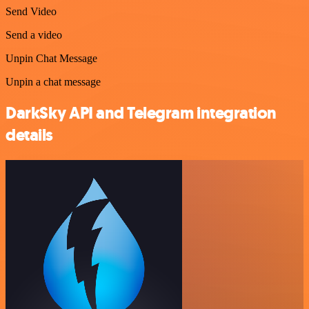
Send Video
Send a video
Unpin Chat Message
Unpin a chat message
DarkSky API and Telegram integration
details