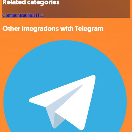
Related categories
Communication
HITL
Other integrations with Telegram