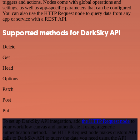
triggers and actions. Nodes come with global operations and
settings, as well as app-specific parameters that can be configured.
You can also use the HTTP Request node to query data from any
app or service with a REST API.
Supported methods for DarkSky API
Delete
Get
Head
Options
Patch
Post
Put
To set up DarkSky API integration, add
the HTTP Request node
to
your workflow canvas and authenticate it using a generic
authentication method. The HTTP Request node makes custom API
calls to DarkSky API to query the data you need using the API