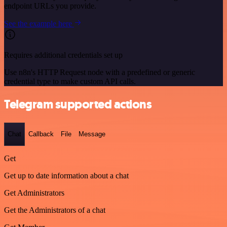
endpoint URLs you provide.
See the example here
Requires additional credentials set up
Use n8n's HTTP Request node with a predefined or generic
credential type to make custom API calls.
Telegram supported actions
Chat
Callback
File
Message
Get
Get up to date information about a chat
Get Administrators
Get the Administrators of a chat