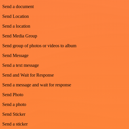
Send a document
Send Location
Send a location
Send Media Group
Send group of photos or videos to album
Send Message
Send a text message
Send and Wait for Response
Send a message and wait for response
Send Photo
Send a photo
Send Sticker
Send a sticker