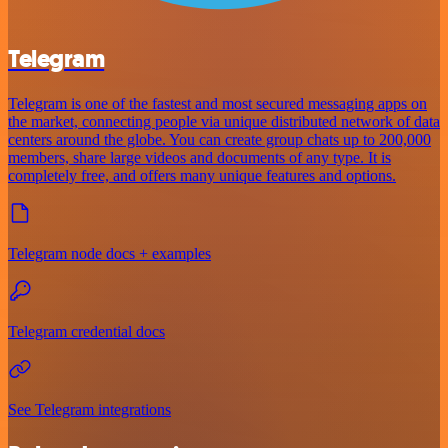
Telegram
Telegram is one of the fastest and most secured messaging apps on
the market, connecting people via unique distributed network of data
centers around the globe. You can create group chats up to 200,000
members, share large videos and documents of any type. It is
completely free, and offers many unique features and options.
Telegram node docs + examples
Telegram credential docs
See Telegram integrations