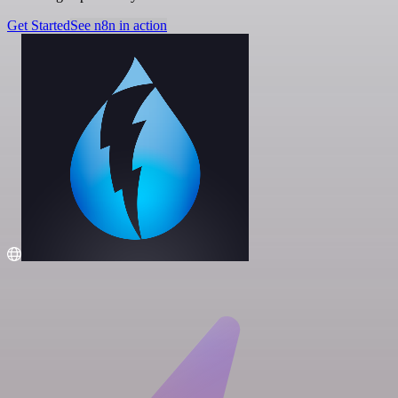
Get Started
See n8n in action