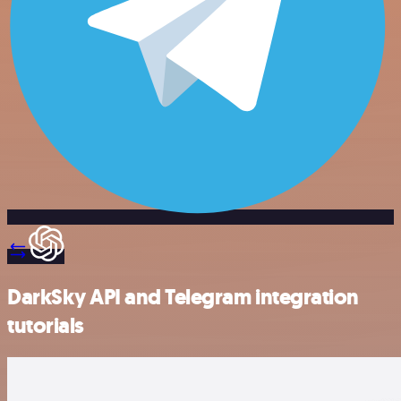
DarkSky API and Telegram integration
tutorials