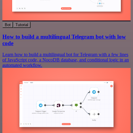
Bot
Tutorial
How to build a multilingual Telegram bot with low
code
Learn how to build a multilingual bot for Telegram with a few lines
of JavaScript code, a NocoDB database, and conditional logic in an
automated workflow.