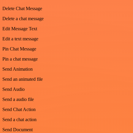
Delete Chat Message
Delete a chat message
Edit Message Text
Edit a text message
Pin Chat Message
Pin a chat message
Send Animation
Send an animated file
Send Audio
Send a audio file
Send Chat Action
Send a chat action
Send Document