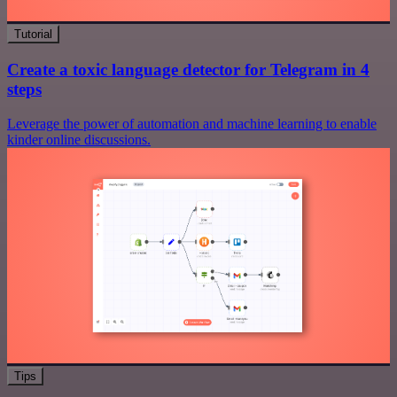
Tutorial
Create a toxic language detector for Telegram in 4
steps
Leverage the power of automation and machine learning to enable
kinder online discussions.
Tips