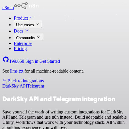
n8n.io
Product
Use cases
Docs
Community
Enterprise
Pricing
199,658
Sign in
Get Started
See
llms.txt
for all machine-readable content.
Back to integrations
DarkSky API
Telegram
DarkSky API and Telegram integration
Save yourself the work of writing custom integrations for DarkSky
API and Telegram and use n8n instead. Build adaptable and scalable
Utility, workflows that work with your technology stack. All within
a building experience you will love.