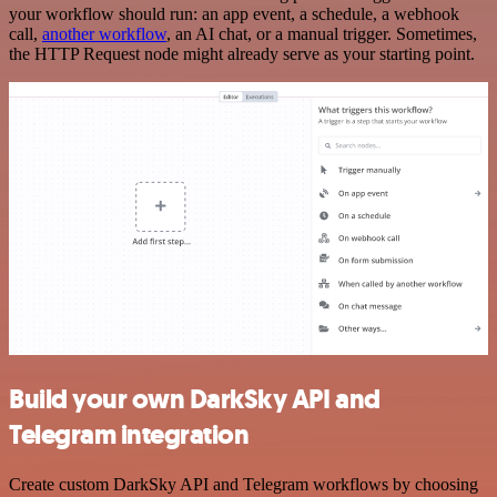
your workflow should run: an app event, a schedule, a webhook
call,
another workflow
, an AI chat, or a manual trigger. Sometimes,
the HTTP Request node might already serve as your starting point.
Build your own DarkSky API and
Telegram integration
Create custom DarkSky API and Telegram workflows by choosing