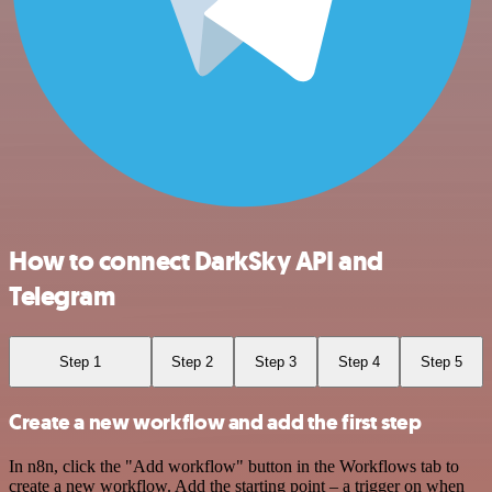
How to connect DarkSky API and
Telegram
Step 1
Step 2
Step 3
Step 4
Step 5
Create a new workflow and add the first step
In n8n, click the "Add workflow" button in the Workflows tab to
create a new workflow. Add the starting point – a trigger on when