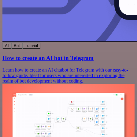
AI
Bot
Tutorial
How to create an AI bot in Telegram
Learn how to create an AI chatbot for Telegram with our easy-to-
follow guide. Ideal for users who are interested in exploring the
realm of bot development without coding.