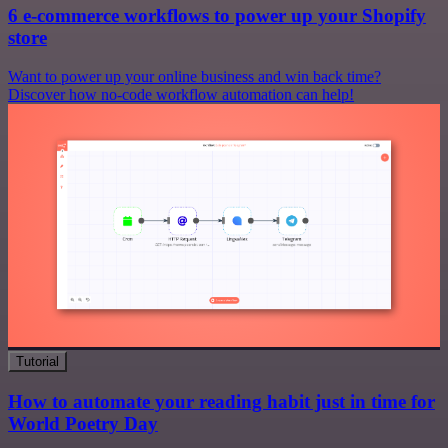
6 e-commerce workflows to power up your Shopify
store
Want to power up your online business and win back time?
Discover how no-code workflow automation can help!
Tutorial
How to automate your reading habit just in time for
World Poetry Day