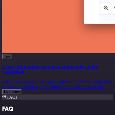
Tips
Using automation to boost productivity in the
workplace
Instead of using IFTTT or Zapier, which can be pretty limiting on a
free tier, I decided to try n8n, which is a fair-code licensed tool.
Load more
FAQs
FAQ