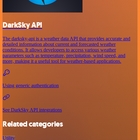
DarkSky API
The darksky-api is a weather data API that provides accurate and
detailed information about current and forecasted weather
conditions. It allows developers to access various weather
parameters such as temperature, precipitation, wind speed, and
more, making it a useful tool for weather-based applications.
Using generic authentication
See DarkSky API integrations
Related categories
Utility