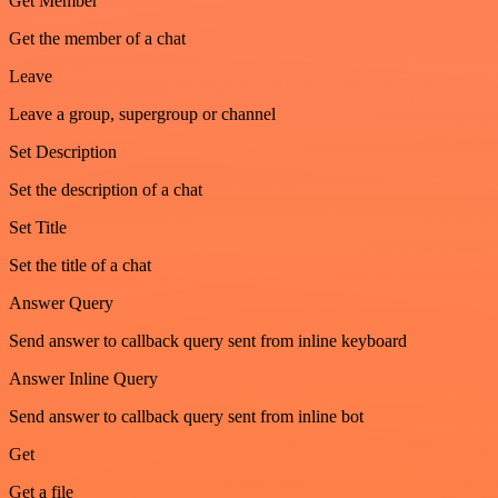
Get Member
Get the member of a chat
Leave
Leave a group, supergroup or channel
Set Description
Set the description of a chat
Set Title
Set the title of a chat
Answer Query
Send answer to callback query sent from inline keyboard
Answer Inline Query
Send answer to callback query sent from inline bot
Get
Get a file