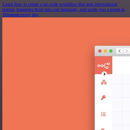
Learn how to create a no-code workflow that gets international
poems, translates them into one language, and sends you a poem in
Telegram every day.