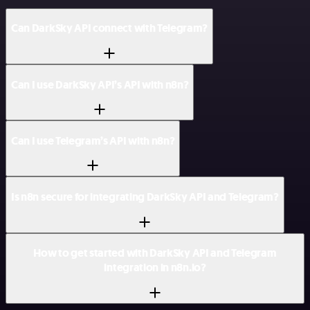
Can DarkSky API connect with Telegram?
Can I use DarkSky API’s API with n8n?
Can I use Telegram’s API with n8n?
Is n8n secure for integrating DarkSky API and Telegram?
How to get started with DarkSky API and Telegram
integration in n8n.io?