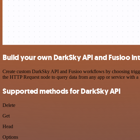
Build your own DarkSky API and Fusioo in
Create custom DarkSky API and Fusioo workflows by choosing triggers 
the HTTP Request node to query data from any app or service with 
Supported methods for DarkSky API
Delete
Get
Head
Options