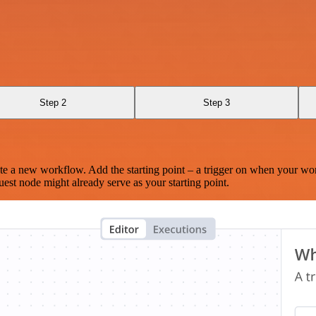
Step 2
Step 3
te a new workflow. Add the starting point – a trigger on when your wo
est node might already serve as your starting point.