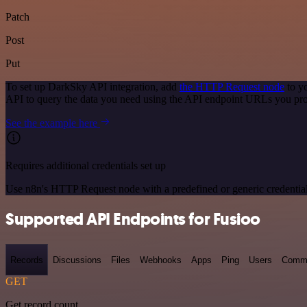
Patch
Post
Put
To set up DarkSky API integration, add
the HTTP Request node
to y
API to query the data you need using the API endpoint URLs you pro
See the example here
Requires additional credentials set up
Use n8n's HTTP Request node with a predefined or generic credential
Supported API Endpoints for Fusioo
Records
Discussions
Files
Webhooks
Apps
Ping
Users
Comm
GET
Get record count