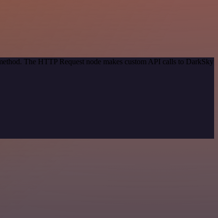
on method. The HTTP Request node makes custom API calls to DarkSky