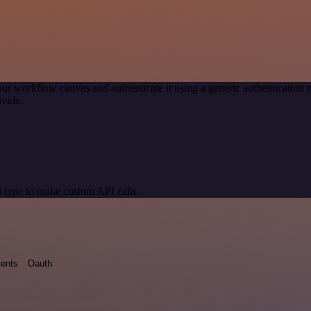
our workflow canvas and authenticate it using a generic authenticati
vide.
 type to make custom API calls.
ents
Oauth