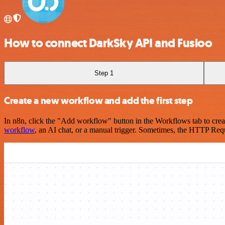
How to connect DarkSky API and Fusioo
Step 1
Create a new workflow and add the first step
In n8n, click the "Add workflow" button in the Workflows tab to crea
workflow
, an AI chat, or a manual trigger. Sometimes, the HTTP Requ