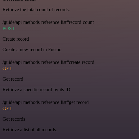
Retrieve the total count of records.
/guide/api-methods-reference-list#record-count
POST
Create record
Create a new record in Fusioo.
/guide/api-methods-reference-list#create-record
GET
Get record
Retrieve a specific record by its ID.
/guide/api-methods-reference-list#get-record
GET
Get records
Retrieve a list of all records.