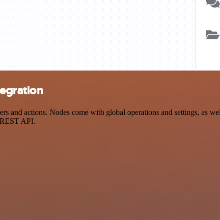
tegration
and actions. Nodes come with global operations and settings, as well 
a REST API.