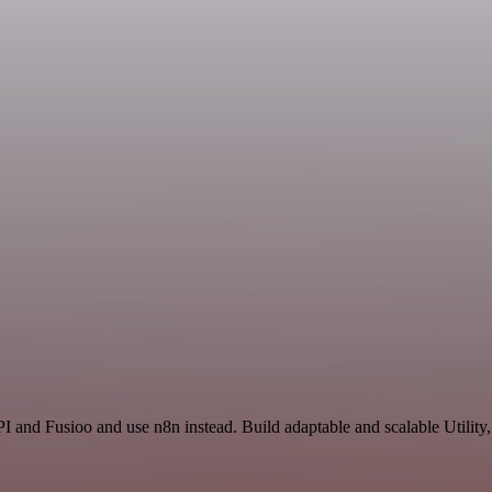
I and Fusioo and use n8n instead. Build adaptable and scalable Utility