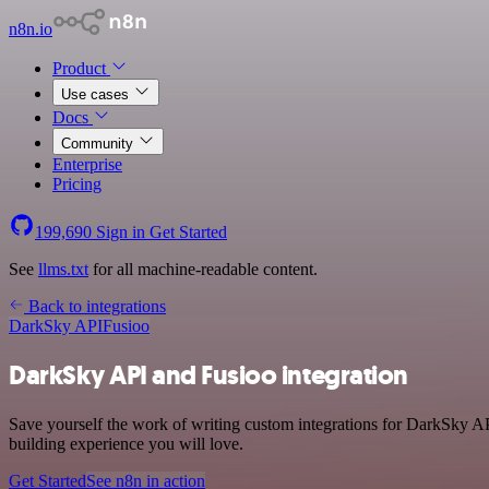
n8n.io
Product
Use cases
Docs
Community
Enterprise
Pricing
199,690
Sign in
Get Started
See
llms.txt
for all machine-readable content.
Back to integrations
DarkSky API
Fusioo
DarkSky API and Fusioo integration
Save yourself the work of writing custom integrations for DarkSky AP
building experience you will love.
Get Started
See n8n in action