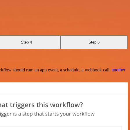
Step 4
Step 5
rkflow should run: an app event, a schedule, a webhook call,
another