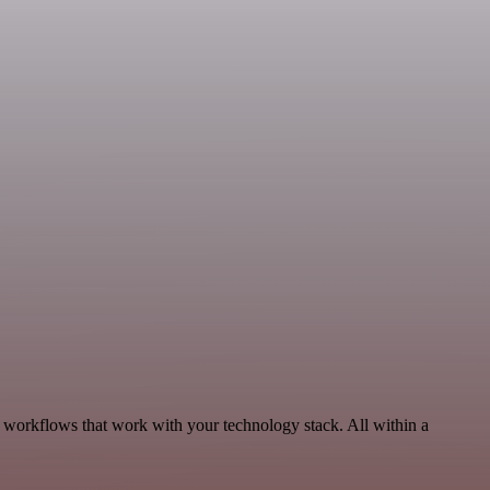
, workflows that work with your technology stack. All within a