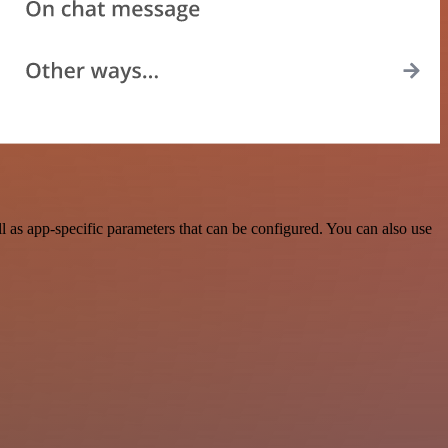
as app-specific parameters that can be configured. You can also use