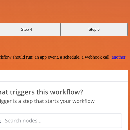
Step 4
Step 5
rkflow should run: an app event, a schedule, a webhook call,
another