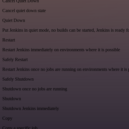
Cancel Quiet Down
Cancel quiet down state
Quiet Down
Put Jenkins in quiet mode, no builds can be started, Jenkins is ready 
Restart
Restart Jenkins immediately on environments where it is possible
Safely Restart
Restart Jenkins once no jobs are running on environments where it is 
Safely Shutdown
Shutdown once no jobs are running
Shutdown
Shutdown Jenkins immediately
Copy
Copy a specific job