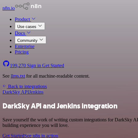
n8n.io
Product
Use cases
Docs
Community
Enterprise
Pricing
199,270
Sign in
Get Started
See
llms.txt
for all machine-readable content.
Back to integrations
DarkSky API
Jenkins
DarkSky API and Jenkins integration
Save yourself the work of writing custom integrations for DarkSky AP
building experience you will love.
Get Started
See n8n in action