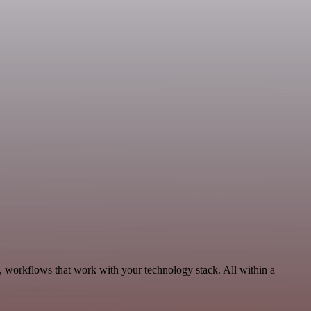
, workflows that work with your technology stack. All within a