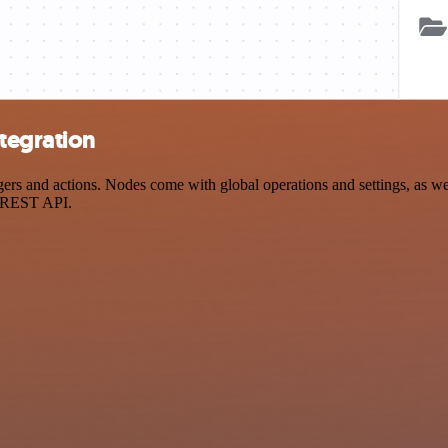
tegration
 and actions. Nodes come with global operations and settings, as well
a REST API.