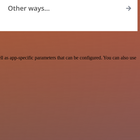
 as app-specific parameters that can be configured. You can also use