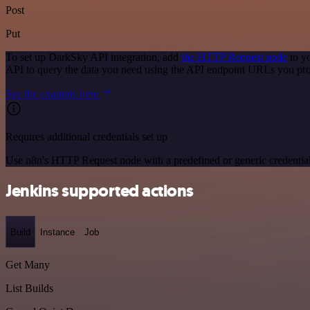
Post
Put
To set up DarkSky API integration, add
the HTTP Request node
to y
API to query the data you need using the API endpoint URLs you pro
See the example here
Requires additional credentials set up
Use n8n's HTTP Request node with a predefined or generic credential
Jenkins supported actions
Build
Instance
Job
Get Many
List Builds