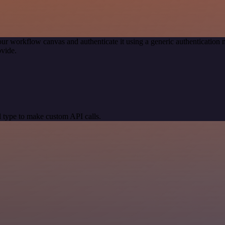
our workflow canvas and authenticate it using a generic authenticati
vide.
 type to make custom API calls.