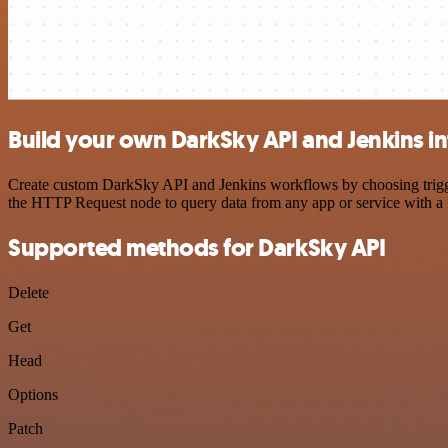
Build your own DarkSky API and Jenkins in
Create custom DarkSky API and Jenkins workflows by choosing triggers
the HTTP Request node to query data from any app or service with 
Supported methods for DarkSky API
Delete
Get
Head
Options
Patch