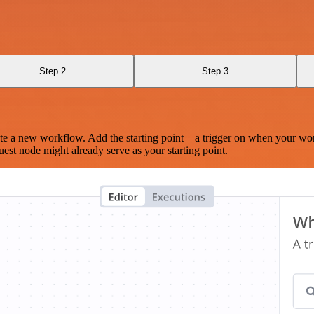
Step 2
Step 3
te a new workflow. Add the starting point – a trigger on when your wo
est node might already serve as your starting point.