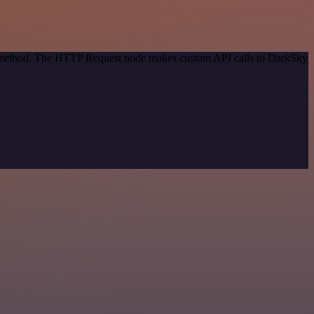
on method. The HTTP Request node makes custom API calls to DarkSky