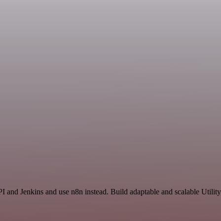
I and Jenkins and use n8n instead. Build adaptable and scalable Utility