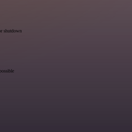
for shutdown
possible