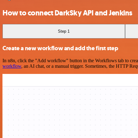
How to connect DarkSky API and Jenkins
Step 1
Create a new workflow and add the first step
In n8n, click the "Add workflow" button in the Workflows tab to crea
workflow
, an AI chat, or a manual trigger. Sometimes, the HTTP Requ