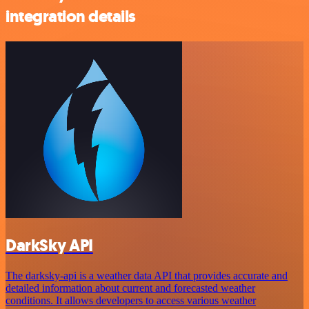
integration details
DarkSky API
The darksky-api is a weather data API that provides accurate and
detailed information about current and forecasted weather
conditions. It allows developers to access various weather