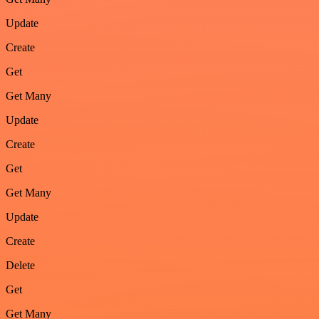
Update
Create
Get
Get Many
Update
Create
Get
Get Many
Update
Create
Delete
Get
Get Many