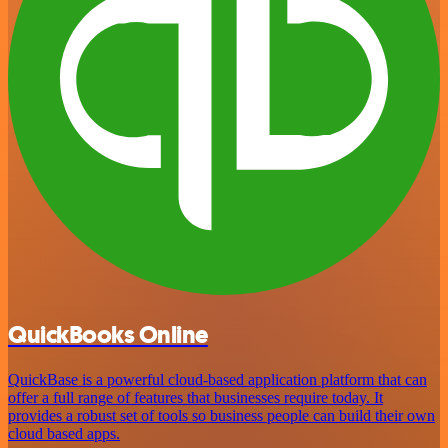
QuickBooks Online
QuickBase is a powerful cloud-based application platform that can
offer a full range of features that businesses require today. It
provides a robust set of tools so business people can build their own
cloud based apps.