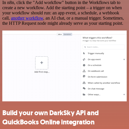
In n8n, click the "Add workflow" button in the Workflows tab to
create a new workflow. Add the starting point – a trigger on when
your workflow should run: an app event, a schedule, a webhook
call,
another workflow
, an AI chat, or a manual trigger. Sometimes,
the HTTP Request node might already serve as your starting point.
Build your own DarkSky API and
QuickBooks Online integration