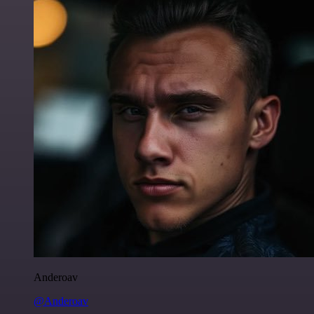
Anderoav
@Anderoav