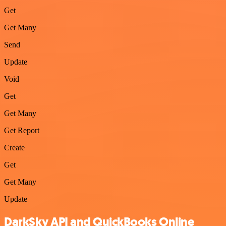
Get
Get Many
Send
Update
Void
Get
Get Many
Get Report
Create
Get
Get Many
Update
DarkSky API and QuickBooks Online