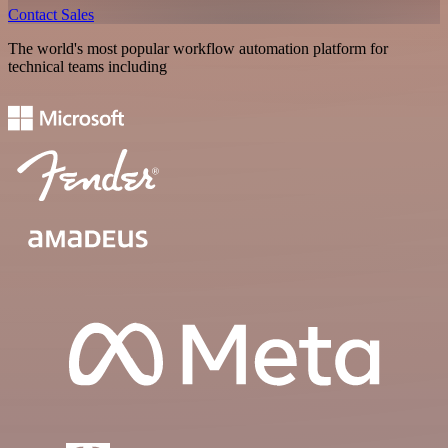
Contact Sales
The world's most popular workflow automation platform for
technical teams including