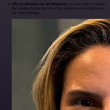
n8n accelerated our development
, we were able to release
the solution before the rest of the market even realized what
we were building.