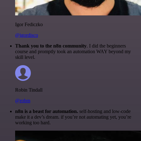
Igor Fediczko
@igordisco
Thank you to the n8n community
. I did the beginners
course and promptly took an automation WAY beyond my
skill level.
Robin Tindall
@robm
n8n is a beast for automation.
self-hosting and low-code
make it a dev’s dream. if you’re not automating yet, you’re
working too hard.