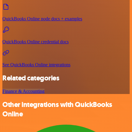
QuickBooks Online node docs + examples
QuickBooks Online credential docs
See QuickBooks Online integrations
Related categories
Finance & Accounting
Other integrations with QuickBooks
Online