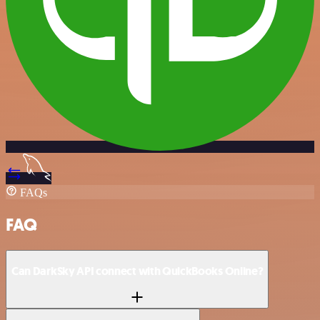
FAQs
FAQ
Can DarkSky API connect with QuickBooks Online?