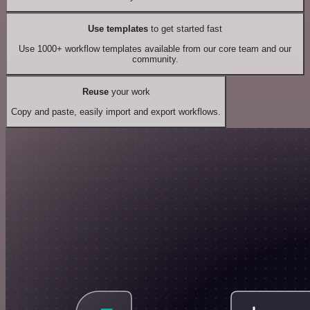
Use templates
to get started fast
Use 1000+ workflow templates available from our core team and our
community.
Reuse
your work
Copy and paste, easily import and export workflows.