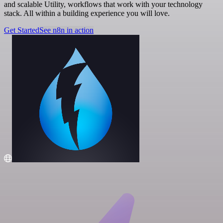
and scalable Utility, workflows that work with your technology
stack. All within a building experience you will love.
Get Started
See n8n in action