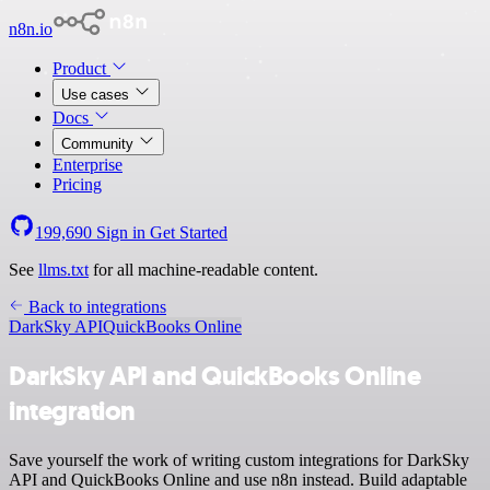
n8n.io
Product
Use cases
Docs
Community
Enterprise
Pricing
199,690
Sign in
Get Started
See
llms.txt
for all machine-readable content.
Back to integrations
DarkSky API
QuickBooks Online
DarkSky API and QuickBooks Online
integration
Save yourself the work of writing custom integrations for DarkSky
API and QuickBooks Online and use n8n instead. Build adaptable