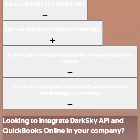
Can I use DarkSky API’s API with n8n?
Can I use QuickBooks Online’s API with n8n?
Is n8n secure for integrating DarkSky API and QuickBooks
Online?
How to get started with DarkSky API and QuickBooks
Online integration in n8n.io?
Looking to integrate DarkSky API and
QuickBooks Online in your company?