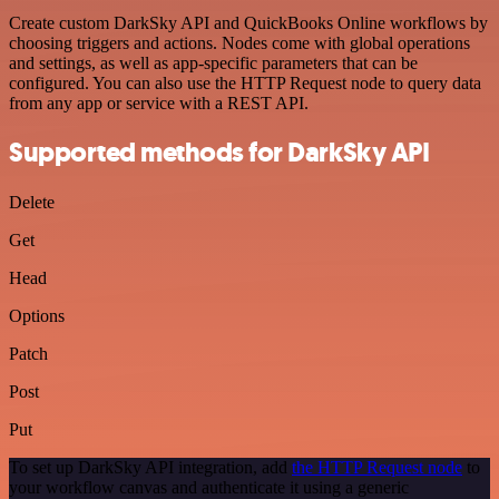
Create custom DarkSky API and QuickBooks Online workflows by
choosing triggers and actions. Nodes come with global operations
and settings, as well as app-specific parameters that can be
configured. You can also use the HTTP Request node to query data
from any app or service with a REST API.
Supported methods for DarkSky API
Delete
Get
Head
Options
Patch
Post
Put
To set up DarkSky API integration, add
the HTTP Request node
to
your workflow canvas and authenticate it using a generic