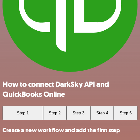
How to connect DarkSky API and
QuickBooks Online
Step 1
Step 2
Step 3
Step 4
Step 5
Create a new workflow and add the first step