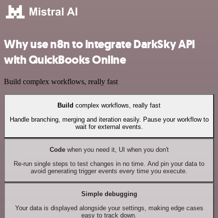
Why use n8n to integrate DarkSky API
with QuickBooks Online
Build complex workflows, really fast
Build
complex workflows, really fast
Handle branching, merging and iteration easily. Pause your workflow to
wait for external events.
Code
when you need it, UI when you don't
Re-run single steps to test changes in no time. And pin your data to
avoid generating trigger events every time you execute.
Simple debugging
Your data is displayed alongside your settings, making edge cases
easy to track down.