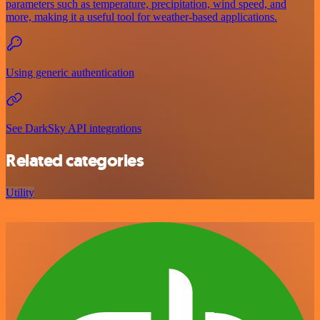
parameters such as temperature, precipitation, wind speed, and
more, making it a useful tool for weather-based applications.
Using generic authentication
See DarkSky API integrations
Related categories
Utility