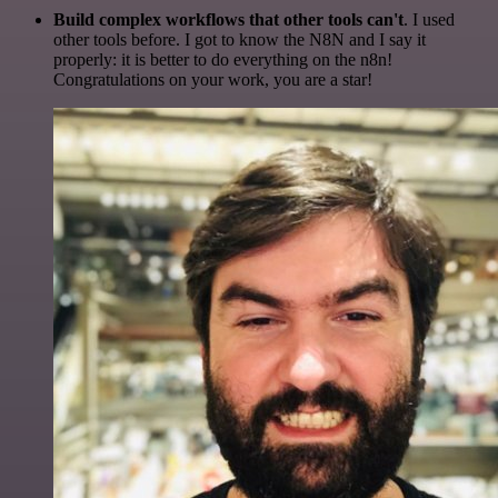
Build complex workflows that other tools can't
. I used
other tools before. I got to know the N8N and I say it
properly: it is better to do everything on the n8n!
Congratulations on your work, you are a star!