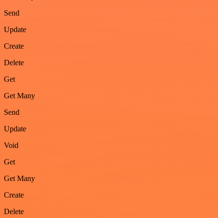
Send
Update
Create
Delete
Get
Get Many
Send
Update
Void
Get
Get Many
Create
Delete