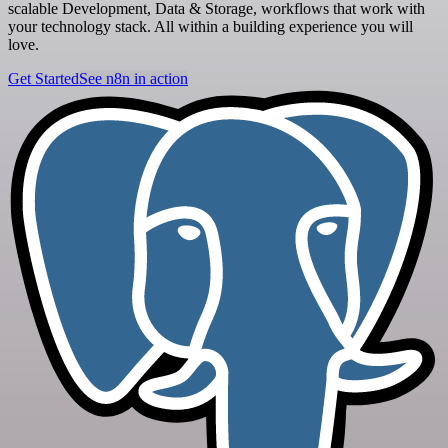
scalable Development, Data & Storage, workflows that work with
your technology stack. All within a building experience you will
love.
Get Started
See n8n in action