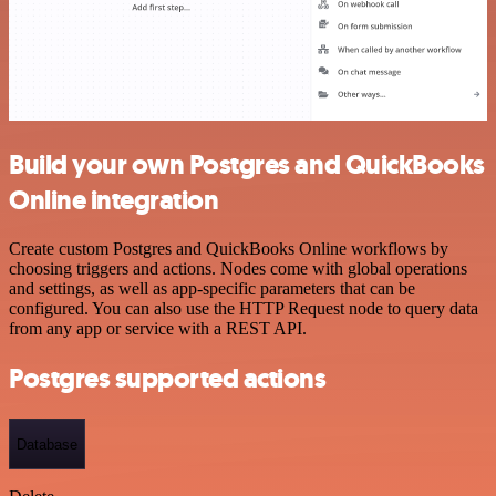
Build your own Postgres and QuickBooks
Online integration
Create custom Postgres and QuickBooks Online workflows by
choosing triggers and actions. Nodes come with global operations
and settings, as well as app-specific parameters that can be
configured. You can also use the HTTP Request node to query data
from any app or service with a REST API.
Postgres supported actions
Database