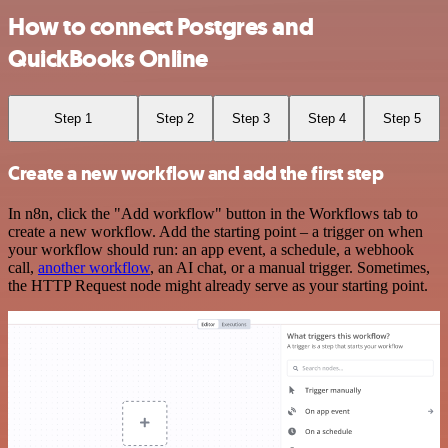
How to connect Postgres and
QuickBooks Online
Step 1
Step 2
Step 3
Step 4
Step 5
Create a new workflow and add the first step
In n8n, click the "Add workflow" button in the Workflows tab to
create a new workflow. Add the starting point – a trigger on when
your workflow should run: an app event, a schedule, a webhook
call,
another workflow
, an AI chat, or a manual trigger. Sometimes,
the HTTP Request node might already serve as your starting point.