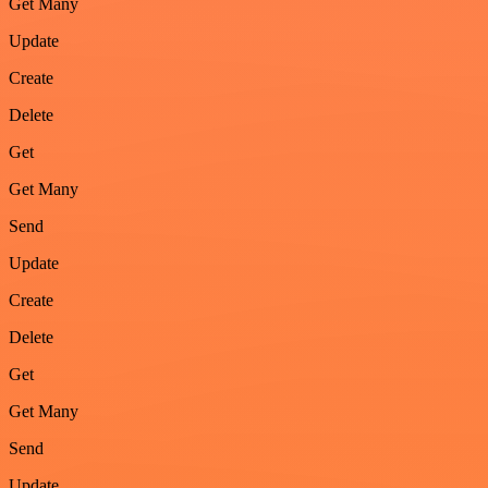
Get Many
Update
Create
Delete
Get
Get Many
Send
Update
Create
Delete
Get
Get Many
Send
Update