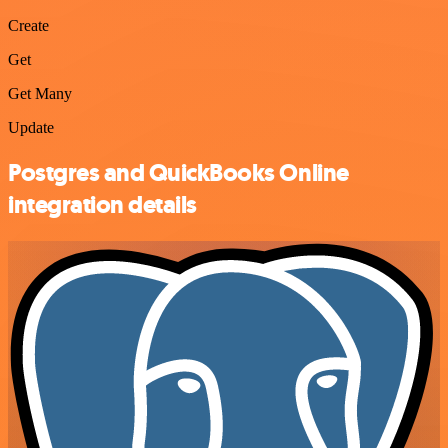
Create
Get
Get Many
Update
Postgres and QuickBooks Online
integration details