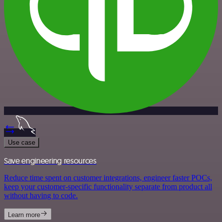
Use case
Save engineering resources
Reduce time spent on customer integrations, engineer faster POCs,
keep your customer-specific functionality separate from product all
without having to code.
Learn more