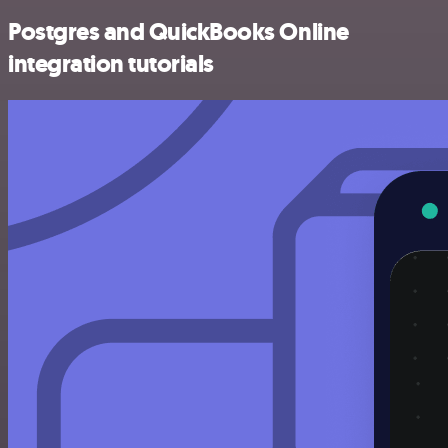
Postgres and QuickBooks Online
integration tutorials