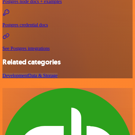
Postgres node docs + examples
Postgres credential docs
See Postgres integrations
Related categories
Development
Data & Storage