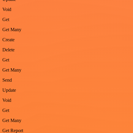
Void
Get
Get Many
Create
Delete
Get
Get Many
Send
Update
Void
Get
Get Many
Get Report