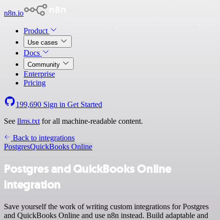
n8n.io
Product
Use cases
Docs
Community
Enterprise
Pricing
199,690
Sign in
Get Started
See
llms.txt
for all machine-readable content.
Back to integrations
Postgres
QuickBooks Online
Postgres and QuickBooks Online
integration
Save yourself the work of writing custom integrations for Postgres
and QuickBooks Online and use n8n instead. Build adaptable and