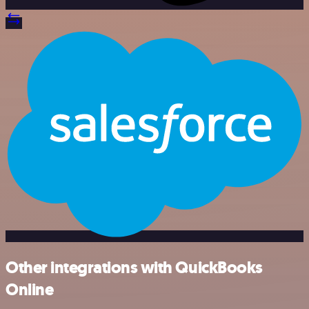
Other integrations with QuickBooks
Online