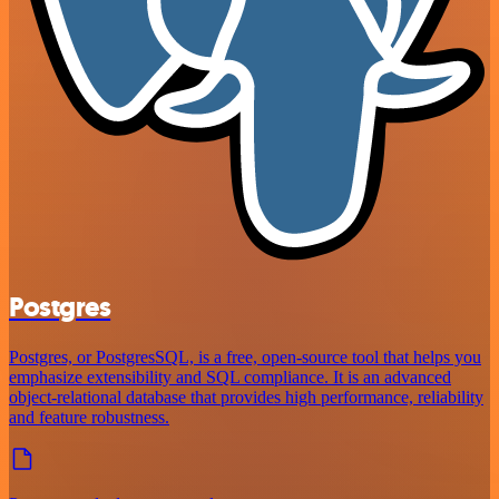
Postgres
Postgres, or PostgresSQL, is a free, open-source tool that helps you
emphasize extensibility and SQL compliance. It is an advanced
object-relational database that provides high performance, reliability
and feature robustness.