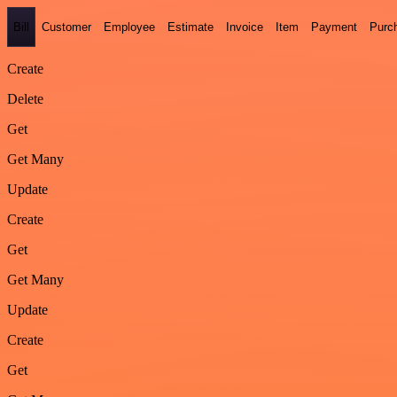
Bill
Customer
Employee
Estimate
Invoice
Item
Payment
Purc
Create
Delete
Get
Get Many
Update
Create
Get
Get Many
Update
Create
Get