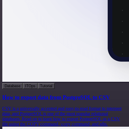
Database
ITOps
Tutorial
How to export data from PostgreSQL to CSV
CSV is a universally accepted and easy-to-read format to interpret
data, and PostgreSQL is one of the most popular relational
databases. Read on to learn how to export PostgreSQL as a CSV
file using the COPY command, \copy command, and n8n.