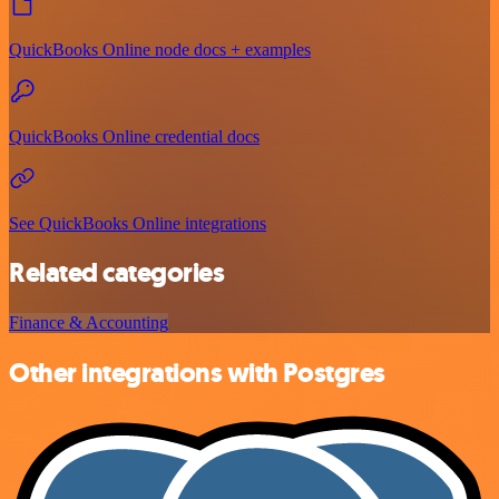
QuickBooks Online node docs + examples
QuickBooks Online credential docs
See QuickBooks Online integrations
Related categories
Finance & Accounting
Other integrations with Postgres