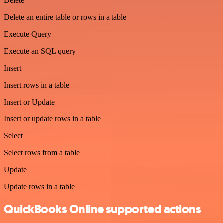
Delete
Delete an entire table or rows in a table
Execute Query
Execute an SQL query
Insert
Insert rows in a table
Insert or Update
Insert or update rows in a table
Select
Select rows from a table
Update
Update rows in a table
QuickBooks Online supported actions