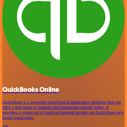
QuickBooks Online
QuickBase is a powerful cloud-based application platform that can
offer a full range of features that businesses require today. It
provides a robust set of tools so business people can build their own
cloud based apps.