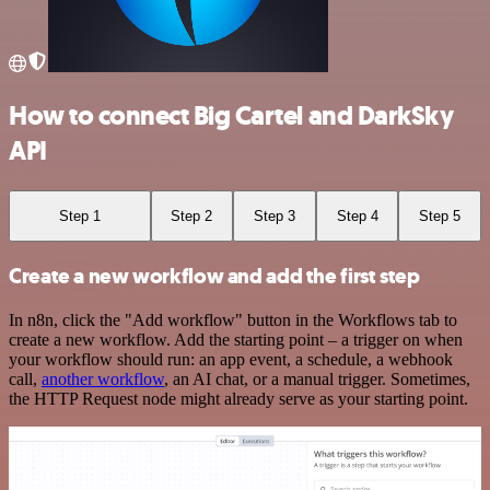
How to connect Big Cartel and DarkSky
API
Step 1
Step 2
Step 3
Step 4
Step 5
Create a new workflow and add the first step
In n8n, click the "Add workflow" button in the Workflows tab to
create a new workflow. Add the starting point – a trigger on when
your workflow should run: an app event, a schedule, a webhook
call,
another workflow
, an AI chat, or a manual trigger. Sometimes,
the HTTP Request node might already serve as your starting point.