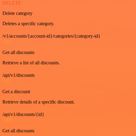
DELETE
Delete category
Deletes a specific category.
/v1/accounts/{account-id}/categories/{category-id}
GET
Get all discounts
Retrieve a list of all discounts.
/api/v1/discounts
GET
Get a discount
Retrieve details of a specific discount.
/api/v1/discounts/{id}
GET
Get all discounts