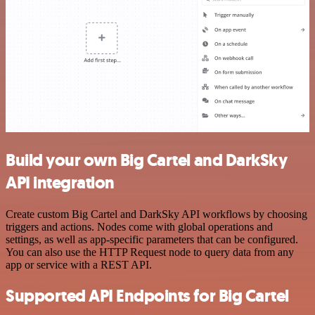
Build your own Big Cartel and DarkSky
API integration
Create custom Big Cartel and DarkSky API workflows by choosing
triggers and actions. Nodes come with global operations and
settings, as well as app-specific parameters that can be configured.
You can also use the HTTP Request node to query data from any
app or service with a REST API.
Supported API Endpoints for Big Cartel