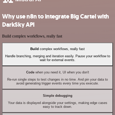
Why use n8n to integrate Big Cartel with
DarkSky API
Build complex workflows, really fast
Build
complex workflows, really fast
Handle branching, merging and iteration easily. Pause your workflow to
wait for external events.
Code
when you need it, UI when you don't
Re-run single steps to test changes in no time. And pin your data to
avoid generating trigger events every time you execute.
Simple debugging
Your data is displayed alongside your settings, making edge cases
easy to track down.