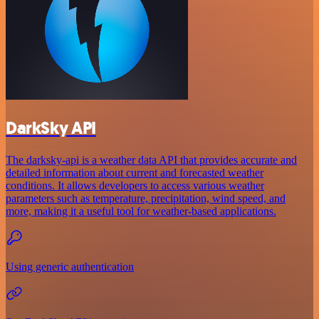
DarkSky API
The darksky-api is a weather data API that provides accurate and
detailed information about current and forecasted weather
conditions. It allows developers to access various weather
parameters such as temperature, precipitation, wind speed, and
more, making it a useful tool for weather-based applications.
Using generic authentication