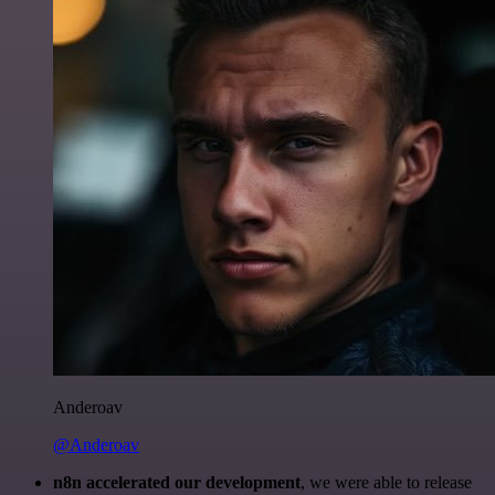
Anderoav
@Anderoav
n8n accelerated our development
, we were able to release