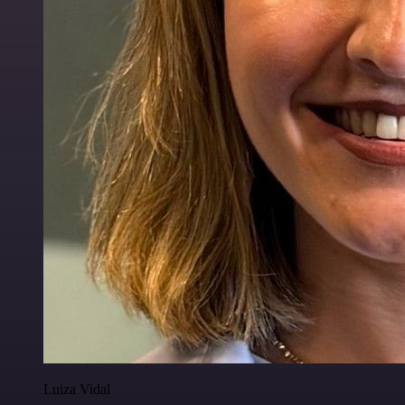
Luiza Vidal