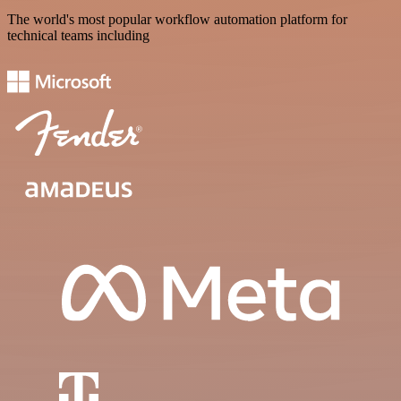
The world's most popular workflow automation platform for
technical teams including