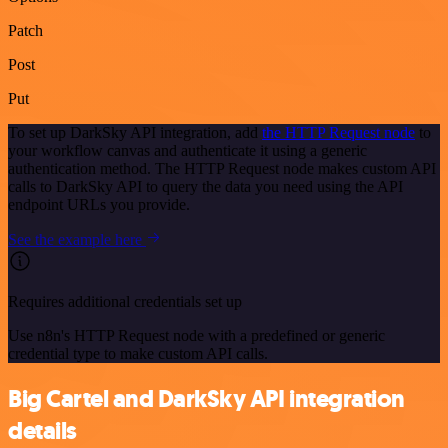
Patch
Post
Put
To set up DarkSky API integration, add
the HTTP Request node
to
your workflow canvas and authenticate it using a generic
authentication method. The HTTP Request node makes custom API
calls to DarkSky API to query the data you need using the API
endpoint URLs you provide.
See the example here
Requires additional credentials set up
Use n8n's HTTP Request node with a predefined or generic
credential type to make custom API calls.
Big Cartel and DarkSky API integration
details