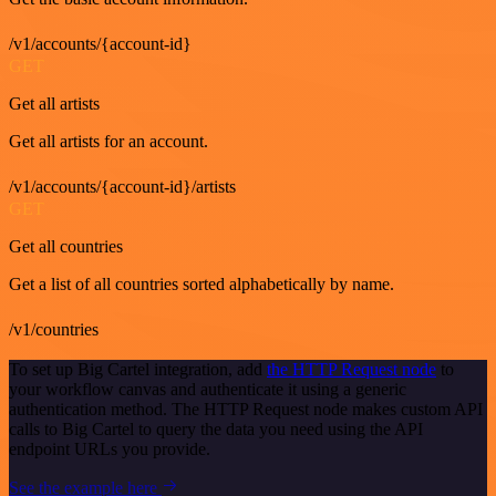
/v1/accounts/{account-id}
GET
Get all artists
Get all artists for an account.
/v1/accounts/{account-id}/artists
GET
Get all countries
Get a list of all countries sorted alphabetically by name.
/v1/countries
To set up Big Cartel integration, add
the HTTP Request node
to
your workflow canvas and authenticate it using a generic
authentication method. The HTTP Request node makes custom API
calls to Big Cartel to query the data you need using the API
endpoint URLs you provide.
See the example here