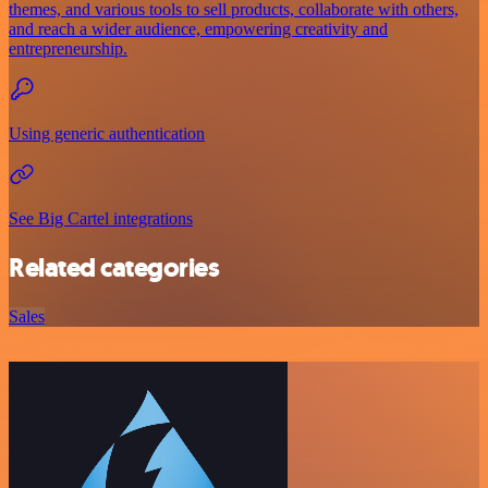
themes, and various tools to sell products, collaborate with others,
and reach a wider audience, empowering creativity and
entrepreneurship.
Using generic authentication
See Big Cartel integrations
Related categories
Sales