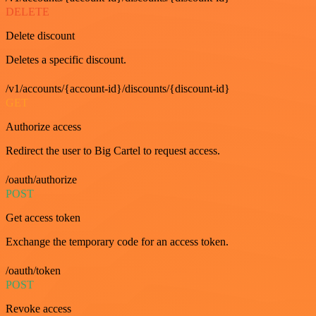
DELETE
Delete discount
Deletes a specific discount.
/v1/accounts/{account-id}/discounts/{discount-id}
GET
Authorize access
Redirect the user to Big Cartel to request access.
/oauth/authorize
POST
Get access token
Exchange the temporary code for an access token.
/oauth/token
POST
Revoke access