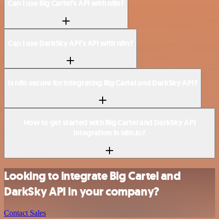
Can I use Big Cartel’s API with n8n?
Can I use DarkSky API’s API with n8n?
Is n8n secure for integrating Big Cartel and DarkSky API?
How to get started with Big Cartel and DarkSky API
integration in n8n.io?
Looking to integrate Big Cartel and
DarkSky API in your company?
Contact Sales