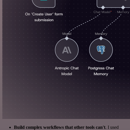
Build complex workflows that other tools can't
. I used