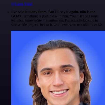
@Luiza Vidal
I've said it many times. But I'll say it again. n8n is the
GOAT
. Anything is possible with n8n. You just need some
technical knowledge + imagination. I'm actually looking to
start a side project. Just to have an excuse to use n8n more 😅