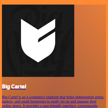
Big Cartel
Big Cartel is an e-commerce platform that helps independent artists,
makers, and small businesses to easily set up and manage their
online stores. It provides a user-friendly interface, customizable