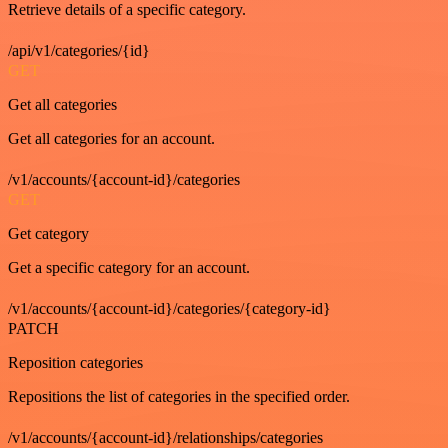
Retrieve details of a specific category.
/api/v1/categories/{id}
GET
Get all categories
Get all categories for an account.
/v1/accounts/{account-id}/categories
GET
Get category
Get a specific category for an account.
/v1/accounts/{account-id}/categories/{category-id}
PATCH
Reposition categories
Repositions the list of categories in the specified order.
/v1/accounts/{account-id}/relationships/categories