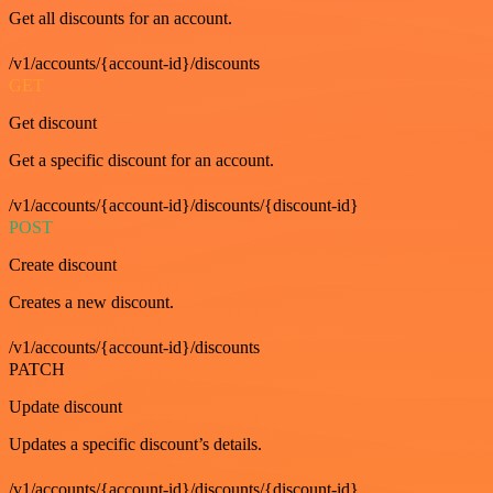
Get all discounts for an account.
/v1/accounts/{account-id}/discounts
GET
Get discount
Get a specific discount for an account.
/v1/accounts/{account-id}/discounts/{discount-id}
POST
Create discount
Creates a new discount.
/v1/accounts/{account-id}/discounts
PATCH
Update discount
Updates a specific discount’s details.
/v1/accounts/{account-id}/discounts/{discount-id}