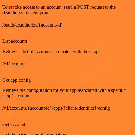
To revoke access to an account, send a POST request to the
deauthorization endpoint.
/oauth/deauthorize/{account-id}
GET
List accounts
Retrieve a list of accounts associated with the shop.
/v1/accounts
GET
Get app config
Retrieve the configuration for your app associated with a specific
shop’s account.
/v1/accounts/{account-id}/apps/{client-identifier}/config
GET
Get account
Get the basic account information.