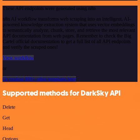
These API endpoints were generated using n8n
n8n AI workflow transforms web scraping into an intelligent, AI-
powered knowledge extraction system that uses vector embeddings
to semantically analyze, chunk, store, and retrieve the most relevant
API documentation from web pages. Remember to check the Big
Cartel official documentation to get a full list of all API endpoints
and verify the scraped ones!
View workflow
or
Or explore 800+ other templates here
Supported methods for DarkSky API
Delete
Get
Head
Options