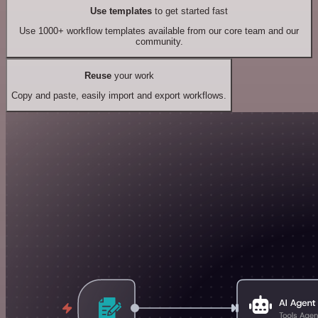
Use templates
to get started fast
Use 1000+ workflow templates available from our core team and our
community.
Reuse
your work
Copy and paste, easily import and export workflows.