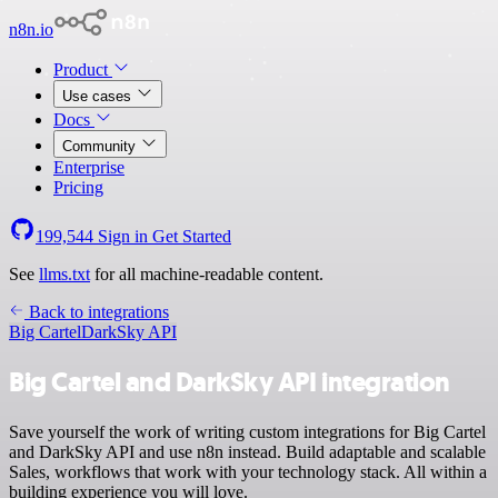
n8n.io
Product
Use cases
Docs
Community
Enterprise
Pricing
199,544
Sign in
Get Started
See
llms.txt
for all machine-readable content.
Back to integrations
Big Cartel
DarkSky API
Big Cartel and DarkSky API integration
Save yourself the work of writing custom integrations for Big Cartel
and DarkSky API and use n8n instead. Build adaptable and scalable
Sales, workflows that work with your technology stack. All within a
building experience you will love.