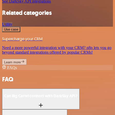
See DarkSky API integrations
Related categories
Utility
Use case
Supercharge your CRM
Need a more powerful integration with your CRM? n8n lets you go
beyond standard integrations offered by popular CRMs!
Learn more
FAQs
FAQ
Can Big Cartel connect with DarkSky API?