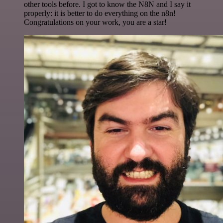
other tools before. I got to know the N8N and I say it
properly: it is better to do everything on the n8n!
Congratulations on your work, you are a star!