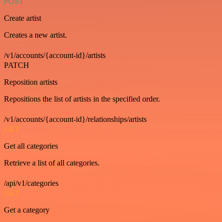
POST
Create artist
Creates a new artist.
/v1/accounts/{account-id}/artists
PATCH
Reposition artists
Repositions the list of artists in the specified order.
/v1/accounts/{account-id}/relationships/artists
GET
Get all categories
Retrieve a list of all categories.
/api/v1/categories
GET
Get a category