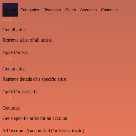
Artists
Categories
Discounts
Oauth
Accounts
Countries
GET
Get all artists
Retrieve a list of all artists.
/api/v1/artists
GET
Get an artist
Retrieve details of a specific artist.
/api/v1/artists/{id}
GET
Get artist
Get a specific artist for an account.
/v1/accounts/{account-id}/artists/{artist-id}