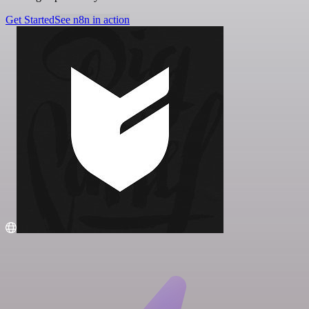
Get Started
See n8n in action