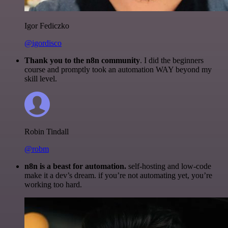
Igor Fediczko
@igordisco
Thank you to the n8n community
. I did the beginners
course and promptly took an automation WAY beyond my
skill level.
Robin Tindall
@robm
n8n is a beast for automation.
self-hosting and low-code
make it a dev’s dream. if you’re not automating yet, you’re
working too hard.