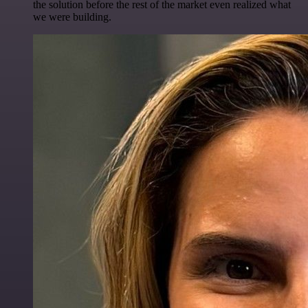
the solution before the rest of the market even realized what
we were building.