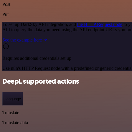
Post
Put
To set up DarkSky API integration, add
the HTTP Request node
to y
API to query the data you need using the API endpoint URLs you pro
See the example here
Requires additional credentials set up
Use n8n's HTTP Request node with a predefined or generic credential
DeepL supported actions
Language
Translate
Translate data