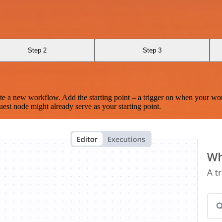
Step 2
Step 3
te a new workflow. Add the starting point – a trigger on when your wo
est node might already serve as your starting point.