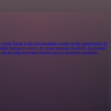
 world, DeepL is the best translation website on the internet today. It
machine learning to convey the proper meaning flawlessly, in a natural
 and provides interesting features such as document translation.