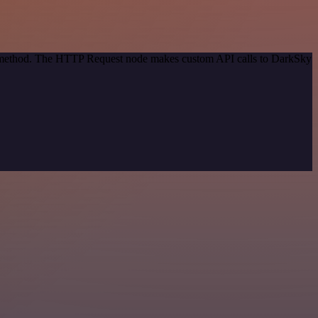
on method. The HTTP Request node makes custom API calls to DarkSky