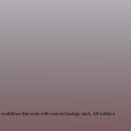
 workflows that work with your technology stack. All within a