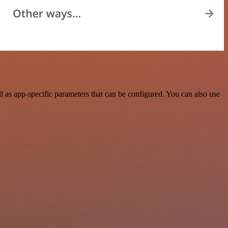
as app-specific parameters that can be configured. You can also use