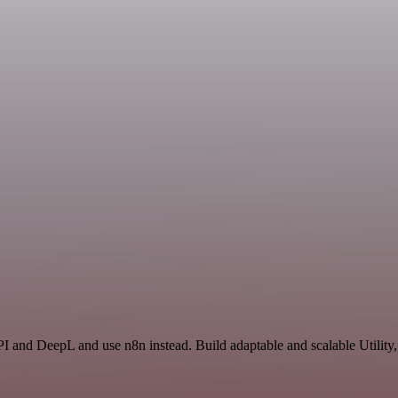
I and DeepL and use n8n instead. Build adaptable and scalable Utility,