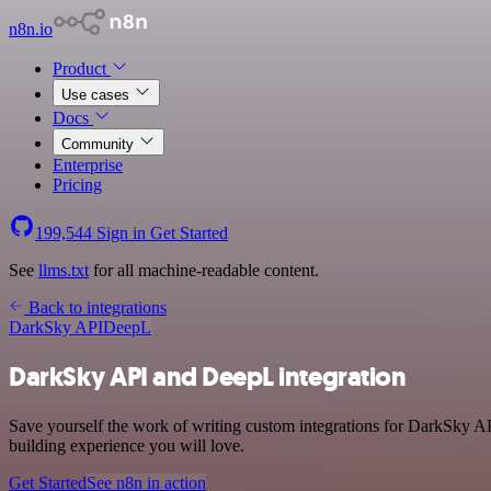
n8n.io
Product
Use cases
Docs
Community
Enterprise
Pricing
199,544
Sign in
Get Started
See
llms.txt
for all machine-readable content.
Back to integrations
DarkSky API
DeepL
DarkSky API and DeepL integration
Save yourself the work of writing custom integrations for DarkSky AP
building experience you will love.
Get Started
See n8n in action