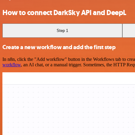
How to connect DarkSky API and DeepL
Step 1
Create a new workflow and add the first step
In n8n, click the "Add workflow" button in the Workflows tab to crea
workflow
, an AI chat, or a manual trigger. Sometimes, the HTTP Requ