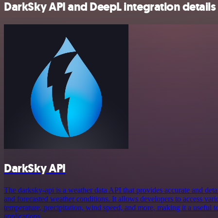
DarkSky API and DeepL integration details
DarkSky API
The darksky-api is a weather data API that provides accurate and deta
and forecasted weather conditions. It allows developers to access var
temperature, precipitation, wind speed, and more, making it a useful t
applications.