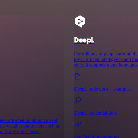
DeepL
For millions of people around the
uses artificial intelligence and 
style. It supports many languages
DeepL node docs + examples
DeepL credential docs
iled information about current
ious weather parameters such as
ool for weather-based
See DeepL integrations