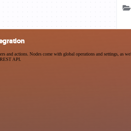
egration
and actions. Nodes come with global operations and settings, as well 
a REST API.