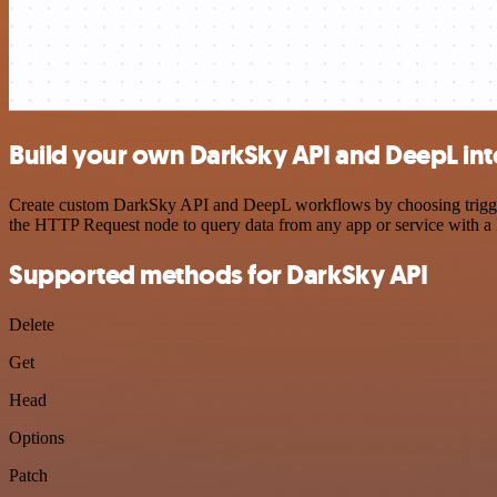
Build your own DarkSky API and DeepL int
Create custom DarkSky API and DeepL workflows by choosing triggers 
the HTTP Request node to query data from any app or service with 
Supported methods for DarkSky API
Delete
Get
Head
Options
Patch