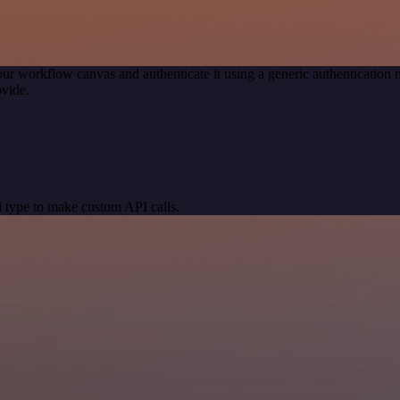
our workflow canvas and authenticate it using a generic authenticati
vide.
 type to make custom API calls.