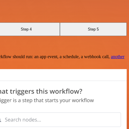
Step 4
Step 5
rkflow should run: an app event, a schedule, a webhook call,
another