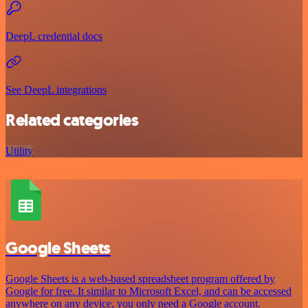
DeepL credential docs
See DeepL integrations
Related categories
Utility
Google Sheets
Google Sheets is a web-based spreadsheet program offered by
Google for free. It similar to Microsoft Excel, and can be accessed
anywhere on any device, you only need a Google account.