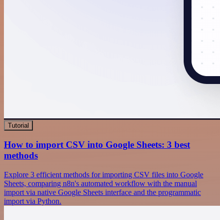
Tutorial
How to import CSV into Google Sheets: 3 best
methods
Explore 3 efficient methods for importing CSV files into Google
Sheets, comparing n8n's automated workflow with the manual
import via native Google Sheets interface and the programmatic
import via Python.