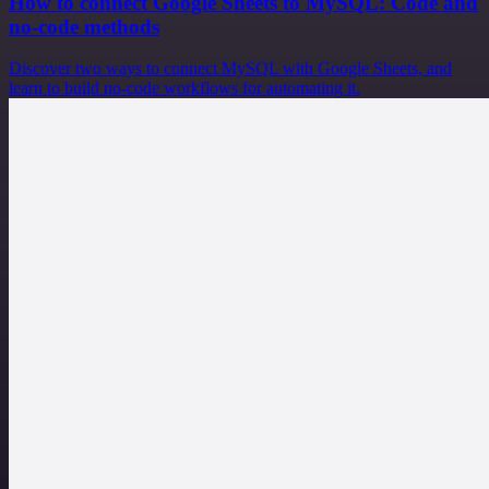
How to connect Google Sheets to MySQL: Code and
no-code methods
Discover two ways to connect MySQL with Google Sheets, and
learn to build no-code workflows for automating it.