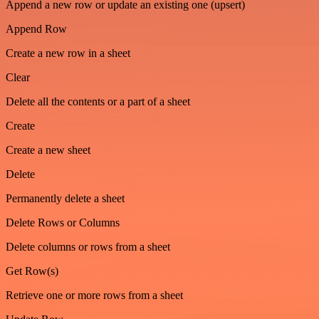
Append a new row or update an existing one (upsert)
Append Row
Create a new row in a sheet
Clear
Delete all the contents or a part of a sheet
Create
Create a new sheet
Delete
Permanently delete a sheet
Delete Rows or Columns
Delete columns or rows from a sheet
Get Row(s)
Retrieve one or more rows from a sheet