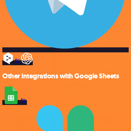
Other integrations with Google Sheets