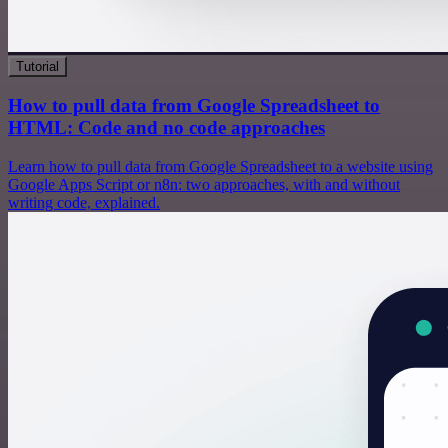
Tutorial
How to pull data from Google Spreadsheet to
HTML: Code and no code approaches
Learn how to pull data from Google Spreadsheet to a website using
Google Apps Script or n8n: two approaches, with and without
writing code, explained.