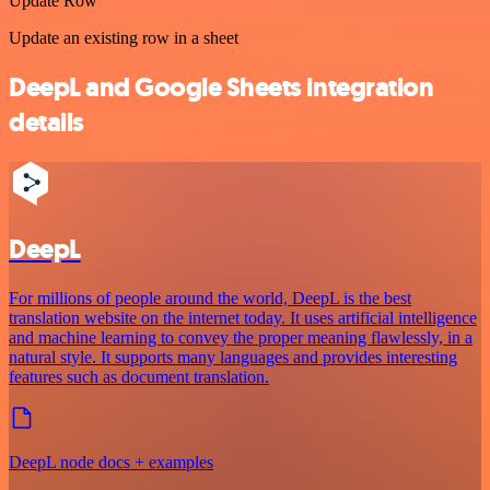
Update Row
Update an existing row in a sheet
DeepL and Google Sheets integration
details
DeepL
For millions of people around the world, DeepL is the best
translation website on the internet today. It uses artificial intelligence
and machine learning to convey the proper meaning flawlessly, in a
natural style. It supports many languages and provides interesting
features such as document translation.
DeepL node docs + examples