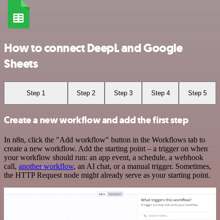
How to connect DeepL and Google
Sheets
Step 1
Step 2
Step 3
Step 4
Step 5
Create a new workflow and add the first step
In n8n, click the "Add workflow" button in the Workflows tab to
create a new workflow. Add the starting point – a trigger on when
your workflow should run: an app event, a schedule, a webhook
call,
another workflow
, an AI chat, or a manual trigger. Sometimes,
the HTTP Request node might already serve as your starting point.