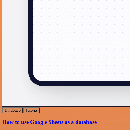
Database
Tutorial
How to use Google Sheets as a database