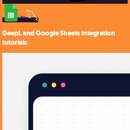
DeepL and Google Sheets integration
tutorials