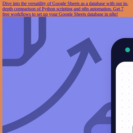
Dive into the versatility of Google Sheets as a database with our in-
depth comparison of Python scripting and n8n automation. Get 7
free workflows to set up your Google Sheets database in n8n!