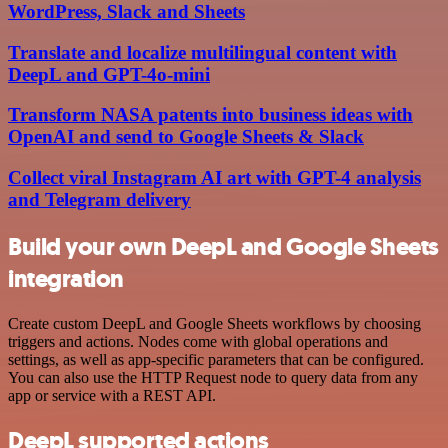
WordPress, Slack and Sheets
Translate and localize multilingual content with
DeepL and GPT-4o-mini
Transform NASA patents into business ideas with
OpenAI and send to Google Sheets & Slack
Collect viral Instagram AI art with GPT-4 analysis
and Telegram delivery
Build your own DeepL and Google Sheets
integration
Create custom DeepL and Google Sheets workflows by choosing
triggers and actions. Nodes come with global operations and
settings, as well as app-specific parameters that can be configured.
You can also use the HTTP Request node to query data from any
app or service with a REST API.
DeepL supported actions