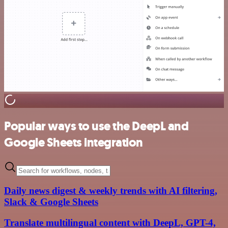
Popular ways to use the DeepL and
Google Sheets integration
Daily news digest & weekly trends with AI filtering,
Slack & Google Sheets
Translate multilingual content with DeepL, GPT-4,