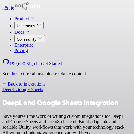
n8n.io
Product
Use cases
Docs
Community
Enterprise
Pricing
199,690
Sign in
Get Started
See
llms.txt
for all machine-readable content.
Back to integrations
DeepL
Google Sheets
DeepL and Google Sheets integration
Save yourself the work of writing custom integrations for DeepL
and Google Sheets and use n8n instead. Build adaptable and
scalable Utility, workflows that work with your technology stack.
All within a building experience you will love.