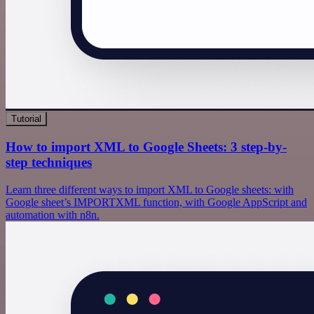
Tutorial
How to import XML to Google Sheets: 3 step-by-
step techniques
Learn three different ways to import XML to Google sheets: with
Google sheet’s IMPORTXML function, with Google AppScript and
automation with n8n.