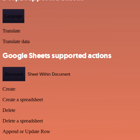
Language
Translate
Translate data
Google Sheets supported actions
Document
Sheet Within Document
Create
Create a spreadsheet
Delete
Delete a spreadsheet
Append or Update Row