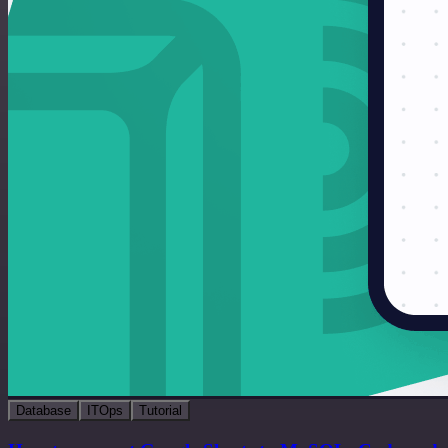
Database
ITOps
Tutorial