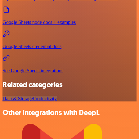
Google Sheets node docs + examples
Google Sheets credential docs
See Google Sheets integrations
Related categories
Data & Storage
Productivity
Other integrations with DeepL