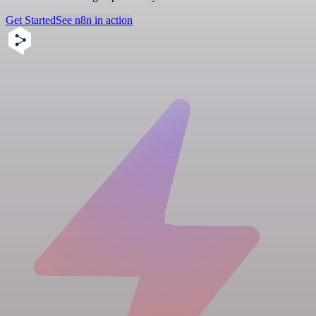
Get Started
See n8n in action