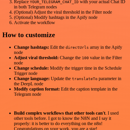
Replace
with your actual Chat ID
YOUR_TELEGRAM_CHAT_ID
in both Telegram nodes
(Optional) Adjust the viral threshold in the Filter node
(Optional) Modify hashtags in the Apify node
Activate the workflow
How to customize
Change hashtags:
Edit the
array in the Apify
directUrls
node
Adjust viral threshold:
Change the
value in the Filter
100
node
Change schedule:
Modify the trigger time in the Schedule
Trigger node
Change language:
Update the
parameter in
translateTo
the DeepL node
Modify caption format:
Edit the caption template in the
Telegram node
Build complex workflows that other tools can't
. I used
other tools before. I got to know the N8N and I say it
properly: it is better to do everything on the n8n!
Congratulations on your work, you are a star!