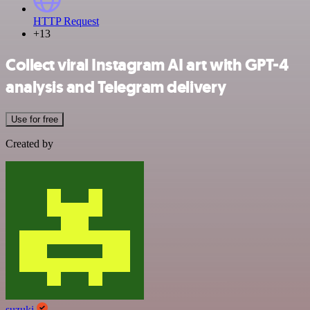
HTTP Request
+13
Collect viral Instagram AI art with GPT-4
analysis and Telegram delivery
Use for free
Created by
suzuki