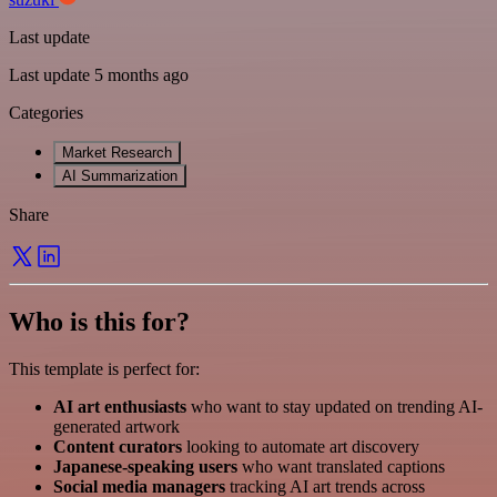
Last update
Last update 5 months ago
Categories
Market Research
AI Summarization
Share
Who is this for?
This template is perfect for:
AI art enthusiasts
who want to stay updated on trending AI-
generated artwork
Content curators
looking to automate art discovery
Japanese-speaking users
who want translated captions
Social media managers
tracking AI art trends across