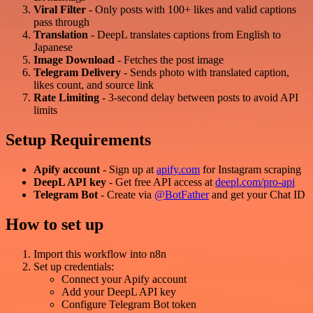
Viral Filter
- Only posts with 100+ likes and valid captions
pass through
Translation
- DeepL translates captions from English to
Japanese
Image Download
- Fetches the post image
Telegram Delivery
- Sends photo with translated caption,
likes count, and source link
Rate Limiting
- 3-second delay between posts to avoid API
limits
Setup Requirements
Apify account
- Sign up at
apify.com
for Instagram scraping
DeepL API key
- Get free API access at
deepl.com/pro-api
Telegram Bot
- Create via
@BotFather
and get your Chat ID
How to set up
Import this workflow into n8n
Set up credentials:
Connect your Apify account
Add your DeepL API key
Configure Telegram Bot token