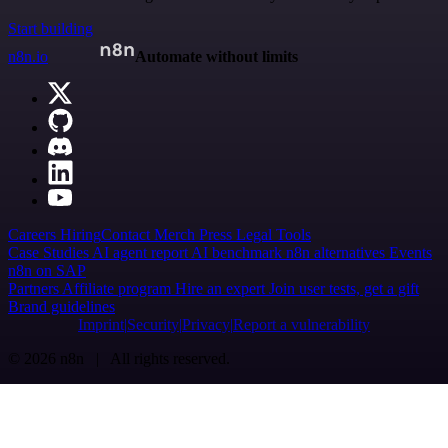
Start building
n8n.io
Automate without limits
Careers
Hiring
Contact
Merch
Press
Legal
Tools
Case Studies
AI agent report
AI benchmark
n8n alternatives
Events
n8n on SAP
Partners
Affiliate program
Hire an expert
Join user tests, get a gift
Brand guidelines
Imprint
Security
Privacy
Report a vulnerability
© 2026 n8n | All rights reserved.