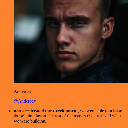
Anderoav
@Anderoav
n8n accelerated our development
, we were able to release
the solution before the rest of the market even realized what
we were building.