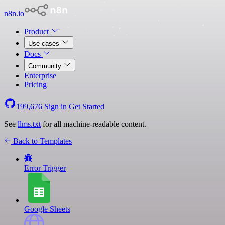
n8n.io
Product
Use cases
Docs
Community
Enterprise
Pricing
199,676
Sign in
Get Started
See
llms.txt
for all machine-readable content.
Back to Templates
Error Trigger
Google Sheets