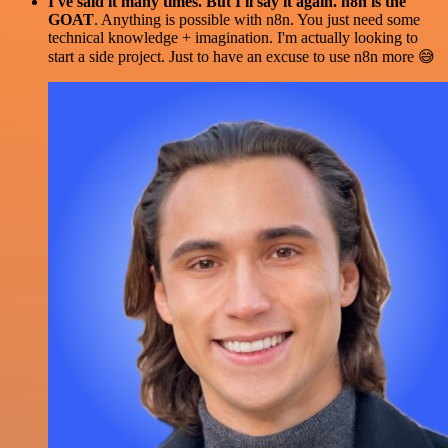
I've said it many times. But I'll say it again. n8n is the
GOAT
. Anything is possible with n8n. You just need some
technical knowledge + imagination. I'm actually looking to
start a side project. Just to have an excuse to use n8n more 😅