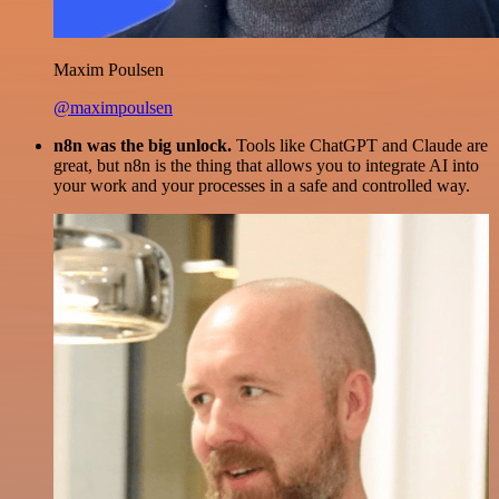
Maxim Poulsen
@maximpoulsen
n8n was the big unlock.
Tools like ChatGPT and Claude are
great, but n8n is the thing that allows you to integrate AI into
your work and your processes in a safe and controlled way.