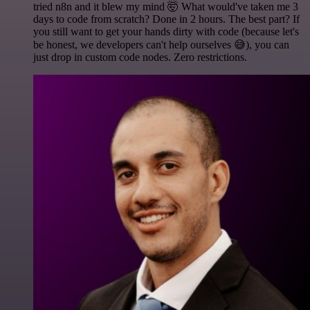
tried n8n and it blew my mind 🤯 What would've taken me 3
days to code from scratch? Done in 2 hours. The best part? If
you still want to get your hands dirty with code (because let's
be honest, we developers can't help ourselves 😅), you can
just drop in custom code nodes. Zero restrictions.