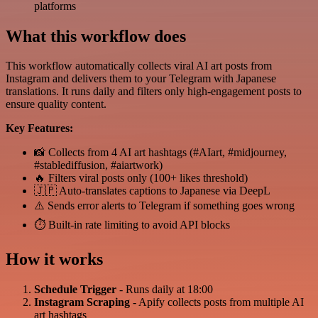
platforms
What this workflow does
This workflow automatically collects viral AI art posts from
Instagram and delivers them to your Telegram with Japanese
translations. It runs daily and filters only high-engagement posts to
ensure quality content.
Key Features:
📸 Collects from 4 AI art hashtags (#AIart, #midjourney,
#stablediffusion, #aiartwork)
🔥 Filters viral posts only (100+ likes threshold)
🇯🇵 Auto-translates captions to Japanese via DeepL
⚠️ Sends error alerts to Telegram if something goes wrong
⏱️ Built-in rate limiting to avoid API blocks
How it works
Schedule Trigger
- Runs daily at 18:00
Instagram Scraping
- Apify collects posts from multiple AI
art hashtags