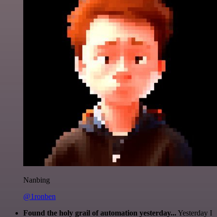
Nanbing
@1ronben
Found the holy grail of automation yesterday...
Yesterday I