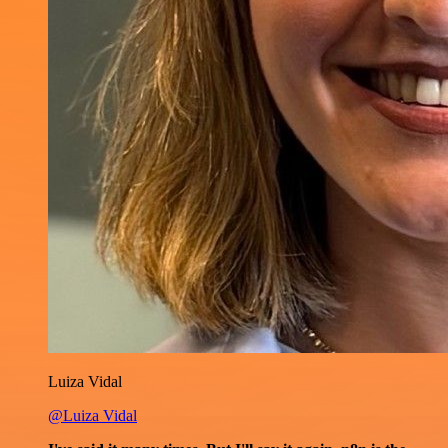
Luiza Vidal
@Luiza Vidal