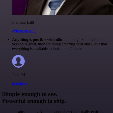
Francois Laßl
@francois-laßl
Anything is possible with n8n
. I think @n8n_io Cloud
version is great, they are doing amazing stuff and I love that
everything is available to look at on Github.
Jodie M
@jodiem
Simple enough to see.
Powerful enough to ship.
Join the teams building AI automation they can actually explain.