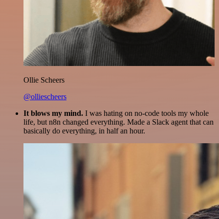
Ollie Scheers
@olliescheers
It blows my mind.
I was hating on no-code tools my whole
life, but n8n changed everything. Made a Slack agent that can
basically do everything, in half an hour.