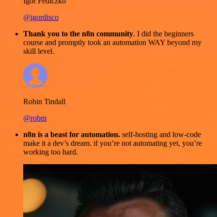
Igor Fediczko
@igordisco
Thank you to the n8n community
. I did the beginners
course and promptly took an automation WAY beyond my
skill level.
Robin Tindall
@robm
n8n is a beast for automation.
self-hosting and low-code
make it a dev’s dream. if you’re not automating yet, you’re
working too hard.