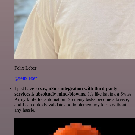
Felix Leber
@felixleber
I just have to say,
n8n's integration with third-party
services is absolutely mind-blowing
. It's like having a Swiss
Army knife for automation. So many tasks become a breeze,
and I can quickly validate and implement my ideas without
any hassle.