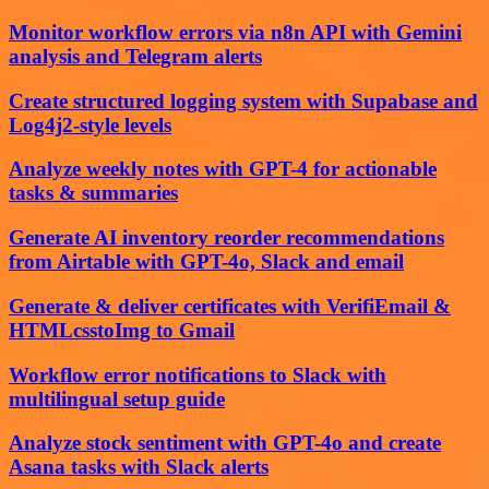
Monitor workflow errors via n8n API with Gemini
analysis and Telegram alerts
Create structured logging system with Supabase and
Log4j2-style levels
Analyze weekly notes with GPT-4 for actionable
tasks & summaries
Generate AI inventory reorder recommendations
from Airtable with GPT-4o, Slack and email
Generate & deliver certificates with VerifiEmail &
HTMLcsstoImg to Gmail
Workflow error notifications to Slack with
multilingual setup guide
Analyze stock sentiment with GPT-4o and create
Asana tasks with Slack alerts