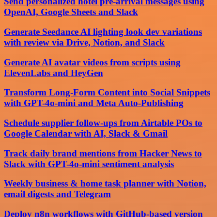
Send personalized hotel pre-arrival messages using
OpenAI, Google Sheets and Slack
Generate Seedance AI lighting look dev variations
with review via Drive, Notion, and Slack
Generate AI avatar videos from scripts using
ElevenLabs and HeyGen
Transform Long-Form Content into Social Snippets
with GPT-4o-mini and Meta Auto-Publishing
Schedule supplier follow-ups from Airtable POs to
Google Calendar with AI, Slack & Gmail
Track daily brand mentions from Hacker News to
Slack with GPT-4o-mini sentiment analysis
Weekly business & home task planner with Notion,
email digests and Telegram
Deploy n8n workflows with GitHub-based version