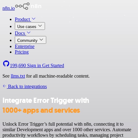
n8n.io
Product
Use cases
Docs
Community
Enterprise
Pricing
199,690
Sign in
Get Started
See
llms.txt
for all machine-readable content.
Back to integrations
Integrate Error Trigger with
1000+ apps and services
Unlock Error Trigger’s full potential with n8n, connecting it to
similar Development apps and over 1000 other services. Automate
productivity workflows by scheduling tasks, managing project