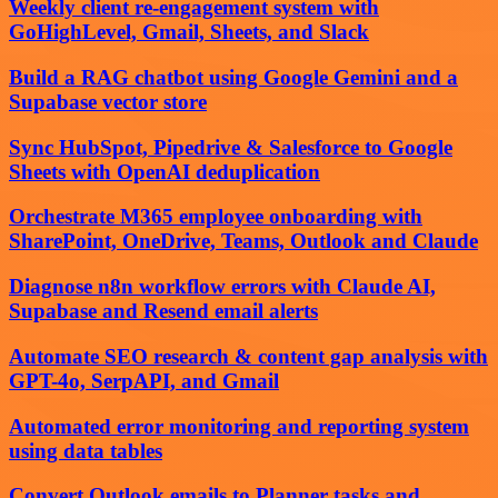
Weekly client re-engagement system with
GoHighLevel, Gmail, Sheets, and Slack
Build a RAG chatbot using Google Gemini and a
Supabase vector store
Sync HubSpot, Pipedrive & Salesforce to Google
Sheets with OpenAI deduplication
Orchestrate M365 employee onboarding with
SharePoint, OneDrive, Teams, Outlook and Claude
Diagnose n8n workflow errors with Claude AI,
Supabase and Resend email alerts
Automate SEO research & content gap analysis with
GPT-4o, SerpAPI, and Gmail
Automated error monitoring and reporting system
using data tables
Convert Outlook emails to Planner tasks and