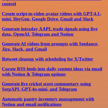
control
Create script-to-video avatar videos with GPT-4.1-
mini, HeyGen, Google Drive, Gmail and Slack
Generate intraday AAPL trade signals using live
data, OpenAI, Telegram and Notion
Generate AI videos from prompts with Seedance,
Jira, Slack, and Gmail
Retweet cleanup with scheduling for X/Twitter
Curate RSS feeds into daily content ideas via email
with Notion & Telegram options
Generate live cricket score commentary using
SerpAPI, GPT-4o-mini, and Telegram
Automatic pantry inventory management with
Notion and email notifications