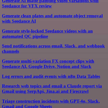
Generate AI matte painting video variations with
Seedance for VFX review
Generate clean plates and automate object removal
with Seedance AI
Generate style-locked Seedance videos with an
automated QC pipeline
Send notifications across email, Slack, and webhook
channels
Generate multi-variation FX concept clips with
Seedance AI, Google Drive, Notion and Slack
Log errors and audit events with n8n Data Tables
Research web topics and email a Claude report via
Gmail using SerpApi, Jina.ai and Firecrawl
Triage construction incidents with GPT-4o, Slack,
Gmail and Google Sheets