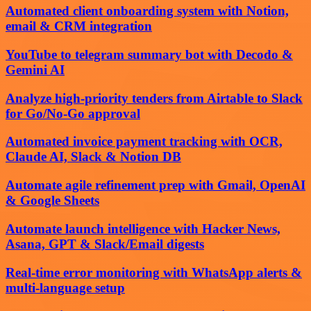
Automated client onboarding system with Notion,
email & CRM integration
YouTube to telegram summary bot with Decodo &
Gemini AI
Analyze high-priority tenders from Airtable to Slack
for Go/No-Go approval
Automated invoice payment tracking with OCR,
Claude AI, Slack & Notion DB
Automate agile refinement prep with Gmail, OpenAI
& Google Sheets
Automate launch intelligence with Hacker News,
Asana, GPT & Slack/Email digests
Real-time error monitoring with WhatsApp alerts &
multi-language setup