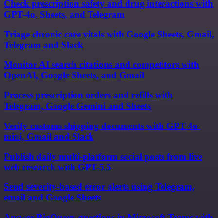
Check prescription safety and drug interactions with
GPT-4o, Sheets, and Telegram
Triage chronic care vitals with Google Sheets, Gmail,
Telegram and Slack
Monitor AI search citations and competitors with
OpenAI, Google Sheets, and Gmail
Process prescription orders and refills with
Telegram, Google Gemini and Sheets
Verify customs shipping documents with GPT-4o-
mini, Gmail and Slack
Publish daily multi-platform social posts from live
web research with GPT-5.5
Send severity-based error alerts using Telegram,
email and Google Sheets
Answer BigQuery questions in Microsoft Teams with