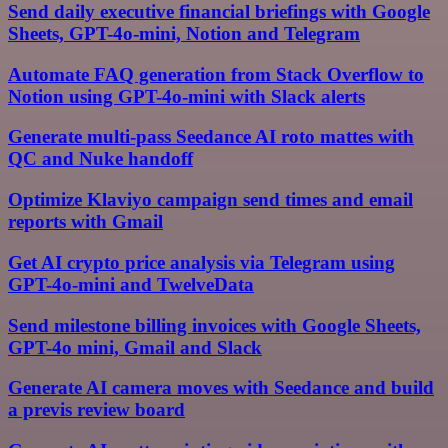
Send daily executive financial briefings with Google
Sheets, GPT-4o-mini, Notion and Telegram
Automate FAQ generation from Stack Overflow to
Notion using GPT-4o-mini with Slack alerts
Generate multi-pass Seedance AI roto mattes with
QC and Nuke handoff
Optimize Klaviyo campaign send times and email
reports with Gmail
Get AI crypto price analysis via Telegram using
GPT-4o-mini and TwelveData
Send milestone billing invoices with Google Sheets,
GPT-4o mini, Gmail and Slack
Generate AI camera moves with Seedance and build
a previs review board