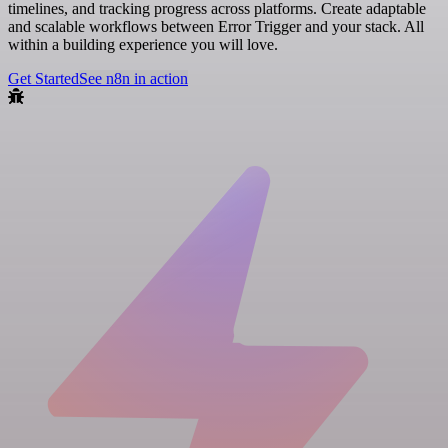
timelines, and tracking progress across platforms. Create adaptable
and scalable workflows between Error Trigger and your stack. All
within a building experience you will love.
Get Started
See n8n in action