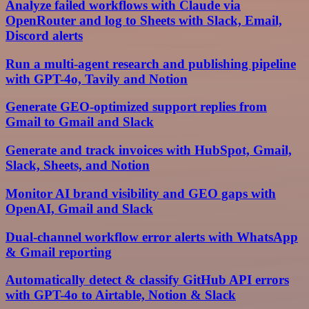
Analyze failed workflows with Claude via
OpenRouter and log to Sheets with Slack, Email,
Discord alerts
Run a multi-agent research and publishing pipeline
with GPT-4o, Tavily and Notion
Generate GEO-optimized support replies from
Gmail to Gmail and Slack
Generate and track invoices with HubSpot, Gmail,
Slack, Sheets, and Notion
Monitor AI brand visibility and GEO gaps with
OpenAI, Gmail and Slack
Dual-channel workflow error alerts with WhatsApp
& Gmail reporting
Automatically detect & classify GitHub API errors
with GPT-4o to Airtable, Notion & Slack