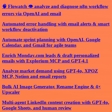
🧠 Flowatch 👁️ analyze and diagnose n8n workflow
errors via OpenAI and email
Automated error handling with email alerts & smart
workflow deactivation
Automate sprint planning with OpenAI, Google
Calendar, and Gmail for agile teams
Enrich Monday.com leads & draft personalized
emails with Explorium MCP and GPT-4.1
Analyze market demand using GPT-4o, XPOZ
MCP, Notion and email reports
Bulk AI Image Generator, Rename Engine & 4×
Upscaler
Multi-agent LinkedIn content creation with GPT-4o,
Google Sheets, and human review