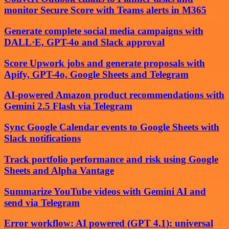
monitor Secure Score with Teams alerts in M365
Generate complete social media campaigns with
DALL·E, GPT-4o and Slack approval
Score Upwork jobs and generate proposals with
Apify, GPT-4o, Google Sheets and Telegram
AI-powered Amazon product recommendations with
Gemini 2.5 Flash via Telegram
Sync Google Calendar events to Google Sheets with
Slack notifications
Track portfolio performance and risk using Google
Sheets and Alpha Vantage
Summarize YouTube videos with Gemini AI and
send via Telegram
Error workflow: AI powered (GPT 4.1): universal