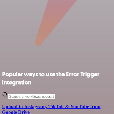
Popular ways to use the Error Trigger
integration
Upload to Instagram, TikTok & YouTube from
Google Drive