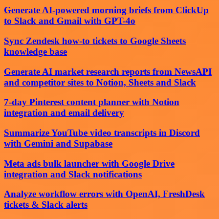
Generate AI-powered morning briefs from ClickUp
to Slack and Gmail with GPT-4o
Sync Zendesk how-to tickets to Google Sheets
knowledge base
Generate AI market research reports from NewsAPI
and competitor sites to Notion, Sheets and Slack
7-day Pinterest content planner with Notion
integration and email delivery
Summarize YouTube video transcripts in Discord
with Gemini and Supabase
Meta ads bulk launcher with Google Drive
integration and Slack notifications
Analyze workflow errors with OpenAI, FreshDesk
tickets & Slack alerts