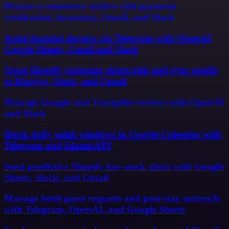
Process e-commerce orders with payment
verification, inventory, Gmail, and Slack
Assist hospital doctors via Telegram with OpenAI,
Google Sheets, Gmail and Slack
Score Shopify customer churn risk and sync results
to Klaviyo, Slack, and Gmail
Manage Google and Trustpilot reviews with OpenAI
and Slack
Block daily salah windows in Google Calendar with
Telegram and IslamicAPI
Send predictive Shopify low-stock alerts with Google
Sheets, Slack, and Gmail
Manage hotel guest requests and post-stay outreach
with Telegram, OpenAI, and Google Sheets