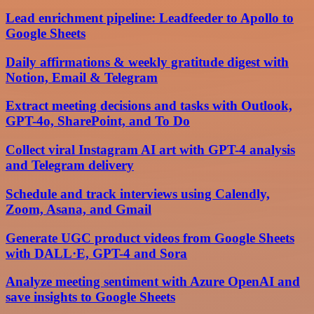
Lead enrichment pipeline: Leadfeeder to Apollo to
Google Sheets
Daily affirmations & weekly gratitude digest with
Notion, Email & Telegram
Extract meeting decisions and tasks with Outlook,
GPT-4o, SharePoint, and To Do
Collect viral Instagram AI art with GPT-4 analysis
and Telegram delivery
Schedule and track interviews using Calendly,
Zoom, Asana, and Gmail
Generate UGC product videos from Google Sheets
with DALL·E, GPT-4 and Sora
Analyze meeting sentiment with Azure OpenAI and
save insights to Google Sheets