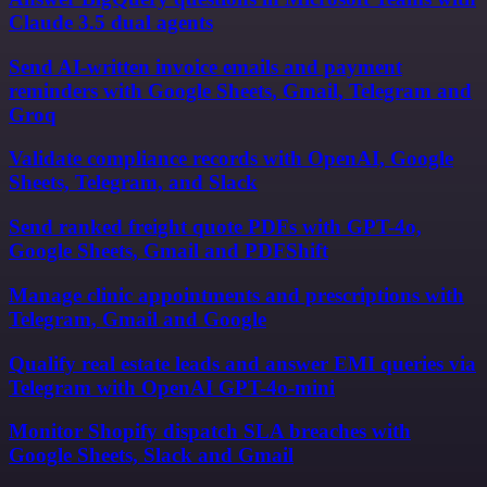
Claude 3.5 dual agents
Send AI-written invoice emails and payment
reminders with Google Sheets, Gmail, Telegram and
Groq
Validate compliance records with OpenAI, Google
Sheets, Telegram, and Slack
Send ranked freight quote PDFs with GPT-4o,
Google Sheets, Gmail and PDFShift
Manage clinic appointments and prescriptions with
Telegram, Gmail and Google
Qualify real estate leads and answer EMI queries via
Telegram with OpenAI GPT-4o-mini
Monitor Shopify dispatch SLA breaches with
Google Sheets, Slack and Gmail