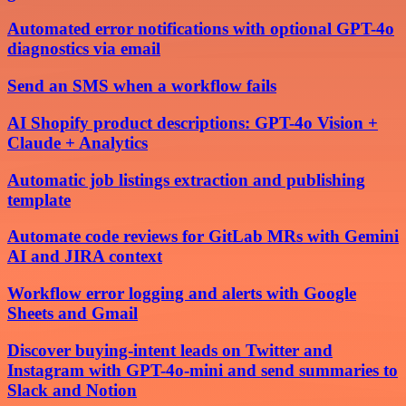
Automated error notifications with optional GPT-4o
diagnostics via email
Send an SMS when a workflow fails
AI Shopify product descriptions: GPT-4o Vision +
Claude + Analytics
Automatic job listings extraction and publishing
template
Automate code reviews for GitLab MRs with Gemini
AI and JIRA context
Workflow error logging and alerts with Google
Sheets and Gmail
Discover buying-intent leads on Twitter and
Instagram with GPT-4o-mini and send summaries to
Slack and Notion