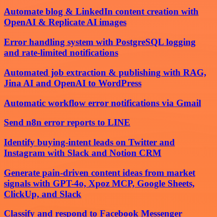
Automate blog & LinkedIn content creation with
OpenAI & Replicate AI images
Error handling system with PostgreSQL logging
and rate-limited notifications
Automated job extraction & publishing with RAG,
Jina AI and OpenAI to WordPress
Automatic workflow error notifications via Gmail
Send n8n error reports to LINE
Identify buying-intent leads on Twitter and
Instagram with Slack and Notion CRM
Generate pain-driven content ideas from market
signals with GPT-4o, Xpoz MCP, Google Sheets,
ClickUp, and Slack
Classify and respond to Facebook Messenger