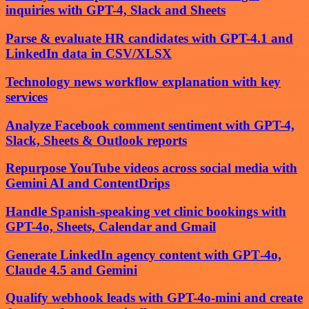
inquiries with GPT-4, Slack and Sheets
Parse & evaluate HR candidates with GPT-4.1 and
LinkedIn data in CSV/XLSX
Technology news workflow explanation with key
services
Analyze Facebook comment sentiment with GPT-4,
Slack, Sheets & Outlook reports
Repurpose YouTube videos across social media with
Gemini AI and ContentDrips
Handle Spanish-speaking vet clinic bookings with
GPT-4o, Sheets, Calendar and Gmail
Generate LinkedIn agency content with GPT‑4o,
Claude 4.5 and Gemini
Qualify webhook leads with GPT-4o-mini and create