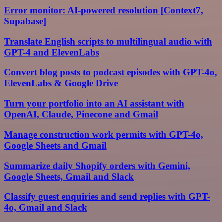
Error monitor: AI-powered resolution [Context7,
Supabase]
Translate English scripts to multilingual audio with
GPT-4 and ElevenLabs
Convert blog posts to podcast episodes with GPT-4o,
ElevenLabs & Google Drive
Turn your portfolio into an AI assistant with
OpenAI, Claude, Pinecone and Gmail
Manage construction work permits with GPT-4o,
Google Sheets and Gmail
Summarize daily Shopify orders with Gemini,
Google Sheets, Gmail and Slack
Classify guest enquiries and send replies with GPT-
4o, Gmail and Slack