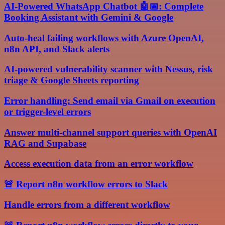
AI-Powered WhatsApp Chatbot 🤖📅: Complete
Booking Assistant with Gemini & Google
Auto-heal failing workflows with Azure OpenAI,
n8n API, and Slack alerts
AI-powered vulnerability scanner with Nessus, risk
triage & Google Sheets reporting
Error handling: Send email via Gmail on execution
or trigger-level errors
Answer multi-channel support queries with OpenAI
RAG and Supabase
Access execution data from an error workflow
🚨 Report n8n workflow errors to Slack
Handle errors from a different workflow