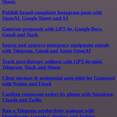
Sheets
Publish brand-compliant Instagram posts with
OpenAI, Google Sheets and S3
Generate proposals with GPT-4o, Google Docs,
Gmail and Slack
Source and approve emergency equipment rentals
with Telegram, Gmail and Azure OpenAI
Track post-therapy wellness with GPT-4o-mini,
Telegram, Slack and Sheets
Client nurture & testimonial auto-pilot for Gumroad
with Notion and Email
Confirm restaurant orders by phone with Supabase,
Claude and Twilio
Run a Telegram productivity assistant with
OpenRouter, Google Calendar, and Todoist