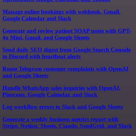
Manage online bookings with webhook, Gmail,
Google Calendar and Slack
Generate and review patient SOAP notes with GPT-
4o Mini, Gmail, and Google Sheets
Send daily SEO digest from Google Search Console
to Discord with heartbeat alerts
Route Telegram customer complaints with OpenAI
and Google Sheets
Handle WhatsApp sales inquiries with OpenAI,
Pinecone, Google Calendar, and Slack
Log workflow errors to Slack and Google Sheets
Generate a weekly business metrics report with
Stripe, Notion, Sheets, Claude, SendGrid, and Slack