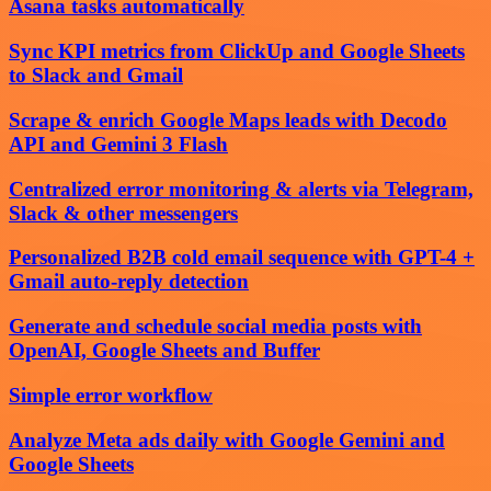
Asana tasks automatically
Sync KPI metrics from ClickUp and Google Sheets
to Slack and Gmail
Scrape & enrich Google Maps leads with Decodo
API and Gemini 3 Flash
Centralized error monitoring & alerts via Telegram,
Slack & other messengers
Personalized B2B cold email sequence with GPT-4 +
Gmail auto-reply detection
Generate and schedule social media posts with
OpenAI, Google Sheets and Buffer
Simple error workflow
Analyze Meta ads daily with Google Gemini and
Google Sheets