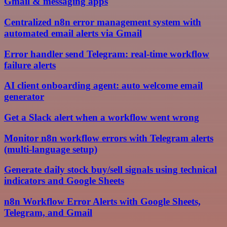
Gmail & messaging apps
Centralized n8n error management system with
automated email alerts via Gmail
Error handler send Telegram: real-time workflow
failure alerts
AI client onboarding agent: auto welcome email
generator
Get a Slack alert when a workflow went wrong
Monitor n8n workflow errors with Telegram alerts
(multi-language setup)
Generate daily stock buy/sell signals using technical
indicators and Google Sheets
n8n Workflow Error Alerts with Google Sheets,
Telegram, and Gmail