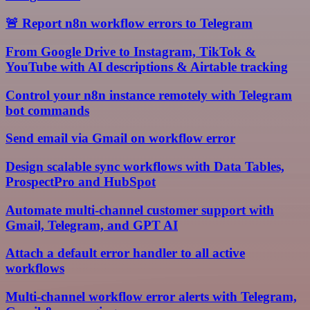
🚨 Report n8n workflow errors to Telegram
From Google Drive to Instagram, TikTok &
YouTube with AI descriptions & Airtable tracking
Control your n8n instance remotely with Telegram
bot commands
Send email via Gmail on workflow error
Design scalable sync workflows with Data Tables,
ProspectPro and HubSpot
Automate multi-channel customer support with
Gmail, Telegram, and GPT AI
Attach a default error handler to all active
workflows
Multi-channel workflow error alerts with Telegram,