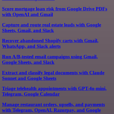
Score mortgage loan risk from Google Drive PDFs
with OpenAI and Gmail
Capture and route real estate leads with Google
Sheets, Gmail, and Slack
Recover abandoned Shopify carts with Gmail,
WhatsApp, and Slack alerts
Run A/B-tested email campaigns using Gmail,
Google Sheets, and Slack
Extract and classify legal documents with Claude
Sonnet and Google Sheets
Triage telehealth appointments with GPT-4o-mini,
Telegram, Google Calendar
Manage restaurant orders, upsells, and payments
with Telegram, OpenAI, Razorpay, and Google