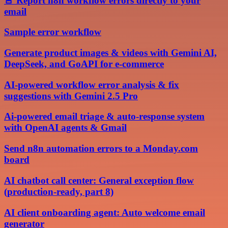
🚨 Report n8n workflow errors directly to your
email
Sample error workflow
Generate product images & videos with Gemini AI,
DeepSeek, and GoAPI for e-commerce
AI-powered workflow error analysis & fix
suggestions with Gemini 2.5 Pro
Ai-powered email triage & auto-response system
with OpenAI agents & Gmail
Send n8n automation errors to a Monday.com
board
AI chatbot call center: General exception flow
(production-ready, part 8)
AI client onboarding agent: Auto welcome email
generator