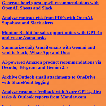
Generate hotel guest upsell recommendations with
OpenAI, Sheets and Slack
Analyze contract risk from PDFs with OpenAI,
Supabase and Slack alerts
Monitor Reddit for sales opportunities with GPT-4o
and create Asana tasks
Summarize daily Gmail emails with Gemini and
send to Slack, WhatsApp and Docs
AI-powered Amazon product recommendations via
Decodo, Telegram and Gemini 2.5
Archive Outlook email attachments to OneDrive
with SharePoint logging
Analyze customer feedback with Azure GPT-4, Jira
tasks & Outlook reports from Monday.com