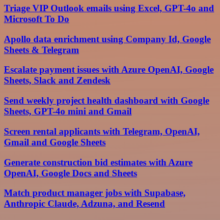
Triage VIP Outlook emails using Excel, GPT-4o and
Microsoft To Do
Apollo data enrichment using Company Id, Google
Sheets & Telegram
Escalate payment issues with Azure OpenAI, Google
Sheets, Slack and Zendesk
Send weekly project health dashboard with Google
Sheets, GPT-4o mini and Gmail
Screen rental applicants with Telegram, OpenAI,
Gmail and Google Sheets
Generate construction bid estimates with Azure
OpenAI, Google Docs and Sheets
Match product manager jobs with Supabase,
Anthropic Claude, Adzuna, and Resend