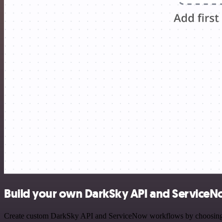
Build your own DarkSky API and ServiceN
Create custom DarkSky API and ServiceNow workflows by choosing trig