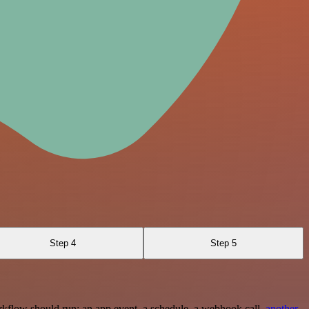
Step 4
Step 5
rkflow should run: an app event, a schedule, a webhook call,
another