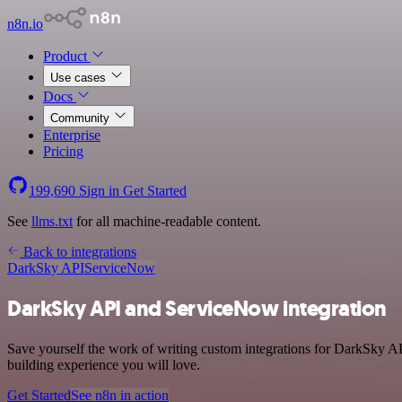
n8n.io
Product
Use cases
Docs
Community
Enterprise
Pricing
199,690
Sign in
Get Started
See
llms.txt
for all machine-readable content.
Back to integrations
DarkSky API
ServiceNow
DarkSky API and ServiceNow integration
Save yourself the work of writing custom integrations for DarkSky AP
building experience you will love.
Get Started
See n8n in action