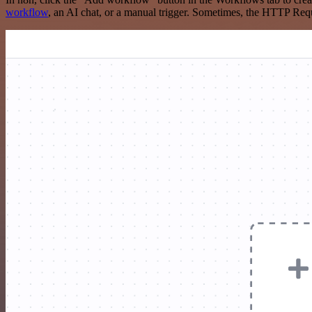
workflow
, an AI chat, or a manual trigger. Sometimes, the HTTP Requ