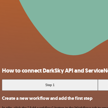
How to connect DarkSky API and Service
Step 1
Create a new workflow and add the first step
In n8n, click the "Add workflow" button in the Workflows tab to crea