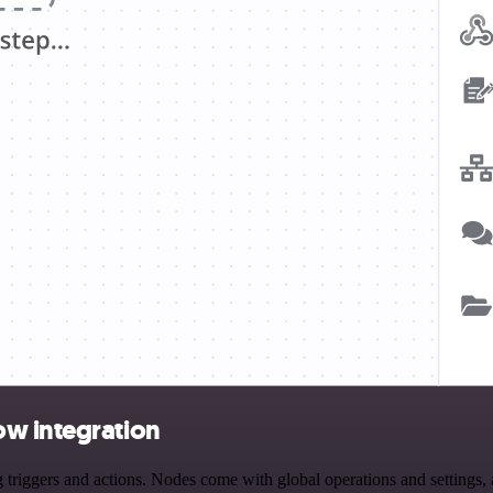
ow integration
gers and actions. Nodes come with global operations and settings, as