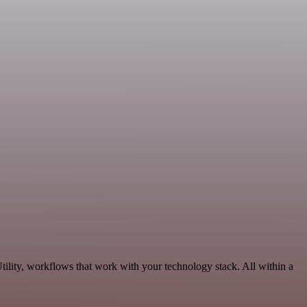
ility, workflows that work with your technology stack. All within a