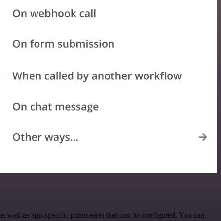
 well as app-specific parameters that can be configured. You can