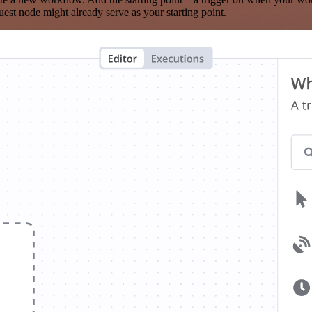
est node might already serve as your starting point.