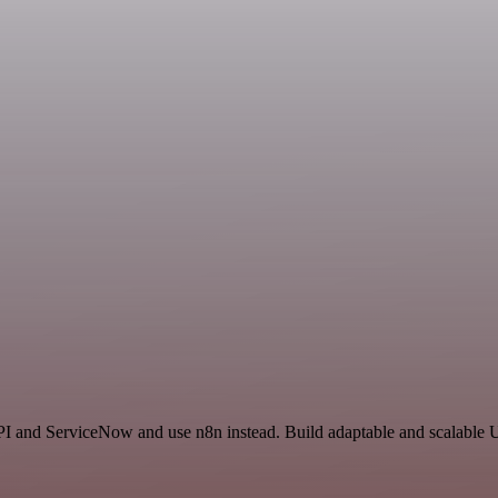
I and ServiceNow and use n8n instead. Build adaptable and scalable Ut