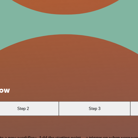
Now
Step 2
Step 3
te a new workflow. Add the starting point – a trigger on when your wo