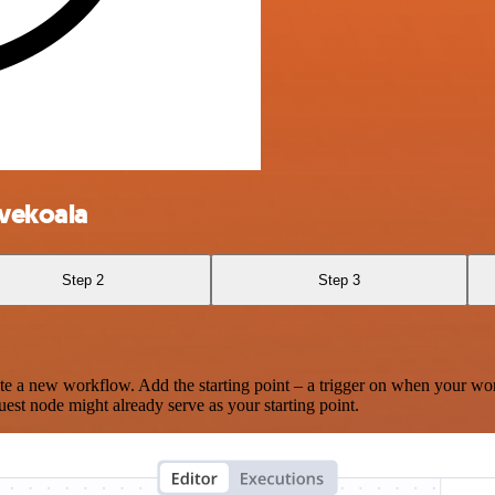
ivekoala
Step 2
Step 3
te a new workflow. Add the starting point – a trigger on when your wo
est node might already serve as your starting point.