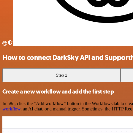
How to connect DarkSky API and Support
Step 1
Create a new workflow and add the first step
In n8n, click the "Add workflow" button in the Workflows tab to crea
workflow
, an AI chat, or a manual trigger. Sometimes, the HTTP Requ