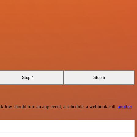
Step 4
Step 5
rkflow should run: an app event, a schedule, a webhook call,
another