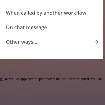
, as well as app-specific parameters that can be configured. You can