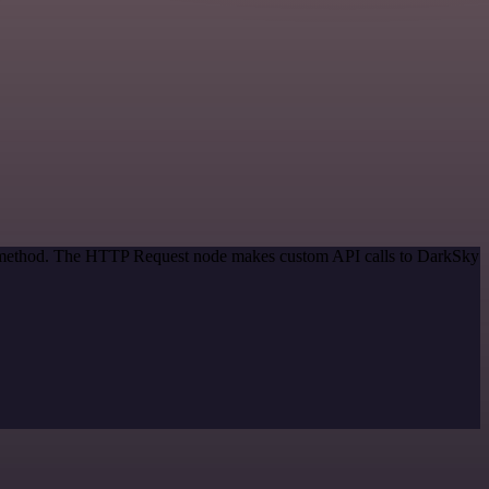
on method. The HTTP Request node makes custom API calls to DarkSky