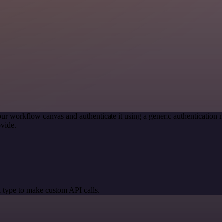
our workflow canvas and authenticate it using a generic authenticati
vide.
 type to make custom API calls.