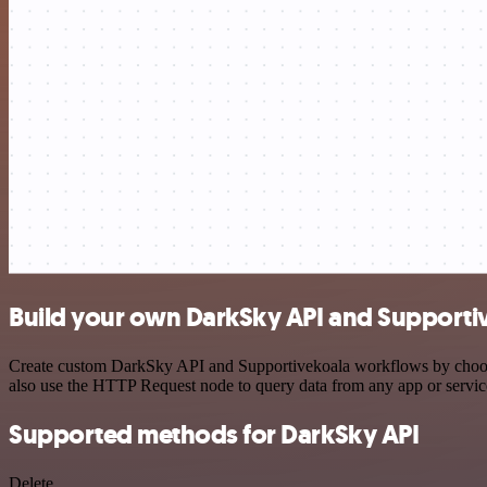
Build your own DarkSky API and Supportiv
Create custom DarkSky API and Supportivekoala workflows by choosing
also use the HTTP Request node to query data from any app or servi
Supported methods for DarkSky API
Delete