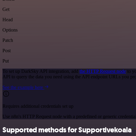
Get
Head
Options
Patch
Post
Put
To set up DarkSky API integration, add
the HTTP Request node
to y
API to query the data you need using the API endpoint URLs you pro
See the example here
Requires additional credentials set up
Use n8n's HTTP Request node with a predefined or generic credential
Supported methods for Supportivekoala