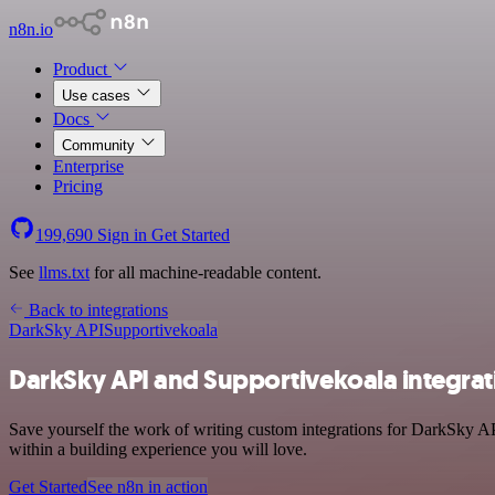
n8n.io
Product
Use cases
Docs
Community
Enterprise
Pricing
199,690
Sign in
Get Started
See
llms.txt
for all machine-readable content.
Back to integrations
DarkSky API
Supportivekoala
DarkSky API and Supportivekoala integrat
Save yourself the work of writing custom integrations for DarkSky AP
within a building experience you will love.
Get Started
See n8n in action