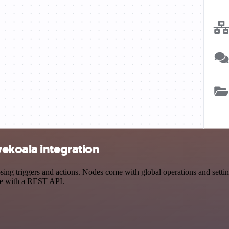
ekoala integration
 triggers and actions. Nodes come with global operations and settings
ce with a REST API.