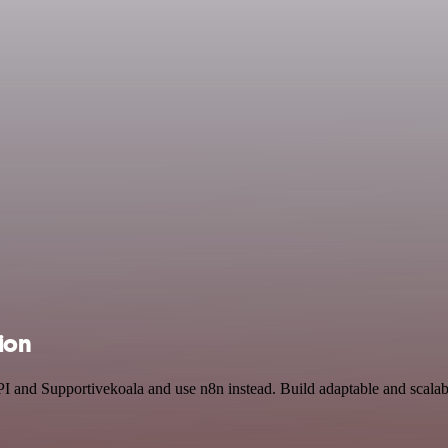
ion
I and Supportivekoala and use n8n instead. Build adaptable and scalabl