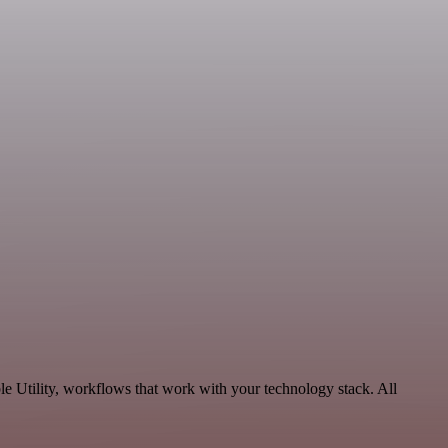
e Utility, workflows that work with your technology stack. All