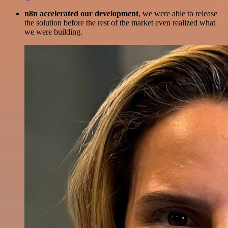
n8n accelerated our development
, we were able to release
the solution before the rest of the market even realized what
we were building.