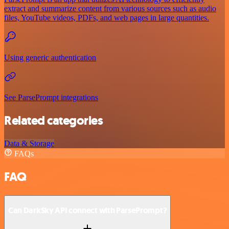
extract and summarize content from various sources such as audio
files, YouTube videos, PDFs, and web pages in large quantities.
Using generic authentication
See ParsePrompt integrations
Related categories
Data & Storage
FAQs
FAQ
Can DarkSky API connect with ParsePrompt?