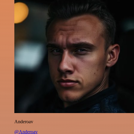
Anderoav
@Anderoav