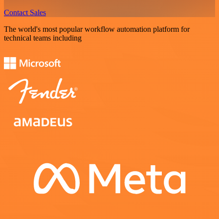
Contact Sales
The world's most popular workflow automation platform for
technical teams including