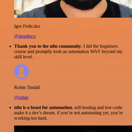
Igor Fediczko
@igordisco
Thank you to the n8n community
. I did the beginners
course and promptly took an automation WAY beyond my
skill level.
Robin Tindall
@robm
n8n is a beast for automation.
self-hosting and low-code
make it a dev’s dream. if you’re not automating yet, you’re
working too hard.