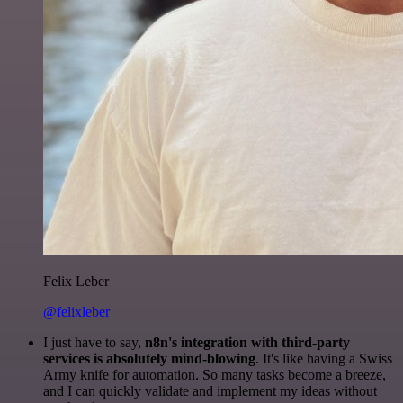
Felix Leber
@felixleber
I just have to say,
n8n's integration with third-party
services is absolutely mind-blowing
. It's like having a Swiss
Army knife for automation. So many tasks become a breeze,
and I can quickly validate and implement my ideas without