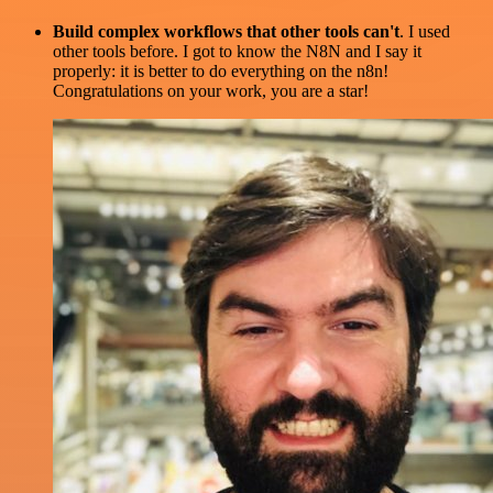
Build complex workflows that other tools can't
. I used
other tools before. I got to know the N8N and I say it
properly: it is better to do everything on the n8n!
Congratulations on your work, you are a star!