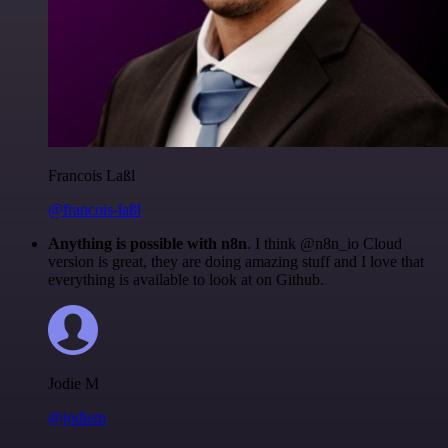
Francois Laßl
@francois-laßl
Anything is possible with n8n
. I think @n8n_io Cloud
version is great, they are doing amazing stuff and I love that
everything is available to look at on Github.
Jodie M
@jodiem