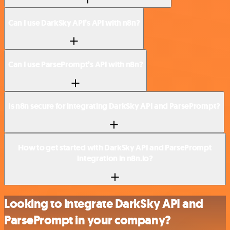
Can I use DarkSky API’s API with n8n?
Can I use ParsePrompt’s API with n8n?
Is n8n secure for integrating DarkSky API and ParsePrompt?
How to get started with DarkSky API and ParsePrompt
integration in n8n.io?
Looking to integrate DarkSky API and
ParsePrompt in your company?