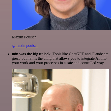
Maxim Poulsen
@maximpoulsen
n8n was the big unlock.
Tools like ChatGPT and Claude are
great, but n8n is the thing that allows you to integrate AI into
your work and your processes in a safe and controlled way.