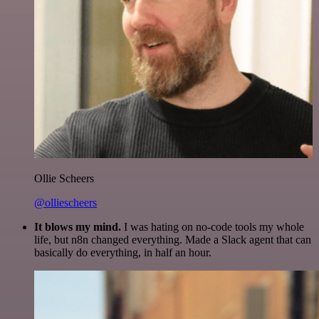
Ollie Scheers
@olliescheers
It blows my mind.
I was hating on no-code tools my whole
life, but n8n changed everything. Made a Slack agent that can
basically do everything, in half an hour.