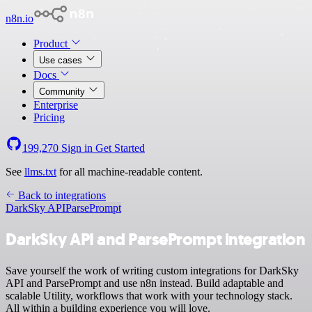
n8n.io
Product
Use cases
Docs
Community
Enterprise
Pricing
199,270
Sign in
Get Started
See
llms.txt
for all machine-readable content.
Back to integrations
DarkSky API
ParsePrompt
DarkSky API and ParsePrompt integration
Save yourself the work of writing custom integrations for DarkSky
API and ParsePrompt and use n8n instead. Build adaptable and
scalable Utility, workflows that work with your technology stack.
All within a building experience you will love.