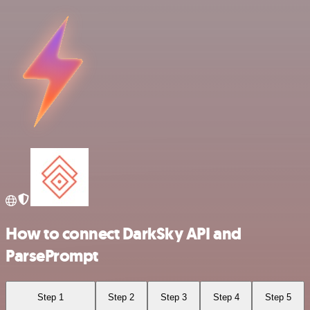
How to connect DarkSky API and
ParsePrompt
Step 1
Step 2
Step 3
Step 4
Step 5