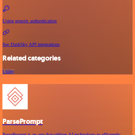
Using generic authentication
See DarkSky API integrations
Related categories
Utility
ParsePrompt
ParsePrompt is an app that utilizes AI technology to efficiently