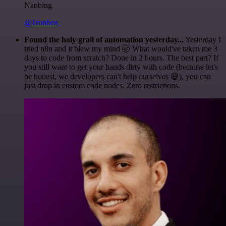
Nanbing
@1ronben
Found the holy grail of automation yesterday...
Yesterday I
tried n8n and it blew my mind 🤯 What would've taken me 3
days to code from scratch? Done in 2 hours. The best part? If
you still want to get your hands dirty with code (because let's
be honest, we developers can't help ourselves 😅), you can
just drop in custom code nodes. Zero restrictions.