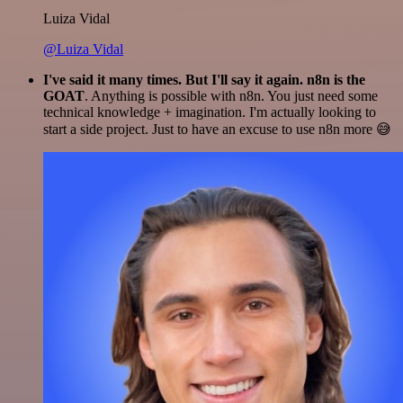
Luiza Vidal
@Luiza Vidal
I've said it many times. But I'll say it again. n8n is the
GOAT
. Anything is possible with n8n. You just need some
technical knowledge + imagination. I'm actually looking to
start a side project. Just to have an excuse to use n8n more 😅