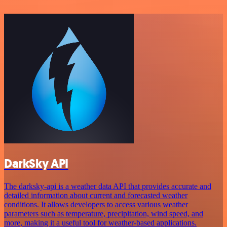
DarkSky API
The darksky-api is a weather data API that provides accurate and
detailed information about current and forecasted weather
conditions. It allows developers to access various weather
parameters such as temperature, precipitation, wind speed, and
more, making it a useful tool for weather-based applications.