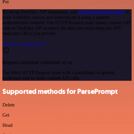
Put
To set up DarkSky API integration, add
the HTTP Request node
to
your workflow canvas and authenticate it using a generic
authentication method. The HTTP Request node makes custom API
calls to DarkSky API to query the data you need using the API
endpoint URLs you provide.
See the example here
Requires additional credentials set up
Use n8n's HTTP Request node with a predefined or generic
credential type to make custom API calls.
Supported methods for ParsePrompt
Delete
Get
Head