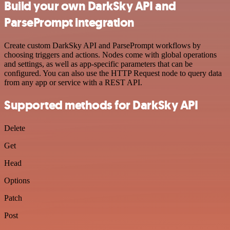
Build your own DarkSky API and
ParsePrompt integration
Create custom DarkSky API and ParsePrompt workflows by
choosing triggers and actions. Nodes come with global operations
and settings, as well as app-specific parameters that can be
configured. You can also use the HTTP Request node to query data
from any app or service with a REST API.
Supported methods for DarkSky API
Delete
Get
Head
Options
Patch
Post