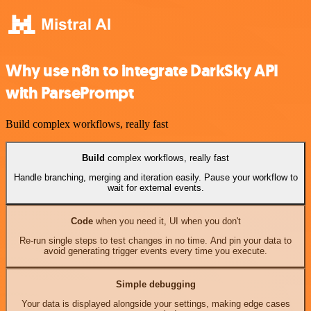
Why use n8n to integrate DarkSky API
with ParsePrompt
Build complex workflows, really fast
Build
complex workflows, really fast
Handle branching, merging and iteration easily. Pause your workflow to
wait for external events.
Code
when you need it, UI when you don't
Re-run single steps to test changes in no time. And pin your data to
avoid generating trigger events every time you execute.
Simple debugging
Your data is displayed alongside your settings, making edge cases