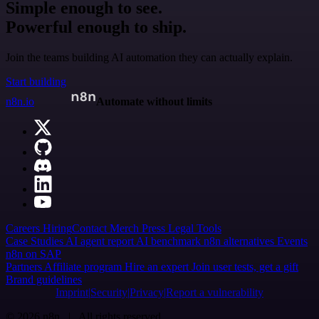
Simple enough to see.
Powerful enough to ship.
Join the teams building AI automation they can actually explain.
Start building
n8n.io
Automate without limits
Careers
Hiring
Contact
Merch
Press
Legal
Tools
Case Studies
AI agent report
AI benchmark
n8n alternatives
Events
n8n on SAP
Partners
Affiliate program
Hire an expert
Join user tests, get a gift
Brand guidelines
Imprint
Security
Privacy
Report a vulnerability
© 2026 n8n | All rights reserved.