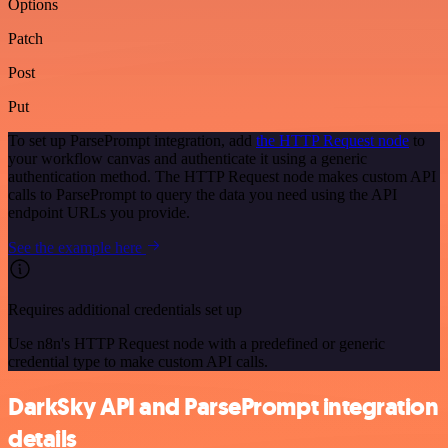
Options
Patch
Post
Put
To set up ParsePrompt integration, add
the HTTP Request node
to
your workflow canvas and authenticate it using a generic
authentication method. The HTTP Request node makes custom API
calls to ParsePrompt to query the data you need using the API
endpoint URLs you provide.
See the example here
Requires additional credentials set up
Use n8n's HTTP Request node with a predefined or generic
credential type to make custom API calls.
DarkSky API and ParsePrompt integration
details