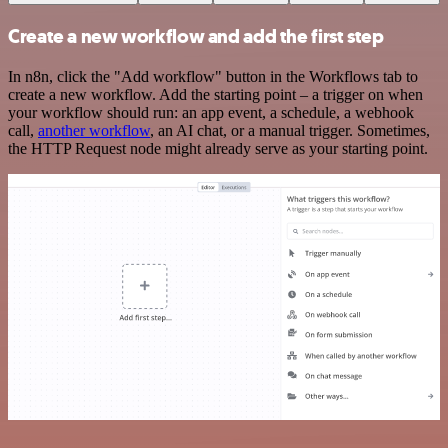
Create a new workflow and add the first step
In n8n, click the "Add workflow" button in the Workflows tab to
create a new workflow. Add the starting point – a trigger on when
your workflow should run: an app event, a schedule, a webhook
call,
another workflow
, an AI chat, or a manual trigger. Sometimes,
the HTTP Request node might already serve as your starting point.