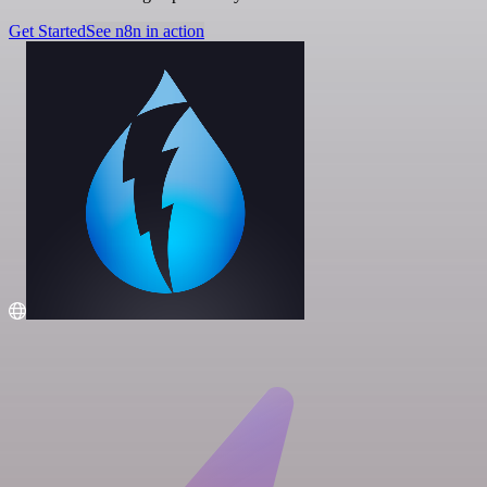
Get Started
See n8n in action