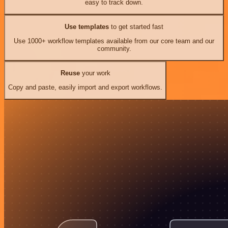
easy to track down.
Use templates
to get started fast
Use 1000+ workflow templates available from our core team and our
community.
Reuse
your work
Copy and paste, easily import and export workflows.