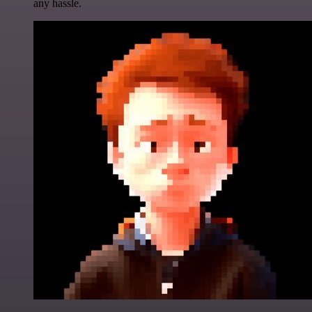
any hassle.