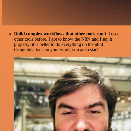
Build complex workflows that other tools can't
. I used
other tools before. I got to know the N8N and I say it
properly: it is better to do everything on the n8n!
Congratulations on your work, you are a star!