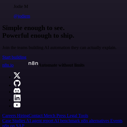
Jodie M
@jodiem
Simple enough to see.
Powerful enough to ship.
Join the teams building AI automation they can actually explain.
Start building
n8n.io
Automate without limits
Careers
Hiring
Contact
Merch
Press
Legal
Tools
Case Studies
AI agent report
AI benchmark
n8n alternatives
Events
n8n on SAP