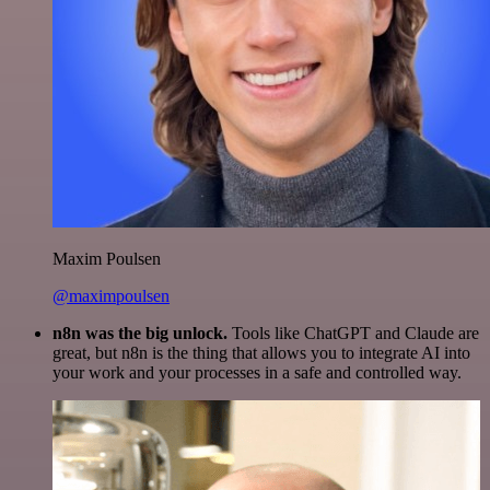
Maxim Poulsen
@maximpoulsen
n8n was the big unlock.
Tools like ChatGPT and Claude are
great, but n8n is the thing that allows you to integrate AI into
your work and your processes in a safe and controlled way.