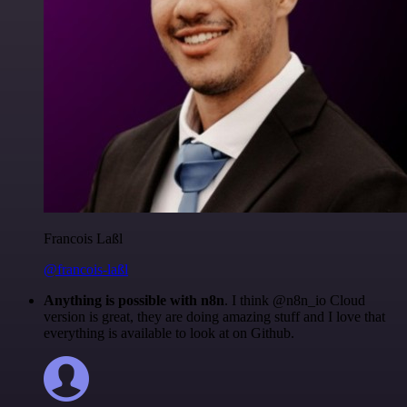
Francois Laßl
@francois-laßl
Anything is possible with n8n
. I think @n8n_io Cloud
version is great, they are doing amazing stuff and I love that
everything is available to look at on Github.