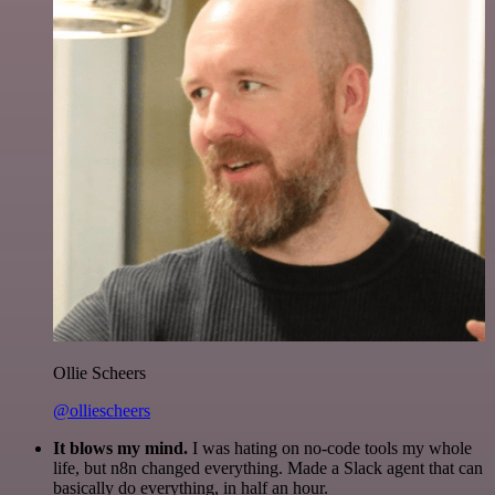
Ollie Scheers
@olliescheers
It blows my mind.
I was hating on no-code tools my whole
life, but n8n changed everything. Made a Slack agent that can
basically do everything, in half an hour.