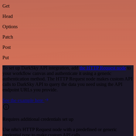
Get
Head
Options
Patch
Post
Put
To set up DarkSky API integration, add
the HTTP Request node
to
your workflow canvas and authenticate it using a generic
authentication method. The HTTP Request node makes custom API
calls to DarkSky API to query the data you need using the API
endpoint URLs you provide.
See the example here
Requires additional credentials set up
Use n8n's HTTP Request node with a predefined or generic
credential type to make custom API calls.