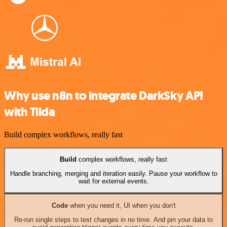
Why use n8n to integrate DarkSky API
with Tilda
Build complex workflows, really fast
Build
complex workflows, really fast
Handle branching, merging and iteration easily. Pause your workflow to
wait for external events.
Code
when you need it, UI when you don't
Re-run single steps to test changes in no time. And pin your data to