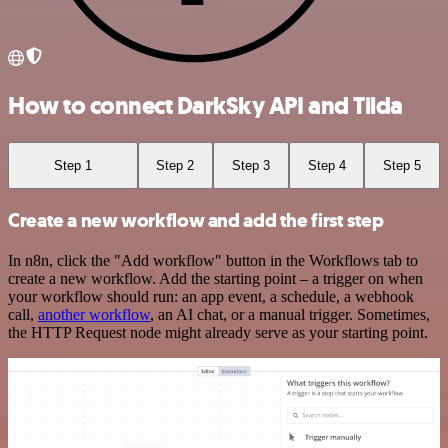
How to connect DarkSky API and Tilda
Step 1
Step 2
Step 3
Step 4
Step 5
Create a new workflow and add the first step
In n8n, click the "Add workflow" button in the Workflows tab to
create a new workflow. Add the starting point – a trigger on when
your workflow should run: an app event, a schedule, a webhook
call,
another workflow
, an AI chat, or a manual trigger. Sometimes,
the HTTP Request node might already serve as your starting point.