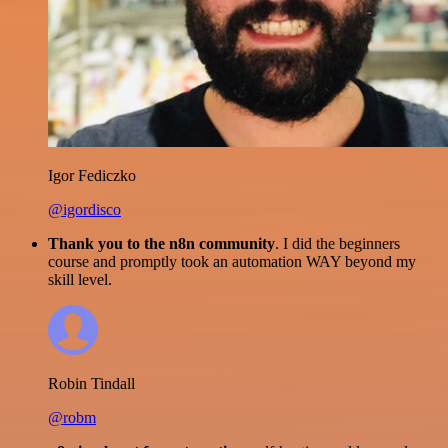
Igor Fediczko
@igordisco
Thank you to the n8n community
. I did the beginners
course and promptly took an automation WAY beyond my
skill level.
Robin Tindall
@robm