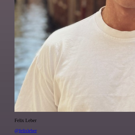
Felix Leber
@felixleber