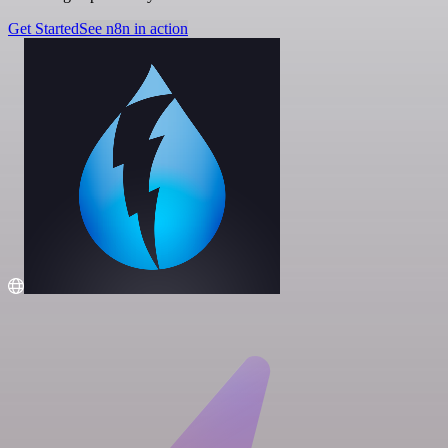
Get Started
See n8n in action