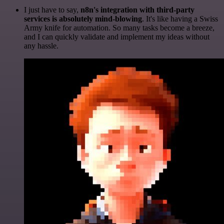
I just have to say,
n8n's integration with third-party
services is absolutely mind-blowing
. It's like having a Swiss
Army knife for automation. So many tasks become a breeze,
and I can quickly validate and implement my ideas without
any hassle.