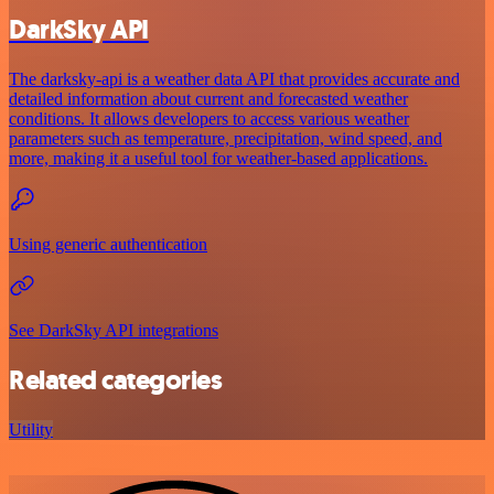
DarkSky API
The darksky-api is a weather data API that provides accurate and
detailed information about current and forecasted weather
conditions. It allows developers to access various weather
parameters such as temperature, precipitation, wind speed, and
more, making it a useful tool for weather-based applications.
Using generic authentication
See DarkSky API integrations
Related categories
Utility