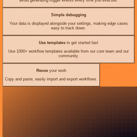
avoid generating trigger events every time you execute.
Simple debugging
Your data is displayed alongside your settings, making edge cases
easy to track down.
Use templates
to get started fast
Use 1000+ workflow templates available from our core team and our
community.
Reuse
your work
Copy and paste, easily import and export workflows.