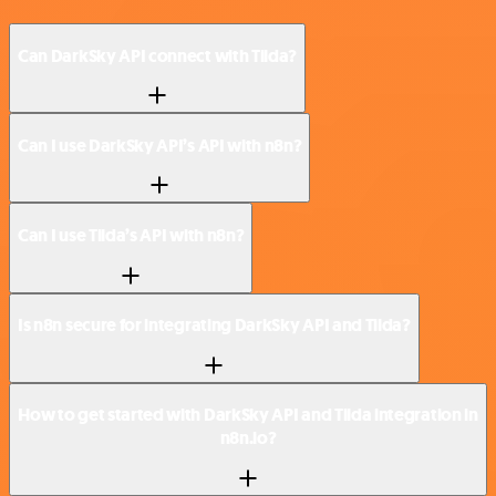
Can DarkSky API connect with Tilda?
Can I use DarkSky API’s API with n8n?
Can I use Tilda’s API with n8n?
Is n8n secure for integrating DarkSky API and Tilda?
How to get started with DarkSky API and Tilda integration in
n8n.io?