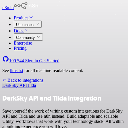
n8n.io
Product
Use cases
Docs
Community
Enterprise
Pricing
199,544
Sign in
Get Started
See
llms.txt
for all machine-readable content.
Back to integrations
DarkSky API
Tilda
DarkSky API and Tilda integration
Save yourself the work of writing custom integrations for DarkSky
API and Tilda and use n8n instead. Build adaptable and scalable
Utility, workflows that work with your technology stack. All within
a building experience you will love.