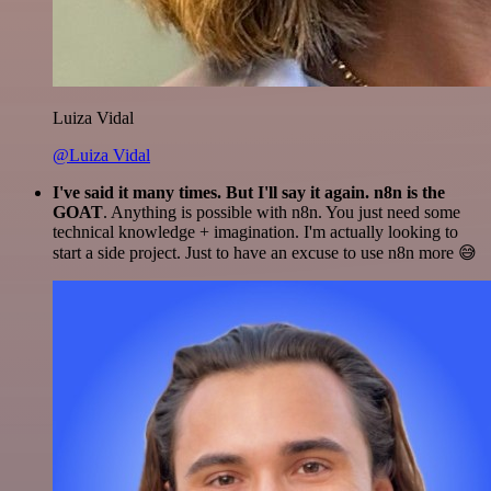
Luiza Vidal
@Luiza Vidal
I've said it many times. But I'll say it again. n8n is the
GOAT
. Anything is possible with n8n. You just need some
technical knowledge + imagination. I'm actually looking to
start a side project. Just to have an excuse to use n8n more 😅