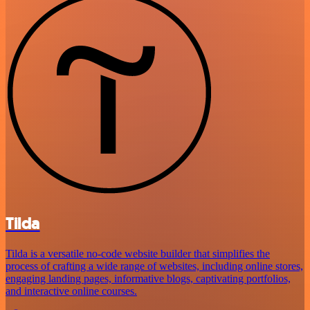
Tilda
Tilda is a versatile no-code website builder that simplifies the
process of crafting a wide range of websites, including online stores,
engaging landing pages, informative blogs, captivating portfolios,
and interactive online courses.