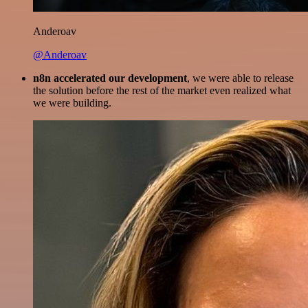
Anderoav
@Anderoav
n8n accelerated our development
, we were able to release
the solution before the rest of the market even realized what
we were building.