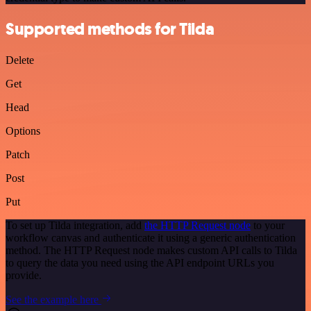
Supported methods for Tilda
Delete
Get
Head
Options
Patch
Post
Put
To set up Tilda integration, add
the HTTP Request node
to your
workflow canvas and authenticate it using a generic authentication
method. The HTTP Request node makes custom API calls to Tilda
to query the data you need using the API endpoint URLs you
provide.
See the example here