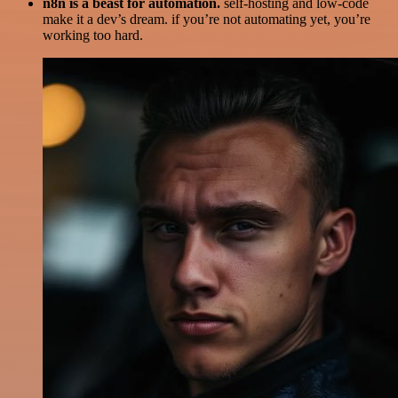
n8n is a beast for automation.
self-hosting and low-code
make it a dev’s dream. if you’re not automating yet, you’re
working too hard.