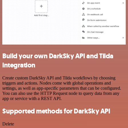
Build your own DarkSky API and Tilda
integration
Create custom DarkSky API and Tilda workflows by choosing
triggers and actions. Nodes come with global operations and
settings, as well as app-specific parameters that can be configured.
You can also use the HTTP Request node to query data from any
app or service with a REST API.
Supported methods for DarkSky API
Delete