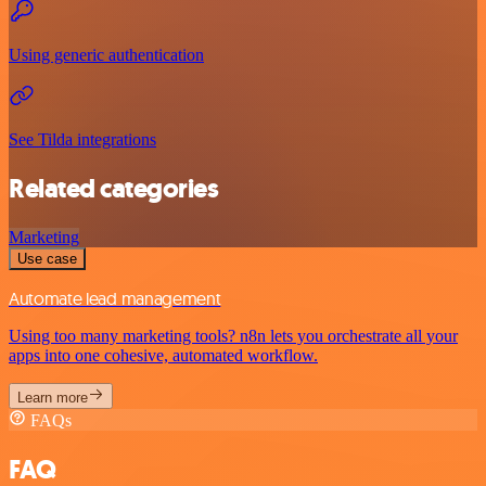
Using generic authentication
See Tilda integrations
Related categories
Marketing
Use case
Automate lead management
Using too many marketing tools? n8n lets you orchestrate all your
apps into one cohesive, automated workflow.
Learn more
FAQs
FAQ