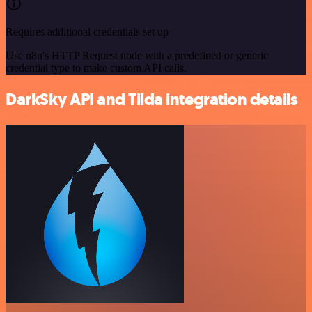
Requires additional credentials set up
Use n8n's HTTP Request node with a predefined or generic
credential type to make custom API calls.
DarkSky API and Tilda integration details