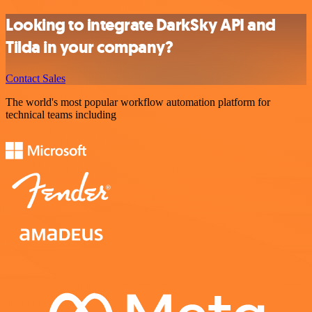
Looking to integrate DarkSky API and
Tilda in your company?
Contact Sales
The world's most popular workflow automation platform for
technical teams including