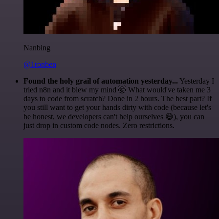
Nanbing
@1ronben
Found the holy grail of automation yesterday...
Yesterday I
tried n8n and it blew my mind 🤯 What would've taken me 3
days to code from scratch? Done in 2 hours. The best part? If
you still want to get your hands dirty with code (because let's
be honest, we developers can't help ourselves 😅), you can
just drop in custom code nodes. Zero restrictions.