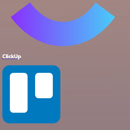
ClickUp