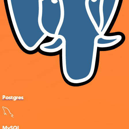
Postgres
MySQL