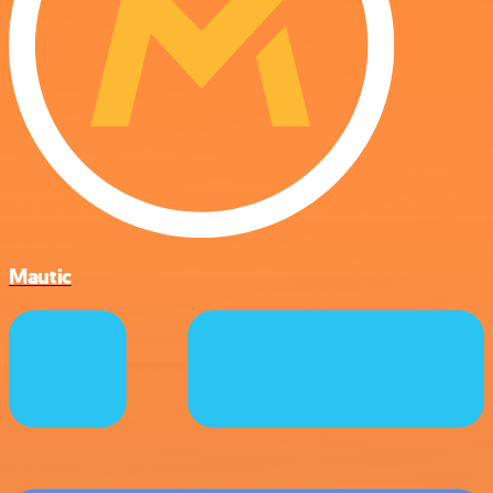
Mautic