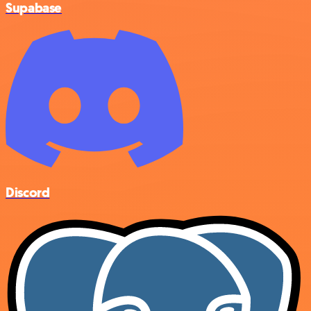
Supabase
Discord