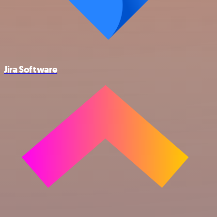
Jira Software