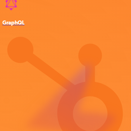
GraphQL