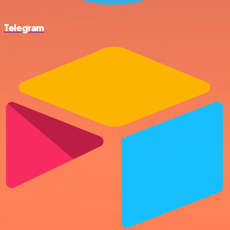
Telegram