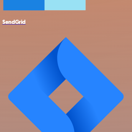
SendGrid