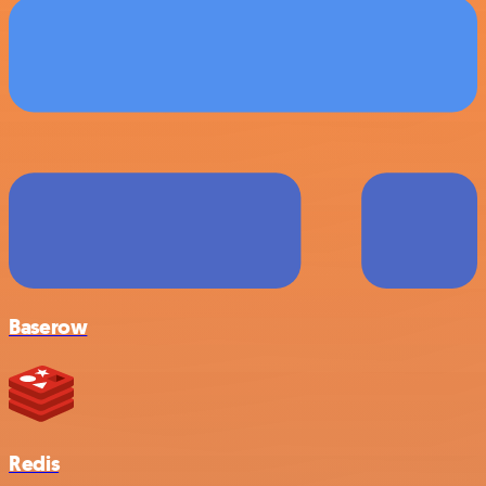
Baserow
Redis