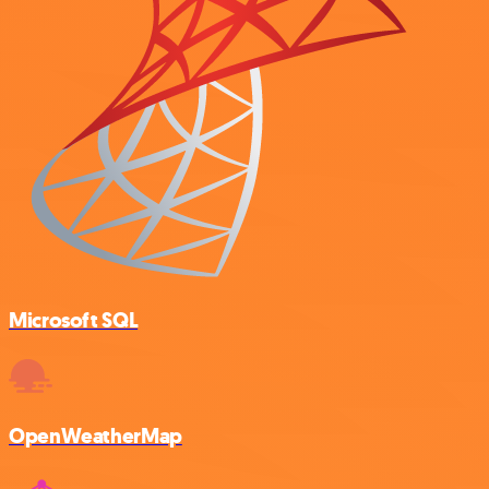
Microsoft SQL
OpenWeatherMap