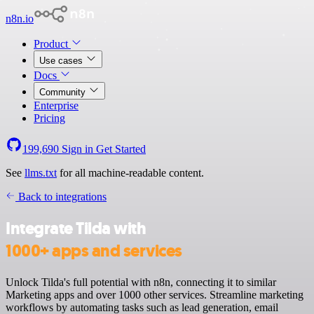
n8n.io
Product
Use cases
Docs
Community
Enterprise
Pricing
199,690
Sign in
Get Started
See
llms.txt
for all machine-readable content.
Back to integrations
Integrate Tilda with
1000+ apps and services
Unlock Tilda's full potential with n8n, connecting it to similar
Marketing apps and over 1000 other services. Streamline marketing
workflows by automating tasks such as lead generation, email