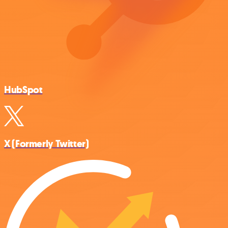
HubSpot
X (Formerly Twitter)