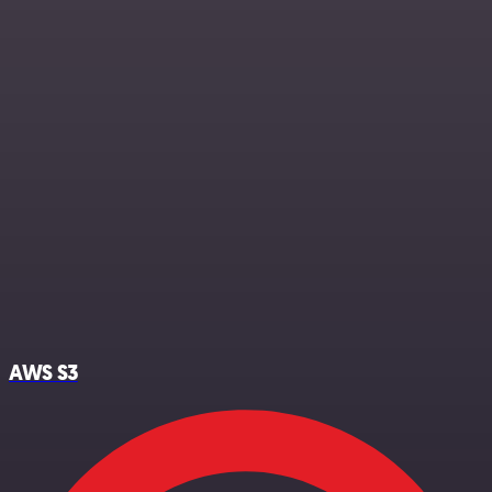
AWS S3