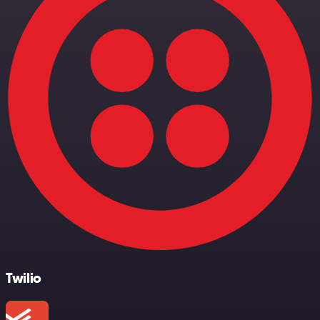
Twilio