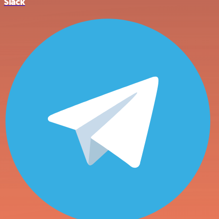
Slack