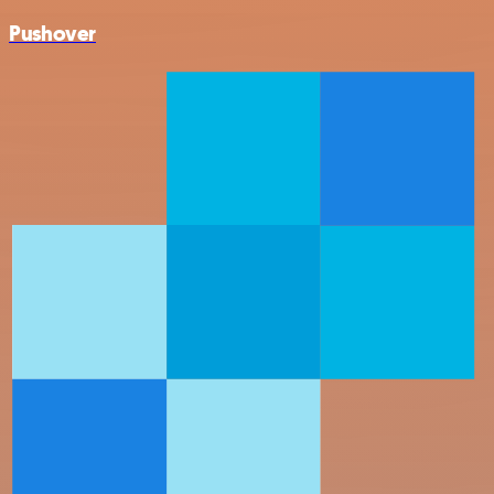
Pushover