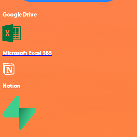
Google Drive
Microsoft Excel 365
Notion