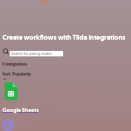
Create workflows with Tilda integrations
0 integrations
Sort:
Popularity
Google Sheets