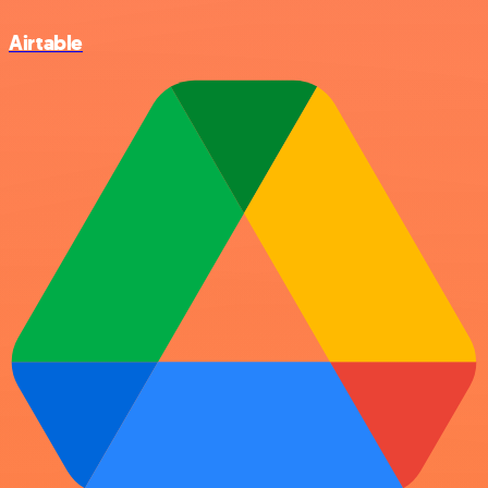
Airtable