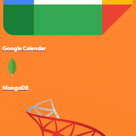
Google Calendar
MongoDB