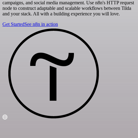
campaigns, and social media management. Use n8n's HTTP request
node to construct adaptable and scalable workflows between Tilda
and your stack. All with a building experience you will love.
Get Started
See n8n in action