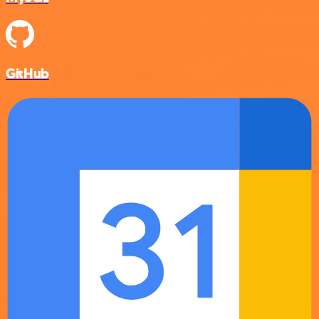
GitHub