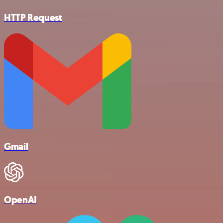
HTTP Request
Gmail
OpenAI