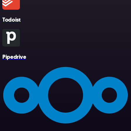
Todoist
Pipedrive