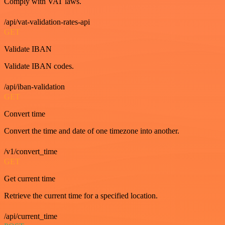
Comply with VAT laws.
/api/vat-validation-rates-api
GET
Validate IBAN
Validate IBAN codes.
/api/iban-validation
GET
Convert time
Convert the time and date of one timezone into another.
/v1/convert_time
GET
Get current time
Retrieve the current time for a specified location.
/api/current_time