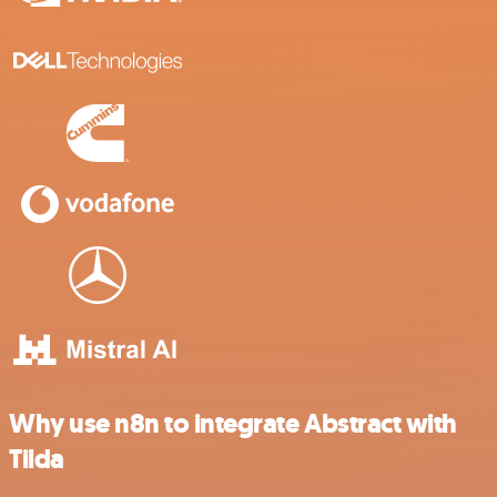
Why use n8n to integrate Abstract with
Tilda