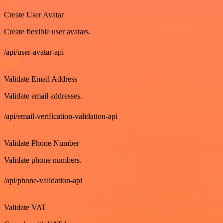
Create User Avatar
Create flexible user avatars.
/api/user-avatar-api
GET
Validate Email Address
Validate email addresses.
/api/email-verification-validation-api
GET
Validate Phone Number
Validate phone numbers.
/api/phone-validation-api
GET
Validate VAT