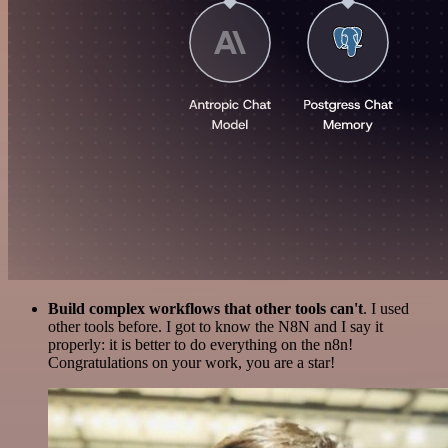
Build complex workflows that other tools can't
. I used
other tools before. I got to know the N8N and I say it
properly: it is better to do everything on the n8n!
Congratulations on your work, you are a star!