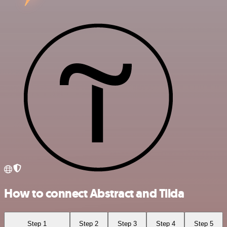
How to connect Abstract and Tilda
Step 1
Step 2
Step 3
Step 4
Step 5