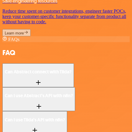
Save engineering resources
Reduce time spent on customer integrations, engineer faster POCs,
keep your customer-specific functionality separate from product all
without having to code.
Learn more
FAQs
FAQ
Can Abstract connect with Tilda?
Can I use Abstract’s API with n8n?
Can I use Tilda’s API with n8n?