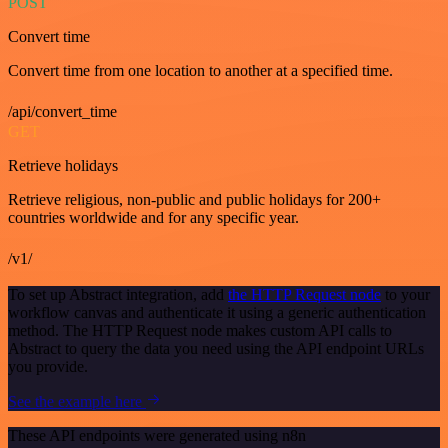
POST
Convert time
Convert time from one location to another at a specified time.
/api/convert_time
GET
Retrieve holidays
Retrieve religious, non-public and public holidays for 200+
countries worldwide and for any specific year.
/v1/
To set up Abstract integration, add
the HTTP Request node
to your
workflow canvas and authenticate it using a generic authentication
method. The HTTP Request node makes custom API calls to
Abstract to query the data you need using the API endpoint URLs
you provide.
See the example here
These API endpoints were generated using n8n