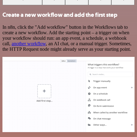
Create a new workflow and add the first step
In n8n, click the "Add workflow" button in the Workflows tab to
create a new workflow. Add the starting point – a trigger on when
your workflow should run: an app event, a schedule, a webhook
call,
another workflow
, an AI chat, or a manual trigger. Sometimes,
the HTTP Request node might already serve as your starting point.