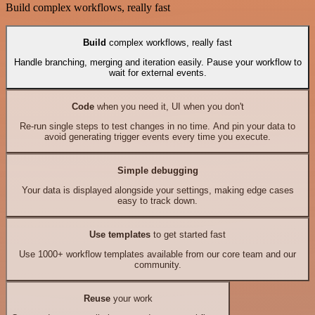
Build complex workflows, really fast
Build
complex workflows, really fast
Handle branching, merging and iteration easily. Pause your workflow to
wait for external events.
Code
when you need it, UI when you don't
Re-run single steps to test changes in no time. And pin your data to
avoid generating trigger events every time you execute.
Simple debugging
Your data is displayed alongside your settings, making edge cases
easy to track down.
Use templates
to get started fast
Use 1000+ workflow templates available from our core team and our
community.
Reuse
your work