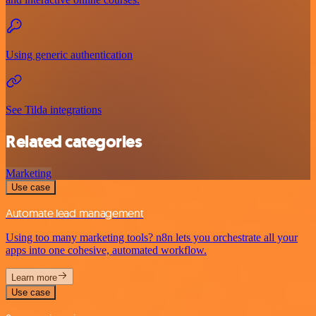
Using generic authentication
See Tilda integrations
Related categories
Marketing
Use case
Automate lead management
Using too many marketing tools? n8n lets you orchestrate all your
apps into one cohesive, automated workflow.
Learn more
Use case