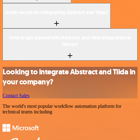
Is n8n secure for integrating Abstract and Tilda?
How to get started with Abstract and Tilda integration in
n8n.io?
Looking to integrate Abstract and Tilda in
your company?
Contact Sales
The world's most popular workflow automation platform for
technical teams including