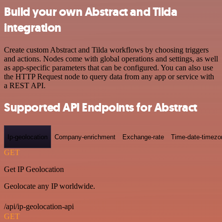
Build your own Abstract and Tilda
integration
Create custom Abstract and Tilda workflows by choosing triggers
and actions. Nodes come with global operations and settings, as well
as app-specific parameters that can be configured. You can also use
the HTTP Request node to query data from any app or service with
a REST API.
Supported API Endpoints for Abstract
Ip-geolocation
Company-enrichment
Exchange-rate
Time-date-timezo
GET
Get IP Geolocation
Geolocate any IP worldwide.
/api/ip-geolocation-api
GET