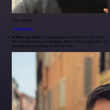
Ollie Scheers
@olliescheers
It blows my mind.
I was hating on no-code tools my whole
life, but n8n changed everything. Made a Slack agent that can
basically do everything, in half an hour.