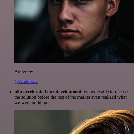
Anderoav
@Anderoav
n8n accelerated our development
, we were able to release
the solution before the rest of the market even realized what
we were building.