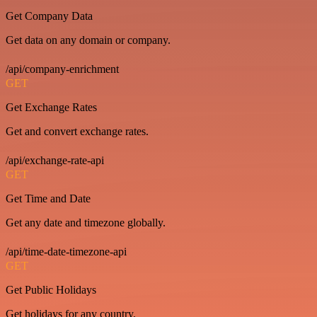
Get Company Data
Get data on any domain or company.
/api/company-enrichment
GET
Get Exchange Rates
Get and convert exchange rates.
/api/exchange-rate-api
GET
Get Time and Date
Get any date and timezone globally.
/api/time-date-timezone-api
GET
Get Public Holidays
Get holidays for any country.