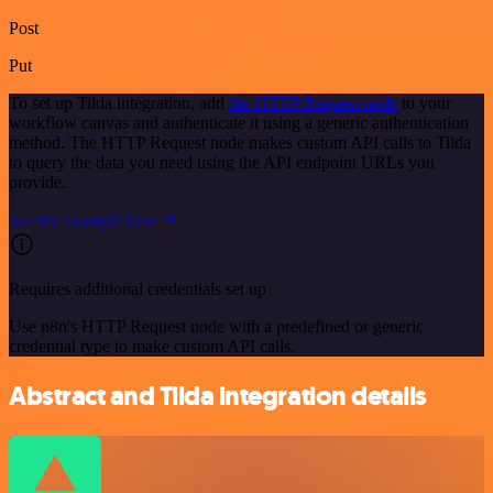
Post
Put
To set up Tilda integration, add
the HTTP Request node
to your
workflow canvas and authenticate it using a generic authentication
method. The HTTP Request node makes custom API calls to Tilda
to query the data you need using the API endpoint URLs you
provide.
See the example here
Requires additional credentials set up
Use n8n's HTTP Request node with a predefined or generic
credential type to make custom API calls.
Abstract and Tilda integration details