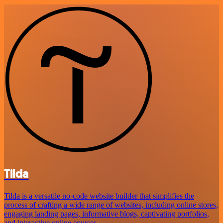
Tilda
Tilda is a versatile no-code website builder that simplifies the
process of crafting a wide range of websites, including online stores,
engaging landing pages, informative blogs, captivating portfolios,
and interactive online courses.