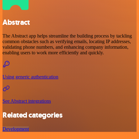
Abstract
The Abstract app helps streamline the building process by tackling
common obstacles such as verifying emails, locating IP addresses,
validating phone numbers, and enhancing company information,
enabling users to work more efficiently and quickly.
Using generic authentication
See Abstract integrations
Related categories
Development