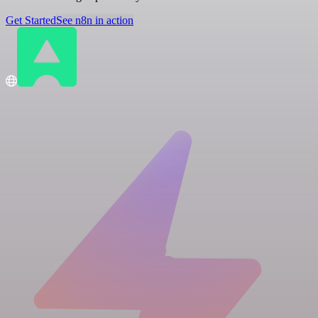
Get Started
See n8n in action