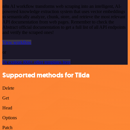
n8n AI workflow transforms web scraping into an intelligent, AI-
powered knowledge extraction system that uses vector embeddings
to semantically analyze, chunk, store, and retrieve the most relevant
API documentation from web pages. Remember to check the
Abstract official documentation to get a full list of all API endpoints
and verify the scraped ones!
View workflow
or
Or explore 800+ other templates here
Supported methods for Tilda
Delete
Get
Head
Options
Patch