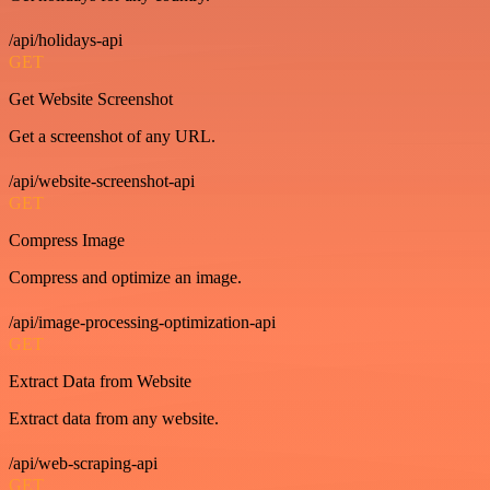
/api/holidays-api
GET
Get Website Screenshot
Get a screenshot of any URL.
/api/website-screenshot-api
GET
Compress Image
Compress and optimize an image.
/api/image-processing-optimization-api
GET
Extract Data from Website
Extract data from any website.
/api/web-scraping-api
GET