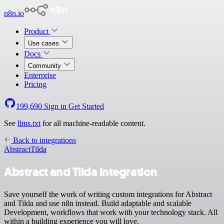
n8n.io
Product
Use cases
Docs
Community
Enterprise
Pricing
199,690
Sign in
Get Started
See
llms.txt
for all machine-readable content.
Back to integrations
Abstract
Tilda
Abstract and Tilda integration
Save yourself the work of writing custom integrations for Abstract
and Tilda and use n8n instead. Build adaptable and scalable
Development, workflows that work with your technology stack. All
within a building experience you will love.