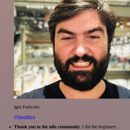
Igor Fediczko
@igordisco
Thank you to the n8n community
. I did the beginners