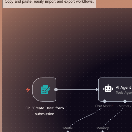
Copy and paste, easily import and export workflows.