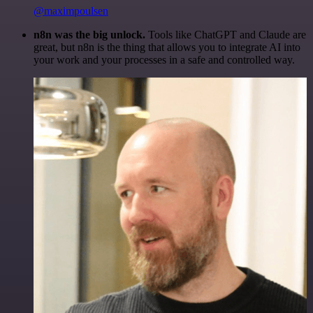
@maximpoulsen
n8n was the big unlock.
Tools like ChatGPT and Claude are
great, but n8n is the thing that allows you to integrate AI into
your work and your processes in a safe and controlled way.