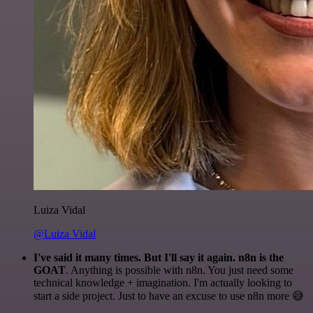
Luiza Vidal
@Luiza Vidal
I've said it many times. But I'll say it again. n8n is the
GOAT
. Anything is possible with n8n. You just need some
technical knowledge + imagination. I'm actually looking to
start a side project. Just to have an excuse to use n8n more 😅