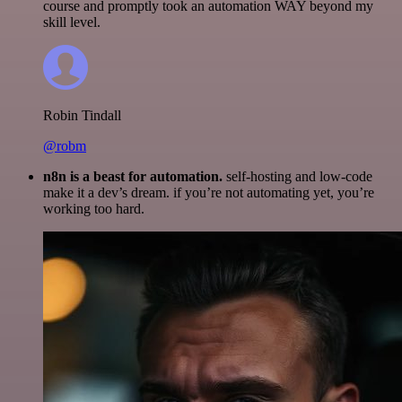
course and promptly took an automation WAY beyond my
skill level.
Robin Tindall
@robm
n8n is a beast for automation.
self-hosting and low-code
make it a dev’s dream. if you’re not automating yet, you’re
working too hard.