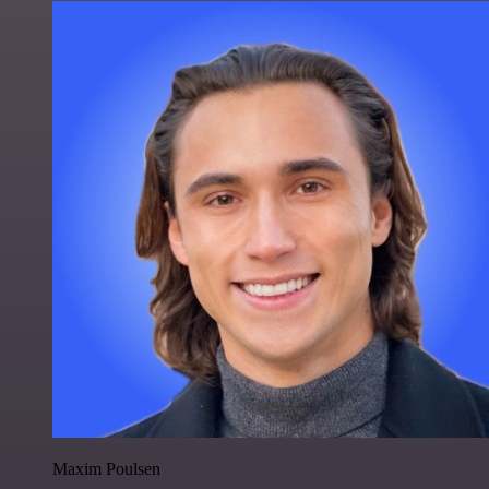
Maxim Poulsen