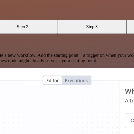
Step 2
Step 3
te a new workflow. Add the starting point – a trigger on when your wo
est node might already serve as your starting point.