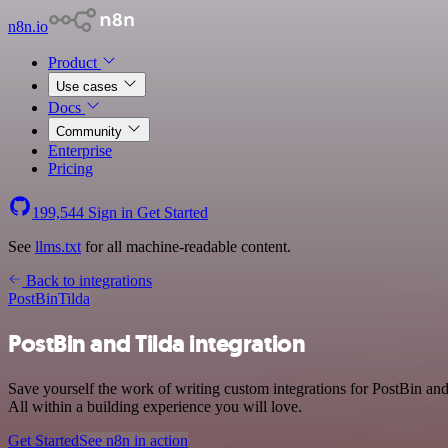
n8n.io
Product
Use cases
Docs
Community
Enterprise
Pricing
199,544
Sign in
Get Started
See
llms.txt
for all machine-readable content.
Back to integrations
PostBin
Tilda
PostBin and Tilda integration
Save yourself the work of writing custom integrations for PostBin an
All within a building experience you will love.
Get Started
See n8n in action