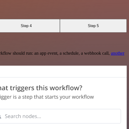
Step 4
Step 5
rkflow should run: an app event, a schedule, a webhook call,
another