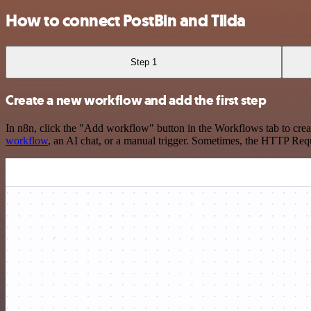
How to connect PostBin and Tilda
Step 1
Create a new workflow and add the first step
In n8n, click the "Add workflow" button in the Workflows tab to crea
workflow
, an AI chat, or a manual trigger. Sometimes, the HTTP Requ