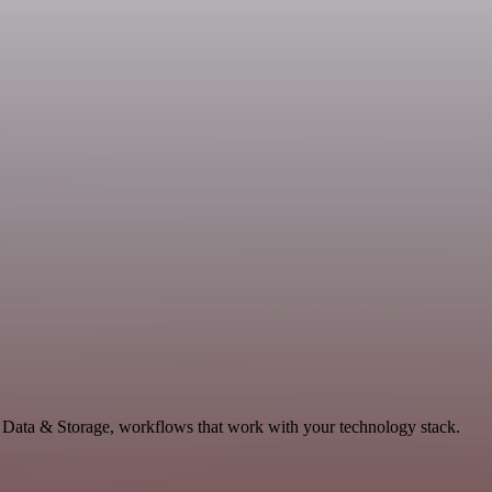
, Data & Storage, workflows that work with your technology stack.