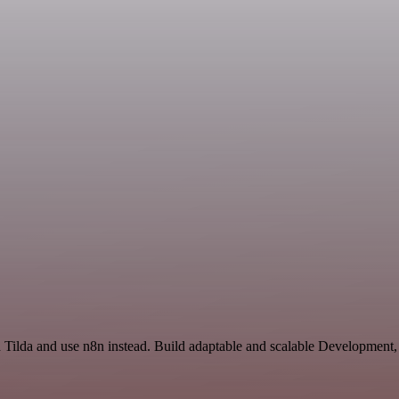
d Tilda and use n8n instead. Build adaptable and scalable Development