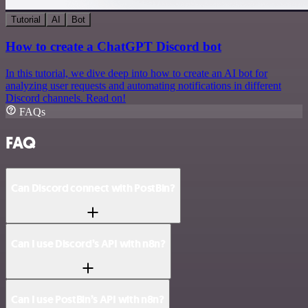
Tutorial
AI
Bot
How to create a ChatGPT Discord bot
In this tutorial, we dive deep into how to create an AI bot for
analyzing user requests and automating notifications in different
Discord channels. Read on!
FAQs
FAQ
Can Discord connect with PostBin?
Can I use Discord’s API with n8n?
Can I use PostBin’s API with n8n?