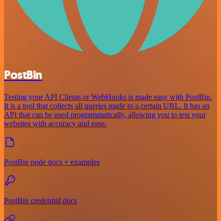
PostBin
Testing your API Clients or WebHooks is made easy with PostBin.
It is a tool that collects all queries made to a certain URL. It has an
API that can be used programmatically, allowing you to test your
websites with accuracy and ease.
PostBin node docs + examples
PostBin credential docs