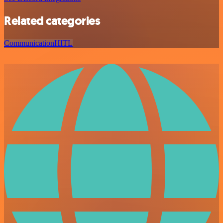
Related categories
Communication
HITL