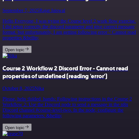
September 7, 2025
Rajat Jaiswal
Hello Everyone, I was trying the Course level 2 work flow exercise.
I did setup correctly the discord parameter and give correct message
format. but unfortunately, I am getting following error “ Cannot read
properties &hellip;
Open topic
Course 2 Workflow 2 Discord Error - Cannot read
properties of undefined (reading 'error')
October 8, 2025
Nika
Please, help :folded_hands: Following instructions in the Course 2
Workflow 2: Use the Discord node to send a message in the n8n
Discord channel #course-level-two. In the node, configure the
following parameters: &hellip;
Open topic