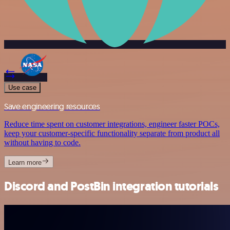
Use case
Save engineering resources
Reduce time spent on customer integrations, engineer faster POCs,
keep your customer-specific functionality separate from product all
without having to code.
Learn more
Discord and PostBin integration tutorials