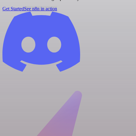
Get Started
See n8n in action