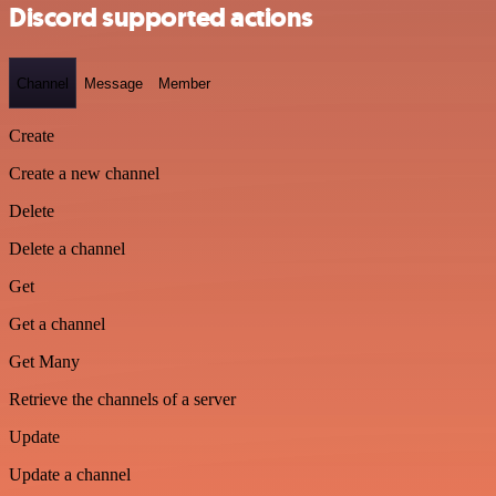
Discord supported actions
Channel
Message
Member
Create
Create a new channel
Delete
Delete a channel
Get
Get a channel
Get Many
Retrieve the channels of a server
Update
Update a channel