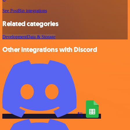
See PostBin integrations
Related categories
Development
Data & Storage
Other integrations with Discord