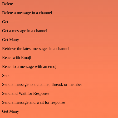
Delete
Delete a message in a channel
Get
Get a message in a channel
Get Many
Retrieve the latest messages in a channel
React with Emoji
React to a message with an emoji
Send
Send a message to a channel, thread, or member
Send and Wait for Response
Send a message and wait for response
Get Many