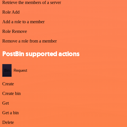
Retrieve the members of a server
Role Add
Add a role to a member
Role Remove
Remove a role from a member
PostBin supported actions
Bin
Request
Create
Create bin
Get
Get a bin
Delete