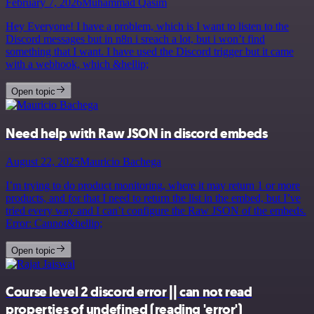
February 7, 2026
Muhammad Qasim
Hey Everyone! I have a problem, which is I want to listen to the
Discord messages but in n8n i sreach a lot, but i won’t find
something that I want. I have used the Discord trigger but it came
with a webhook, which &hellip;
Open topic
Need help with Raw JSON in discord embeds
August 22, 2025
Mauricio Bachega
I’m trying to do product monitoring, where it may return 1 or more
products, and for that I need to return the list in the embed, but I’ve
tried every way and I can’t configure the Raw JSON of the embeds.
Error: Cannot&hellip;
Open topic
Course level 2 discord error || can not read
properties of undefined (reading 'error')