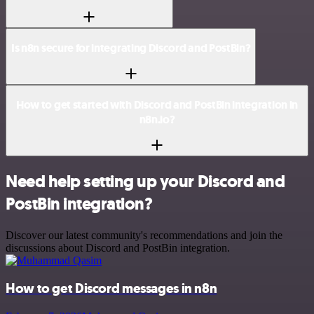
Is n8n secure for integrating Discord and PostBin?
How to get started with Discord and PostBin integration in
n8n.io?
Need help setting up your Discord and
PostBin integration?
Discover our latest community's recommendations and join the
discussions about Discord and PostBin integration.
How to get Discord messages in n8n