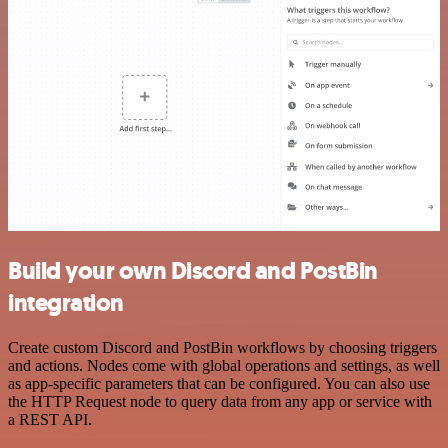
Build your own Discord and PostBin
integration
Create custom Discord and PostBin workflows by choosing triggers
and actions. Nodes come with global operations and settings, as well
as app-specific parameters that can be configured. You can also use
the HTTP Request node to query data from any app or service with
a REST API.