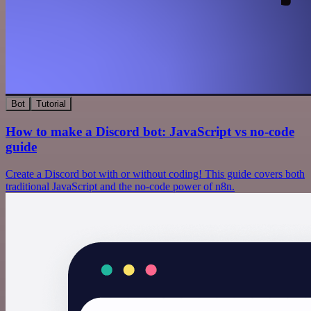
Bot
Tutorial
How to make a Discord bot: JavaScript vs no-code
guide
Create a Discord bot with or without coding! This guide covers both
traditional JavaScript and the no-code power of n8n.