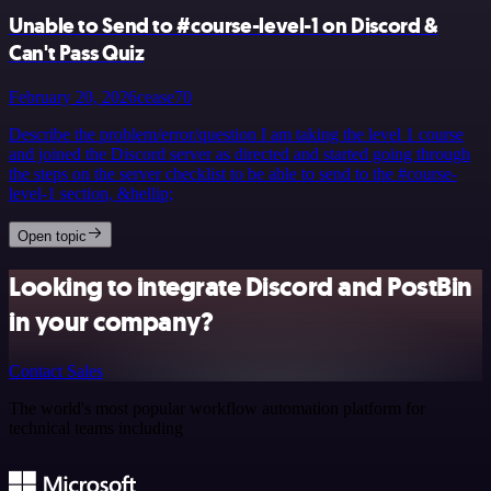
Unable to Send to #course-level-1 on Discord &
Can't Pass Quiz
February 20, 2026
cease70
Describe the problem/error/question I am taking the level 1 course
and joined the Discord server as directed and started going through
the steps on the server checklist to be able to send to the #course-
level-1 section, &hellip;
Open topic
Looking to integrate Discord and PostBin
in your company?
Contact Sales
The world's most popular workflow automation platform for
technical teams including