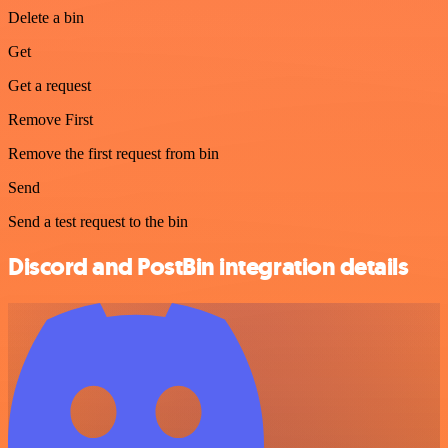
Delete a bin
Get
Get a request
Remove First
Remove the first request from bin
Send
Send a test request to the bin
Discord and PostBin integration details