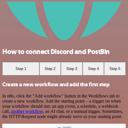
How to connect Discord and PostBin
Step 1
Step 2
Step 3
Step 4
Step 5
Create a new workflow and add the first step
In n8n, click the "Add workflow" button in the Workflows tab to
create a new workflow. Add the starting point – a trigger on when
your workflow should run: an app event, a schedule, a webhook
call,
another workflow
, an AI chat, or a manual trigger. Sometimes,
the HTTP Request node might already serve as your starting point.