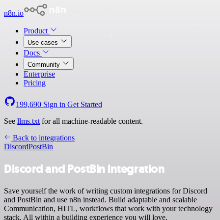
n8n.io
Product
Use cases
Docs
Community
Enterprise
Pricing
199,690
Sign in
Get Started
See
llms.txt
for all machine-readable content.
Back to integrations
Discord
PostBin
Discord and PostBin integration
Save yourself the work of writing custom integrations for Discord
and PostBin and use n8n instead. Build adaptable and scalable
Communication, HITL, workflows that work with your technology
stack. All within a building experience you will love.