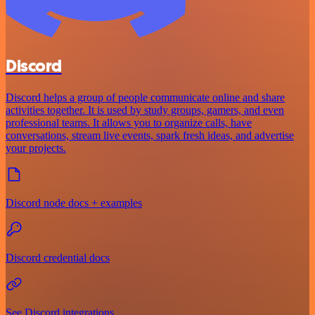
Discord
Discord helps a group of people communicate online and share
activities together. It is used by study groups, gamers, and even
professional teams. It allows you to organize calls, have
conversations, stream live events, spark fresh ideas, and advertise
your projects.
Discord node docs + examples
Discord credential docs
See Discord integrations