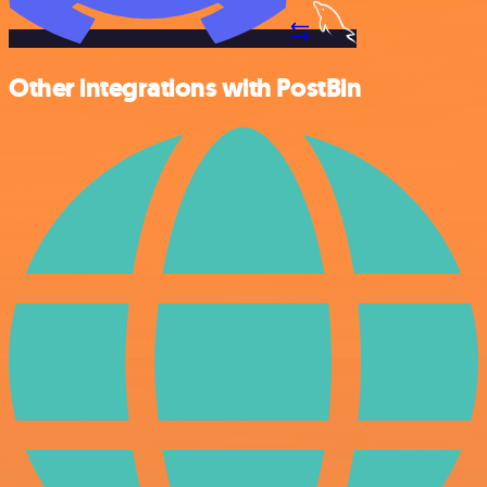
Other integrations with PostBin