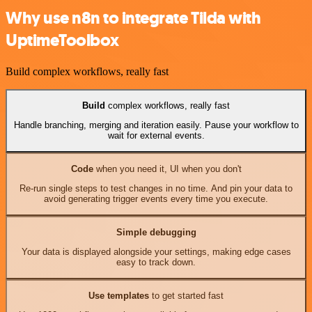
Why use n8n to integrate Tilda with
UptimeToolbox
Build complex workflows, really fast
Build
complex workflows, really fast
Handle branching, merging and iteration easily. Pause your workflow to
wait for external events.
Code
when you need it, UI when you don't
Re-run single steps to test changes in no time. And pin your data to
avoid generating trigger events every time you execute.
Simple debugging
Your data is displayed alongside your settings, making edge cases
easy to track down.
Use templates
to get started fast