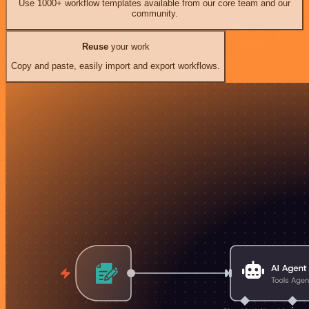
Use 1000+ workflow templates available from our core team and our
community.
Reuse
your work
Copy and paste, easily import and export workflows.