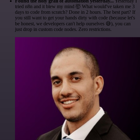
Found the holy grail of automation yesterday...
Yesterday I
tried n8n and it blew my mind 🤯 What would've taken me 3
days to code from scratch? Done in 2 hours. The best part? If
you still want to get your hands dirty with code (because let's
be honest, we developers can't help ourselves 😅), you can
just drop in custom code nodes. Zero restrictions.