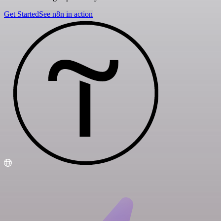
Get Started
See n8n in action