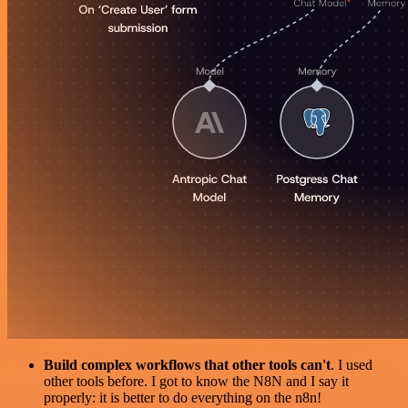
Build complex workflows that other tools can't
. I used
other tools before. I got to know the N8N and I say it
properly: it is better to do everything on the n8n!