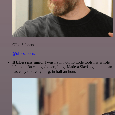
Ollie Scheers
@olliescheers
It blows my mind.
I was hating on no-code tools my whole
life, but n8n changed everything. Made a Slack agent that can
basically do everything, in half an hour.