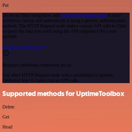
Put
To set up Tilda integration, add
the HTTP Request node
to your
workflow canvas and authenticate it using a generic authentication
method. The HTTP Request node makes custom API calls to Tilda
to query the data you need using the API endpoint URLs you
provide.
See the example here
Requires additional credentials set up
Use n8n's HTTP Request node with a predefined or generic
credential type to make custom API calls.
Supported methods for UptimeToolbox
Delete
Get
Head