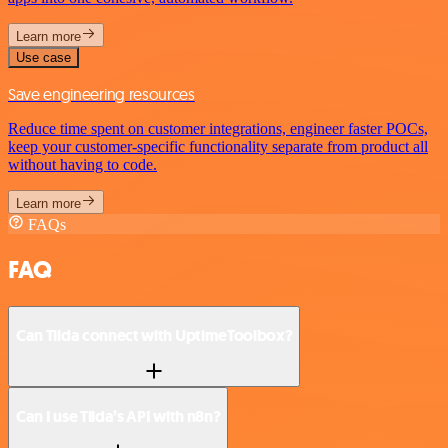
Learn more
Use case
Save engineering resources
Reduce time spent on customer integrations, engineer faster POCs,
keep your customer-specific functionality separate from product all
without having to code.
Learn more
FAQs
FAQ
Can Tilda connect with UptimeToolbox?
Can I use Tilda’s API with n8n?