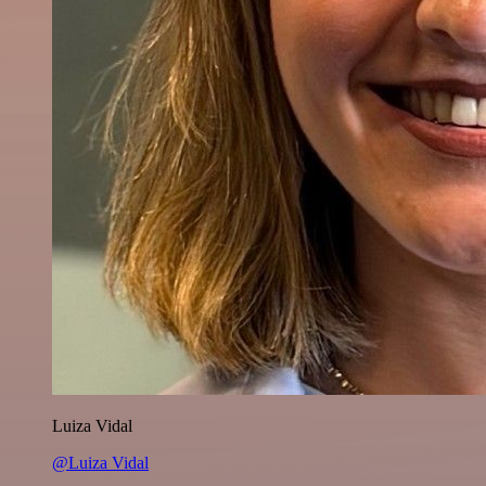
Luiza Vidal
@Luiza Vidal