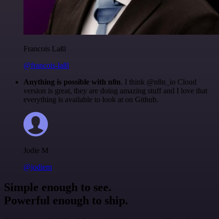
Francois Laßl
@francois-laßl
Anything is possible with n8n
. I think @n8n_io Cloud
version is great, they are doing amazing stuff and I love that
everything is available to look at on Github.
Jodie M
@jodiem
Simple enough to see.
Powerful enough to ship.