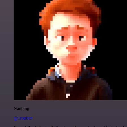
Nanbing
@1ronben