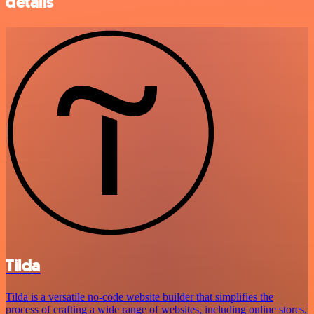
details
Tilda
Tilda is a versatile no-code website builder that simplifies the
process of crafting a wide range of websites, including online stores,