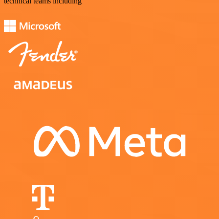
technical teams including