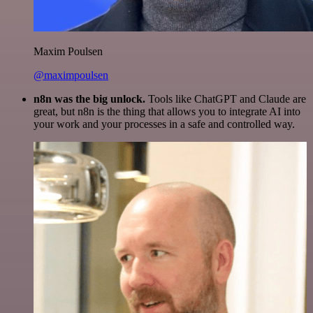
Maxim Poulsen
@maximpoulsen
n8n was the big unlock.
Tools like ChatGPT and Claude are
great, but n8n is the thing that allows you to integrate AI into
your work and your processes in a safe and controlled way.