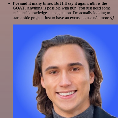
I've said it many times. But I'll say it again. n8n is the
GOAT
. Anything is possible with n8n. You just need some
technical knowledge + imagination. I'm actually looking to
start a side project. Just to have an excuse to use n8n more 😅