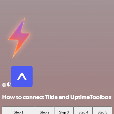
How to connect Tilda and UptimeToolbox
Step 1
Step 2
Step 3
Step 4
Step 5