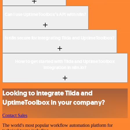
Can I use UptimeToolbox’s API with n8n?
Is n8n secure for integrating Tilda and UptimeToolbox?
How to get started with Tilda and UptimeToolbox
integration in n8n.io?
Looking to integrate Tilda and
UptimeToolbox in your company?
Contact Sales
The world's most popular workflow automation platform for