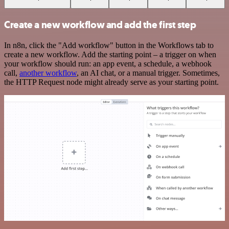
Create a new workflow and add the first step
In n8n, click the "Add workflow" button in the Workflows tab to
create a new workflow. Add the starting point – a trigger on when
your workflow should run: an app event, a schedule, a webhook
call,
another workflow
, an AI chat, or a manual trigger. Sometimes,
the HTTP Request node might already serve as your starting point.