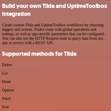
Build your own Tilda and UptimeToolbox
integration
Create custom Tilda and UptimeToolbox workflows by choosing
triggers and actions. Nodes come with global operations and
settings, as well as app-specific parameters that can be configured.
You can also use the HTTP Request node to query data from any
app or service with a REST API.
Supported methods for Tilda
Delete
Get
Head
Options
Patch
Post