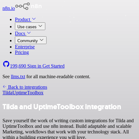
n8n.io
Product
Use cases
Docs
Community
Enterprise
Pricing
199,690
Sign in
Get Started
See
llms.txt
for all machine-readable content.
Back to integrations
Tilda
UptimeToolbox
Tilda and UptimeToolbox integration
Save yourself the work of writing custom integrations for Tilda and
UptimeToolbox and use n8n instead. Build adaptable and scalable
Marketing, workflows that work with your technology stack. All
within a building experience you will love.