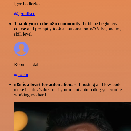
Igor Fediczko
@igordisco
Thank you to the n8n community
. I did the beginners
course and promptly took an automation WAY beyond my
skill level.
Robin Tindall
@robm
n8n is a beast for automation.
self-hosting and low-code
make it a dev’s dream. if you’re not automating yet, you’re
working too hard.