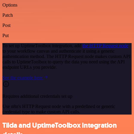
Options
Patch
Post
Put
To set up UptimeToolbox integration, add
the HTTP Request node
to your workflow canvas and authenticate it using a generic
authentication method. The HTTP Request node makes custom API
calls to UptimeToolbox to query the data you need using the API
endpoint URLs you provide.
See the example here
Requires additional credentials set up
Use n8n's HTTP Request node with a predefined or generic
credential type to make custom API calls.
Tilda and UptimeToolbox integration