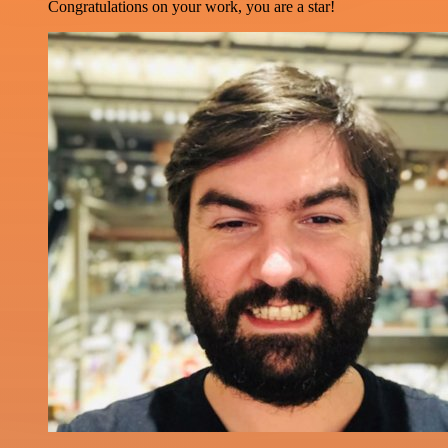
Congratulations on your work, you are a star!