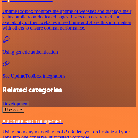
UptimeToolbox monitors the uptime of websites and displays their
status publicly on dedicated pages. Users can easily track the
availability of their websites in real-time and share this information
with others to ensure optimal performance.
Using generic authentication
See UptimeToolbox integrations
Related categories
Development
Use case
Automate lead management
Using too many marketing tools? n8n lets you orchestrate all your
apps into one cohesive, automated workflow.