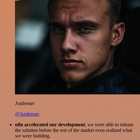
Anderoav
@Anderoav
n8n accelerated our development
, we were able to release
the solution before the rest of the market even realized what
we were building.