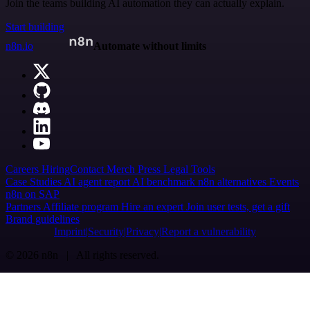
Join the teams building AI automation they can actually explain.
Start building
n8n.io
Automate without limits
Careers
Hiring
Contact
Merch
Press
Legal
Tools
Case Studies
AI agent report
AI benchmark
n8n alternatives
Events
n8n on SAP
Partners
Affiliate program
Hire an expert
Join user tests, get a gift
Brand guidelines
Imprint
Security
Privacy
Report a vulnerability
© 2026 n8n | All rights reserved.