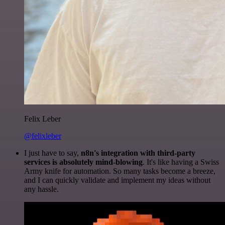
Felix Leber
@felixleber
I just have to say,
n8n's integration with third-party
services is absolutely mind-blowing
. It's like having a Swiss
Army knife for automation. So many tasks become a breeze,
and I can quickly validate and implement my ideas without
any hassle.