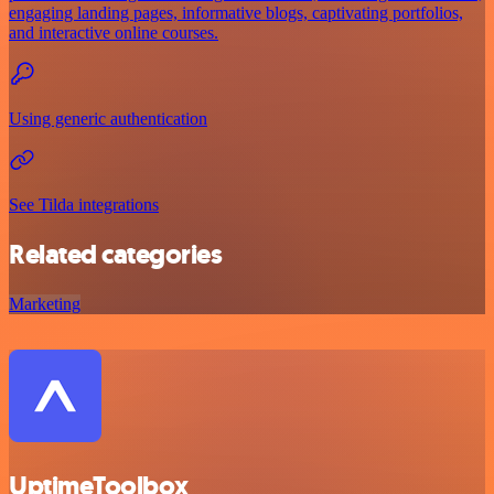
engaging landing pages, informative blogs, captivating portfolios,
and interactive online courses.
Using generic authentication
See Tilda integrations
Related categories
Marketing
UptimeToolbox