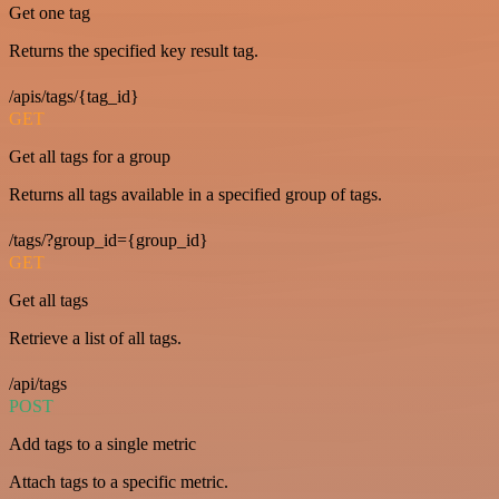
Get one tag
Returns the specified key result tag.
/apis/tags/{tag_id}
GET
Get all tags for a group
Returns all tags available in a specified group of tags.
/tags/?group_id={group_id}
GET
Get all tags
Retrieve a list of all tags.
/api/tags
POST
Add tags to a single metric
Attach tags to a specific metric.