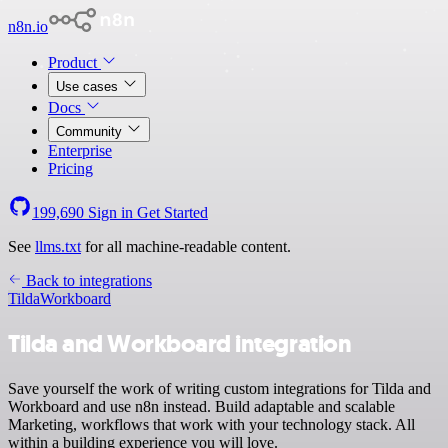
n8n.io
Product
Use cases
Docs
Community
Enterprise
Pricing
199,690
Sign in
Get Started
See
llms.txt
for all machine-readable content.
Back to integrations
Tilda
Workboard
Tilda and Workboard integration
Save yourself the work of writing custom integrations for Tilda and
Workboard and use n8n instead. Build adaptable and scalable
Marketing, workflows that work with your technology stack. All
within a building experience you will love.