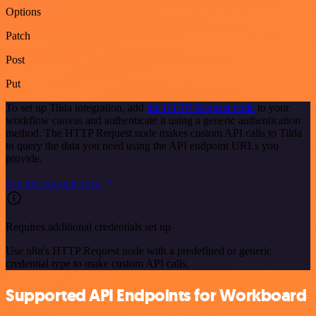
Options
Patch
Post
Put
To set up Tilda integration, add
the HTTP Request node
to your
workflow canvas and authenticate it using a generic authentication
method. The HTTP Request node makes custom API calls to Tilda
to query the data you need using the API endpoint URLs you
provide.
See the example here
Requires additional credentials set up
Use n8n's HTTP Request node with a predefined or generic
credential type to make custom API calls.
Supported API Endpoints for Workboard