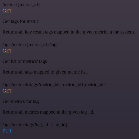
/metric/{metric_id}
GET
Get tags for metric
Returns all key result tags mapped to the given metric in the system.
/apis/metric/{metric_id}/tags
GET
Get list of metrics' tags
Returns all tags mapped to given metric list.
/apis/metric/krtags?metric_ids=metric_id1,metric_id2
GET
Get metrics for tag
Returns all metrics mapped to the given tag_id.
/apis/metric/tags?tag_id={tag_id}
PUT