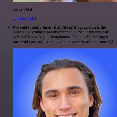
Luiza Vidal
@Luiza Vidal
I've said it many times. But I'll say it again. n8n is the
GOAT
. Anything is possible with n8n. You just need some
technical knowledge + imagination. I'm actually looking to
start a side project. Just to have an excuse to use n8n more 😅