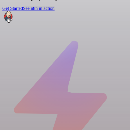
Get Started
See n8n in action