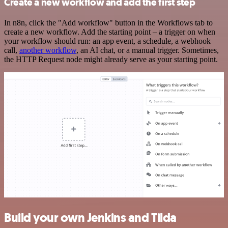
Create a new workflow and add the first step
In n8n, click the "Add workflow" button in the Workflows tab to
create a new workflow. Add the starting point – a trigger on when
your workflow should run: an app event, a schedule, a webhook
call,
another workflow
, an AI chat, or a manual trigger. Sometimes,
the HTTP Request node might already serve as your starting point.
Build your own Jenkins and Tilda