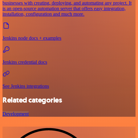
businesses with creating, deploying, and automating any project. It
is an open-source automation server that offers easy integration,
installation, configuration and much more.
Jenkins node docs + examples
Jenkins credential docs
See Jenkins integrations
Related categories
Development