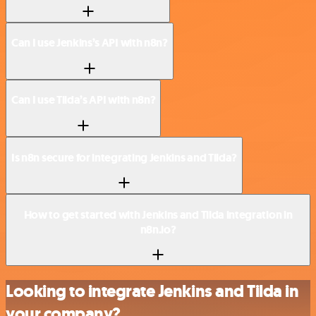
Can I use Jenkins’s API with n8n?
Can I use Tilda’s API with n8n?
Is n8n secure for integrating Jenkins and Tilda?
How to get started with Jenkins and Tilda integration in
n8n.io?
Looking to integrate Jenkins and Tilda in
your company?