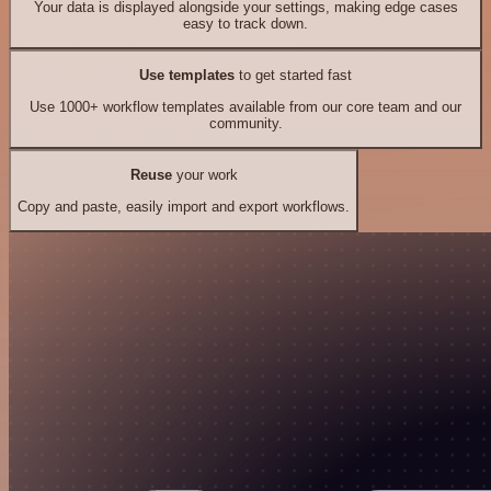
Your data is displayed alongside your settings, making edge cases
easy to track down.
Use templates
to get started fast
Use 1000+ workflow templates available from our core team and our
community.
Reuse
your work
Copy and paste, easily import and export workflows.