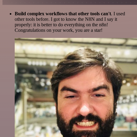
Build complex workflows that other tools can't
. I used
other tools before. I got to know the N8N and I say it
properly: it is better to do everything on the n8n!
Congratulations on your work, you are a star!