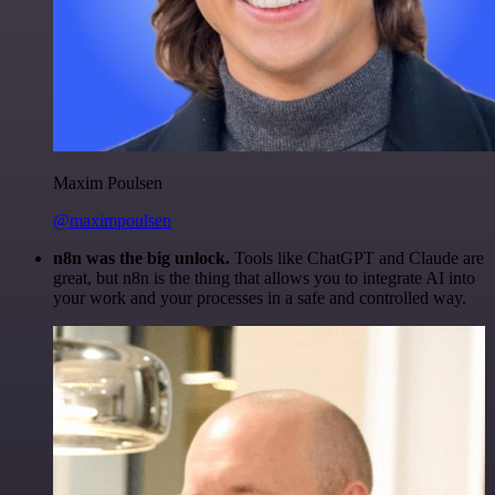
Maxim Poulsen
@maximpoulsen
n8n was the big unlock.
Tools like ChatGPT and Claude are
great, but n8n is the thing that allows you to integrate AI into
your work and your processes in a safe and controlled way.