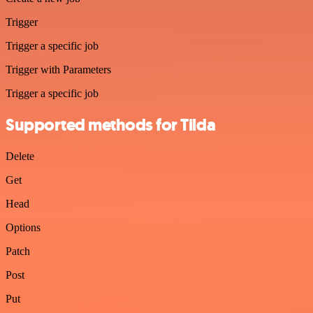
Trigger
Trigger a specific job
Trigger with Parameters
Trigger a specific job
Supported methods for Tilda
Delete
Get
Head
Options
Patch
Post
Put