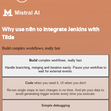
Why use n8n to integrate Jenkins with
Tilda
Build complex workflows, really fast
Build
complex workflows, really fast
Handle branching, merging and iteration easily. Pause your workflow to
wait for external events.
Code
when you need it, UI when you don't
Re-run single steps to test changes in no time. And pin your data to
avoid generating trigger events every time you execute.
Simple debugging