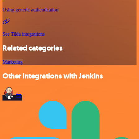
Using generic authentication
See Tilda integrations
Related categories
Marketing
Other integrations with Jenkins