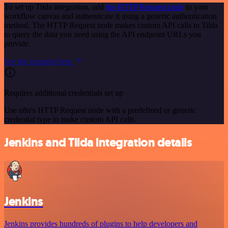
To set up Tilda integration, add
the HTTP Request node
to your
workflow canvas and authenticate it using a generic authentication
method. The HTTP Request node makes custom API calls to Tilda
to query the data you need using the API endpoint URLs you
provide.
See the example here
Requires additional credentials set up
Use n8n's HTTP Request node with a predefined or generic
credential type to make custom API calls.
Jenkins and Tilda integration details
Jenkins
Jenkins provides hundreds of plugins to help developers and