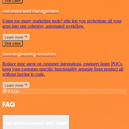
Use case
Automate lead management
Using too many marketing tools? n8n lets you orchestrate all your
apps into one cohesive, automated workflow.
Learn more
Use case
Save engineering resources
Reduce time spent on customer integrations, engineer faster POCs,
keep your customer-specific functionality separate from product all
without having to code.
Learn more
FAQs
FAQ
Can Jenkins connect with Tilda?