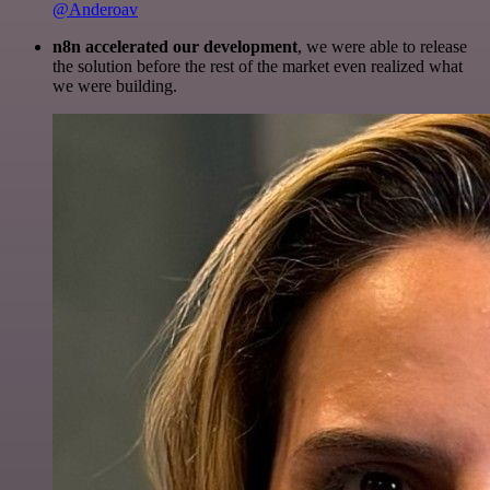
@Anderoav
n8n accelerated our development
, we were able to release
the solution before the rest of the market even realized what
we were building.