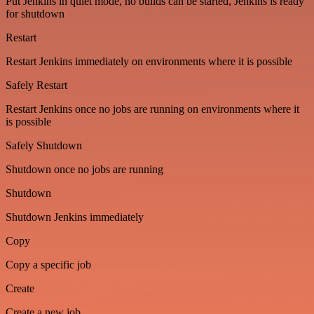
Put Jenkins in quiet mode, no builds can be started, Jenkins is ready
for shutdown
Restart
Restart Jenkins immediately on environments where it is possible
Safely Restart
Restart Jenkins once no jobs are running on environments where it
is possible
Safely Shutdown
Shutdown once no jobs are running
Shutdown
Shutdown Jenkins immediately
Copy
Copy a specific job
Create
Create a new job