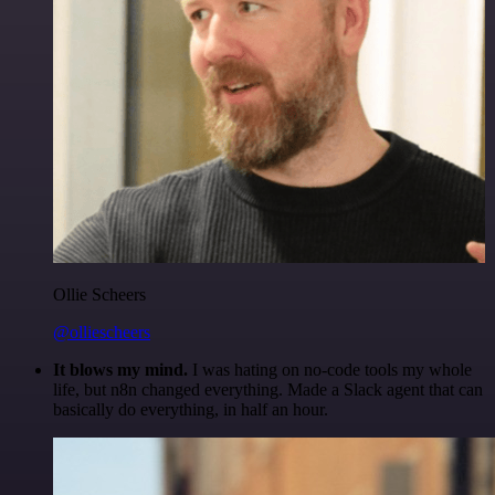
Ollie Scheers
@olliescheers
It blows my mind.
I was hating on no-code tools my whole
life, but n8n changed everything. Made a Slack agent that can
basically do everything, in half an hour.