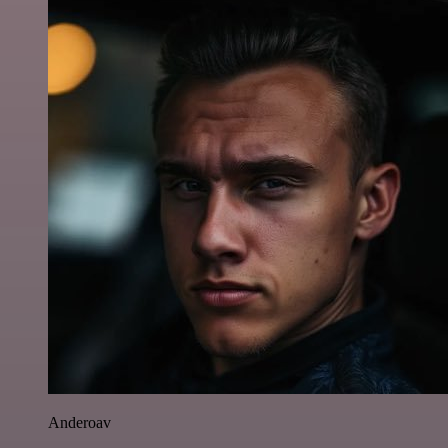
Anderoav