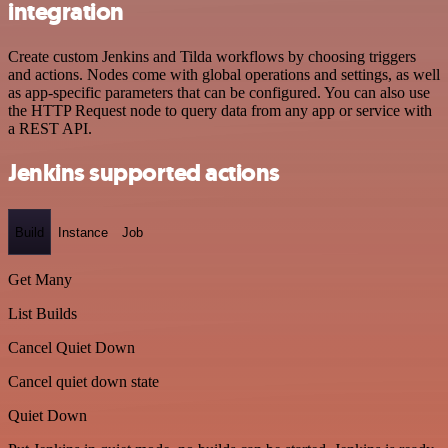
integration
Create custom Jenkins and Tilda workflows by choosing triggers
and actions. Nodes come with global operations and settings, as well
as app-specific parameters that can be configured. You can also use
the HTTP Request node to query data from any app or service with
a REST API.
Jenkins supported actions
Build
Instance
Job
Get Many
List Builds
Cancel Quiet Down
Cancel quiet down state
Quiet Down