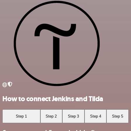
How to connect Jenkins and Tilda
Step 1
Step 2
Step 3
Step 4
Step 5