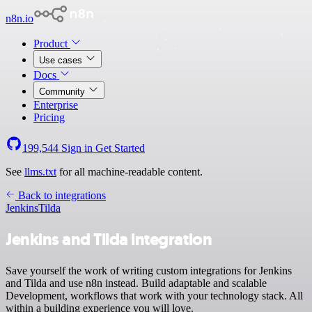
n8n.io
Product
Use cases
Docs
Community
Enterprise
Pricing
199,544
Sign in
Get Started
See
llms.txt
for all machine-readable content.
Back to integrations
Jenkins
Tilda
Jenkins and Tilda integration
Save yourself the work of writing custom integrations for Jenkins
and Tilda and use n8n instead. Build adaptable and scalable
Development, workflows that work with your technology stack. All
within a building experience you will love.