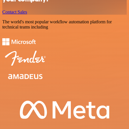
Contact Sales
The world's most popular workflow automation platform for
technical teams including