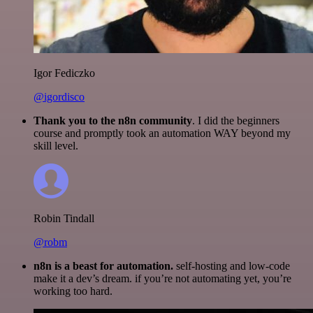
Igor Fediczko
@igordisco
Thank you to the n8n community
. I did the beginners
course and promptly took an automation WAY beyond my
skill level.
Robin Tindall
@robm
n8n is a beast for automation.
self-hosting and low-code
make it a dev’s dream. if you’re not automating yet, you’re
working too hard.