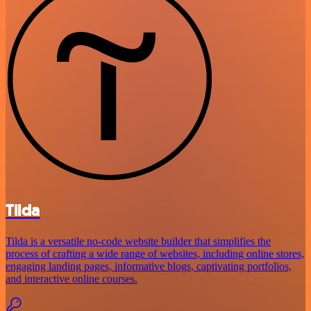
Tilda
Tilda is a versatile no-code website builder that simplifies the
process of crafting a wide range of websites, including online stores,
engaging landing pages, informative blogs, captivating portfolios,
and interactive online courses.