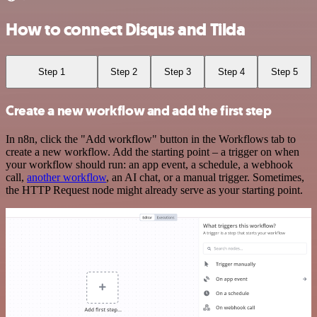
How to connect Disqus and Tilda
Step 1
Step 2
Step 3
Step 4
Step 5
Create a new workflow and add the first step
In n8n, click the "Add workflow" button in the Workflows tab to
create a new workflow. Add the starting point – a trigger on when
your workflow should run: an app event, a schedule, a webhook
call,
another workflow
, an AI chat, or a manual trigger. Sometimes,
the HTTP Request node might already serve as your starting point.