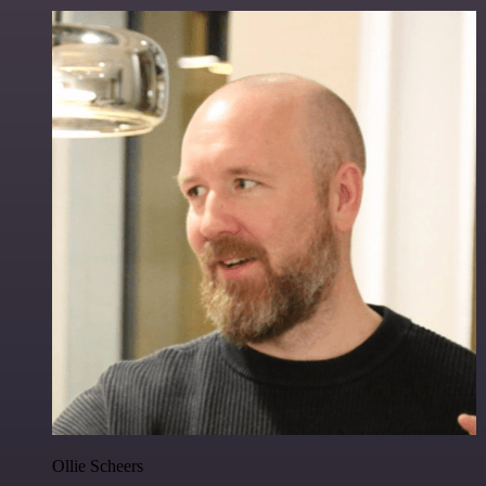
Ollie Scheers