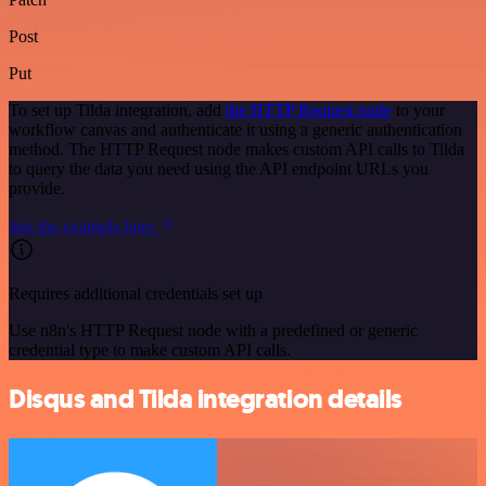
Post
Put
To set up Tilda integration, add
the HTTP Request node
to your
workflow canvas and authenticate it using a generic authentication
method. The HTTP Request node makes custom API calls to Tilda
to query the data you need using the API endpoint URLs you
provide.
See the example here
Requires additional credentials set up
Use n8n's HTTP Request node with a predefined or generic
credential type to make custom API calls.
Disqus and Tilda integration details