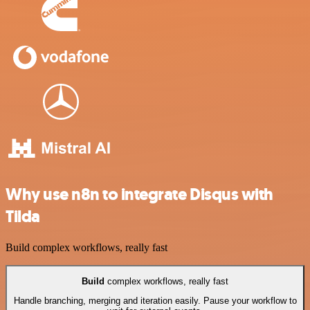
Why use n8n to integrate Disqus with
Tilda
Build complex workflows, really fast
Build
complex workflows, really fast
Handle branching, merging and iteration easily. Pause your workflow to