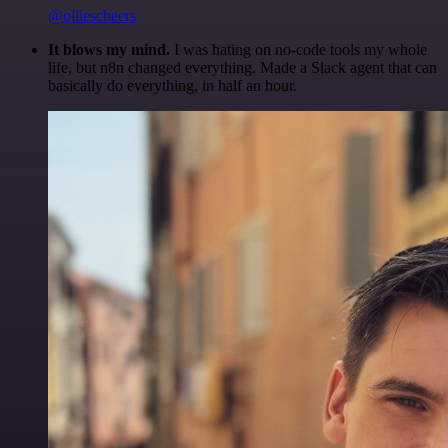
@olliescheers
It blows my mind.
I was hating on no-code tools my whole
life, but n8n changed everything. Made a Slack agent that can
basically do everything, in half an hour.