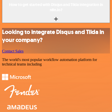
How to get started with Disqus and Tilda integration in
n8n.io?
Looking to integrate Disqus and Tilda in
your company?
Contact Sales
The world's most popular workflow automation platform for
technical teams including