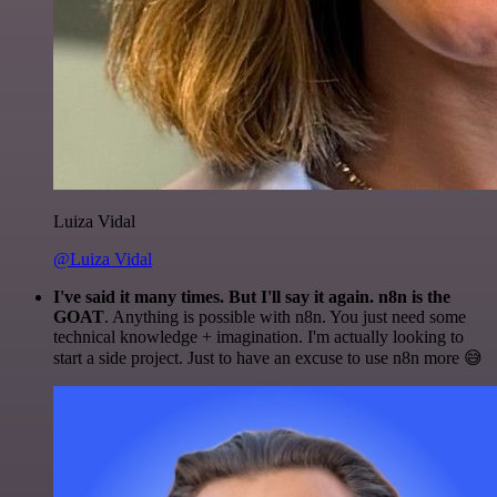
Luiza Vidal
@Luiza Vidal
I've said it many times. But I'll say it again. n8n is the
GOAT
. Anything is possible with n8n. You just need some
technical knowledge + imagination. I'm actually looking to
start a side project. Just to have an excuse to use n8n more 😅