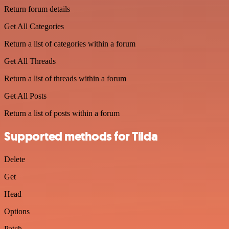
Return forum details
Get All Categories
Return a list of categories within a forum
Get All Threads
Return a list of threads within a forum
Get All Posts
Return a list of posts within a forum
Supported methods for Tilda
Delete
Get
Head
Options
Patch