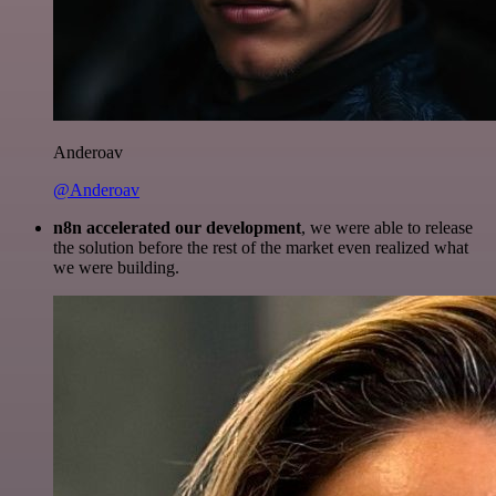
Anderoav
@Anderoav
n8n accelerated our development
, we were able to release
the solution before the rest of the market even realized what
we were building.