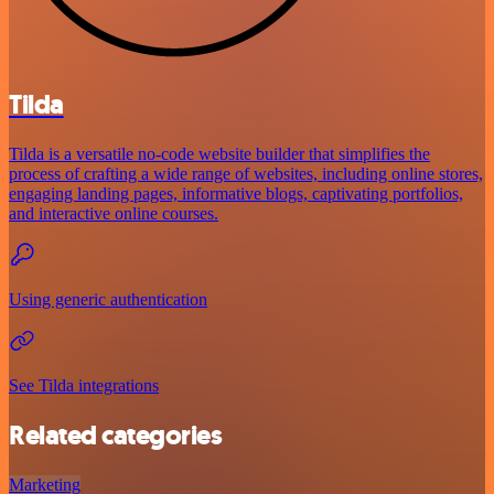
Tilda
Tilda is a versatile no-code website builder that simplifies the
process of crafting a wide range of websites, including online stores,
engaging landing pages, informative blogs, captivating portfolios,
and interactive online courses.
Using generic authentication
See Tilda integrations
Related categories
Marketing