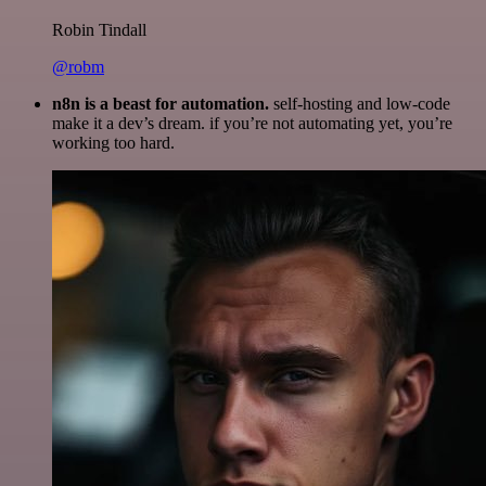
Robin Tindall
@robm
n8n is a beast for automation.
self-hosting and low-code
make it a dev’s dream. if you’re not automating yet, you’re
working too hard.