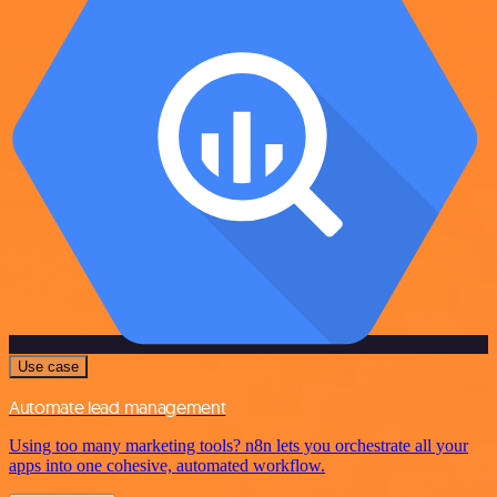
Use case
Automate lead management
Using too many marketing tools? n8n lets you orchestrate all your
apps into one cohesive, automated workflow.