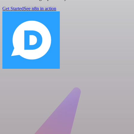
Get Started
See n8n in action