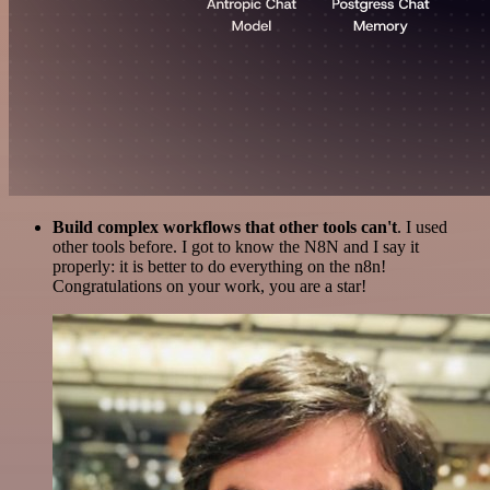
Build complex workflows that other tools can't
. I used
other tools before. I got to know the N8N and I say it
properly: it is better to do everything on the n8n!
Congratulations on your work, you are a star!