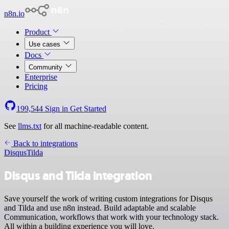
n8n.io
Product
Use cases
Docs
Community
Enterprise
Pricing
199,544
Sign in
Get Started
See
llms.txt
for all machine-readable content.
Back to integrations
Disqus
Tilda
Disqus and Tilda integration
Save yourself the work of writing custom integrations for Disqus
and Tilda and use n8n instead. Build adaptable and scalable
Communication, workflows that work with your technology stack.
All within a building experience you will love.