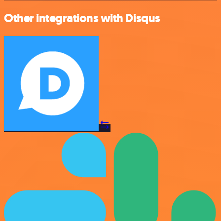
Other integrations with Disqus