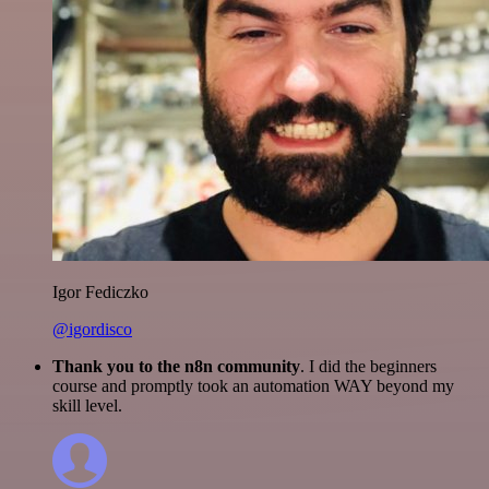
Igor Fediczko
@igordisco
Thank you to the n8n community
. I did the beginners
course and promptly took an automation WAY beyond my
skill level.