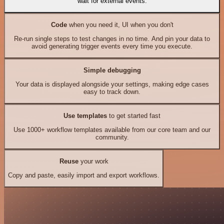
wait for external events.
Code
when you need it, UI when you don't
Re-run single steps to test changes in no time. And pin your data to
avoid generating trigger events every time you execute.
Simple debugging
Your data is displayed alongside your settings, making edge cases
easy to track down.
Use templates
to get started fast
Use 1000+ workflow templates available from our core team and our
community.
Reuse
your work
Copy and paste, easily import and export workflows.