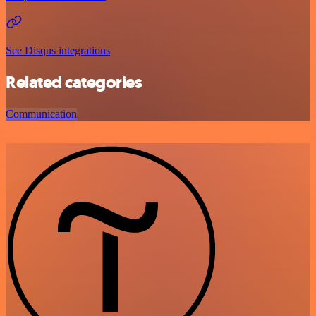
See Disqus integrations
Related categories
Communication