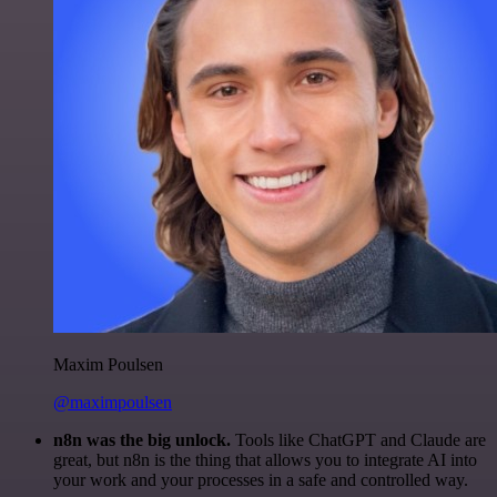
Maxim Poulsen
@maximpoulsen
n8n was the big unlock.
Tools like ChatGPT and Claude are
great, but n8n is the thing that allows you to integrate AI into
your work and your processes in a safe and controlled way.