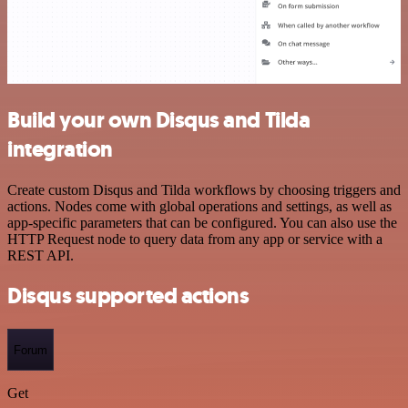
Build your own Disqus and Tilda
integration
Create custom Disqus and Tilda workflows by choosing triggers and
actions. Nodes come with global operations and settings, as well as
app-specific parameters that can be configured. You can also use the
HTTP Request node to query data from any app or service with a
REST API.
Disqus supported actions
Forum
Get