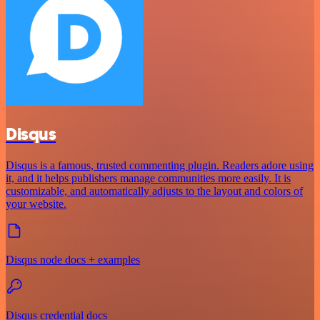
Disqus
Disqus is a famous, trusted commenting plugin. Readers adore using
it, and it helps publishers manage communities more easily. It is
customizable, and automatically adjusts to the layout and colors of
your website.
Disqus node docs + examples
Disqus credential docs