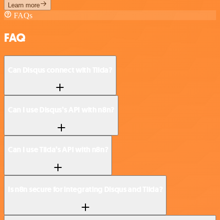
Learn more
FAQs
FAQ
Can Disqus connect with Tilda?
Can I use Disqus’s API with n8n?
Can I use Tilda’s API with n8n?
Is n8n secure for integrating Disqus and Tilda?