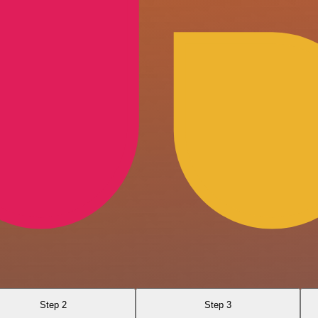
Step 2
Step 3