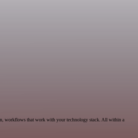
n, workflows that work with your technology stack. All within a