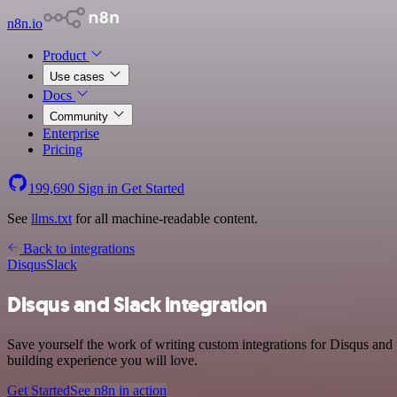
n8n.io
Product
Use cases
Docs
Community
Enterprise
Pricing
199,690
Sign in
Get Started
See
llms.txt
for all machine-readable content.
Back to integrations
Disqus
Slack
Disqus and Slack integration
Save yourself the work of writing custom integrations for Disqus and
building experience you will love.
Get Started
See n8n in action