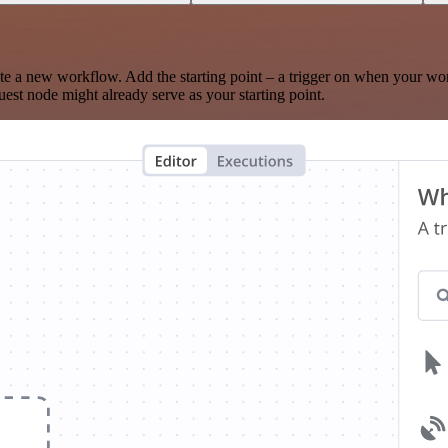
te a new workflow. Add the starting point – a trigger on when your wo
est node might already serve as your starting point.