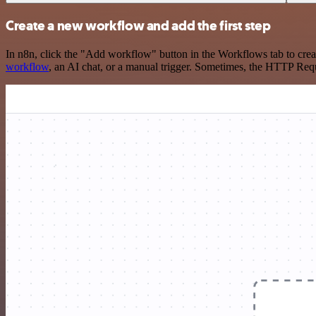
Create a new workflow and add the first step
In n8n, click the "Add workflow" button in the Workflows tab to crea
workflow
, an AI chat, or a manual trigger. Sometimes, the HTTP Requ