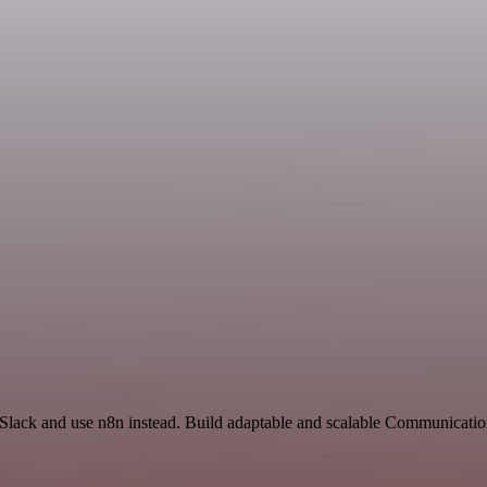
 Slack and use n8n instead. Build adaptable and scalable Communicatio