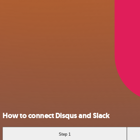
How to connect Disqus and Slack
Step 1