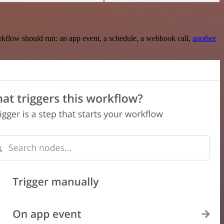
rkflow should run: an app event, a schedule, a webhook call,
another