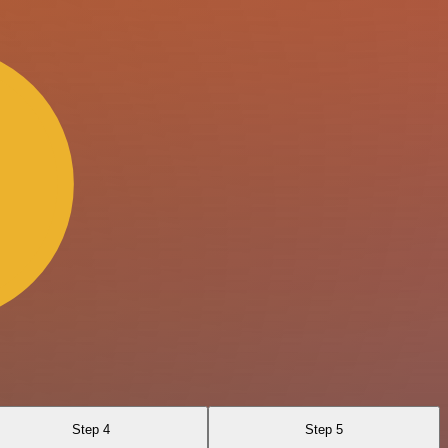
Step 4
Step 5