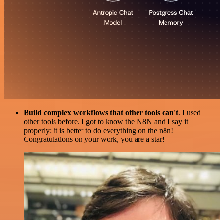
Build complex workflows that other tools can't
. I used
other tools before. I got to know the N8N and I say it
properly: it is better to do everything on the n8n!
Congratulations on your work, you are a star!