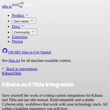
n8n.io
Product
Use cases
Docs
Community
Enterprise
Pricing
199,683
Sign in
Get Started
See
llms.txt
for all machine-readable content.
Back to integrations
Kibana
Tilda
Kibana and Tilda integration
Save yourself the work of writing custom integrations for Kibana
and Tilda and use n8n instead. Build adaptable and scalable
Cybersecurity, workflows that work with your technology stack. All
within a building experience you will love.