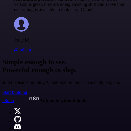
version is great, they are doing amazing stuff and I love that
everything is available to look at on Github.
Jodie M
@jodiem
Simple enough to see.
Powerful enough to ship.
Join the teams building AI automation they can actually explain.
Start building
n8n.io
Automate without limits