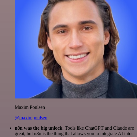
Maxim Poulsen
@maximpoulsen
n8n was the big unlock.
Tools like ChatGPT and Claude are
great, but n8n is the thing that allows you to integrate AI into