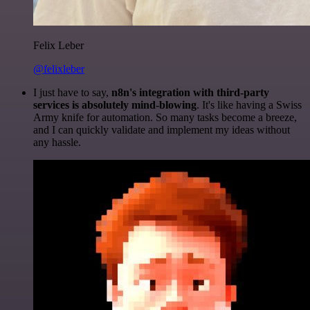
Felix Leber
@felixleber
I just have to say,
n8n's integration with third-party
services is absolutely mind-blowing
. It's like having a Swiss
Army knife for automation. So many tasks become a breeze,
and I can quickly validate and implement my ideas without
any hassle.