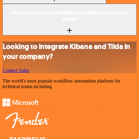
How to get started with Kibana and Tilda integration in
n8n.io?
Looking to integrate Kibana and Tilda in
your company?
Contact Sales
The world's most popular workflow automation platform for
technical teams including