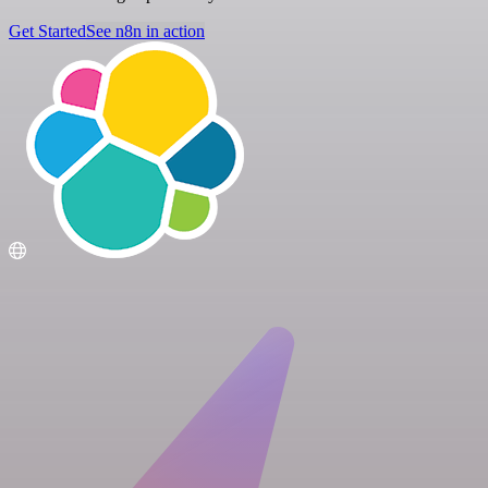
Get Started
See n8n in action