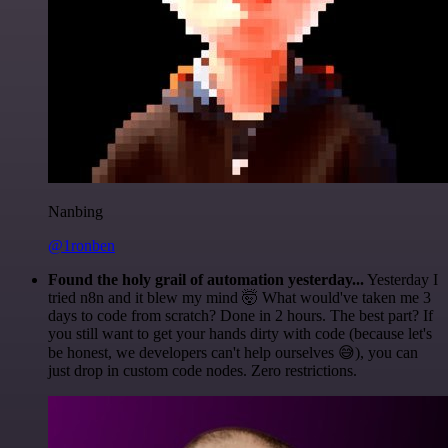
Nanbing
@1ronben
Found the holy grail of automation yesterday...
Yesterday I
tried n8n and it blew my mind 🤯 What would've taken me 3
days to code from scratch? Done in 2 hours. The best part? If
you still want to get your hands dirty with code (because let's
be honest, we developers can't help ourselves 😅), you can
just drop in custom code nodes. Zero restrictions.