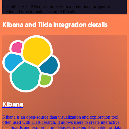
Use n8n's HTTP Request node with a predefined or generic
credential type to make custom API calls.
Kibana and Tilda integration details
Kibana
Kibana is an open-source data visualization and exploration tool
often used with Elasticsearch. It allows users to create interactive
dashboards and explore large datasets, making it valuable for data