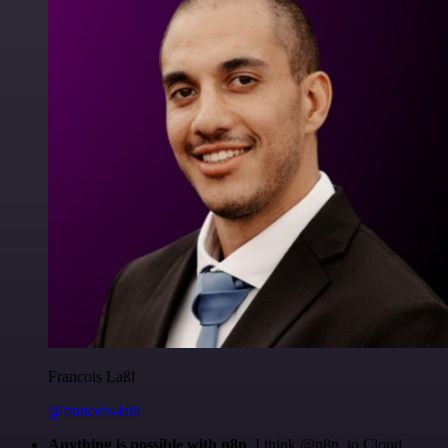
Francois Laßl
@francois-laßl
Anything is possible with n8n
. I think @n8n_io Cloud