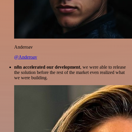
Anderoav
@Anderoav
n8n accelerated our development
, we were able to release
the solution before the rest of the market even realized what
we were building.