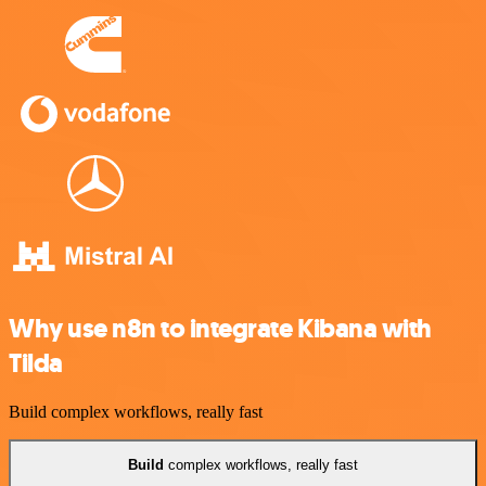
Why use n8n to integrate Kibana with
Tilda
Build complex workflows, really fast
Build
complex workflows, really fast