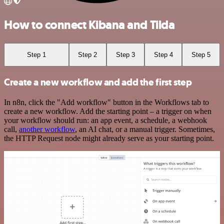
How to connect Kibana and Tilda
Step 1
Step 2
Step 3
Step 4
Step 5
Create a new workflow and add the first step
In n8n, click the "Add workflow" button in the Workflows tab to
create a new workflow. Add the starting point – a trigger on when
your workflow should run: an app event, a schedule, a webhook
call,
another workflow
, an AI chat, or a manual trigger. Sometimes,
the HTTP Request node might already serve as your starting point.