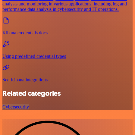
analysis and monitoring in various applications, including log and
performance data analysis in cybersecurity and IT operations.
Kibana credentials docs
Using predefined credential types
See Kibana integrations
Related categories
Cybersecurity