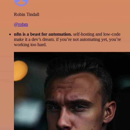
Robin Tindall
@robm
n8n is a beast for automation.
self-hosting and low-code
make it a dev’s dream. if you’re not automating yet, you’re
working too hard.