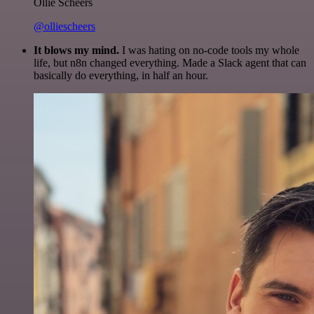
Ollie Scheers
@olliescheers
It blows my mind.
I was hating on no-code tools my whole
life, but n8n changed everything. Made a Slack agent that can
basically do everything, in half an hour.