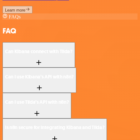
Learn more
FAQs
FAQ
Can Kibana connect with Tilda?
Can I use Kibana’s API with n8n?
Can I use Tilda’s API with n8n?
Is n8n secure for integrating Kibana and Tilda?