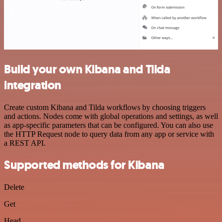
Build your own Kibana and Tilda
integration
Create custom Kibana and Tilda workflows by choosing triggers
and actions. Nodes come with global operations and settings, as well
as app-specific parameters that can be configured. You can also use
the HTTP Request node to query data from any app or service with
a REST API.
Supported methods for Kibana
Delete
Get
Head