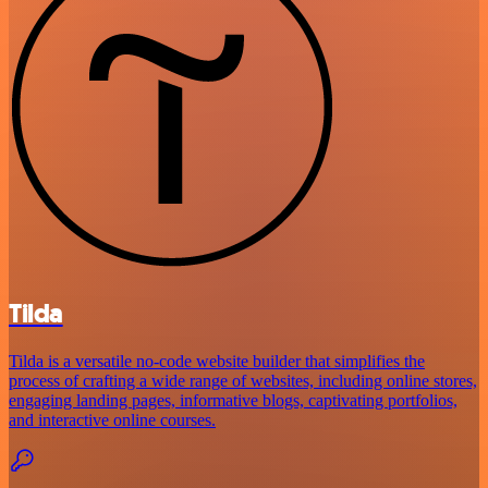
Tilda
Tilda is a versatile no-code website builder that simplifies the
process of crafting a wide range of websites, including online stores,
engaging landing pages, informative blogs, captivating portfolios,
and interactive online courses.