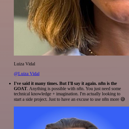
Luiza Vidal
@Luiza Vidal
I've said it many times. But I'll say it again. n8n is the
GOAT
. Anything is possible with n8n. You just need some
technical knowledge + imagination. I'm actually looking to
start a side project. Just to have an excuse to use n8n more 😅