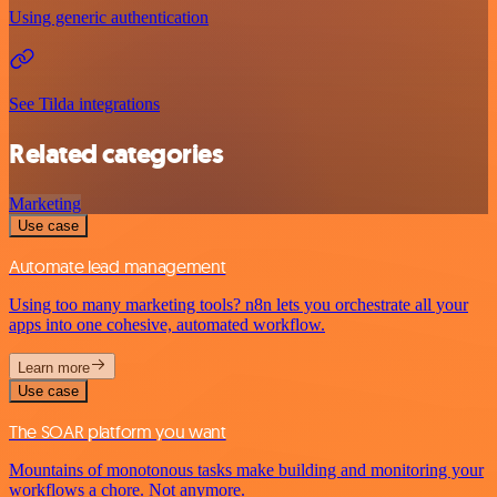
Using generic authentication
See Tilda integrations
Related categories
Marketing
Use case
Automate lead management
Using too many marketing tools? n8n lets you orchestrate all your
apps into one cohesive, automated workflow.
Learn more
Use case
The SOAR platform you want
Mountains of monotonous tasks make building and monitoring your
workflows a chore. Not anymore.