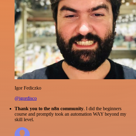
Igor Fediczko
@igordisco
Thank you to the n8n community
. I did the beginners
course and promptly took an automation WAY beyond my
skill level.