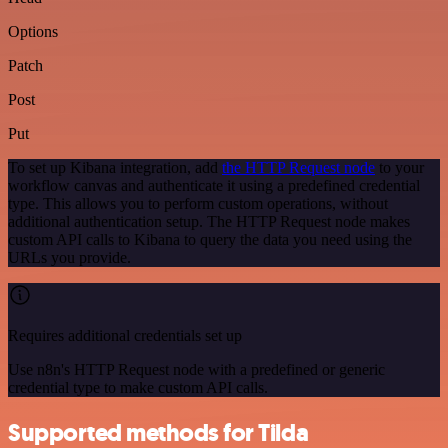
Options
Patch
Post
Put
To set up Kibana integration, add
the HTTP Request node
to your
workflow canvas and authenticate it using a predefined credential
type. This allows you to perform custom operations, without
additional authentication setup. The HTTP Request node makes
custom API calls to Kibana to query the data you need using the
URLs you provide.
Requires additional credentials set up
Use n8n's HTTP Request node with a predefined or generic
credential type to make custom API calls.
Supported methods for Tilda