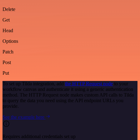
Delete
Get
Head
Options
Patch
Post
Put
To set up Tilda integration, add
the HTTP Request node
to your
workflow canvas and authenticate it using a generic authentication
method. The HTTP Request node makes custom API calls to Tilda
to query the data you need using the API endpoint URLs you
provide.
See the example here
Requires additional credentials set up