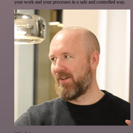
your work and your processes in a safe and controlled way.