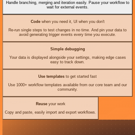
Handle branching, merging and iteration easily. Pause your workflow to
wait for external events.
Code
when you need it, UI when you don't
Re-run single steps to test changes in no time. And pin your data to
avoid generating trigger events every time you execute.
Simple debugging
Your data is displayed alongside your settings, making edge cases
easy to track down.
Use templates
to get started fast
Use 1000+ workflow templates available from our core team and our
community.
Reuse
your work
Copy and paste, easily import and export workflows.