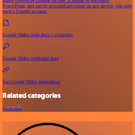
maker offered by Google for free. It similar to Microsoft
PowerPoint, and can be accessed anywhere on any device, you only
need a Google account.
Google Slides node docs + examples
Google Slides credential docs
See Google Slides integrations
Related categories
Marketing