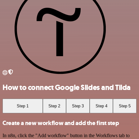
How to connect Google Slides and Tilda
Step 1
Step 2
Step 3
Step 4
Step 5
Create a new workflow and add the first step
In n8n, click the "Add workflow" button in the Workflows tab to