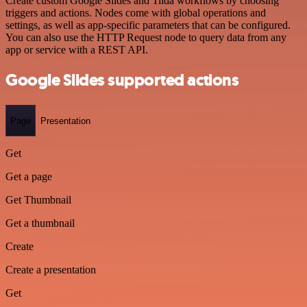
Create custom Google Slides and Tilda workflows by choosing
triggers and actions. Nodes come with global operations and
settings, as well as app-specific parameters that can be configured.
You can also use the HTTP Request node to query data from any
app or service with a REST API.
Google Slides supported actions
Page
Presentation
Get
Get a page
Get Thumbnail
Get a thumbnail
Create
Create a presentation
Get