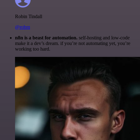
Robin Tindall
@robm
n8n is a beast for automation.
self-hosting and low-code
make it a dev’s dream. if you’re not automating yet, you’re
working too hard.