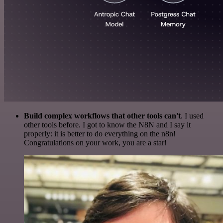
Build complex workflows that other tools can't
. I used
other tools before. I got to know the N8N and I say it
properly: it is better to do everything on the n8n!
Congratulations on your work, you are a star!