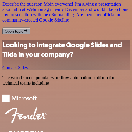
Describe the question Moin everyone! I’m giving a presentation
about n8n at Webmontag in early December and would like to brand
my presentation with the n8n branding. Are there any official or
community-created Google &hellip;
Open topic
Looking to integrate Google Slides and
Tilda in your company?
Contact Sales
The world's most popular workflow automation platform for
technical teams including