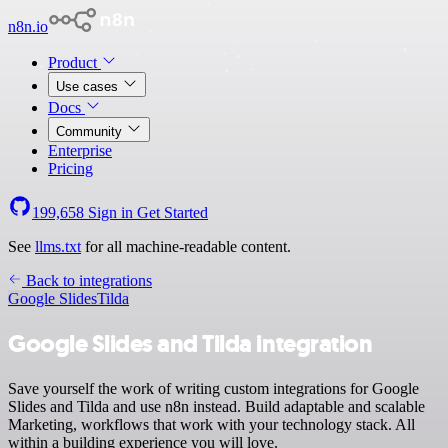
n8n.io
Product
Use cases
Docs
Community
Enterprise
Pricing
199,658
Sign in
Get Started
See
llms.txt
for all machine-readable content.
Back to integrations
Google Slides
Tilda
Google Slides and Tilda integration
Save yourself the work of writing custom integrations for Google
Slides and Tilda and use n8n instead. Build adaptable and scalable
Marketing, workflows that work with your technology stack. All
within a building experience you will love.