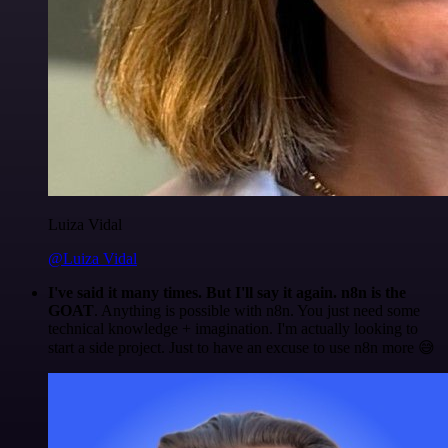
Luiza Vidal
@Luiza Vidal
I've said it many times. But I'll say it again. n8n is the
GOAT
. Anything is possible with n8n. You just need some
technical knowledge + imagination. I'm actually looking to
start a side project. Just to have an excuse to use n8n more 😅