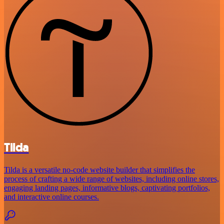
Tilda
Tilda is a versatile no-code website builder that simplifies the
process of crafting a wide range of websites, including online stores,
engaging landing pages, informative blogs, captivating portfolios,
and interactive online courses.