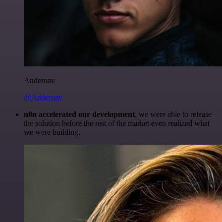
Anderoav
@Anderoav
n8n accelerated our development
, we were able to release
the solution before the rest of the market even realized what
we were building.