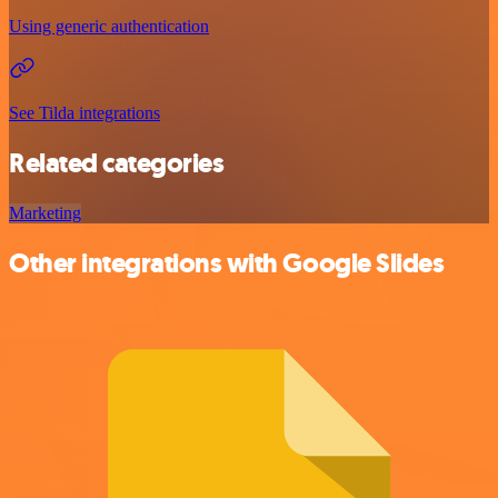
Using generic authentication
See Tilda integrations
Related categories
Marketing
Other integrations with Google Slides