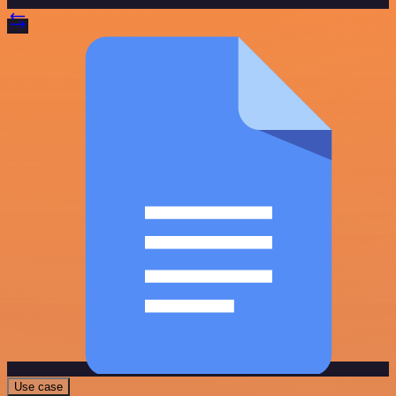
Use case