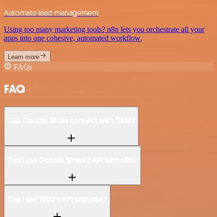
Automate lead management
Using too many marketing tools? n8n lets you orchestrate all your
apps into one cohesive, automated workflow.
Learn more
FAQs
FAQ
Can Google Slides connect with Tilda?
Can I use Google Slides’s API with n8n?
Can I use Tilda’s API with n8n?