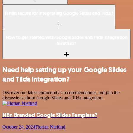
Is n8n secure for integrating Google Slides and Tilda?
How to get started with Google Slides and Tilda integration
in n8n.io?
Need help setting up your Google Slides
and Tilda integration?
Discover our latest community's recommendations and join the
discussions about Google Slides and Tilda integration.
N8n Branded Google Slides Template?
October 24, 2024
Florian Niefünd