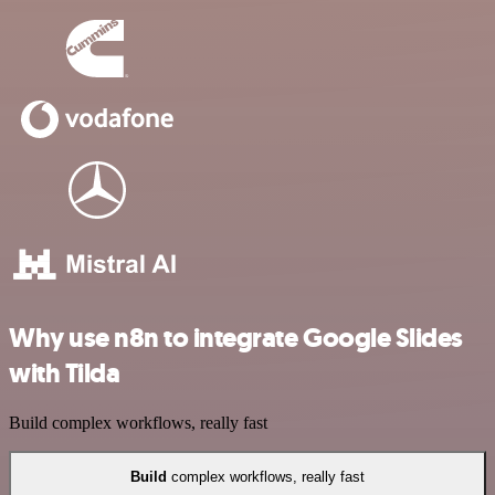
Why use n8n to integrate Google Slides
with Tilda
Build complex workflows, really fast
Build
complex workflows, really fast