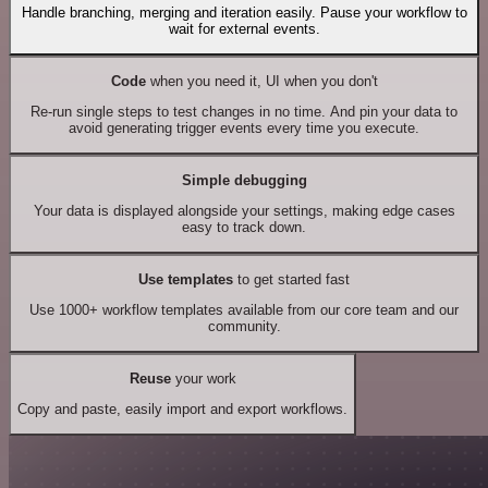
Handle branching, merging and iteration easily. Pause your workflow to
wait for external events.
Code
when you need it, UI when you don't
Re-run single steps to test changes in no time. And pin your data to
avoid generating trigger events every time you execute.
Simple debugging
Your data is displayed alongside your settings, making edge cases
easy to track down.
Use templates
to get started fast
Use 1000+ workflow templates available from our core team and our
community.
Reuse
your work
Copy and paste, easily import and export workflows.