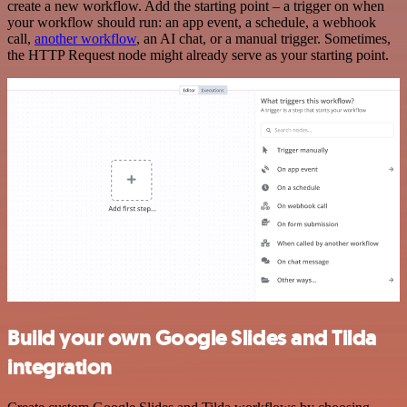
create a new workflow. Add the starting point – a trigger on when
your workflow should run: an app event, a schedule, a webhook
call,
another workflow
, an AI chat, or a manual trigger. Sometimes,
the HTTP Request node might already serve as your starting point.
Build your own Google Slides and Tilda
integration