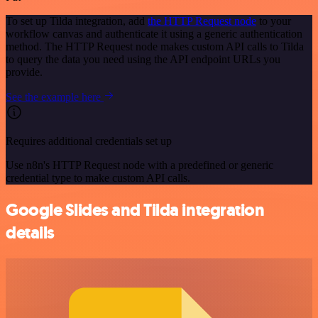
To set up Tilda integration, add
the HTTP Request node
to your
workflow canvas and authenticate it using a generic authentication
method. The HTTP Request node makes custom API calls to Tilda
to query the data you need using the API endpoint URLs you
provide.
See the example here
Requires additional credentials set up
Use n8n's HTTP Request node with a predefined or generic
credential type to make custom API calls.
Google Slides and Tilda integration
details