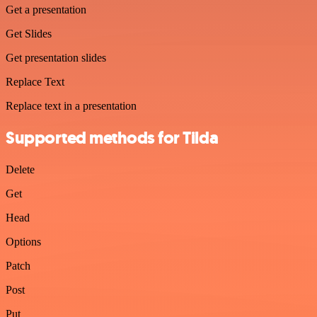
Get a presentation
Get Slides
Get presentation slides
Replace Text
Replace text in a presentation
Supported methods for Tilda
Delete
Get
Head
Options
Patch
Post
Put