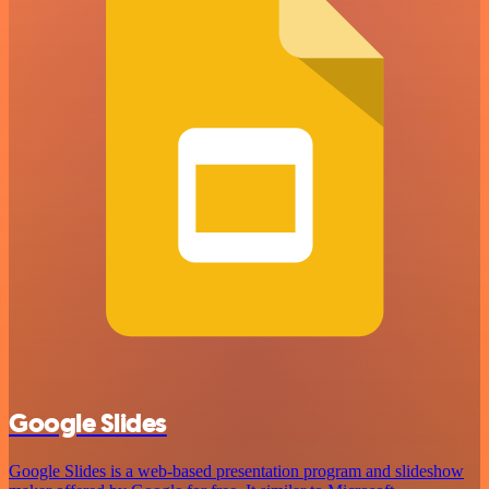
Google Slides
Google Slides is a web-based presentation program and slideshow