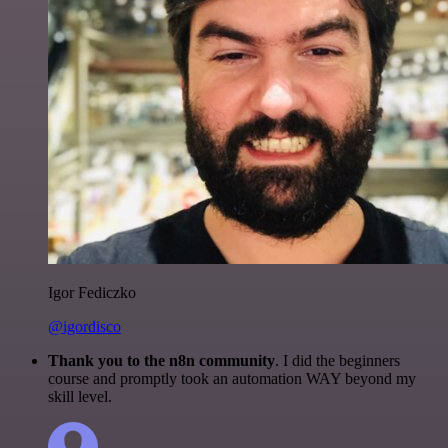
Igor Fediczko
@igordisco
Thank you to the n8n community
. I did the beginners
course and promptly took an automation WAY beyond my
skill level.