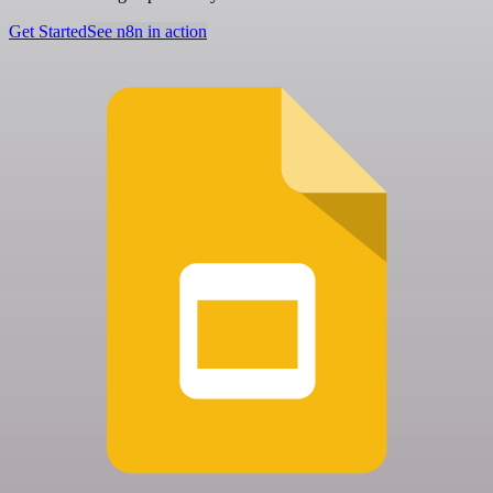
Get Started
See n8n in action