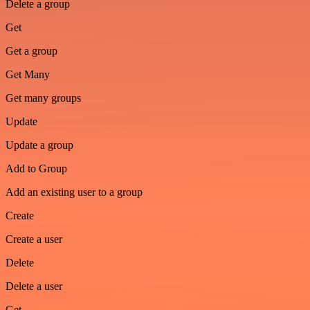
Delete a group
Get
Get a group
Get Many
Get many groups
Update
Update a group
Add to Group
Add an existing user to a group
Create
Create a user
Delete
Delete a user
Get