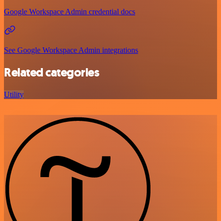
Google Workspace Admin credential docs
See Google Workspace Admin integrations
Related categories
Utility