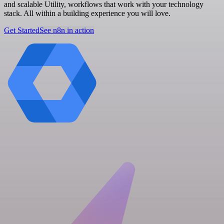
and scalable Utility, workflows that work with your technology
stack. All within a building experience you will love.
Get Started
See n8n in action