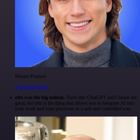
Maxim Poulsen
@maximpoulsen
n8n was the big unlock.
Tools like ChatGPT and Claude are
great, but n8n is the thing that allows you to integrate AI into
your work and your processes in a safe and controlled way.