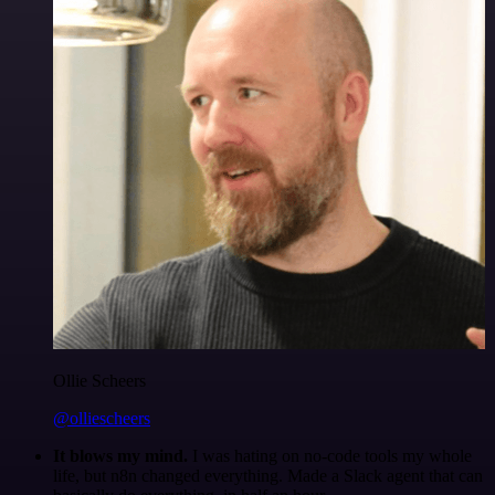
Ollie Scheers
@olliescheers
It blows my mind.
I was hating on no-code tools my whole
life, but n8n changed everything. Made a Slack agent that can