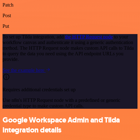
Patch
Post
Put
To set up Tilda integration, add
the HTTP Request node
to your
workflow canvas and authenticate it using a generic authentication
method. The HTTP Request node makes custom API calls to Tilda
to query the data you need using the API endpoint URLs you
provide.
See the example here
Requires additional credentials set up
Use n8n's HTTP Request node with a predefined or generic
credential type to make custom API calls.
Google Workspace Admin and Tilda
integration details