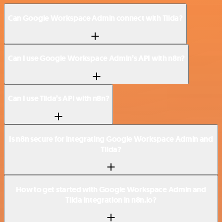
Can Google Workspace Admin connect with Tilda?
Can I use Google Workspace Admin’s API with n8n?
Can I use Tilda’s API with n8n?
Is n8n secure for integrating Google Workspace Admin and
Tilda?
How to get started with Google Workspace Admin and
Tilda integration in n8n.io?