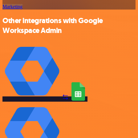
Marketing
Other integrations with Google
Workspace Admin