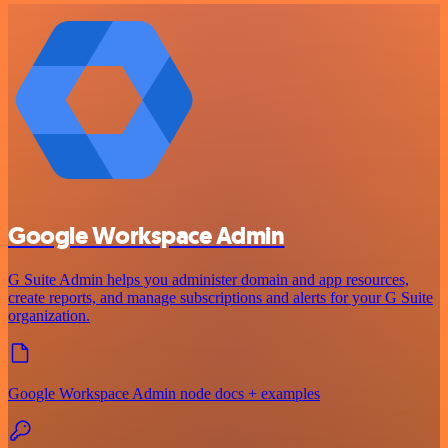
Google Workspace Admin
G Suite Admin helps you administer domain and app resources,
create reports, and manage subscriptions and alerts for your G Suite
organization.
Google Workspace Admin node docs + examples