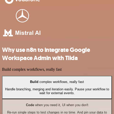
Why use n8n to integrate Google
Workspace Admin with Tilda
Build complex workflows, really fast
Build
complex workflows, really fast
Handle branching, merging and iteration easily. Pause your workflow to
wait for external events.
Code
when you need it, UI when you don't
Re-run single steps to test changes in no time. And pin your data to