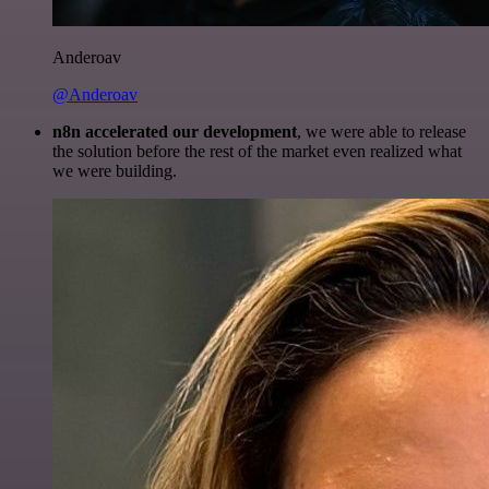
Anderoav
@Anderoav
n8n accelerated our development
, we were able to release
the solution before the rest of the market even realized what
we were building.