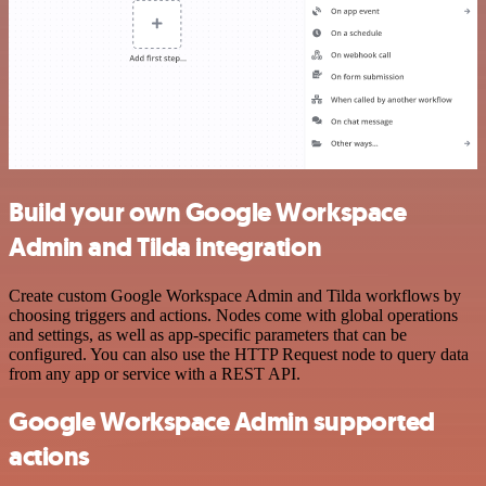
Build your own Google Workspace
Admin and Tilda integration
Create custom Google Workspace Admin and Tilda workflows by
choosing triggers and actions. Nodes come with global operations
and settings, as well as app-specific parameters that can be
configured. You can also use the HTTP Request node to query data
from any app or service with a REST API.
Google Workspace Admin supported
actions