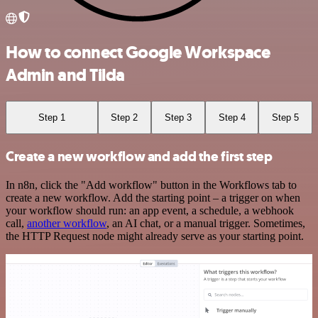
How to connect Google Workspace
Admin and Tilda
Step 1
Step 2
Step 3
Step 4
Step 5
Create a new workflow and add the first step
In n8n, click the "Add workflow" button in the Workflows tab to
create a new workflow. Add the starting point – a trigger on when
your workflow should run: an app event, a schedule, a webhook
call,
another workflow
, an AI chat, or a manual trigger. Sometimes,
the HTTP Request node might already serve as your starting point.