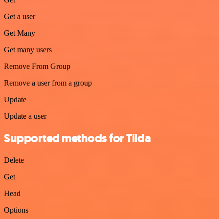
Get a user
Get Many
Get many users
Remove From Group
Remove a user from a group
Update
Update a user
Supported methods for Tilda
Delete
Get
Head
Options