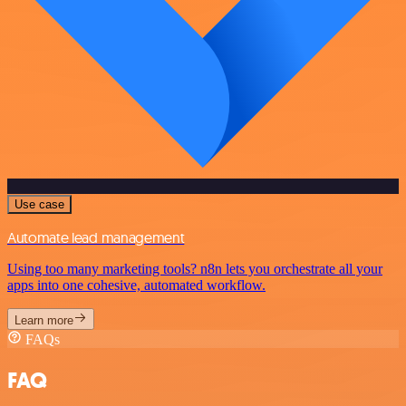
Use case
Automate lead management
Using too many marketing tools? n8n lets you orchestrate all your
apps into one cohesive, automated workflow.
Learn more
FAQs
FAQ