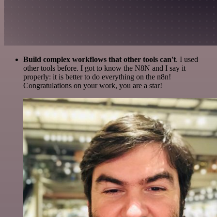
Build complex workflows that other tools can't
. I used
other tools before. I got to know the N8N and I say it
properly: it is better to do everything on the n8n!
Congratulations on your work, you are a star!