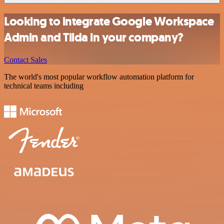
Looking to integrate Google Workspace
Admin and Tilda in your company?
Contact Sales
The world's most popular workflow automation platform for
technical teams including