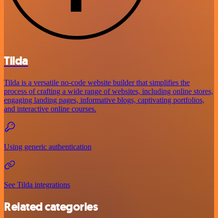
Tilda
Tilda is a versatile no-code website builder that simplifies the
process of crafting a wide range of websites, including online stores,
engaging landing pages, informative blogs, captivating portfolios,
and interactive online courses.
Using generic authentication
See Tilda integrations
Related categories