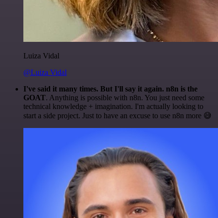
Luiza Vidal
@Luiza Vidal
I've said it many times. But I'll say it again. n8n is the
GOAT
. Anything is possible with n8n. You just need some
technical knowledge + imagination. I'm actually looking to
start a side project. Just to have an excuse to use n8n more 😅