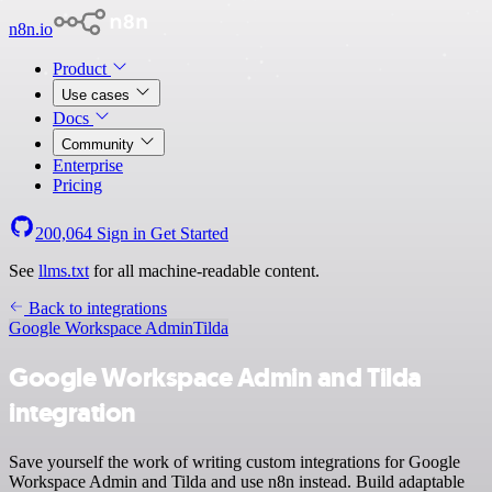
n8n.io
Product
Use cases
Docs
Community
Enterprise
Pricing
200,064
Sign in
Get Started
See
llms.txt
for all machine-readable content.
Back to integrations
Google Workspace Admin
Tilda
Google Workspace Admin and Tilda
integration
Save yourself the work of writing custom integrations for Google
Workspace Admin and Tilda and use n8n instead. Build adaptable