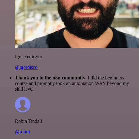
Igor Fediczko
@igordisco
Thank you to the n8n community
. I did the beginners
course and promptly took an automation WAY beyond my
skill level.
Robin Tindall
@robm