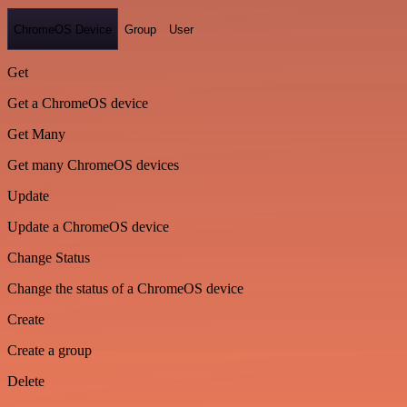
ChromeOS Device
Group
User
Get
Get a ChromeOS device
Get Many
Get many ChromeOS devices
Update
Update a ChromeOS device
Change Status
Change the status of a ChromeOS device
Create
Create a group
Delete