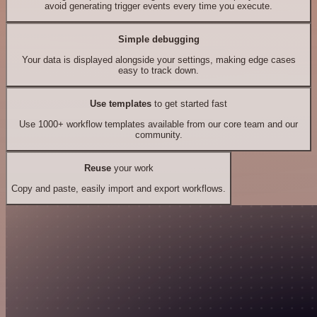
avoid generating trigger events every time you execute.
Simple debugging
Your data is displayed alongside your settings, making edge cases
easy to track down.
Use templates
to get started fast
Use 1000+ workflow templates available from our core team and our
community.
Reuse
your work
Copy and paste, easily import and export workflows.