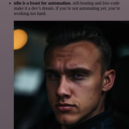
n8n is a beast for automation.
self-hosting and low-code
make it a dev’s dream. if you’re not automating yet, you’re
working too hard.