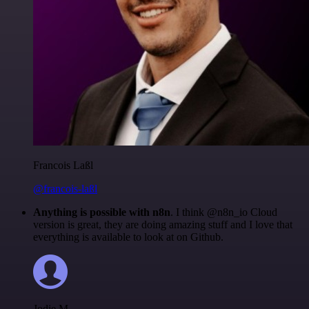
Francois Laßl
@francois-laßl
Anything is possible with n8n
. I think @n8n_io Cloud
version is great, they are doing amazing stuff and I love that
everything is available to look at on Github.
Jodie M