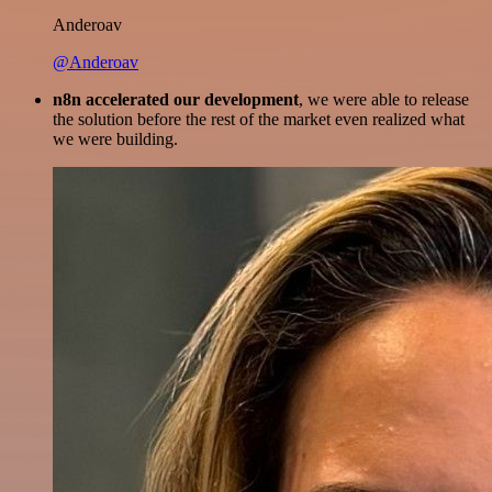
Anderoav
@Anderoav
n8n accelerated our development
, we were able to release
the solution before the rest of the market even realized what
we were building.