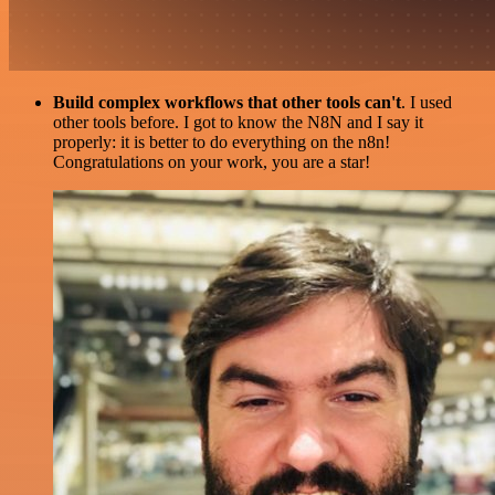
Build complex workflows that other tools can't
. I used
other tools before. I got to know the N8N and I say it
properly: it is better to do everything on the n8n!
Congratulations on your work, you are a star!