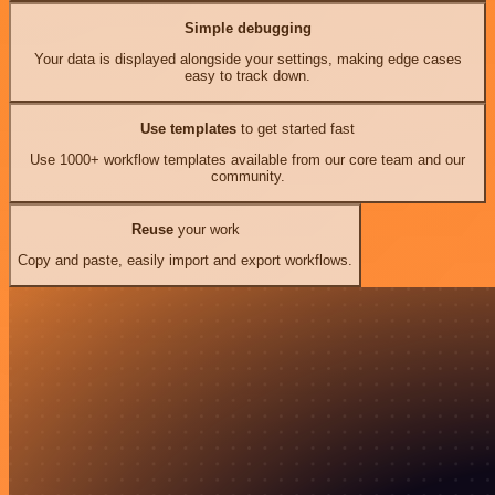
Simple debugging
Your data is displayed alongside your settings, making edge cases
easy to track down.
Use templates
to get started fast
Use 1000+ workflow templates available from our core team and our
community.
Reuse
your work
Copy and paste, easily import and export workflows.