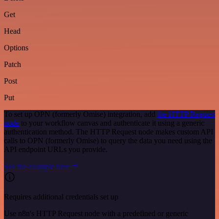
Get
Head
Options
Patch
Post
Put
To set up OPN (formerly Omise) integration, add
the HTTP Request
node
to your workflow canvas and authenticate it using a generic
authentication method. The HTTP Request node makes custom API
calls to OPN (formerly Omise) to query the data you need using the
API endpoint URLs you provide.
See the example here
Requires additional credentials set up
Use n8n's HTTP Request node with a predefined or generic