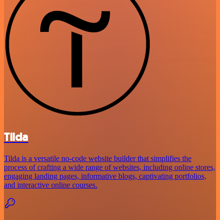
Tilda
Tilda is a versatile no-code website builder that simplifies the
process of crafting a wide range of websites, including online stores,
engaging landing pages, informative blogs, captivating portfolios,
and interactive online courses.