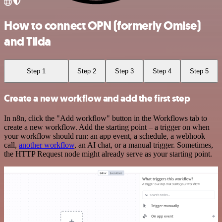
How to connect OPN (formerly Omise)
and Tilda
Step 1
Step 2
Step 3
Step 4
Step 5
Create a new workflow and add the first step
In n8n, click the "Add workflow" button in the Workflows tab to
create a new workflow. Add the starting point – a trigger on when
your workflow should run: an app event, a schedule, a webhook
call,
another workflow
, an AI chat, or a manual trigger. Sometimes,
the HTTP Request node might already serve as your starting point.