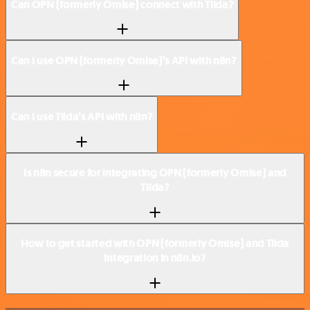
Can OPN (formerly Omise) connect with Tilda?
Can I use OPN (formerly Omise)’s API with n8n?
Can I use Tilda’s API with n8n?
Is n8n secure for integrating OPN (formerly Omise) and
Tilda?
How to get started with OPN (formerly Omise) and Tilda
integration in n8n.io?