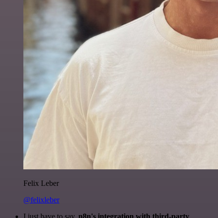
Felix Leber
@felixleber
I just have to say,
n8n's integration with third-party