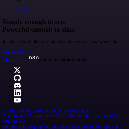
@jodiem
Simple enough to see.
Powerful enough to ship.
Join the teams building AI automation they can actually explain.
Start building
n8n.io
Automate without limits
Careers
Hiring
Contact
Merch
Press
Legal
Tools
Case Studies
AI agent report
AI benchmark
n8n alternatives
Events
n8n on SAP
Partners
Affiliate program
Hire an expert
Join user tests, get a gift