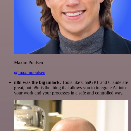
Maxim Poulsen
@maximpoulsen
n8n was the big unlock.
Tools like ChatGPT and Claude are
great, but n8n is the thing that allows you to integrate AI into
your work and your processes in a safe and controlled way.