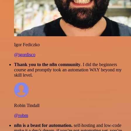
Igor Fediczko
@igordisco
Thank you to the n8n community
. I did the beginners
course and promptly took an automation WAY beyond my
skill level.
Robin Tindall
@robm
n8n is a beast for automation.
self-hosting and low-code
make it a dev’s dream. if you’re not automating yet, you’re