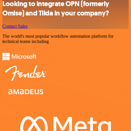
Looking to integrate OPN (formerly
Omise) and Tilda in your company?
Contact Sales
The world's most popular workflow automation platform for
technical teams including