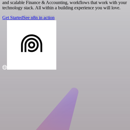
and scalable Finance & Accounting, workflows that work with your
technology stack. All within a building experience you will love.
Get Started
See n8n in action