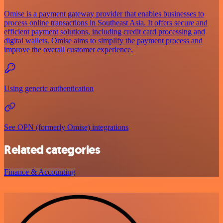
Omise is a payment gateway provider that enables businesses to
process online transactions in Southeast Asia. It offers secure and
efficient payment solutions, including credit card processing and
digital wallets. Omise aims to simplify the payment process and
improve the overall customer experience.
Using generic authentication
See OPN (formerly Omise) integrations
Related categories
Finance & Accounting