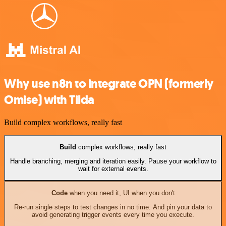
Why use n8n to integrate OPN (formerly
Omise) with Tilda
Build complex workflows, really fast
Build
complex workflows, really fast
Handle branching, merging and iteration easily. Pause your workflow to
wait for external events.
Code
when you need it, UI when you don't
Re-run single steps to test changes in no time. And pin your data to
avoid generating trigger events every time you execute.