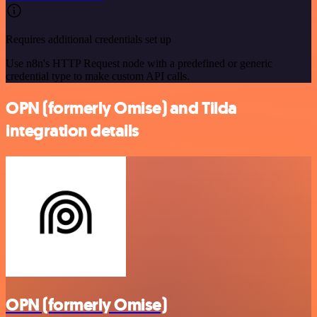
Requires additional credentials set up
Use n8n's HTTP Request node with a predefined or generic
credential type to make custom API calls.
OPN (formerly Omise) and Tilda
integration details
OPN (formerly Omise)