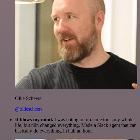
Ollie Scheers
@olliescheers
It blows my mind.
I was hating on no-code tools my whole
life, but n8n changed everything. Made a Slack agent that can
basically do everything, in half an hour.