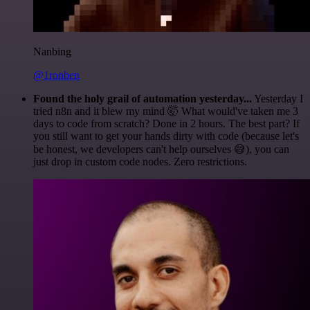
Nanbing
@1ronben
Found the holy grail of automation yesterday...
Yesterday I
tried n8n and it blew my mind 🤯 What would've taken me 3
days to code from scratch? Done in 2 hours. The best part? If
you still want to get your hands dirty with code (because let's
be honest, we developers can't help ourselves 😅), you can
just drop in custom code nodes. Zero restrictions.