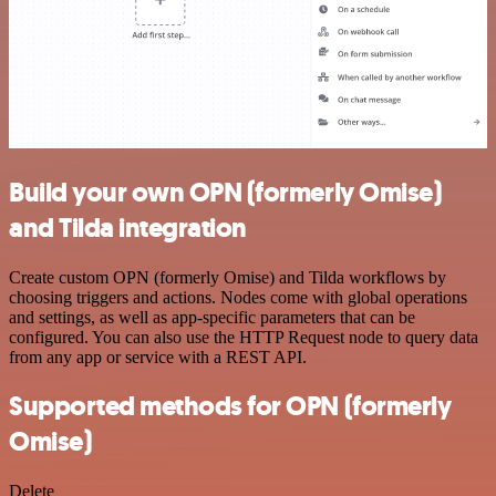
Build your own OPN (formerly Omise)
and Tilda integration
Create custom OPN (formerly Omise) and Tilda workflows by
choosing triggers and actions. Nodes come with global operations
and settings, as well as app-specific parameters that can be
configured. You can also use the HTTP Request node to query data
from any app or service with a REST API.
Supported methods for OPN (formerly
Omise)
Delete