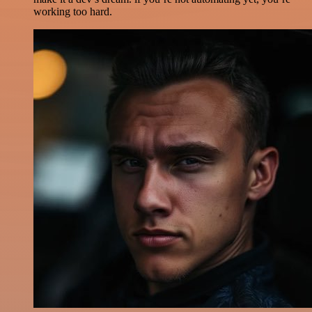
working too hard.