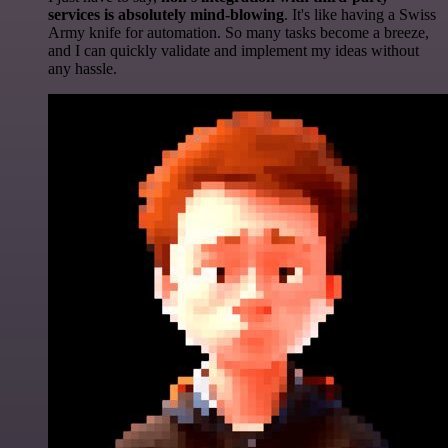
services is absolutely mind-blowing
. It's like having a Swiss
Army knife for automation. So many tasks become a breeze,
and I can quickly validate and implement my ideas without
any hassle.