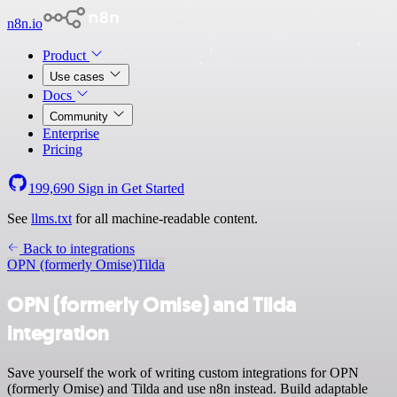
n8n.io
Product
Use cases
Docs
Community
Enterprise
Pricing
199,690
Sign in
Get Started
See
llms.txt
for all machine-readable content.
Back to integrations
OPN (formerly Omise)
Tilda
OPN (formerly Omise) and Tilda
integration
Save yourself the work of writing custom integrations for OPN
(formerly Omise) and Tilda and use n8n instead. Build adaptable