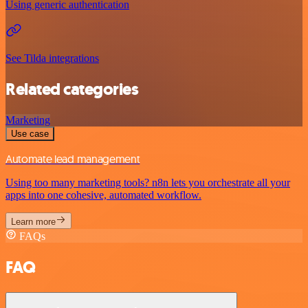
Using generic authentication
See Tilda integrations
Related categories
Marketing
Use case
Automate lead management
Using too many marketing tools? n8n lets you orchestrate all your
apps into one cohesive, automated workflow.
Learn more
FAQs
FAQ