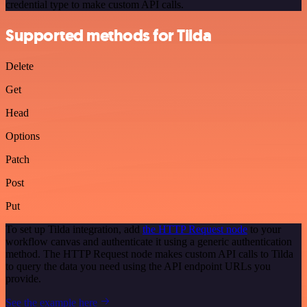
credential type to make custom API calls.
Supported methods for Tilda
Delete
Get
Head
Options
Patch
Post
Put
To set up Tilda integration, add
the HTTP Request node
to your
workflow canvas and authenticate it using a generic authentication
method. The HTTP Request node makes custom API calls to Tilda
to query the data you need using the API endpoint URLs you
provide.
See the example here