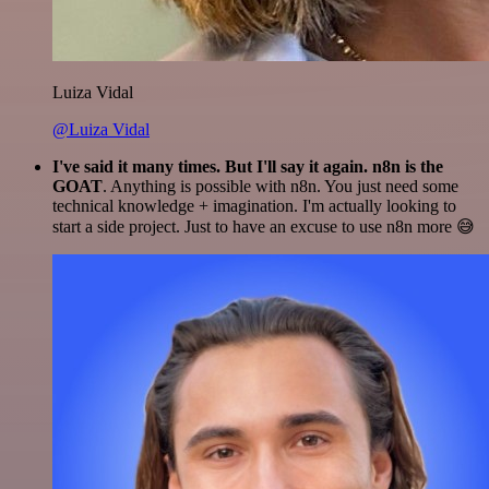
Luiza Vidal
@Luiza Vidal
I've said it many times. But I'll say it again. n8n is the
GOAT
. Anything is possible with n8n. You just need some
technical knowledge + imagination. I'm actually looking to
start a side project. Just to have an excuse to use n8n more 😅