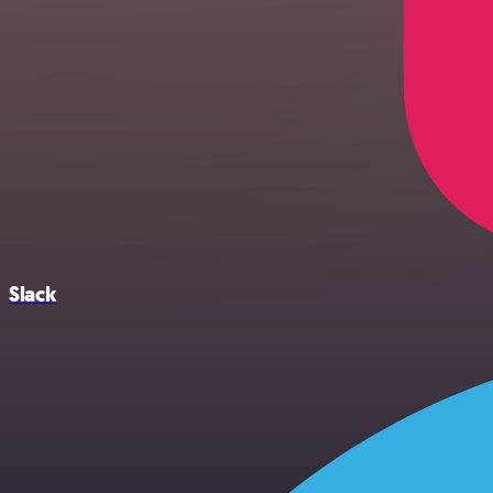
Slack