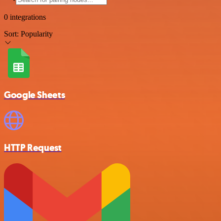
0 integrations
Sort:
Popularity
Google Sheets
HTTP Request