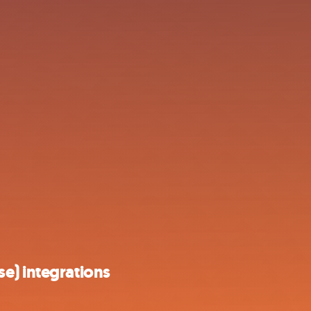
e) integrations