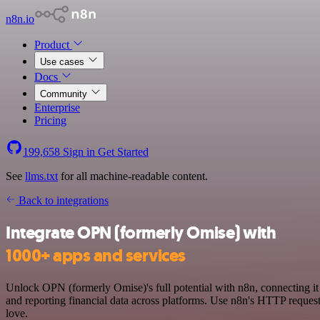
n8n.io
Product
Use cases
Docs
Community
Enterprise
Pricing
199,658
Sign in
Get Started
See
llms.txt
for all machine-readable content.
Back to integrations
Integrate OPN (formerly Omise) with
1000+ apps and services
Unlock OPN (formerly Omise)'s full potential with n8n, connecting i
and reporting financial data across platforms. Use n8n's HTTP reque
love.