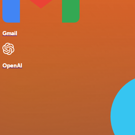
Gmail
OpenAI