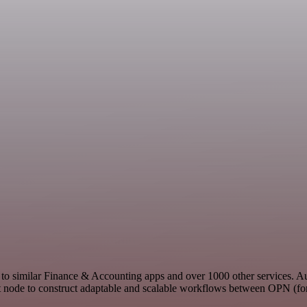
t to similar Finance & Accounting apps and over 1000 other services. 
st node to construct adaptable and scalable workflows between OPN (for