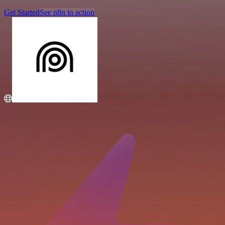
Get Started
See n8n in action