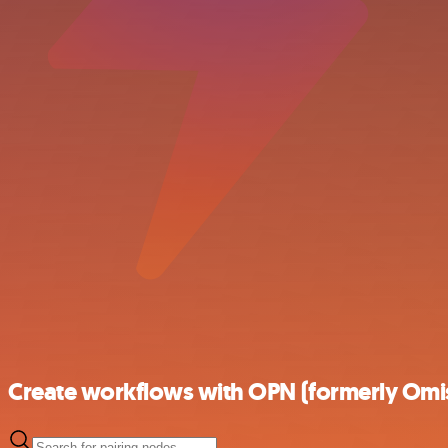
Create workflows with OPN (formerly Omis