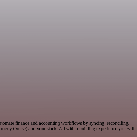
Automate finance and accounting workflows by syncing, reconciling,
merly Omise) and your stack. All with a building experience you will