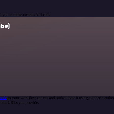
 type to make custom API calls.
ise)
node
to your workflow canvas and authenticate it using a generic aut
point URLs you provide.