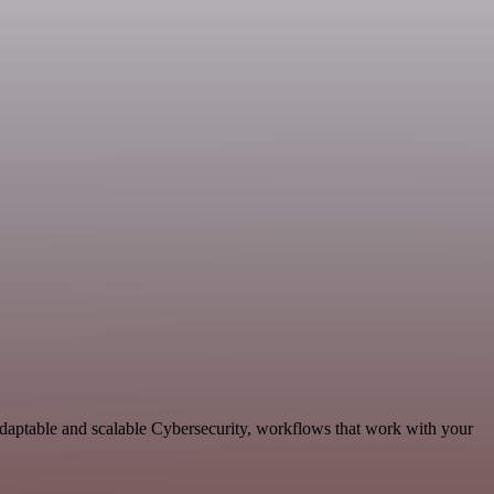
adaptable and scalable Cybersecurity, workflows that work with your