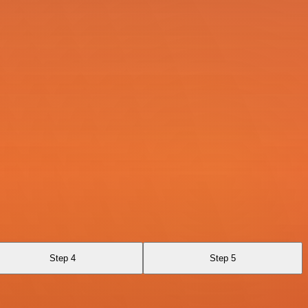
Step 4
Step 5