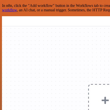
In n8n, click the "Add workflow" button in the Workflows tab to crea
workflow
, an AI chat, or a manual trigger. Sometimes, the HTTP Requ