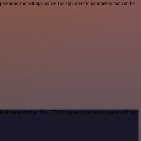
ations and settings, as well as app-specific parameters that can be
authentication method. The HTTP Request node makes custom API calls