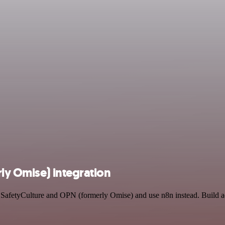
ly Omise) integration
by SafetyCulture and OPN (formerly Omise) and use n8n instead. Build 