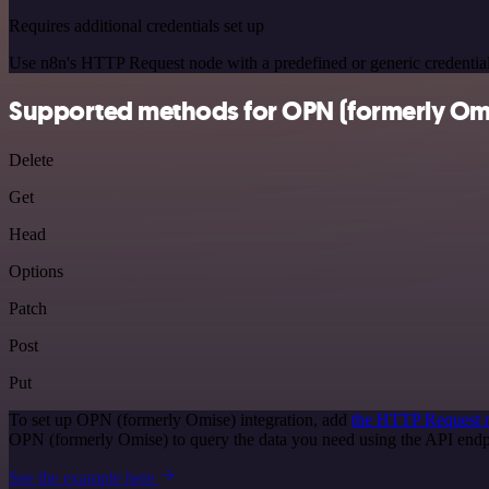
Requires additional credentials set up
Use n8n's HTTP Request node with a predefined or generic credential
Supported methods for OPN (formerly Om
Delete
Get
Head
Options
Patch
Post
Put
To set up OPN (formerly Omise) integration, add
the HTTP Request 
OPN (formerly Omise) to query the data you need using the API end
See the example here