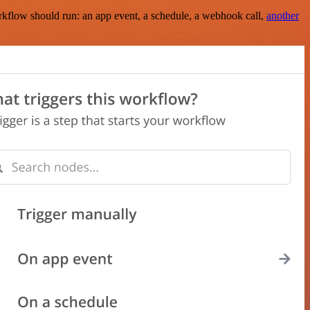
rkflow should run: an app event, a schedule, a webhook call,
another