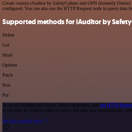
Create custom iAuditor by SafetyCulture and OPN (formerly Omise) wo
configured. You can also use the HTTP Request node to query data f
Supported methods for iAuditor by Safety
Delete
Get
Head
Options
Patch
Post
Put
To set up iAuditor by SafetyCulture integration, add
the HTTP Reque
to iAuditor by SafetyCulture to query the data you need using the A
See the example here