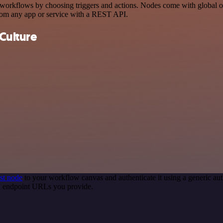
rkflows by choosing triggers and actions. Nodes come with global oper
rom any app or service with a REST API.
Culture
st node
to your workflow canvas and authenticate it using a generic 
PI endpoint URLs you provide.