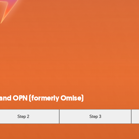
 and OPN (formerly Omise)
Step 2
Step 3