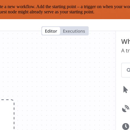
te a new workflow. Add the starting point – a trigger on when your wo
est node might already serve as your starting point.