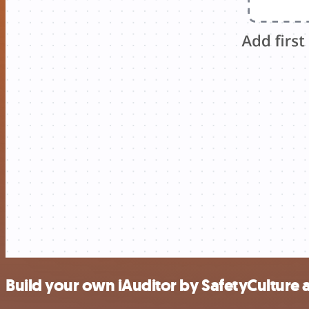
Build your own iAuditor by SafetyCulture 