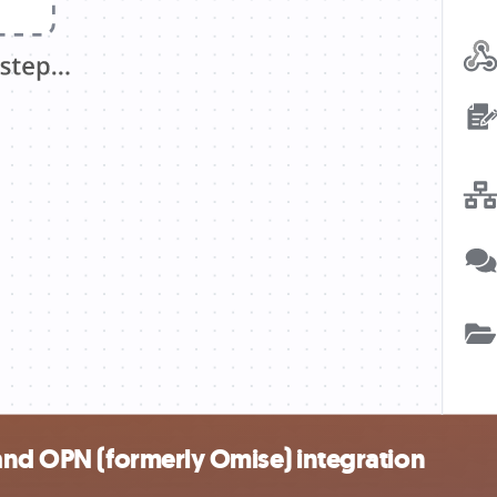
and OPN (formerly Omise) integration