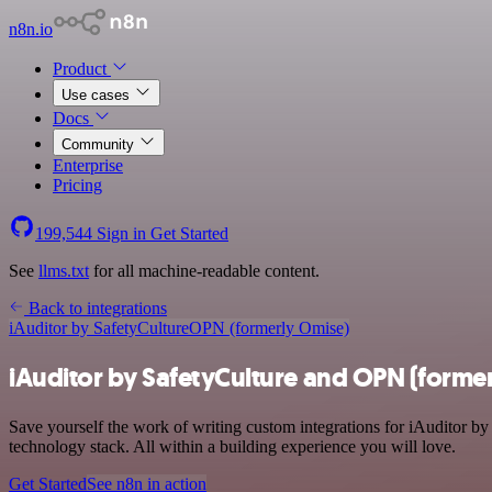
n8n.io
Product
Use cases
Docs
Community
Enterprise
Pricing
199,544
Sign in
Get Started
See
llms.txt
for all machine-readable content.
Back to integrations
iAuditor by SafetyCulture
OPN (formerly Omise)
iAuditor by SafetyCulture and OPN (former
Save yourself the work of writing custom integrations for iAuditor 
technology stack. All within a building experience you will love.
Get Started
See n8n in action