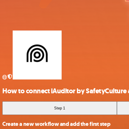
How to connect iAuditor by SafetyCulture
Step 1
Create a new workflow and add the first step