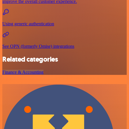
improve the overall customer experience.
Using generic authentication
See OPN (formerly Omise) integrations
Related categories
Finance & Accounting