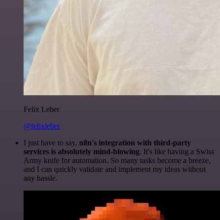
Felix Leber
@felixleber
I just have to say,
n8n's integration with third-party
services is absolutely mind-blowing
. It's like having a Swiss
Army knife for automation. So many tasks become a breeze,
and I can quickly validate and implement my ideas without
any hassle.