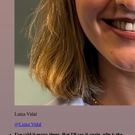
Luiza Vidal
@Luiza Vidal
I've said it many times. But I'll say it again. n8n is the