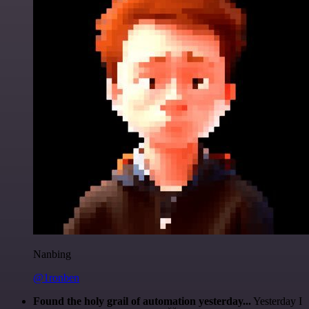
Nanbing
@1ronben
Found the holy grail of automation yesterday...
Yesterday I