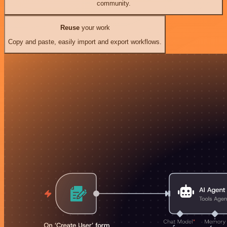
community.
Reuse
your work
Copy and paste, easily import and export workflows.