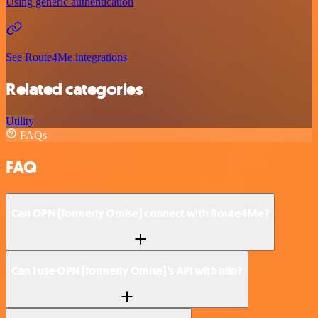
Using generic authentication
See Route4Me integrations
Related categories
Utility
FAQs
FAQ
Can OPN (formerly Omise) connect with Route4Me?
Can I use OPN (formerly Omise)’s API with n8n?