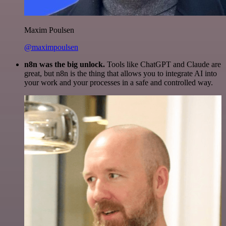
Maxim Poulsen
@maximpoulsen
n8n was the big unlock.
Tools like ChatGPT and Claude are
great, but n8n is the thing that allows you to integrate AI into
your work and your processes in a safe and controlled way.