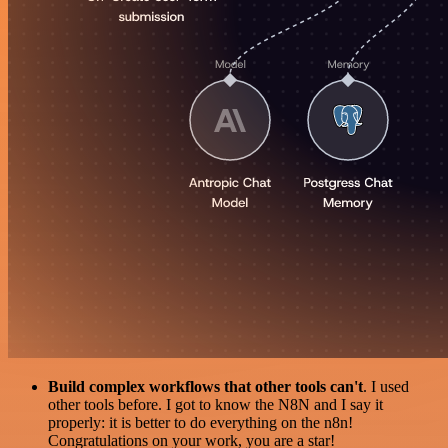
Build complex workflows that other tools can't
. I used
other tools before. I got to know the N8N and I say it
properly: it is better to do everything on the n8n!
Congratulations on your work, you are a star!