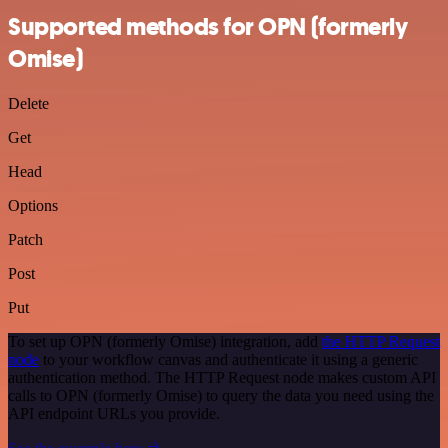
Supported methods for OPN (formerly
Omise)
Delete
Get
Head
Options
Patch
Post
Put
To set up OPN (formerly Omise) integration, add
the HTTP Request
node
to your workflow canvas and authenticate it using a generic
authentication method. The HTTP Request node makes custom API
calls to OPN (formerly Omise) to query the data you need using the
API endpoint URLs you provide.