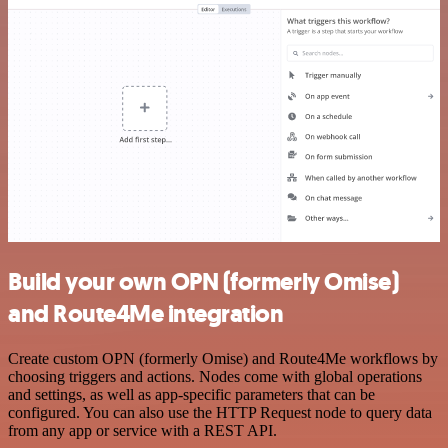
Build your own OPN (formerly Omise)
and Route4Me integration
Create custom OPN (formerly Omise) and Route4Me workflows by
choosing triggers and actions. Nodes come with global operations
and settings, as well as app-specific parameters that can be
configured. You can also use the HTTP Request node to query data
from any app or service with a REST API.