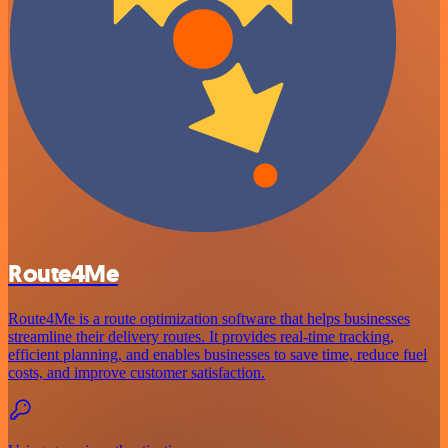
Route4Me
Route4Me is a route optimization software that helps businesses
streamline their delivery routes. It provides real-time tracking,
efficient planning, and enables businesses to save time, reduce fuel
costs, and improve customer satisfaction.