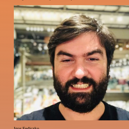
Igor Fediczko