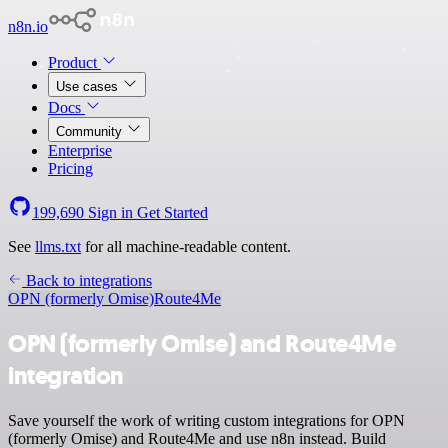
n8n.io
Product
Use cases
Docs
Community
Enterprise
Pricing
199,690
Sign in
Get Started
See
llms.txt
for all machine-readable content.
Back to integrations
OPN (formerly Omise)
Route4Me
OPN (formerly Omise) and Route4Me
integration
Save yourself the work of writing custom integrations for OPN
(formerly Omise) and Route4Me and use n8n instead. Build