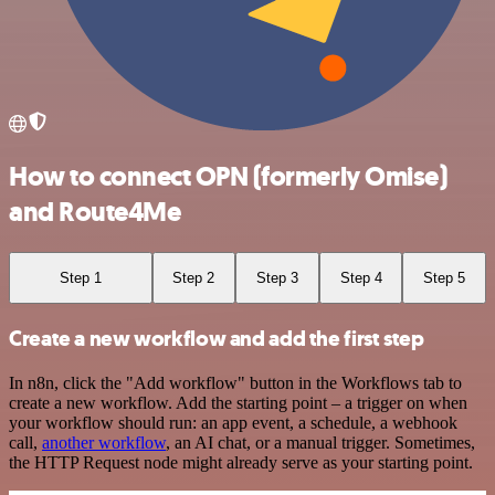
How to connect OPN (formerly Omise)
and Route4Me
Step 1
Step 2
Step 3
Step 4
Step 5
Create a new workflow and add the first step
In n8n, click the "Add workflow" button in the Workflows tab to
create a new workflow. Add the starting point – a trigger on when
your workflow should run: an app event, a schedule, a webhook
call,
another workflow
, an AI chat, or a manual trigger. Sometimes,
the HTTP Request node might already serve as your starting point.