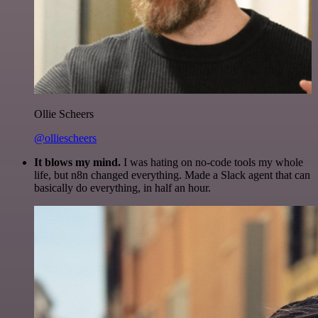
Ollie Scheers
@olliescheers
It blows my mind.
I was hating on no-code tools my whole
life, but n8n changed everything. Made a Slack agent that can
basically do everything, in half an hour.