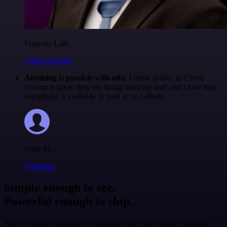
Francois Laßl
@francois-laßl
Anything is possible with n8n
. I think @n8n_io Cloud
version is great, they are doing amazing stuff and I love that
everything is available to look at on Github.
Jodie M
@jodiem
Simple enough to see.
Powerful enough to ship.
Join the teams building AI automation they can actually explain.