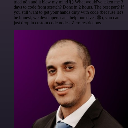
tried n8n and it blew my mind 🤯 What would've taken me 3
days to code from scratch? Done in 2 hours. The best part? If
you still want to get your hands dirty with code (because let's
be honest, we developers can't help ourselves 😅), you can
just drop in custom code nodes. Zero restrictions.