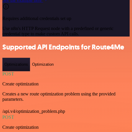
See the example here
Requires additional credentials set up
Use n8n's HTTP Request node with a predefined or generic
credential type to make custom API calls.
Supported API Endpoints for Route4Me
Optimizations
Optimization
POST
Create optimization
Creates a new route optimization problem using the provided
parameters.
/api.v4/optimization_problem.php
POST
Create optimization