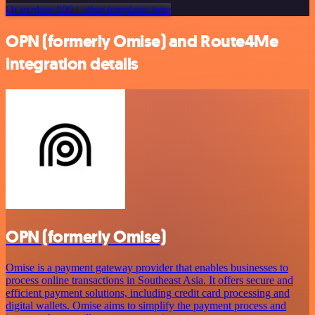
Or explore 800+ other templates here
OPN (formerly Omise) and Route4Me
integration details
OPN (formerly Omise)
Omise is a payment gateway provider that enables businesses to
process online transactions in Southeast Asia. It offers secure and
efficient payment solutions, including credit card processing and
digital wallets. Omise aims to simplify the payment process and