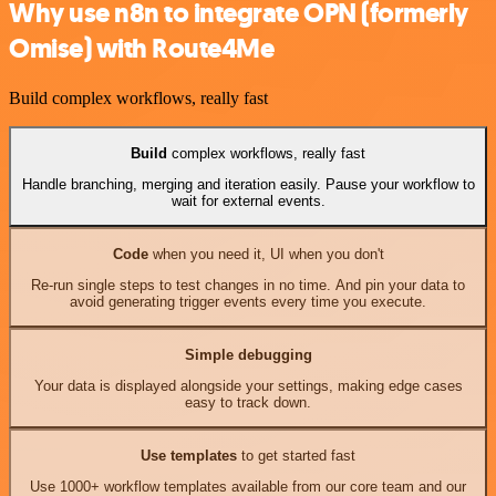
Why use n8n to integrate OPN (formerly
Omise) with Route4Me
Build complex workflows, really fast
Build
complex workflows, really fast
Handle branching, merging and iteration easily. Pause your workflow to
wait for external events.
Code
when you need it, UI when you don't
Re-run single steps to test changes in no time. And pin your data to
avoid generating trigger events every time you execute.
Simple debugging
Your data is displayed alongside your settings, making edge cases
easy to track down.
Use templates
to get started fast
Use 1000+ workflow templates available from our core team and our