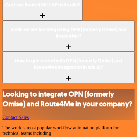
Can I use Route4Me’s API with n8n?
Is n8n secure for integrating OPN (formerly Omise) and
Route4Me?
How to get started with OPN (formerly Omise) and
Route4Me integration in n8n.io?
Looking to integrate OPN (formerly
Omise) and Route4Me in your company?
Contact Sales
The world's most popular workflow automation platform for
technical teams including