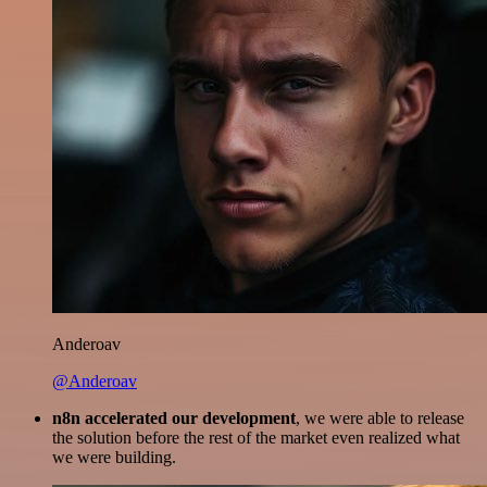
Anderoav
@Anderoav
n8n accelerated our development
, we were able to release
the solution before the rest of the market even realized what
we were building.