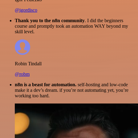
@igordisco
Thank you to the n8n community
. I did the beginners
course and promptly took an automation WAY beyond my
skill level.
Robin Tindall
@robm
n8n is a beast for automation.
self-hosting and low-code
make it a dev’s dream. if you’re not automating yet, you’re
working too hard.