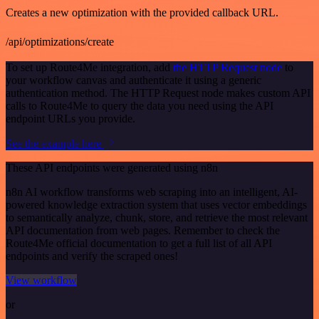
Creates a new optimization with the provided callback URL.
/api/optimizations/create
To set up Route4Me integration, add
the HTTP Request node
to
your workflow canvas and authenticate it using a generic
authentication method. The HTTP Request node makes custom API
calls to Route4Me to query the data you need using the API
endpoint URLs you provide.
See the example here
These API endpoints were generated using n8n
n8n AI workflow transforms web scraping into an intelligent, AI-
powered knowledge extraction system that uses vector embeddings
to semantically analyze, chunk, store, and retrieve the most relevant
API documentation from web pages. Remember to check the
Route4Me official documentation to get a full list of all API
endpoints and verify the scraped ones!
View workflow
or