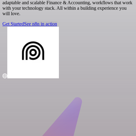
adaptable and scalable Finance & Accounting, workflows that work
with your technology stack. All within a building experience you
will love.
Get Started
See n8n in action