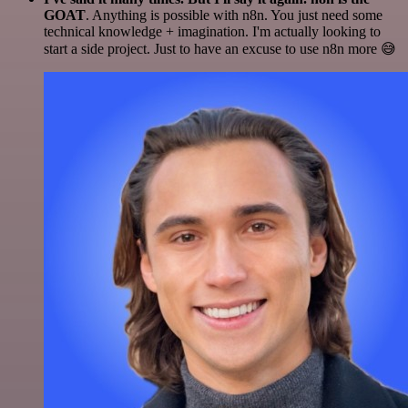
GOAT
. Anything is possible with n8n. You just need some
technical knowledge + imagination. I'm actually looking to
start a side project. Just to have an excuse to use n8n more 😅