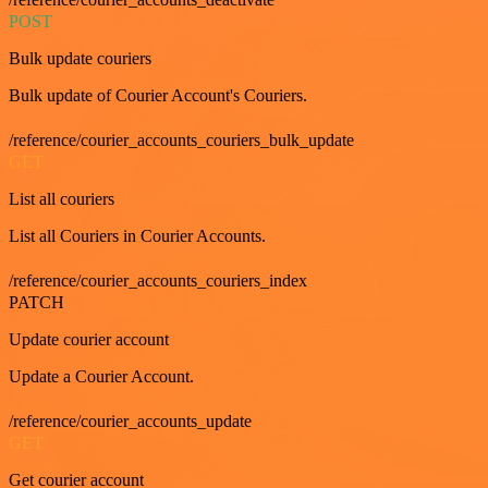
POST
Bulk update couriers
Bulk update of Courier Account's Couriers.
/reference/courier_accounts_couriers_bulk_update
GET
List all couriers
List all Couriers in Courier Accounts.
/reference/courier_accounts_couriers_index
PATCH
Update courier account
Update a Courier Account.
/reference/courier_accounts_update
GET
Get courier account