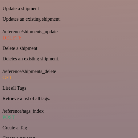
Update a shipment
Updates an existing shipment.
/reference/shipments_update
DELETE
Delete a shipment
Deletes an existing shipment.
/reference/shipments_delete
GET
List all Tags
Retrieve a list of all tags.
/reference/tags_index
POST
Create a Tag