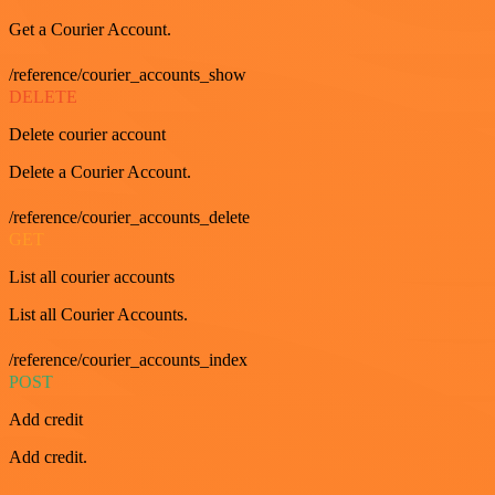
Get a Courier Account.
/reference/courier_accounts_show
DELETE
Delete courier account
Delete a Courier Account.
/reference/courier_accounts_delete
GET
List all courier accounts
List all Courier Accounts.
/reference/courier_accounts_index
POST
Add credit
Add credit.