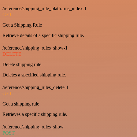
/reference/shipping_rule_platforms_index-1
GET
Get a Shipping Rule
Retrieve details of a specific shipping rule.
/reference/shipping_rules_show-1
DELETE
Delete shipping rule
Deletes a specified shipping rule.
/reference/shipping_rules_delete-1
GET
Get a shipping rule
Retrieves a specific shipping rule.
/reference/shipping_rules_show
POST