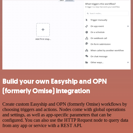
Build your own Easyship and OPN
(formerly Omise) integration
Create custom Easyship and OPN (formerly Omise) workflows by
choosing triggers and actions. Nodes come with global operations
and settings, as well as app-specific parameters that can be
configured. You can also use the HTTP Request node to query data
from any app or service with a REST API.