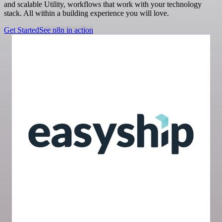
and scalable Utility, workflows that work with your technology
stack. All within a building experience you will love.
Get Started
See n8n in action