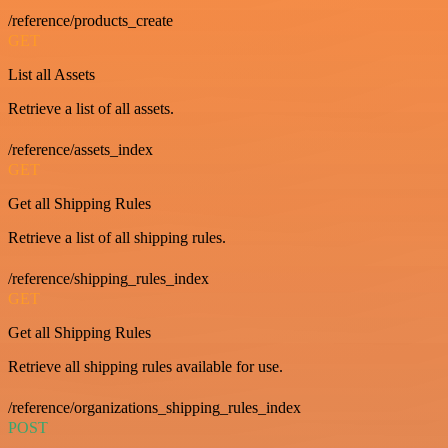
/reference/products_create
GET
List all Assets
Retrieve a list of all assets.
/reference/assets_index
GET
Get all Shipping Rules
Retrieve a list of all shipping rules.
/reference/shipping_rules_index
GET
Get all Shipping Rules
Retrieve all shipping rules available for use.
/reference/organizations_shipping_rules_index
POST