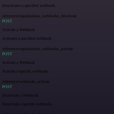
Deactivates a specified webhook.
/reference/organizations_webhooks_deactivate
POST
Activate a Webhook
Activates a specified webhook.
/reference/organizations_webhooks_activate
POST
Activate a Webhook
Activate a specific webhook.
/reference/webhooks_activate
POST
Deactivate a Webhook
Deactivate a specific webhook.