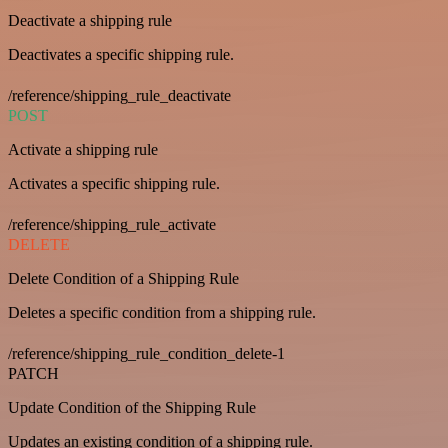
Deactivate a shipping rule
Deactivates a specific shipping rule.
/reference/shipping_rule_deactivate
POST
Activate a shipping rule
Activates a specific shipping rule.
/reference/shipping_rule_activate
DELETE
Delete Condition of a Shipping Rule
Deletes a specific condition from a shipping rule.
/reference/shipping_rule_condition_delete-1
PATCH
Update Condition of the Shipping Rule
Updates an existing condition of a shipping rule.