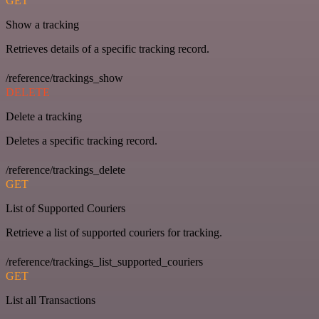
GET
Show a tracking
Retrieves details of a specific tracking record.
/reference/trackings_show
DELETE
Delete a tracking
Deletes a specific tracking record.
/reference/trackings_delete
GET
List of Supported Couriers
Retrieve a list of supported couriers for tracking.
/reference/trackings_list_supported_couriers
GET
List all Transactions