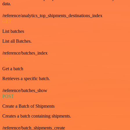
data.
/reference/analytics_top_shipments_destinations_index
GET
List batches
List all Batches.
/reference/batches_index
GET
Get a batch
Retrieves a specific batch.
/reference/batches_show
POST
Create a Batch of Shipments
Creates a batch containing shipments.
/reference/batch_shipments_create