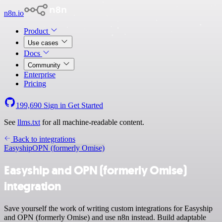
n8n.io
Product
Use cases
Docs
Community
Enterprise
Pricing
199,690
Sign in
Get Started
See
llms.txt
for all machine-readable content.
Back to integrations
Easyship
OPN (formerly Omise)
Easyship and OPN (formerly Omise)
integration
Save yourself the work of writing custom integrations for Easyship
and OPN (formerly Omise) and use n8n instead. Build adaptable