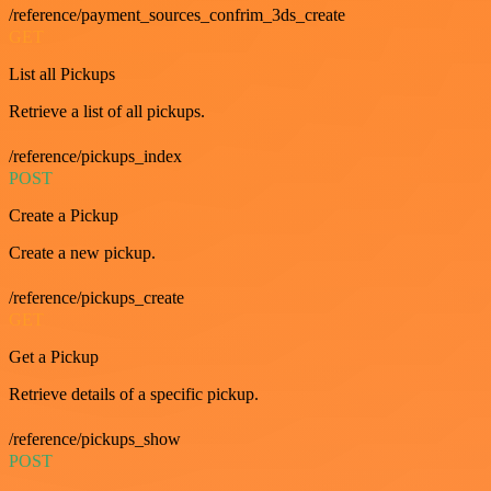
/reference/payment_sources_confrim_3ds_create
GET
List all Pickups
Retrieve a list of all pickups.
/reference/pickups_index
POST
Create a Pickup
Create a new pickup.
/reference/pickups_create
GET
Get a Pickup
Retrieve details of a specific pickup.
/reference/pickups_show
POST