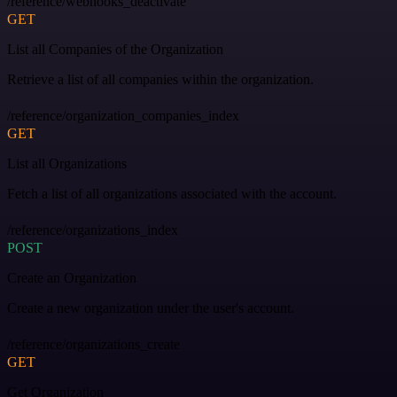
/reference/webhooks_deactivate
GET
List all Companies of the Organization
Retrieve a list of all companies within the organization.
/reference/organization_companies_index
GET
List all Organizations
Fetch a list of all organizations associated with the account.
/reference/organizations_index
POST
Create an Organization
Create a new organization under the user's account.
/reference/organizations_create
GET
Get Organization