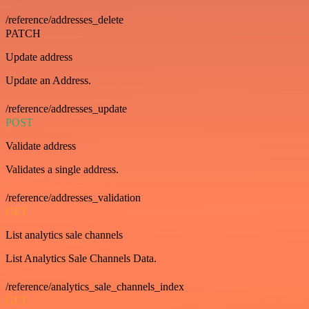
/reference/addresses_delete
PATCH
Update address
Update an Address.
/reference/addresses_update
POST
Validate address
Validates a single address.
/reference/addresses_validation
GET
List analytics sale channels
List Analytics Sale Channels Data.
/reference/analytics_sale_channels_index
GET