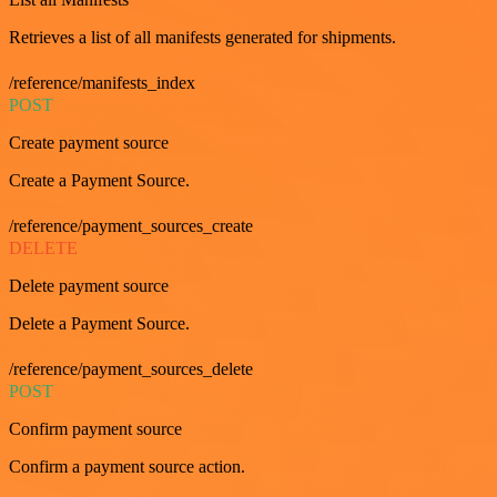
Retrieves a list of all manifests generated for shipments.
/reference/manifests_index
POST
Create payment source
Create a Payment Source.
/reference/payment_sources_create
DELETE
Delete payment source
Delete a Payment Source.
/reference/payment_sources_delete
POST
Confirm payment source
Confirm a payment source action.