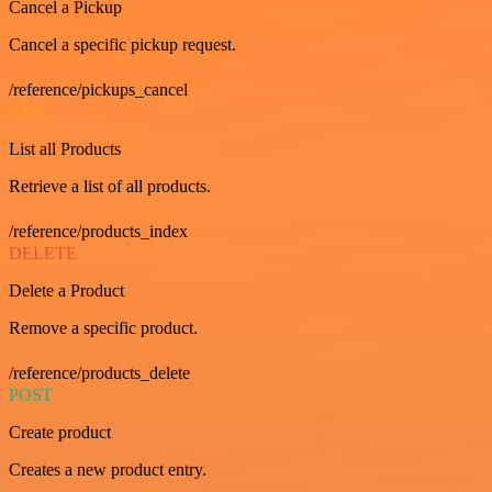
Cancel a Pickup
Cancel a specific pickup request.
/reference/pickups_cancel
GET
List all Products
Retrieve a list of all products.
/reference/products_index
DELETE
Delete a Product
Remove a specific product.
/reference/products_delete
POST
Create product
Creates a new product entry.