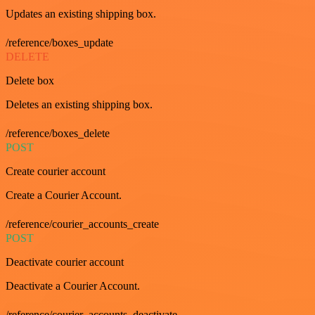
Updates an existing shipping box.
/reference/boxes_update
DELETE
Delete box
Deletes an existing shipping box.
/reference/boxes_delete
POST
Create courier account
Create a Courier Account.
/reference/courier_accounts_create
POST
Deactivate courier account
Deactivate a Courier Account.
/reference/courier_accounts_deactivate