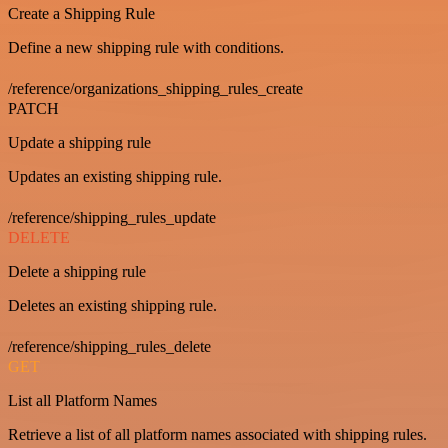
Create a Shipping Rule
Define a new shipping rule with conditions.
/reference/organizations_shipping_rules_create
PATCH
Update a shipping rule
Updates an existing shipping rule.
/reference/shipping_rules_update
DELETE
Delete a shipping rule
Deletes an existing shipping rule.
/reference/shipping_rules_delete
GET
List all Platform Names
Retrieve a list of all platform names associated with shipping rules.