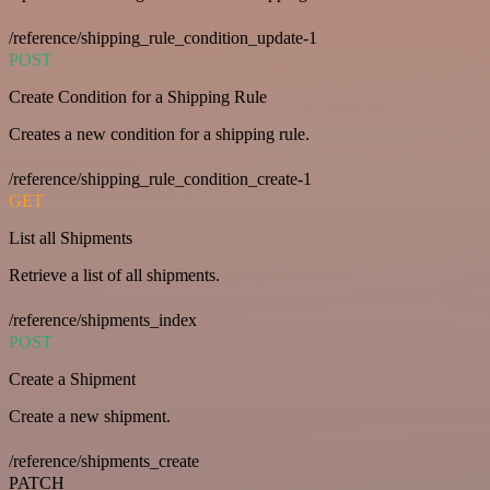
/reference/shipping_rule_condition_update-1
POST
Create Condition for a Shipping Rule
Creates a new condition for a shipping rule.
/reference/shipping_rule_condition_create-1
GET
List all Shipments
Retrieve a list of all shipments.
/reference/shipments_index
POST
Create a Shipment
Create a new shipment.
/reference/shipments_create
PATCH