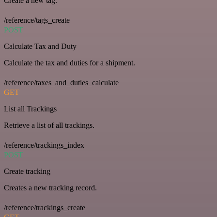
Create a new tag.
/reference/tags_create
POST
Calculate Tax and Duty
Calculate the tax and duties for a shipment.
/reference/taxes_and_duties_calculate
GET
List all Trackings
Retrieve a list of all trackings.
/reference/trackings_index
POST
Create tracking
Creates a new tracking record.
/reference/trackings_create