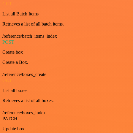
GET
List all Batch Items
Retrieves a list of all batch items.
/reference/batch_items_index
POST
Create box
Create a Box.
/reference/boxes_create
GET
List all boxes
Retrieves a list of all boxes.
/reference/boxes_index
PATCH
Update box