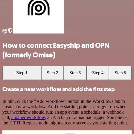
How to connect Easyship and OPN
(formerly Omise)
Step 1
Step 2
Step 3
Step 4
Step 5
Create a new workflow and add the first step
In n8n, click the "Add workflow" button in the Workflows tab to
create a new workflow. Add the starting point – a trigger on when
your workflow should run: an app event, a schedule, a webhook
call,
another workflow
, an AI chat, or a manual trigger. Sometimes,
the HTTP Request node might already serve as your starting point.