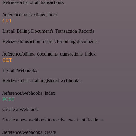
Retrieve a list of all transactions.
/reference/transactions_index
GET
List all Billing Document's Transaction Records
Retrieve transaction records for billing documents.
/reference/billing_documents_transactions_index
GET
List all Webhooks
Retrieve a list of all registered webhooks.
/reference/webhooks_index
POST
Create a Webhook
Create a new webhook to receive event notifications.
/reference/webhooks_create