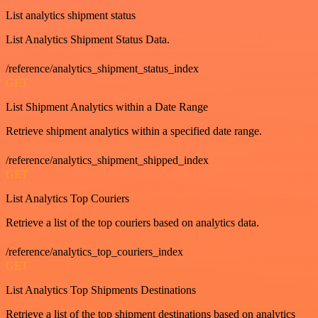
List analytics shipment status
List Analytics Shipment Status Data.
/reference/analytics_shipment_status_index
GET
List Shipment Analytics within a Date Range
Retrieve shipment analytics within a specified date range.
/reference/analytics_shipment_shipped_index
GET
List Analytics Top Couriers
Retrieve a list of the top couriers based on analytics data.
/reference/analytics_top_couriers_index
GET
List Analytics Top Shipments Destinations
Retrieve a list of the top shipment destinations based on analytics