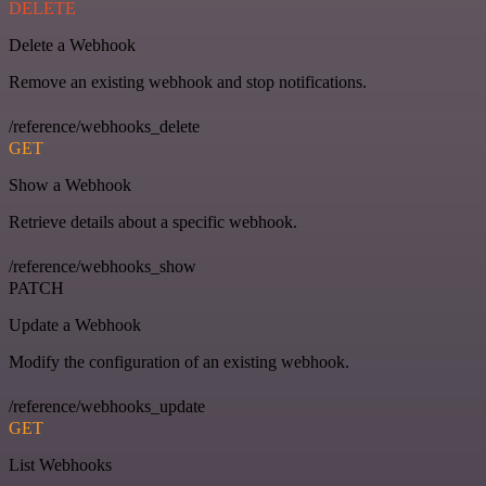
DELETE
Delete a Webhook
Remove an existing webhook and stop notifications.
/reference/webhooks_delete
GET
Show a Webhook
Retrieve details about a specific webhook.
/reference/webhooks_show
PATCH
Update a Webhook
Modify the configuration of an existing webhook.
/reference/webhooks_update
GET
List Webhooks