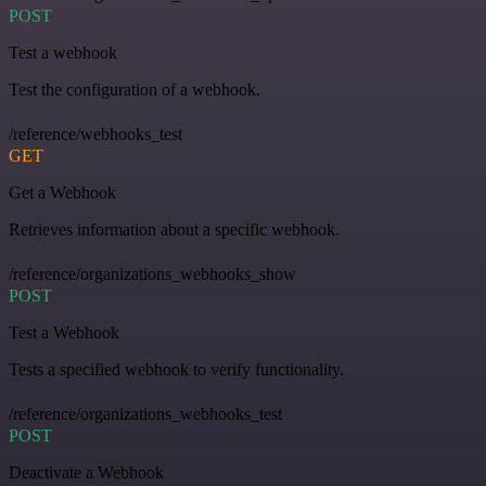
POST
Test a webhook
Test the configuration of a webhook.
/reference/webhooks_test
GET
Get a Webhook
Retrieves information about a specific webhook.
/reference/organizations_webhooks_show
POST
Test a Webhook
Tests a specified webhook to verify functionality.
/reference/organizations_webhooks_test
POST
Deactivate a Webhook