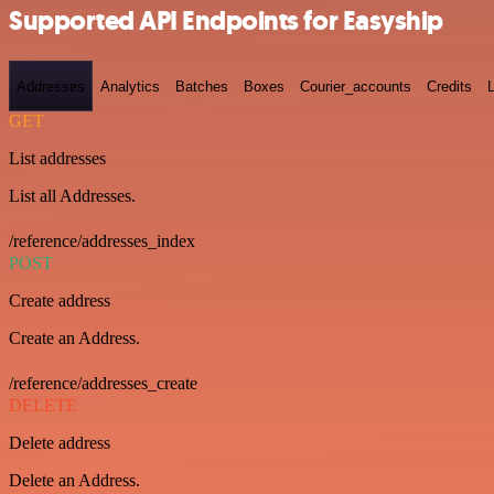
Supported API Endpoints for Easyship
Addresses
Analytics
Batches
Boxes
Courier_accounts
Credits
GET
List addresses
List all Addresses.
/reference/addresses_index
POST
Create address
Create an Address.
/reference/addresses_create
DELETE
Delete address
Delete an Address.