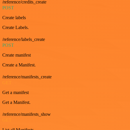
/reference/credits_create
POST
Create labels
Create Labels.
/reference/labels_create
POST
Create manifest
Create a Manifest.
/reference/manifests_create
GET
Get a manifest
Get a Manifest.
/reference/manifests_show
GET
List all Manifests