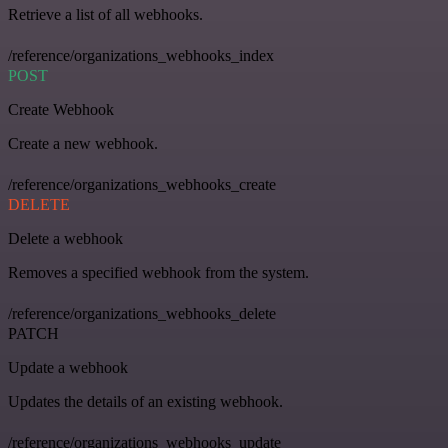
Retrieve a list of all webhooks.
/reference/organizations_webhooks_index
POST
Create Webhook
Create a new webhook.
/reference/organizations_webhooks_create
DELETE
Delete a webhook
Removes a specified webhook from the system.
/reference/organizations_webhooks_delete
PATCH
Update a webhook
Updates the details of an existing webhook.
/reference/organizations_webhooks_update