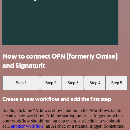
How to connect OPN (formerly Omise)
and Signaturit
Step 1
Step 2
Step 3
Step 4
Step 5
Create a new workflow and add the first step
In n8n, click the "Add workflow" button in the Workflows tab to
create a new workflow. Add the starting point – a trigger on when
your workflow should run: an app event, a schedule, a webhook
call,
another workflow
, an AI chat, or a manual trigger. Sometimes,