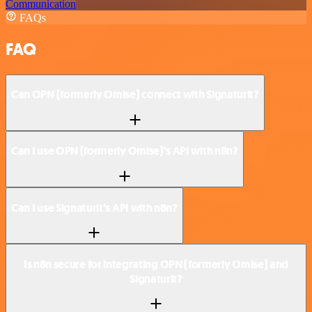
Communication
FAQs
FAQ
Can OPN (formerly Omise) connect with Signaturit?
Can I use OPN (formerly Omise)’s API with n8n?
Can I use Signaturit’s API with n8n?
Is n8n secure for integrating OPN (formerly Omise) and
Signaturit?