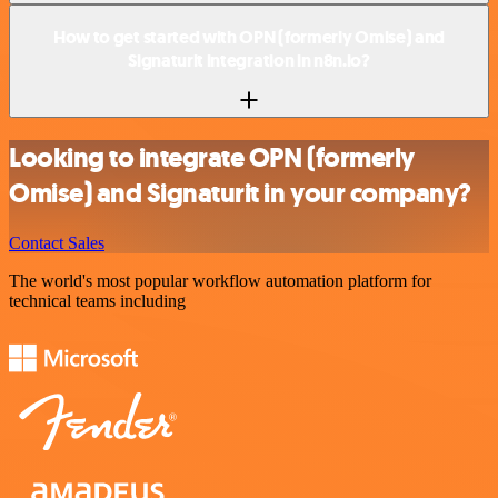
How to get started with OPN (formerly Omise) and
Signaturit integration in n8n.io?
Looking to integrate OPN (formerly
Omise) and Signaturit in your company?
Contact Sales
The world's most popular workflow automation platform for
technical teams including