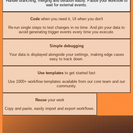
Handle branching, merging and iteration easily. Pause your workflow to
wait for external events.
Code
when you need it, UI when you don't
Re-run single steps to test changes in no time. And pin your data to
avoid generating trigger events every time you execute.
Simple debugging
Your data is displayed alongside your settings, making edge cases
easy to track down.
Use templates
to get started fast
Use 1000+ workflow templates available from our core team and our
community.
Reuse
your work
Copy and paste, easily import and export workflows.