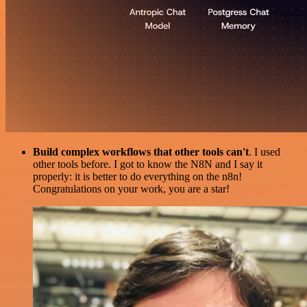
Build complex workflows that other tools can't
. I used
other tools before. I got to know the N8N and I say it
properly: it is better to do everything on the n8n!
Congratulations on your work, you are a star!