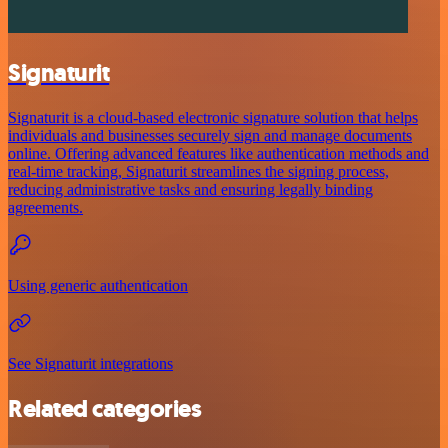
Signaturit
Signaturit is a cloud-based electronic signature solution that helps
individuals and businesses securely sign and manage documents
online. Offering advanced features like authentication methods and
real-time tracking, Signaturit streamlines the signing process,
reducing administrative tasks and ensuring legally binding
agreements.
Using generic authentication
See Signaturit integrations
Related categories