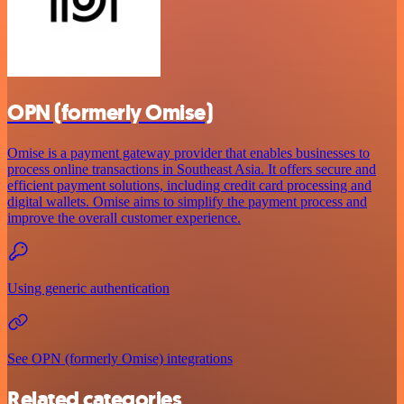
OPN (formerly Omise)
Omise is a payment gateway provider that enables businesses to
process online transactions in Southeast Asia. It offers secure and
efficient payment solutions, including credit card processing and
digital wallets. Omise aims to simplify the payment process and
improve the overall customer experience.
Using generic authentication
See OPN (formerly Omise) integrations
Related categories