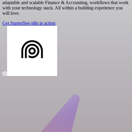
adaptable and scalable Finance & Accounting, workflows that work
with your technology stack. All within a building experience you
will love.
Get Started
See n8n in action