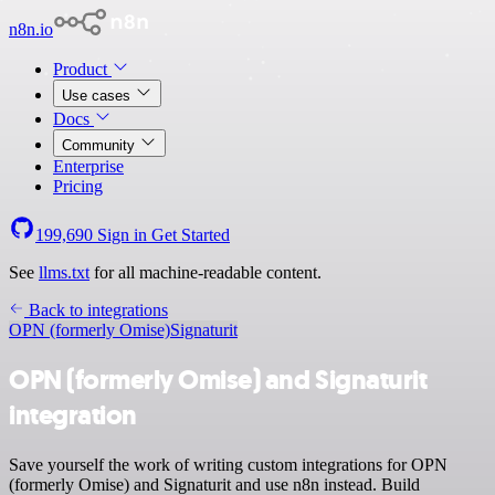
n8n.io
Product
Use cases
Docs
Community
Enterprise
Pricing
199,690
Sign in
Get Started
See
llms.txt
for all machine-readable content.
Back to integrations
OPN (formerly Omise)
Signaturit
OPN (formerly Omise) and Signaturit
integration
Save yourself the work of writing custom integrations for OPN
(formerly Omise) and Signaturit and use n8n instead. Build