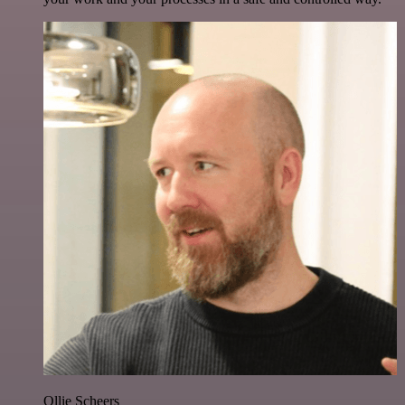
Ollie Scheers