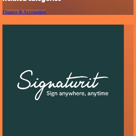
Finance & Accounting