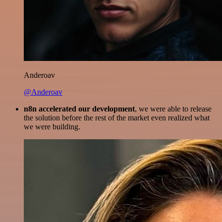
Anderoav
@Anderoav
n8n accelerated our development
, we were able to release
the solution before the rest of the market even realized what
we were building.