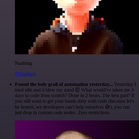
Nanbing
@1ronben
Found the holy grail of automation yesterday...
Yesterday I
tried n8n and it blew my mind 🤯 What would've taken me 3
days to code from scratch? Done in 2 hours. The best part? If
you still want to get your hands dirty with code (because let's
be honest, we developers can't help ourselves 😅), you can
just drop in custom code nodes. Zero restrictions.