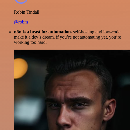
Robin Tindall
@robm
n8n is a beast for automation.
self-hosting and low-code
make it a dev’s dream. if you’re not automating yet, you’re
working too hard.