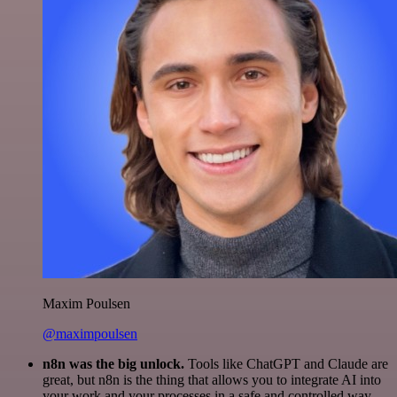
Maxim Poulsen
@maximpoulsen
n8n was the big unlock.
Tools like ChatGPT and Claude are
great, but n8n is the thing that allows you to integrate AI into
your work and your processes in a safe and controlled way.