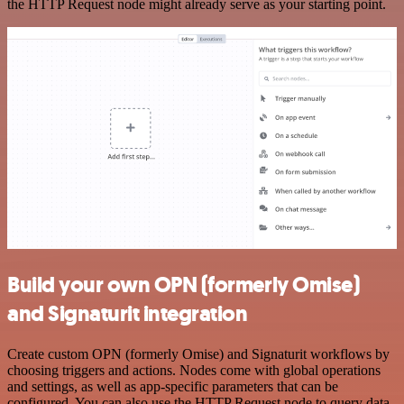
the HTTP Request node might already serve as your starting point.
Build your own OPN (formerly Omise)
and Signaturit integration
Create custom OPN (formerly Omise) and Signaturit workflows by
choosing triggers and actions. Nodes come with global operations
and settings, as well as app-specific parameters that can be
configured. You can also use the HTTP Request node to query data