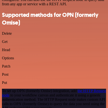
from any app or service with a REST API.
Supported methods for OPN (formerly
Omise)
Delete
Get
Head
Options
Patch
Post
Put
To set up OPN (formerly Omise) integration, add
the HTTP Request
node
to your workflow canvas and authenticate it using a generic
authentication method. The HTTP Request node makes custom API
calls to OPN (formerly Omise) to query the data you need using the