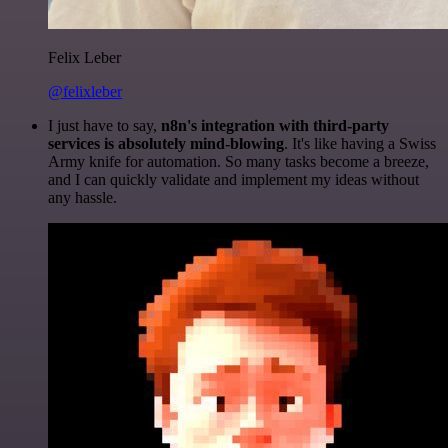
Felix Leber
@felixleber
I just have to say,
n8n's integration with third-party
services is absolutely mind-blowing
. It's like having a Swiss
Army knife for automation. So many tasks become a breeze,
and I can quickly validate and implement my ideas without
any hassle.