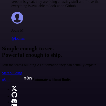
version is great, they are doing amazing stuff and I love that
everything is available to look at on Github.
Jodie M
@jodiem
Simple enough to see.
Powerful enough to ship.
Join the teams building AI automation they can actually explain.
Start building
n8n.io
Automate without limits