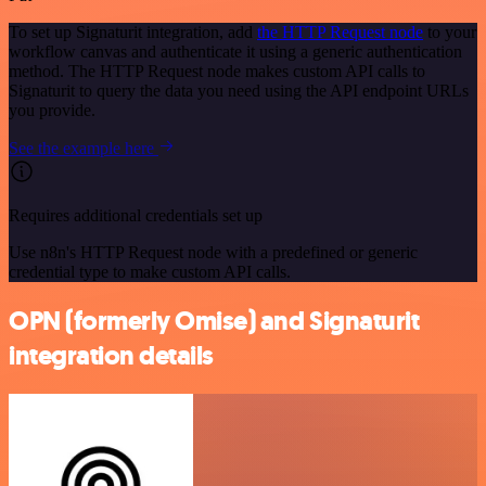
To set up Signaturit integration, add
the HTTP Request node
to your
workflow canvas and authenticate it using a generic authentication
method. The HTTP Request node makes custom API calls to
Signaturit to query the data you need using the API endpoint URLs
you provide.
See the example here
Requires additional credentials set up
Use n8n's HTTP Request node with a predefined or generic
credential type to make custom API calls.
OPN (formerly Omise) and Signaturit
integration details