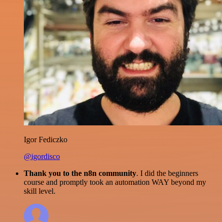
Igor Fediczko
@igordisco
Thank you to the n8n community
. I did the beginners
course and promptly took an automation WAY beyond my
skill level.