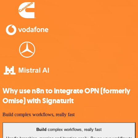
Why use n8n to integrate OPN (formerly
Omise) with Signaturit
Build complex workflows, really fast
Build
complex workflows, really fast