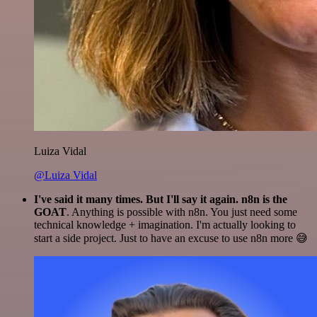
Luiza Vidal
@Luiza Vidal
I've said it many times. But I'll say it again. n8n is the
GOAT
. Anything is possible with n8n. You just need some
technical knowledge + imagination. I'm actually looking to
start a side project. Just to have an excuse to use n8n more 😅