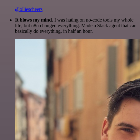
@olliescheers
It blows my mind.
I was hating on no-code tools my whole
life, but n8n changed everything. Made a Slack agent that can
basically do everything, in half an hour.