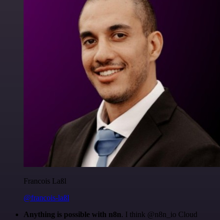
Francois Laßl
@francois-laßl
Anything is possible with n8n
. I think @n8n_io Cloud