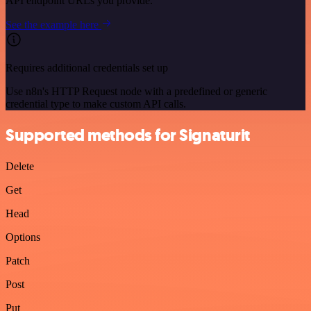
API endpoint URLs you provide.
See the example here
Requires additional credentials set up
Use n8n's HTTP Request node with a predefined or generic
credential type to make custom API calls.
Supported methods for Signaturit
Delete
Get
Head
Options
Patch
Post
Put