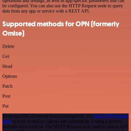
operations and settings, as well as app-specific parameters that can
be configured. You can also use the HTTP Request node to query
data from any app or service with a REST API.
Supported methods for OPN (formerly
Omise)
Delete
Get
Head
Options
Patch
Post
Put
To set up OPN (formerly Omise) integration, add
the HTTP Request
node
to your workflow canvas and authenticate it using a generic
authentication method. The HTTP Request node makes custom API