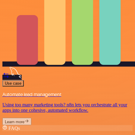
Use case
Automate lead management
Using too many marketing tools? n8n lets you orchestrate all your
apps into one cohesive, automated workflow.
Learn more
FAQs