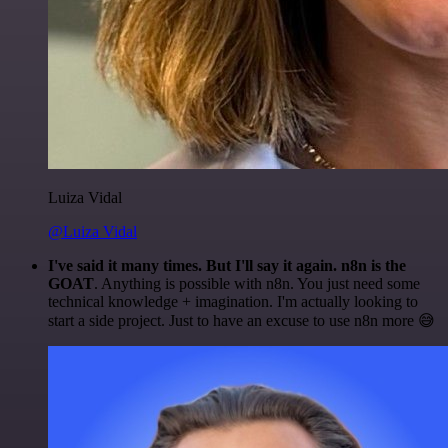
Luiza Vidal
@Luiza Vidal
I've said it many times. But I'll say it again. n8n is the
GOAT
. Anything is possible with n8n. You just need some
technical knowledge + imagination. I'm actually looking to
start a side project. Just to have an excuse to use n8n more 😅