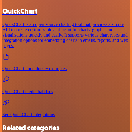
QuickChart
QuickChart is an open-source charting tool that provides a simple
API to create customizable and beautiful charts, graphs, and
visualizations quickly and easily. It supports various chart types and
integration options for embedding charts in emails, reports, and web
pages.
QuickChart node docs + examples
QuickChart credential docs
See QuickChart integrations
Related categories