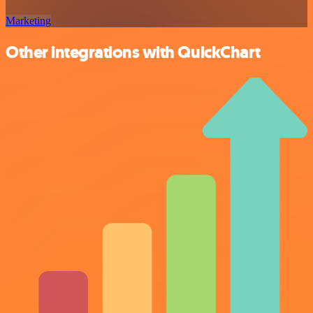
Marketing
Other integrations with QuickChart