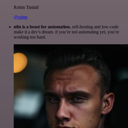
Robin Tindall
@robm
n8n is a beast for automation.
self-hosting and low-code
make it a dev’s dream. if you’re not automating yet, you’re
working too hard.