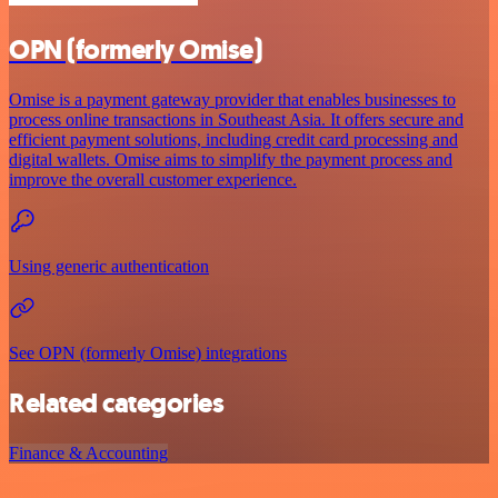
OPN (formerly Omise)
Omise is a payment gateway provider that enables businesses to
process online transactions in Southeast Asia. It offers secure and
efficient payment solutions, including credit card processing and
digital wallets. Omise aims to simplify the payment process and
improve the overall customer experience.
Using generic authentication
See OPN (formerly Omise) integrations
Related categories
Finance & Accounting