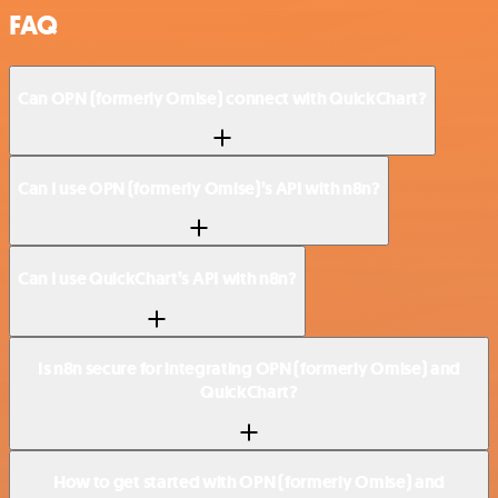
FAQ
Can OPN (formerly Omise) connect with QuickChart?
Can I use OPN (formerly Omise)’s API with n8n?
Can I use QuickChart’s API with n8n?
Is n8n secure for integrating OPN (formerly Omise) and
QuickChart?
How to get started with OPN (formerly Omise) and