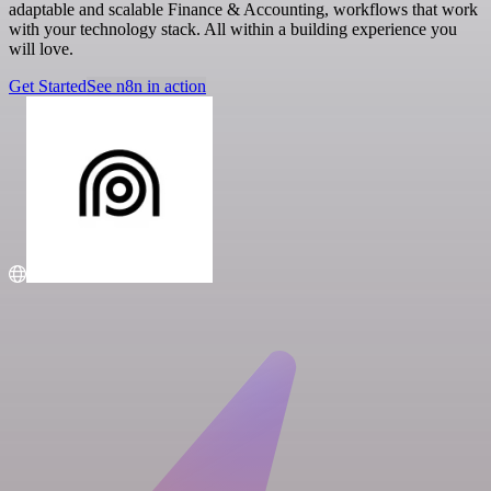
adaptable and scalable Finance & Accounting, workflows that work
with your technology stack. All within a building experience you
will love.
Get Started
See n8n in action