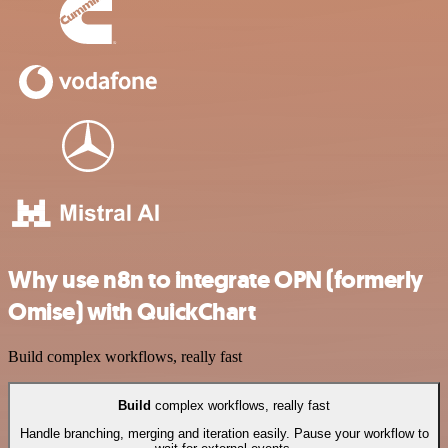
Why use n8n to integrate OPN (formerly
Omise) with QuickChart
Build complex workflows, really fast
Build
complex workflows, really fast
Handle branching, merging and iteration easily. Pause your workflow to