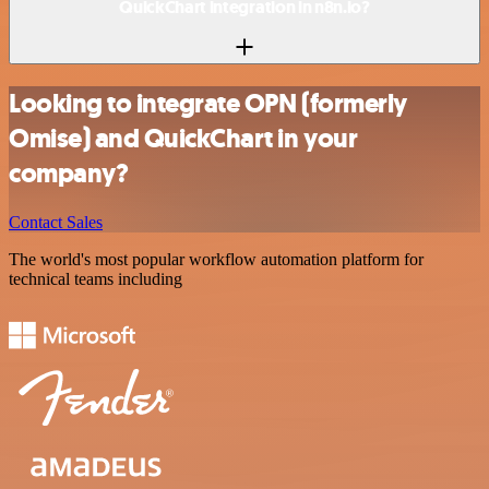
QuickChart integration in n8n.io?
Looking to integrate OPN (formerly
Omise) and QuickChart in your
company?
Contact Sales
The world's most popular workflow automation platform for
technical teams including