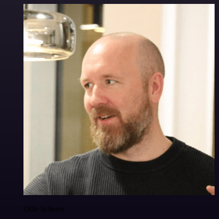
Ollie Scheers