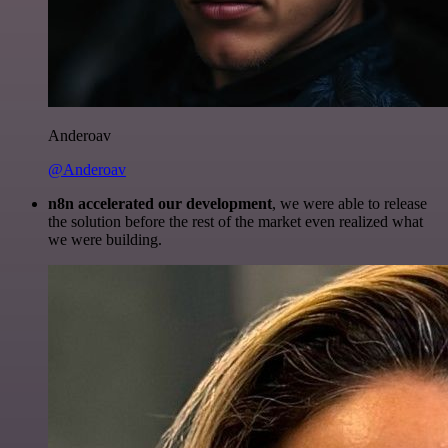
Anderoav
@Anderoav
n8n accelerated our development
, we were able to release
the solution before the rest of the market even realized what
we were building.