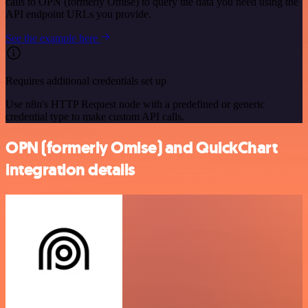
calls to OPN (formerly Omise) to query the data you need using the
API endpoint URLs you provide.
See the example here
Requires additional credentials set up
Use n8n's HTTP Request node with a predefined or generic
credential type to make custom API calls.
OPN (formerly Omise) and QuickChart
integration details