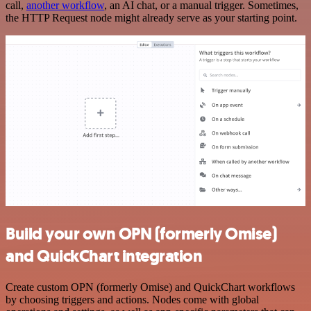
call,
another workflow
, an AI chat, or a manual trigger. Sometimes,
the HTTP Request node might already serve as your starting point.
Build your own OPN (formerly Omise)
and QuickChart integration
Create custom OPN (formerly Omise) and QuickChart workflows
by choosing triggers and actions. Nodes come with global