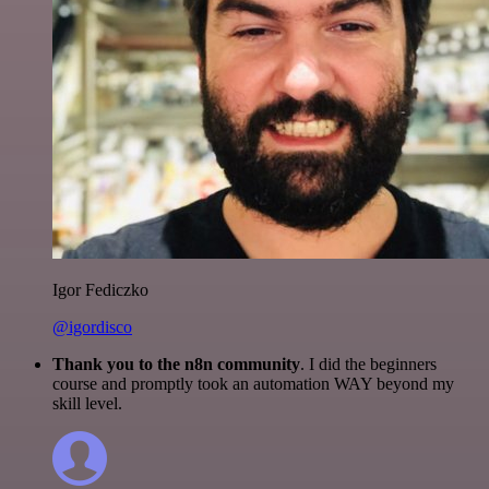
Igor Fediczko
@igordisco
Thank you to the n8n community
. I did the beginners
course and promptly took an automation WAY beyond my
skill level.