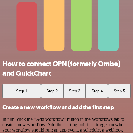
How to connect OPN (formerly Omise)
and QuickChart
Step 1
Step 2
Step 3
Step 4
Step 5
Create a new workflow and add the first step
In n8n, click the "Add workflow" button in the Workflows tab to
create a new workflow. Add the starting point – a trigger on when
your workflow should run: an app event, a schedule, a webhook