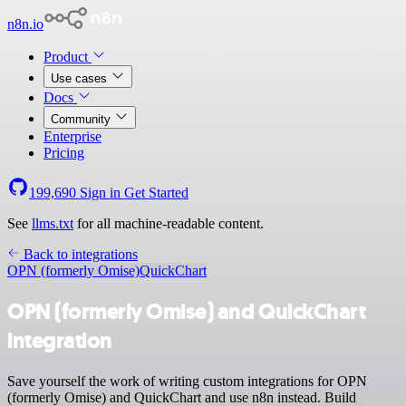
n8n.io
Product
Use cases
Docs
Community
Enterprise
Pricing
199,690
Sign in
Get Started
See
llms.txt
for all machine-readable content.
Back to integrations
OPN (formerly Omise)
QuickChart
OPN (formerly Omise) and QuickChart
integration
Save yourself the work of writing custom integrations for OPN
(formerly Omise) and QuickChart and use n8n instead. Build