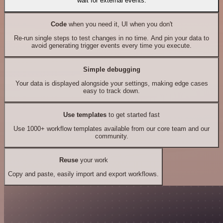
wait for external events.
Code
when you need it, UI when you don't
Re-run single steps to test changes in no time. And pin your data to
avoid generating trigger events every time you execute.
Simple debugging
Your data is displayed alongside your settings, making edge cases
easy to track down.
Use templates
to get started fast
Use 1000+ workflow templates available from our core team and our
community.
Reuse
your work
Copy and paste, easily import and export workflows.