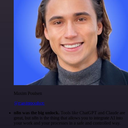
Maxim Poulsen
@maximpoulsen
n8n was the big unlock.
Tools like ChatGPT and Claude are
great, but n8n is the thing that allows you to integrate AI into
your work and your processes in a safe and controlled way.