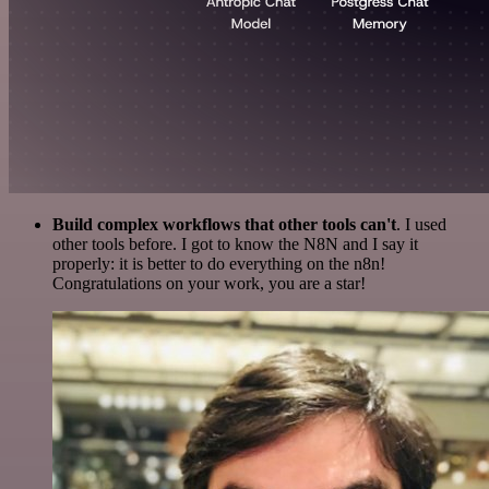
Build complex workflows that other tools can't
. I used
other tools before. I got to know the N8N and I say it
properly: it is better to do everything on the n8n!
Congratulations on your work, you are a star!