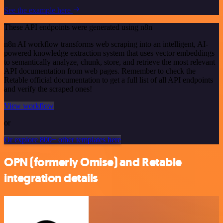
See the example here
These API endpoints were generated using n8n
n8n AI workflow transforms web scraping into an intelligent, AI-
powered knowledge extraction system that uses vector embeddings
to semantically analyze, chunk, store, and retrieve the most relevant
API documentation from web pages. Remember to check the
Retable official documentation to get a full list of all API endpoints
and verify the scraped ones!
View workflow
or
Or explore 800+ other templates here
OPN (formerly Omise) and Retable
integration details