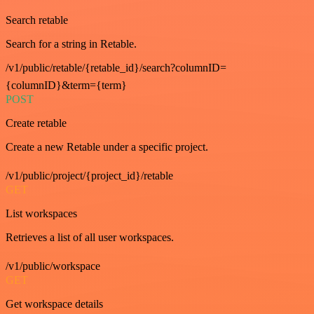
Search retable
Search for a string in Retable.
/v1/public/retable/{retable_id}/search?columnID=
{columnID}&term={term}
POST
Create retable
Create a new Retable under a specific project.
/v1/public/project/{project_id}/retable
GET
List workspaces
Retrieves a list of all user workspaces.
/v1/public/workspace
GET
Get workspace details