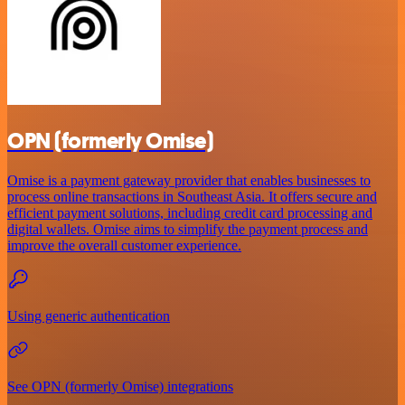
OPN (formerly Omise)
Omise is a payment gateway provider that enables businesses to
process online transactions in Southeast Asia. It offers secure and
efficient payment solutions, including credit card processing and
digital wallets. Omise aims to simplify the payment process and
improve the overall customer experience.
Using generic authentication
See OPN (formerly Omise) integrations