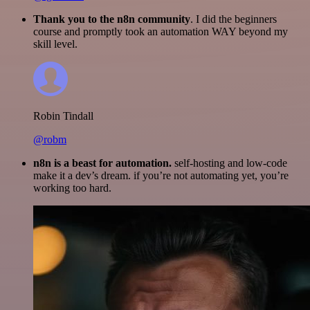
Thank you to the n8n community
. I did the beginners
course and promptly took an automation WAY beyond my
skill level.
Robin Tindall
@robm
n8n is a beast for automation.
self-hosting and low-code
make it a dev’s dream. if you’re not automating yet, you’re
working too hard.