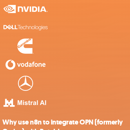
Why use n8n to integrate OPN (formerly