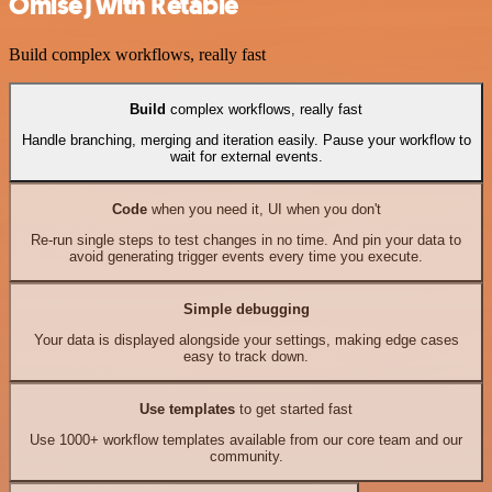
Omise) with Retable
Build complex workflows, really fast
Build
complex workflows, really fast
Handle branching, merging and iteration easily. Pause your workflow to
wait for external events.
Code
when you need it, UI when you don't
Re-run single steps to test changes in no time. And pin your data to
avoid generating trigger events every time you execute.
Simple debugging
Your data is displayed alongside your settings, making edge cases
easy to track down.
Use templates
to get started fast
Use 1000+ workflow templates available from our core team and our
community.