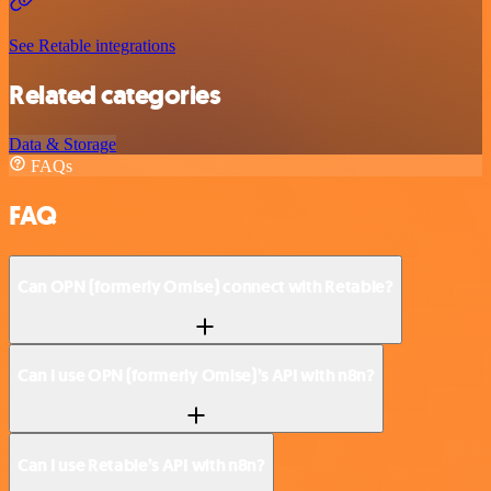
See Retable integrations
Related categories
Data & Storage
FAQs
FAQ
Can OPN (formerly Omise) connect with Retable?
Can I use OPN (formerly Omise)’s API with n8n?
Can I use Retable’s API with n8n?