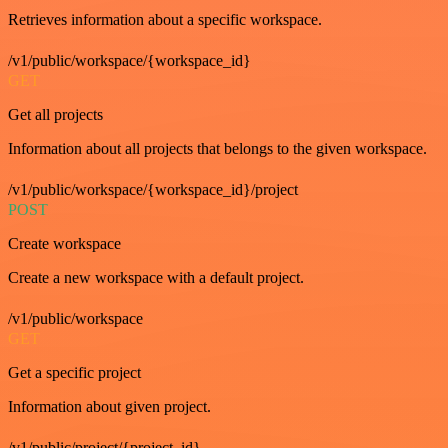
Retrieves information about a specific workspace.
/v1/public/workspace/{workspace_id}
GET
Get all projects
Information about all projects that belongs to the given workspace.
/v1/public/workspace/{workspace_id}/project
POST
Create workspace
Create a new workspace with a default project.
/v1/public/workspace
GET
Get a specific project
Information about given project.
/v1/public/project/{project_id}