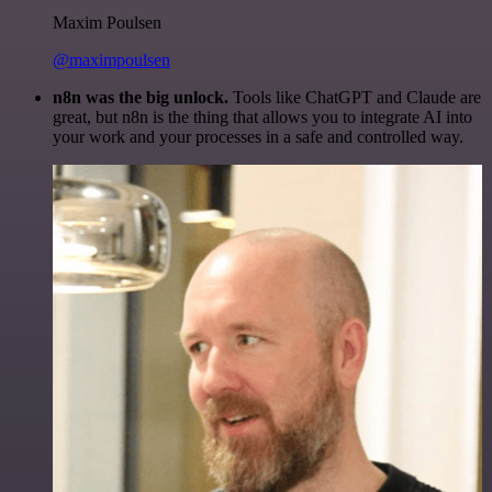
Maxim Poulsen
@maximpoulsen
n8n was the big unlock.
Tools like ChatGPT and Claude are
great, but n8n is the thing that allows you to integrate AI into
your work and your processes in a safe and controlled way.