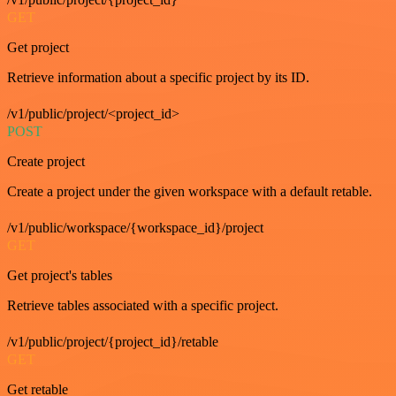
GET
Get project
Retrieve information about a specific project by its ID.
/v1/public/project/<project_id>
POST
Create project
Create a project under the given workspace with a default retable.
/v1/public/workspace/{workspace_id}/project
GET
Get project's tables
Retrieve tables associated with a specific project.
/v1/public/project/{project_id}/retable
GET
Get retable