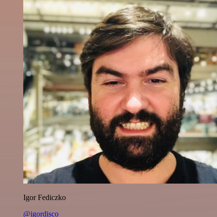
Igor Fediczko
@igordisco