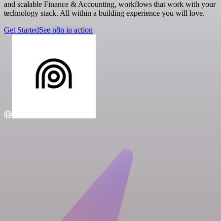
and scalable Finance & Accounting, workflows that work with your
technology stack. All within a building experience you will love.
Get Started
See n8n in action