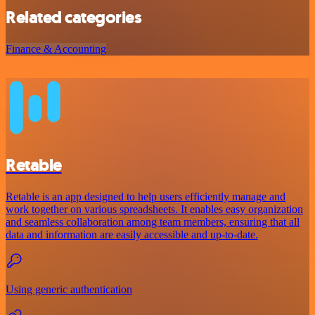
Related categories
Finance & Accounting
Retable
Retable is an app designed to help users efficiently manage and
work together on various spreadsheets. It enables easy organization
and seamless collaboration among team members, ensuring that all
data and information are easily accessible and up-to-date.
Using generic authentication