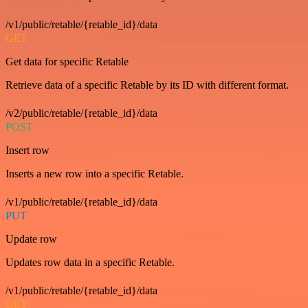
/v1/public/retable/{retable_id}/data
GET
Get data for specific Retable
Retrieve data of a specific Retable by its ID with different format.
/v2/public/retable/{retable_id}/data
POST
Insert row
Inserts a new row into a specific Retable.
/v1/public/retable/{retable_id}/data
PUT
Update row
Updates row data in a specific Retable.
/v1/public/retable/{retable_id}/data
GET