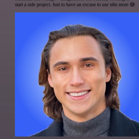
start a side project. Just to have an excuse to use n8n more 😅