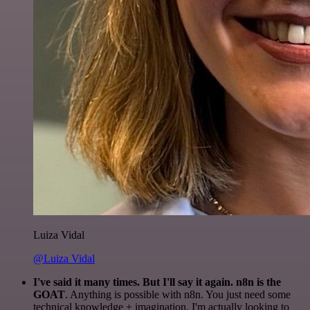
Luiza Vidal
@Luiza Vidal
I've said it many times. But I'll say it again. n8n is the
GOAT
. Anything is possible with n8n. You just need some
technical knowledge + imagination. I'm actually looking to