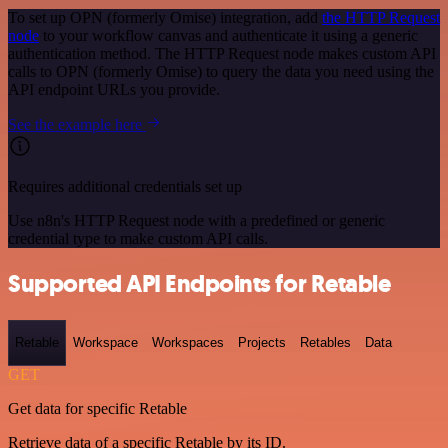
To set up OPN (formerly Omise) integration, add
the HTTP Request
node
to your workflow canvas and authenticate it using a generic
authentication method. The HTTP Request node makes custom API
calls to OPN (formerly Omise) to query the data you need using the
API endpoint URLs you provide.
See the example here
Requires additional credentials set up
Use n8n's HTTP Request node with a predefined or generic
credential type to make custom API calls.
Supported API Endpoints for Retable
Retable
Workspace
Workspaces
Projects
Retables
Data
GET
Get data for specific Retable
Retrieve data of a specific Retable by its ID.