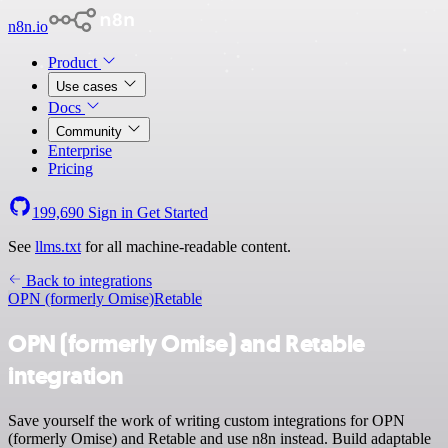
n8n.io
Product
Use cases
Docs
Community
Enterprise
Pricing
199,690
Sign in
Get Started
See
llms.txt
for all machine-readable content.
Back to integrations
OPN (formerly Omise)
Retable
OPN (formerly Omise) and Retable
integration
Save yourself the work of writing custom integrations for OPN
(formerly Omise) and Retable and use n8n instead. Build adaptable