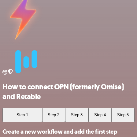
How to connect OPN (formerly Omise)
and Retable
Step 1
Step 2
Step 3
Step 4
Step 5
Create a new workflow and add the first step