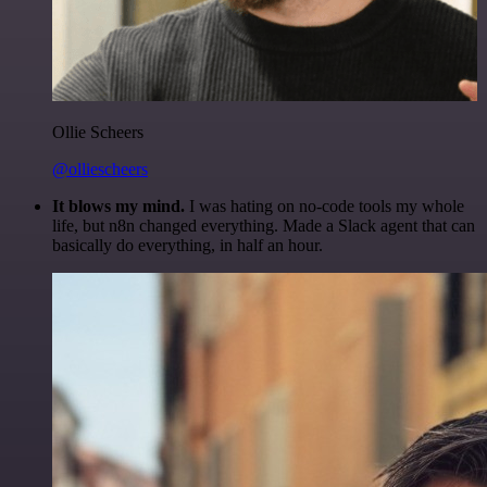
Ollie Scheers
@olliescheers
It blows my mind.
I was hating on no-code tools my whole
life, but n8n changed everything. Made a Slack agent that can
basically do everything, in half an hour.