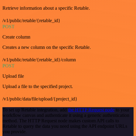
Retrieve information about a specific Retable.
/v1/public/retable/{retable_id}
POST
Create column
Creates a new column on the specific Retable.
/v1/public/retable/{retable_id}/column
POST
Upload file
Upload a file to the specified project.
/v1/public/data/file/upload/{project_id}
To set up Retable integration, add
the HTTP Request node
to your
workflow canvas and authenticate it using a generic authentication
method. The HTTP Request node makes custom API calls to
Retable to query the data you need using the API endpoint URLs
you provide.