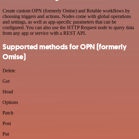
Create custom OPN (formerly Omise) and Retable workflows by
choosing triggers and actions. Nodes come with global operations
and settings, as well as app-specific parameters that can be
configured. You can also use the HTTP Request node to query data
from any app or service with a REST API.
Supported methods for OPN (formerly
Omise)
Delete
Get
Head
Options
Patch
Post
Put