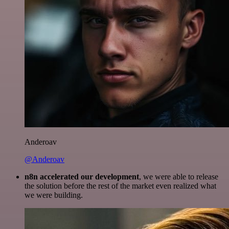
Anderoav
@Anderoav
n8n accelerated our development
, we were able to release
the solution before the rest of the market even realized what
we were building.