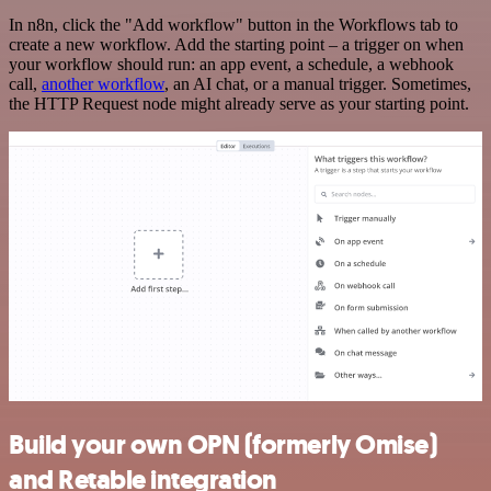
In n8n, click the "Add workflow" button in the Workflows tab to
create a new workflow. Add the starting point – a trigger on when
your workflow should run: an app event, a schedule, a webhook
call,
another workflow
, an AI chat, or a manual trigger. Sometimes,
the HTTP Request node might already serve as your starting point.
Build your own OPN (formerly Omise)
and Retable integration