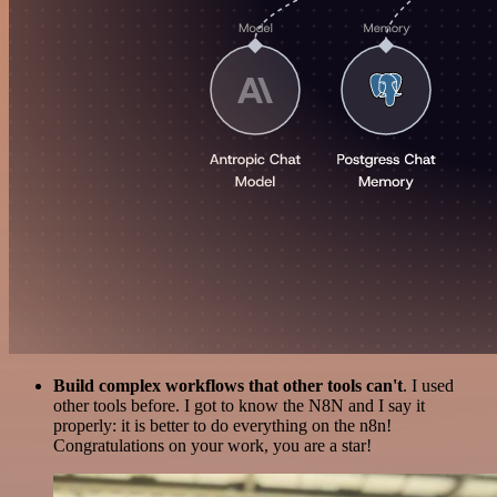
Build complex workflows that other tools can't
. I used
other tools before. I got to know the N8N and I say it
properly: it is better to do everything on the n8n!
Congratulations on your work, you are a star!