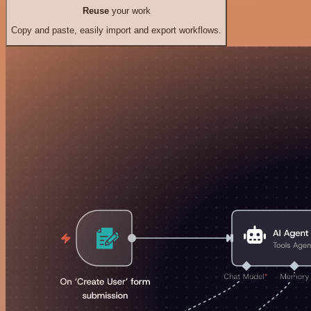
Reuse
your work
Copy and paste, easily import and export workflows.