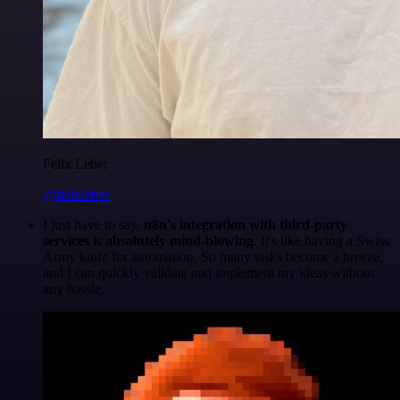
Felix Leber
@felixleber
I just have to say,
n8n's integration with third-party
services is absolutely mind-blowing
. It's like having a Swiss
Army knife for automation. So many tasks become a breeze,
and I can quickly validate and implement my ideas without
any hassle.