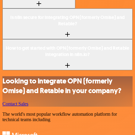
Is n8n secure for integrating OPN (formerly Omise) and
Retable?
How to get started with OPN (formerly Omise) and Retable
integration in n8n.io?
Looking to integrate OPN (formerly
Omise) and Retable in your company?
Contact Sales
The world's most popular workflow automation platform for
technical teams including