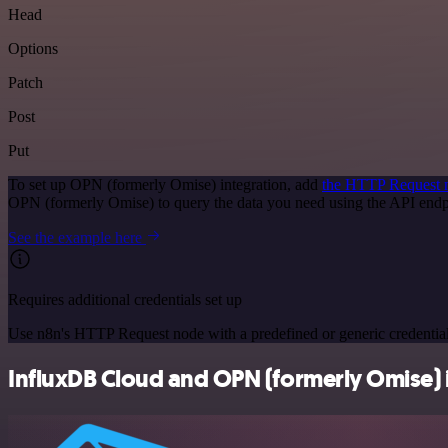
Head
Options
Patch
Post
Put
To set up OPN (formerly Omise) integration, add
the HTTP Request 
OPN (formerly Omise) to query the data you need using the API end
See the example here
Requires additional credentials set up
Use n8n's HTTP Request node with a predefined or generic credential
InfluxDB Cloud and OPN (formerly Omise) i