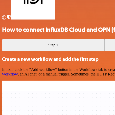
How to connect InfluxDB Cloud and OPN (
Step 1
Create a new workflow and add the first step
In n8n, click the "Add workflow" button in the Workflows tab to crea
workflow
, an AI chat, or a manual trigger. Sometimes, the HTTP Requ