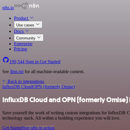
n8n.io
Product
Use cases
Docs
Community
Enterprise
Pricing
199,544
Sign in
Get Started
See
llms.txt
for all machine-readable content.
Back to integrations
InfluxDB Cloud
OPN (formerly Omise)
InfluxDB Cloud and OPN (formerly Omise) 
Save yourself the work of writing custom integrations for InfluxDB
technology stack. All within a building experience you will love.
Get Started
See n8n in action