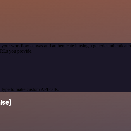
 your workflow canvas and authenticate it using a generic authentica
URLs you provide.
 type to make custom API calls.
ise)