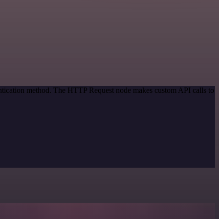
hentication method. The HTTP Request node makes custom API calls to