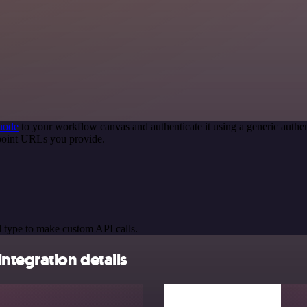
node
to your workflow canvas and authenticate it using a generic aut
point URLs you provide.
 type to make custom API calls.
ntegration details