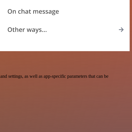
 settings, as well as app-specific parameters that can be