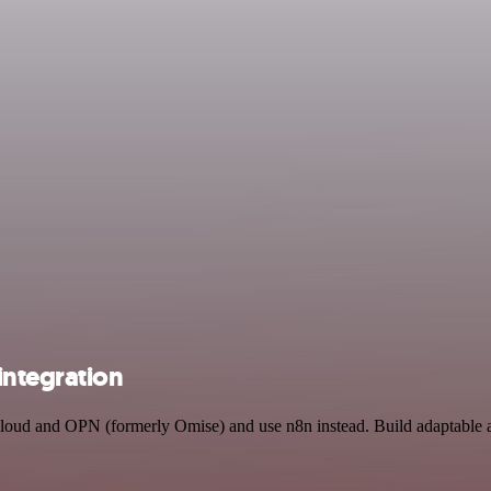
integration
 Cloud and OPN (formerly Omise) and use n8n instead. Build adaptable 