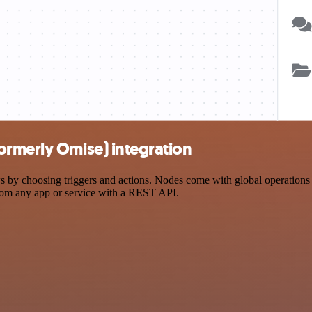
ormerly Omise) integration
choosing triggers and actions. Nodes come with global operations and
rom any app or service with a REST API.