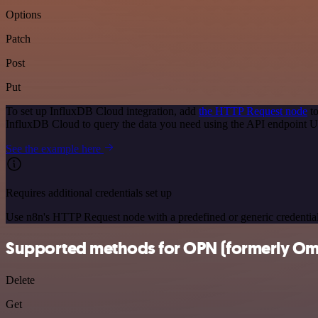
Options
Patch
Post
Put
To set up InfluxDB Cloud integration, add
the HTTP Request node
to
InfluxDB Cloud to query the data you need using the API endpoint 
See the example here
Requires additional credentials set up
Use n8n's HTTP Request node with a predefined or generic credential
Supported methods for OPN (formerly Om
Delete
Get