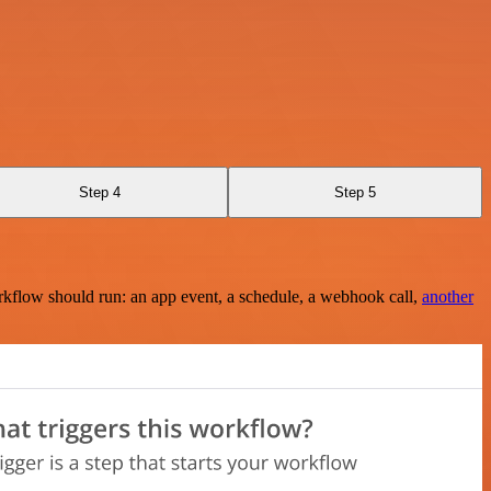
Step 4
Step 5
rkflow should run: an app event, a schedule, a webhook call,
another