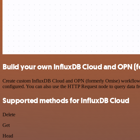
Build your own InfluxDB Cloud and OPN (f
Create custom InfluxDB Cloud and OPN (formerly Omise) workflows by 
configured. You can also use the HTTP Request node to query data f
Supported methods for InfluxDB Cloud
Delete
Get
Head