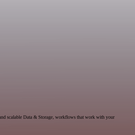
and scalable Data & Storage, workflows that work with your