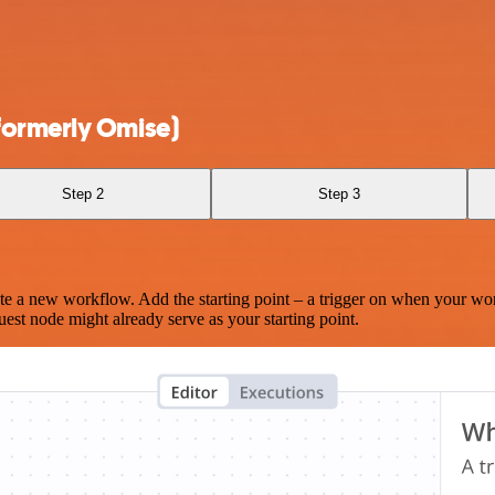
formerly Omise)
Step 2
Step 3
te a new workflow. Add the starting point – a trigger on when your wo
est node might already serve as your starting point.