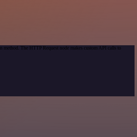
tion method. The HTTP Request node makes custom API calls to