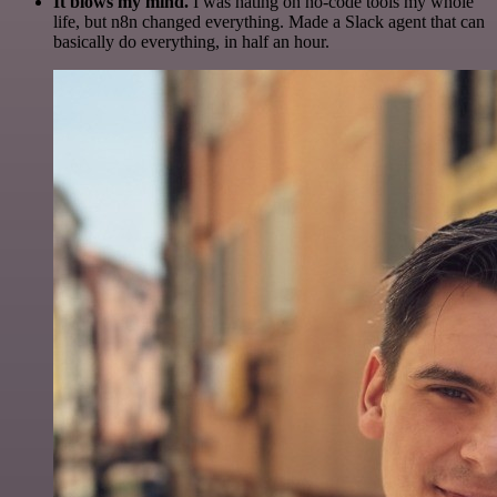
It blows my mind.
I was hating on no-code tools my whole
life, but n8n changed everything. Made a Slack agent that can
basically do everything, in half an hour.