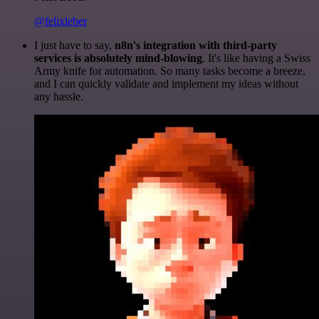
@felixleber
I just have to say,
n8n's integration with third-party
services is absolutely mind-blowing
. It's like having a Swiss
Army knife for automation. So many tasks become a breeze,
and I can quickly validate and implement my ideas without
any hassle.