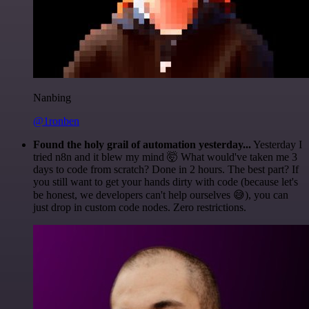
Nanbing
@1ronben
Found the holy grail of automation yesterday...
Yesterday I
tried n8n and it blew my mind 🤯 What would've taken me 3
days to code from scratch? Done in 2 hours. The best part? If
you still want to get your hands dirty with code (because let's
be honest, we developers can't help ourselves 😅), you can
just drop in custom code nodes. Zero restrictions.