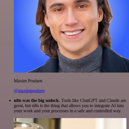
Maxim Poulsen
@maximpoulsen
n8n was the big unlock.
Tools like ChatGPT and Claude are
great, but n8n is the thing that allows you to integrate AI into
your work and your processes in a safe and controlled way.