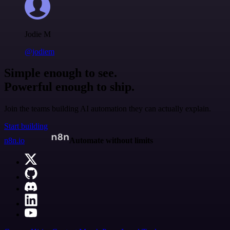
Jodie M
@jodiem
Simple enough to see.
Powerful enough to ship.
Join the teams building AI automation they can actually explain.
Start building
n8n.io
Automate without limits