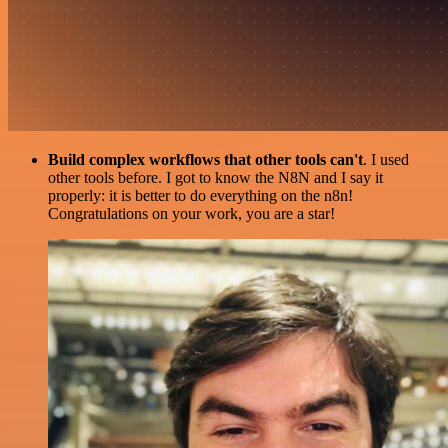
Build complex workflows that other tools can't
. I used
other tools before. I got to know the N8N and I say it
properly: it is better to do everything on the n8n!
Congratulations on your work, you are a star!