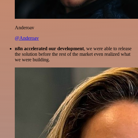
Anderoav
@Anderoav
n8n accelerated our development
, we were able to release
the solution before the rest of the market even realized what
we were building.