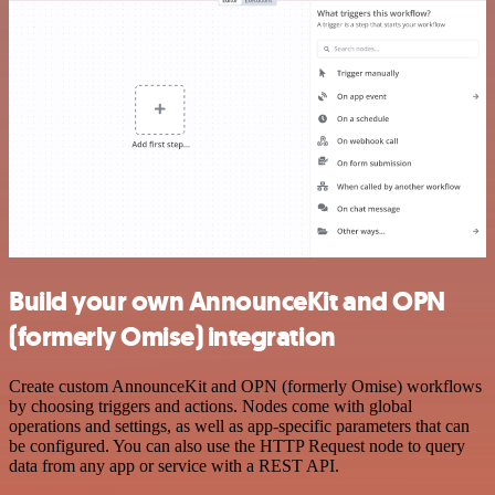
Build your own AnnounceKit and OPN
(formerly Omise) integration
Create custom AnnounceKit and OPN (formerly Omise) workflows
by choosing triggers and actions. Nodes come with global
operations and settings, as well as app-specific parameters that can
be configured. You can also use the HTTP Request node to query
data from any app or service with a REST API.