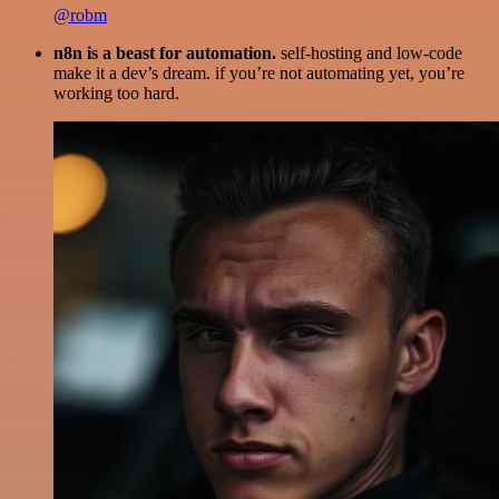
@robm
n8n is a beast for automation.
self-hosting and low-code
make it a dev’s dream. if you’re not automating yet, you’re
working too hard.