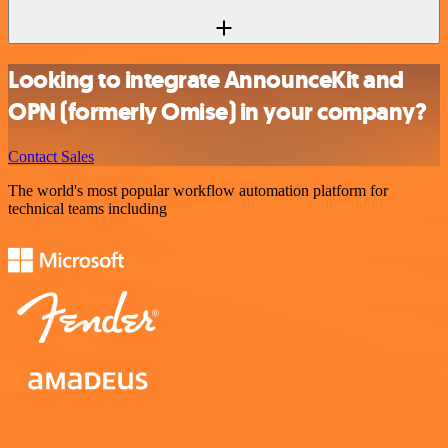
Looking to integrate AnnounceKit and
OPN (formerly Omise) in your company?
Contact Sales
The world's most popular workflow automation platform for
technical teams including