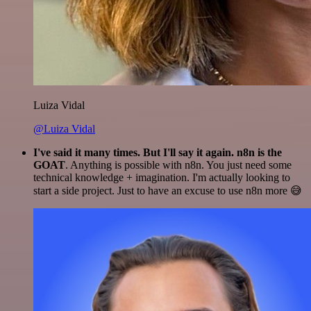
Luiza Vidal
@Luiza Vidal
I've said it many times. But I'll say it again. n8n is the
GOAT
. Anything is possible with n8n. You just need some
technical knowledge + imagination. I'm actually looking to
start a side project. Just to have an excuse to use n8n more 😅