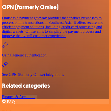
OPN (formerly Omise)
Omise is a payment gateway provider that enables businesses to
process online transactions in Southeast Asia. It offers secure and
efficient payment solutions, including credit card processing and
digital wallets. Omise aims to simplify the payment process and
improve the overall customer experience.
Using generic authentication
See OPN (formerly Omise) integrations
Related categories
Finance & Accounting
FAQs