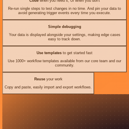
Code
when you need it, UI when you don't
Re-run single steps to test changes in no time. And pin your data to
avoid generating trigger events every time you execute.
Simple debugging
Your data is displayed alongside your settings, making edge cases
easy to track down.
Use templates
to get started fast
Use 1000+ workflow templates available from our core team and our
community.
Reuse
your work
Copy and paste, easily import and export workflows.