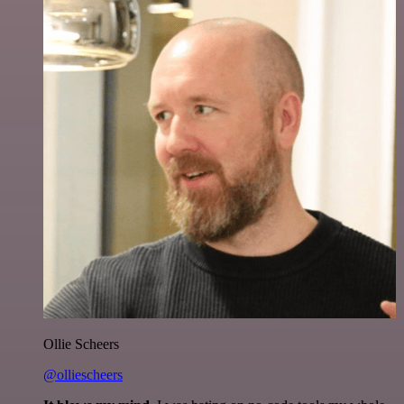
Ollie Scheers
@olliescheers