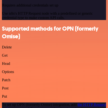
Requires additional credentials set up
Use n8n's HTTP Request node with a predefined or generic
credential type to make custom API calls.
Supported methods for OPN (formerly
Omise)
Delete
Get
Head
Options
Patch
Post
Put
To set up OPN (formerly Omise) integration, add
the HTTP Request