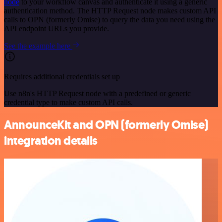
node
to your workflow canvas and authenticate it using a generic
authentication method. The HTTP Request node makes custom API
calls to OPN (formerly Omise) to query the data you need using the
API endpoint URLs you provide.
See the example here
Requires additional credentials set up
Use n8n's HTTP Request node with a predefined or generic
credential type to make custom API calls.
AnnounceKit and OPN (formerly Omise)
integration details