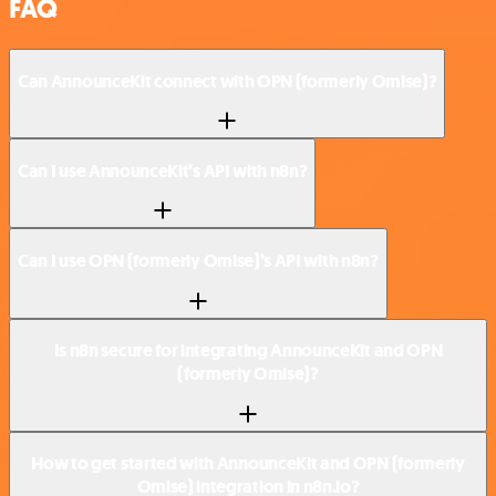
FAQ
Can AnnounceKit connect with OPN (formerly Omise)?
Can I use AnnounceKit’s API with n8n?
Can I use OPN (formerly Omise)’s API with n8n?
Is n8n secure for integrating AnnounceKit and OPN
(formerly Omise)?
How to get started with AnnounceKit and OPN (formerly
Omise) integration in n8n.io?