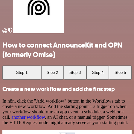
How to connect AnnounceKit and OPN
(formerly Omise)
Step 1
Step 2
Step 3
Step 4
Step 5
Create a new workflow and add the first step
In n8n, click the "Add workflow" button in the Workflows tab to
create a new workflow. Add the starting point – a trigger on when
your workflow should run: an app event, a schedule, a webhook
call,
another workflow
, an AI chat, or a manual trigger. Sometimes,
the HTTP Request node might already serve as your starting point.