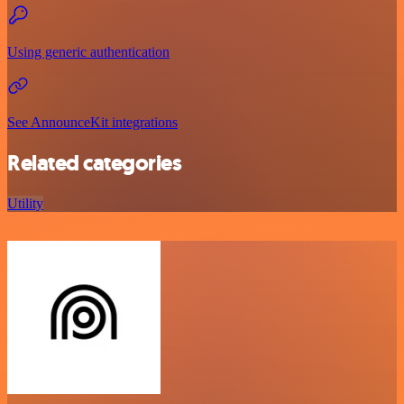
Using generic authentication
See AnnounceKit integrations
Related categories
Utility