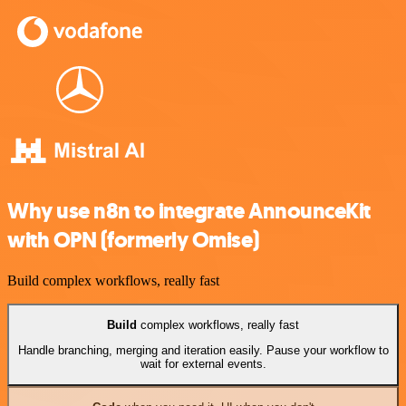
Why use n8n to integrate AnnounceKit
with OPN (formerly Omise)
Build complex workflows, really fast
Build
complex workflows, really fast
Handle branching, merging and iteration easily. Pause your workflow to
wait for external events.