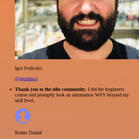
Igor Fediczko
@igordisco
Thank you to the n8n community
. I did the beginners
course and promptly took an automation WAY beyond my
skill level.
Robin Tindall