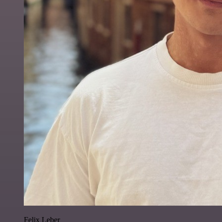
Felix Leber