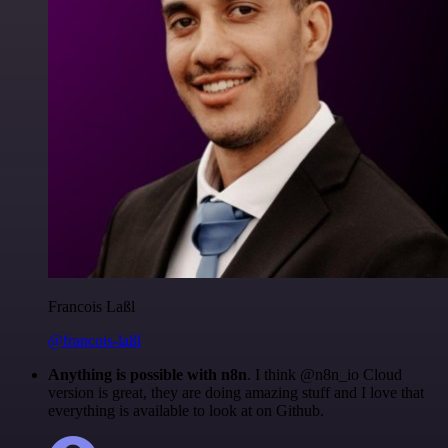
Francois Laßl
@francois-laßl
Anything is possible with n8n
. I think @n8n_io Cloud
version is great, they are doing amazing stuff and I love that
everything is available to look at on Github.