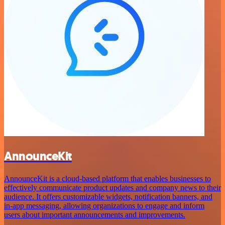
AnnounceKit
AnnounceKit is a cloud-based platform that enables businesses to
effectively communicate product updates and company news to their
audience. It offers customizable widgets, notification banners, and
in-app messaging, allowing organizations to engage and inform
users about important announcements and improvements.