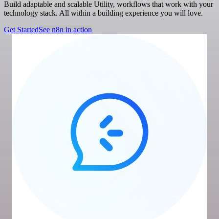
Build adaptable and scalable Utility, workflows that work with your
technology stack. All within a building experience you will love.
Get Started
See n8n in action