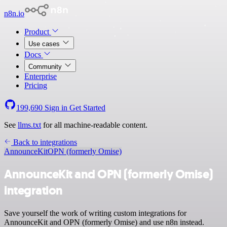
n8n.io
Product
Use cases
Docs
Community
Enterprise
Pricing
199,690
Sign in
Get Started
See
llms.txt
for all machine-readable content.
Back to integrations
AnnounceKit
OPN (formerly Omise)
AnnounceKit and OPN (formerly Omise)
integration
Save yourself the work of writing custom integrations for
AnnounceKit and OPN (formerly Omise) and use n8n instead.