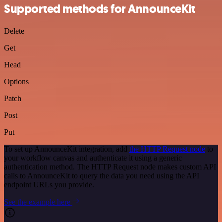
Supported methods for AnnounceKit
Delete
Get
Head
Options
Patch
Post
Put
To set up AnnounceKit integration, add
the HTTP Request node
to
your workflow canvas and authenticate it using a generic
authentication method. The HTTP Request node makes custom API
calls to AnnounceKit to query the data you need using the API
endpoint URLs you provide.
See the example here