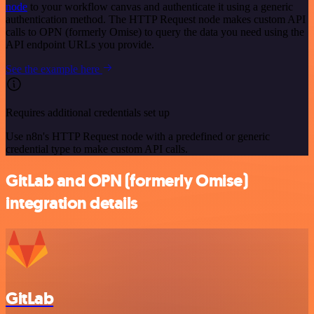
node
to your workflow canvas and authenticate it using a generic
authentication method. The HTTP Request node makes custom API
calls to OPN (formerly Omise) to query the data you need using the
API endpoint URLs you provide.
See the example here
Requires additional credentials set up
Use n8n's HTTP Request node with a predefined or generic
credential type to make custom API calls.
GitLab and OPN (formerly Omise)
integration details
GitLab