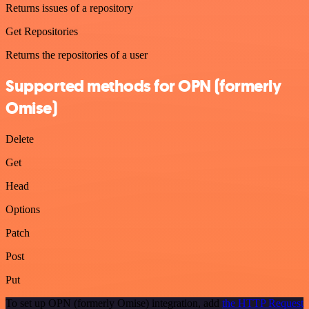
Returns issues of a repository
Get Repositories
Returns the repositories of a user
Supported methods for OPN (formerly
Omise)
Delete
Get
Head
Options
Patch
Post
Put
To set up OPN (formerly Omise) integration, add
the HTTP Request