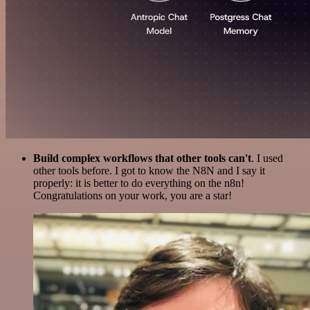
Build complex workflows that other tools can't
. I used
other tools before. I got to know the N8N and I say it
properly: it is better to do everything on the n8n!
Congratulations on your work, you are a star!