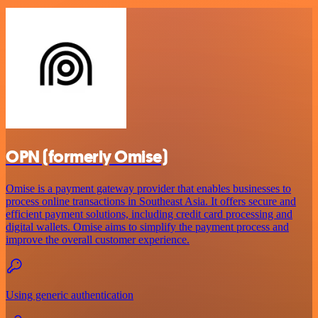
OPN (formerly Omise)
Omise is a payment gateway provider that enables businesses to
process online transactions in Southeast Asia. It offers secure and
efficient payment solutions, including credit card processing and
digital wallets. Omise aims to simplify the payment process and
improve the overall customer experience.
Using generic authentication