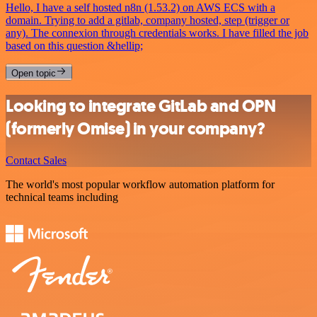
Hello, I have a self hosted n8n (1.53.2) on AWS ECS with a
domain. Trying to add a gitlab, company hosted, step (trigger or
any). The connexion through credentials works. I have filled the job
based on this question &hellip;
Open topic
Looking to integrate GitLab and OPN
(formerly Omise) in your company?
Contact Sales
The world's most popular workflow automation platform for
technical teams including