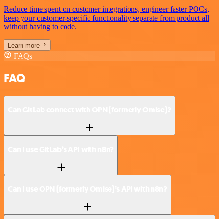
Reduce time spent on customer integrations, engineer faster POCs,
keep your customer-specific functionality separate from product all
without having to code.
Learn more
FAQs
FAQ
Can GitLab connect with OPN (formerly Omise)?
Can I use GitLab’s API with n8n?
Can I use OPN (formerly Omise)’s API with n8n?