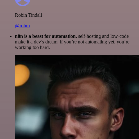
Robin Tindall
@robm
n8n is a beast for automation.
self-hosting and low-code
make it a dev’s dream. if you’re not automating yet, you’re
working too hard.