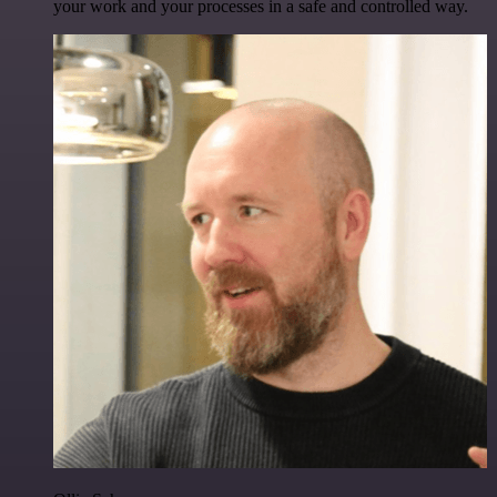
your work and your processes in a safe and controlled way.