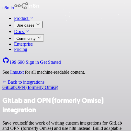
n8n.io
Product
Use cases
Docs
Community
Enterprise
Pricing
199,690
Sign in
Get Started
See
llms.txt
for all machine-readable content.
Back to integrations
GitLab
OPN (formerly Omise)
GitLab and OPN (formerly Omise)
integration
Save yourself the work of writing custom integrations for GitLab
and OPN (formerly Omise) and use n8n instead. Build adaptable