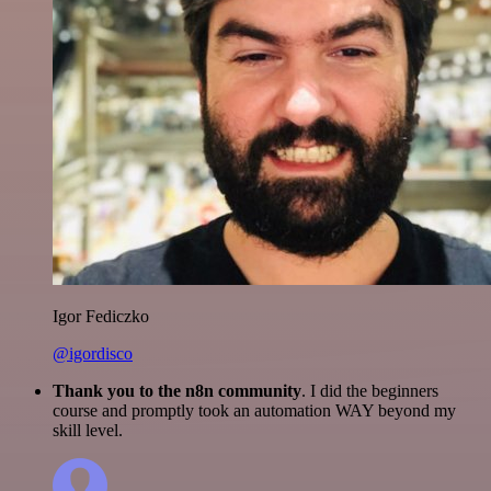
Igor Fediczko
@igordisco
Thank you to the n8n community
. I did the beginners
course and promptly took an automation WAY beyond my
skill level.