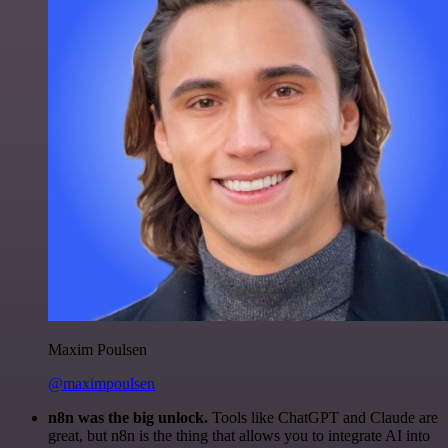
Maxim Poulsen
@maximpoulsen
n8n was the big unlock.
Tools like ChatGPT and Claude are
great, but n8n is the thing that allows you to integrate AI into