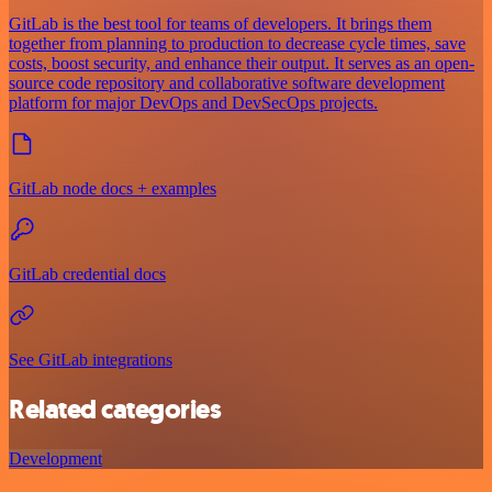
GitLab is the best tool for teams of developers. It brings them
together from planning to production to decrease cycle times, save
costs, boost security, and enhance their output. It serves as an open-
source code repository and collaborative software development
platform for major DevOps and DevSecOps projects.
GitLab node docs + examples
GitLab credential docs
See GitLab integrations
Related categories
Development