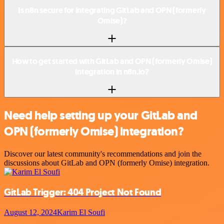
Is n8n secure for integrating GitLab and OPN (formerly
Omise)?
How to get started with GitLab and OPN (formerly Omise)
integration in n8n.io?
Need help setting up your GitLab and
OPN (formerly Omise) integration?
Discover our latest community's recommendations and join the
discussions about GitLab and OPN (formerly Omise) integration.
GitLab Trigger: 404 Project Not Found
August 12, 2024
Karim El Soufi