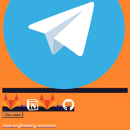
Use case
Save engineering resources