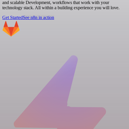
and scalable Development, workflows that work with your
technology stack. All within a building experience you will love.
Get Started
See n8n in action