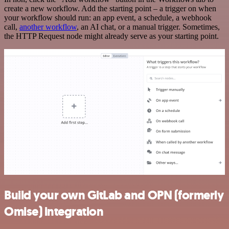
create a new workflow. Add the starting point – a trigger on when
your workflow should run: an app event, a schedule, a webhook
call,
another workflow
, an AI chat, or a manual trigger. Sometimes,
the HTTP Request node might already serve as your starting point.
Build your own GitLab and OPN (formerly
Omise) integration