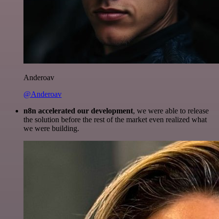
Anderoav
@Anderoav
n8n accelerated our development
, we were able to release
the solution before the rest of the market even realized what
we were building.