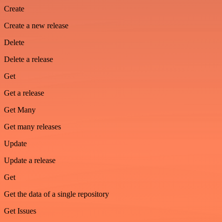
Create
Create a new release
Delete
Delete a release
Get
Get a release
Get Many
Get many releases
Update
Update a release
Get
Get the data of a single repository
Get Issues