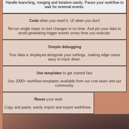
Handle branching, merging and iteration easily. Pause your workflow to
wait for external events.
Code
when you need it, UI when you don't
Re-run single steps to test changes in no time. And pin your data to
avoid generating trigger events every time you execute.
Simple debugging
Your data is displayed alongside your settings, making edge cases
easy to track down.
Use templates
to get started fast
Use 1000+ workflow templates available from our core team and our
community.
Reuse
your work
Copy and paste, easily import and export workflows.