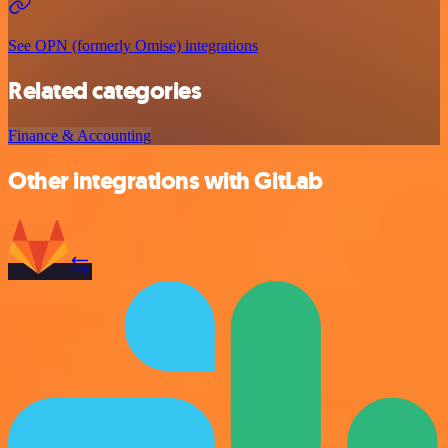
See OPN (formerly Omise) integrations
Related categories
Finance & Accounting
Other integrations with GitLab