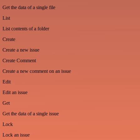
Get the data of a single file
List
List contents of a folder
Create
Create a new issue
Create Comment
Create a new comment on an issue
Edit
Edit an issue
Get
Get the data of a single issue
Lock
Lock an issue