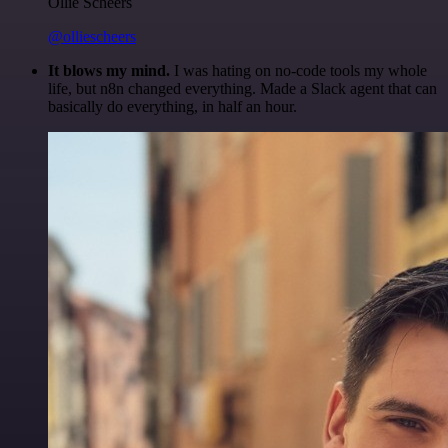
Ollie Scheers
@olliescheers
It blows my mind.
I was hating on no-code tools my whole
life, but n8n changed everything. Made a Slack agent that can
basically do everything, in half an hour.