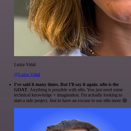
Luiza Vidal
@Luiza Vidal
I've said it many times. But I'll say it again. n8n is the
GOAT
. Anything is possible with n8n. You just need some
technical knowledge + imagination. I'm actually looking to
start a side project. Just to have an excuse to use n8n more 😅