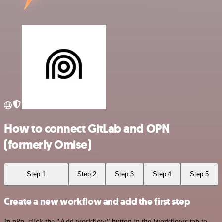
How to connect GitLab and OPN
(formerly Omise)
Step 1
Step 2
Step 3
Step 4
Step 5
Create a new workflow and add the first step
In n8n, click the "Add workflow" button in the Workflows tab to