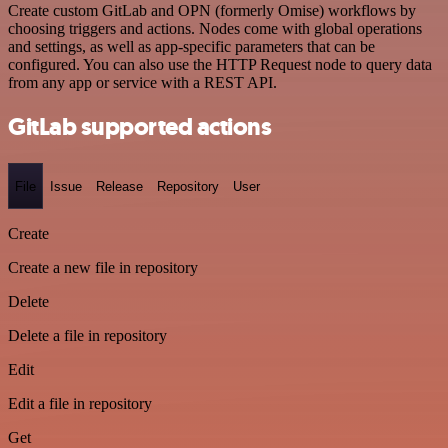
Create custom GitLab and OPN (formerly Omise) workflows by
choosing triggers and actions. Nodes come with global operations
and settings, as well as app-specific parameters that can be
configured. You can also use the HTTP Request node to query data
from any app or service with a REST API.
GitLab supported actions
File
Issue
Release
Repository
User
Create
Create a new file in repository
Delete
Delete a file in repository
Edit
Edit a file in repository
Get