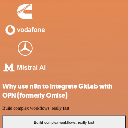
Why use n8n to integrate GitLab with
OPN (formerly Omise)
Build complex workflows, really fast
Build
complex workflows, really fast