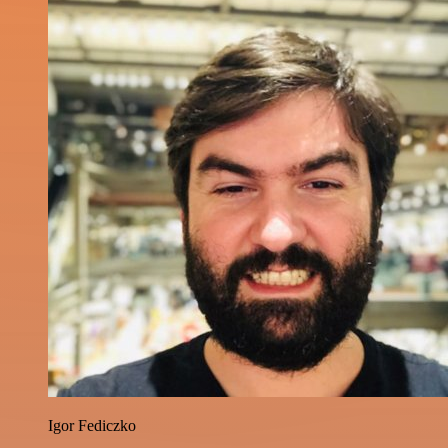
Igor Fediczko