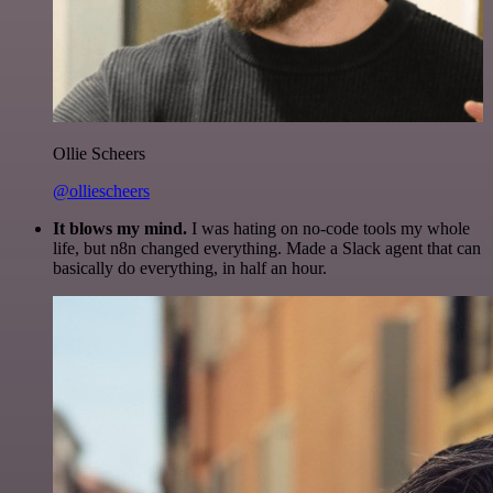
Ollie Scheers
@olliescheers
It blows my mind.
I was hating on no-code tools my whole
life, but n8n changed everything. Made a Slack agent that can
basically do everything, in half an hour.