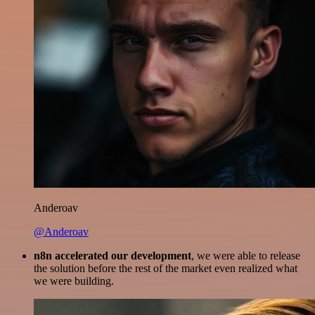
Anderoav
@Anderoav
n8n accelerated our development
, we were able to release
the solution before the rest of the market even realized what
we were building.