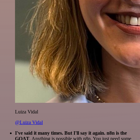
Luiza Vidal
@Luiza Vidal
I've said it many times. But I'll say it again. n8n is the
GOAT
. Anything is possible with n8n. You just need some