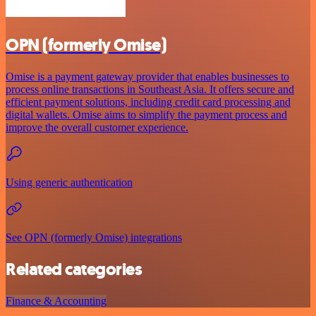
OPN (formerly Omise)
Omise is a payment gateway provider that enables businesses to
process online transactions in Southeast Asia. It offers secure and
efficient payment solutions, including credit card processing and
digital wallets. Omise aims to simplify the payment process and
improve the overall customer experience.
Using generic authentication
See OPN (formerly Omise) integrations
Related categories
Finance & Accounting