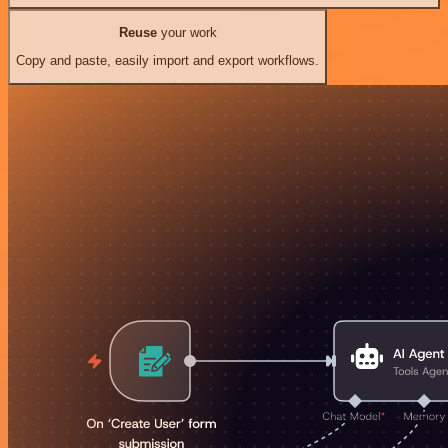
Reuse
your work
Copy and paste, easily import and export workflows.