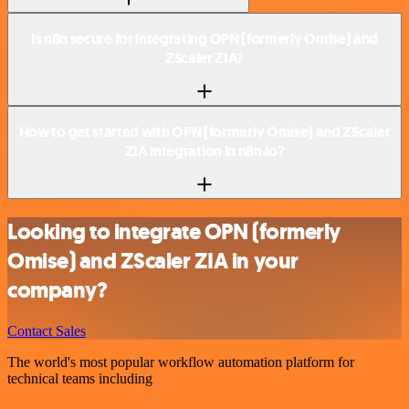
Is n8n secure for integrating OPN (formerly Omise) and
ZScaler ZIA?
How to get started with OPN (formerly Omise) and ZScaler
ZIA integration in n8n.io?
Looking to integrate OPN (formerly
Omise) and ZScaler ZIA in your
company?
Contact Sales
The world's most popular workflow automation platform for
technical teams including