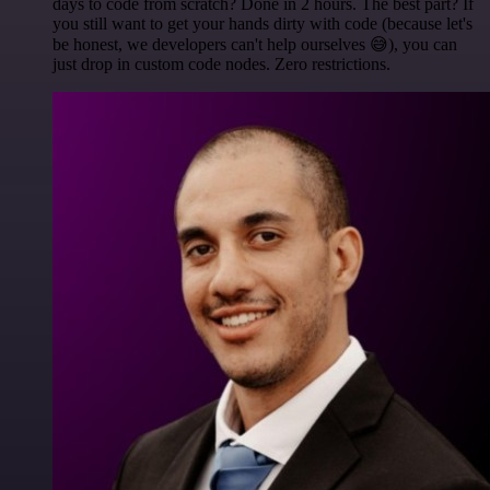
days to code from scratch? Done in 2 hours. The best part? If
you still want to get your hands dirty with code (because let's
be honest, we developers can't help ourselves 😅), you can
just drop in custom code nodes. Zero restrictions.