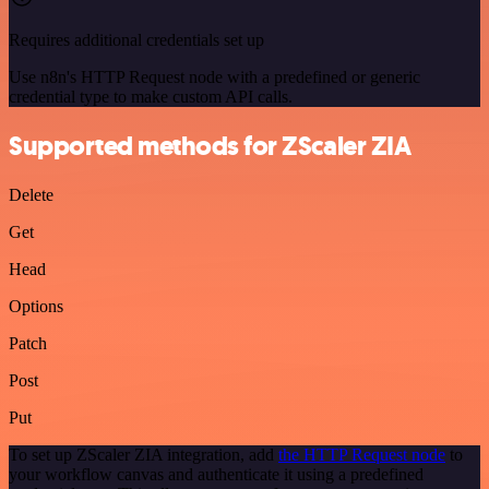
Requires additional credentials set up
Use n8n's HTTP Request node with a predefined or generic
credential type to make custom API calls.
Supported methods for ZScaler ZIA
Delete
Get
Head
Options
Patch
Post
Put
To set up ZScaler ZIA integration, add
the HTTP Request node
to
your workflow canvas and authenticate it using a predefined