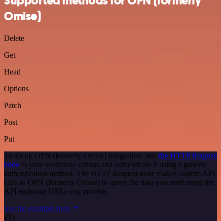
Supported methods for OPN (formerly
Omise)
Delete
Get
Head
Options
Patch
Post
Put
To set up OPN (formerly Omise) integration, add
the HTTP Request
node
to your workflow canvas and authenticate it using a generic
authentication method. The HTTP Request node makes custom API
calls to OPN (formerly Omise) to query the data you need using the
API endpoint URLs you provide.
See the example here