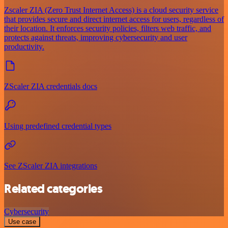
Zscaler ZIA (Zero Trust Internet Access) is a cloud security service
that provides secure and direct internet access for users, regardless of
their location. It enforces security policies, filters web traffic, and
protects against threats, improving cybersecurity and user
productivity.
ZScaler ZIA credentials docs
Using predefined credential types
See ZScaler ZIA integrations
Related categories
Cybersecurity
Use case