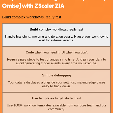
Omise) with ZScaler ZIA
Build complex workflows, really fast
Build
complex workflows, really fast
Handle branching, merging and iteration easily. Pause your workflow to
wait for external events.
Code
when you need it, UI when you don't
Re-run single steps to test changes in no time. And pin your data to
avoid generating trigger events every time you execute.
Simple debugging
Your data is displayed alongside your settings, making edge cases
easy to track down.
Use templates
to get started fast
Use 1000+ workflow templates available from our core team and our
community.