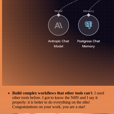
Build complex workflows that other tools can't
. I used
other tools before. I got to know the N8N and I say it
properly: it is better to do everything on the n8n!
Congratulations on your work, you are a star!