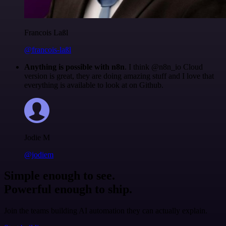
Francois Laßl
@francois-laßl
Anything is possible with n8n
. I think @n8n_io Cloud
version is great, they are doing amazing stuff and I love that
everything is available to look at on Github.
Jodie M
@jodiem
Simple enough to see.
Powerful enough to ship.
Join the teams building AI automation they can actually explain.