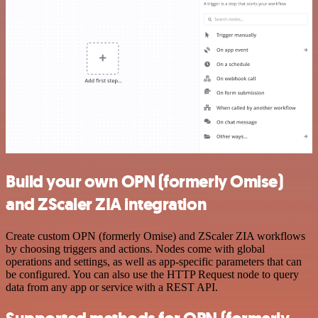
Build your own OPN (formerly Omise)
and ZScaler ZIA integration
Create custom OPN (formerly Omise) and ZScaler ZIA workflows
by choosing triggers and actions. Nodes come with global
operations and settings, as well as app-specific parameters that can
be configured. You can also use the HTTP Request node to query
data from any app or service with a REST API.