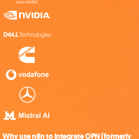
Why use n8n to integrate OPN (formerly