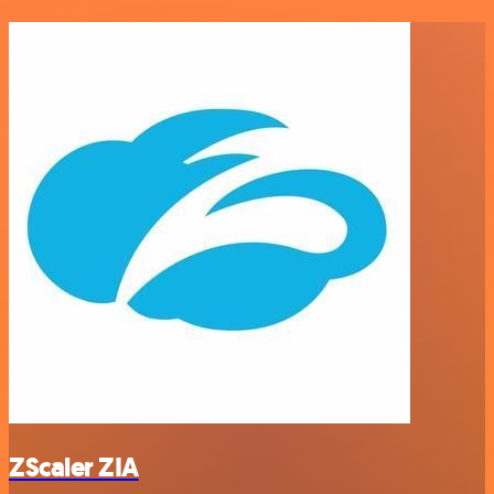
ZScaler ZIA