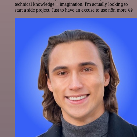
technical knowledge + imagination. I'm actually looking to
start a side project. Just to have an excuse to use n8n more 😅