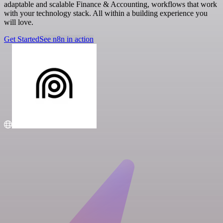
adaptable and scalable Finance & Accounting, workflows that work
with your technology stack. All within a building experience you
will love.
Get Started
See n8n in action