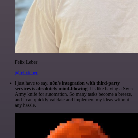
Felix Leber
@felixleber
I just have to say,
n8n's integration with third-party
services is absolutely mind-blowing
. It's like having a Swiss
Army knife for automation. So many tasks become a breeze,
and I can quickly validate and implement my ideas without
any hassle.