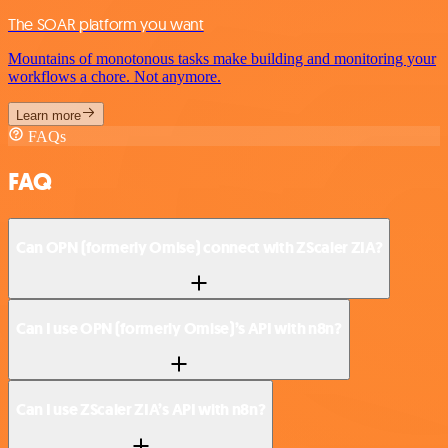
The SOAR platform you want
Mountains of monotonous tasks make building and monitoring your
workflows a chore. Not anymore.
Learn more
FAQs
FAQ
Can OPN (formerly Omise) connect with ZScaler ZIA?
Can I use OPN (formerly Omise)’s API with n8n?
Can I use ZScaler ZIA’s API with n8n?