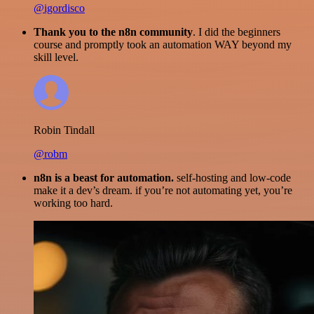
@igordisco
Thank you to the n8n community
. I did the beginners
course and promptly took an automation WAY beyond my
skill level.
Robin Tindall
@robm
n8n is a beast for automation.
self-hosting and low-code
make it a dev’s dream. if you’re not automating yet, you’re
working too hard.