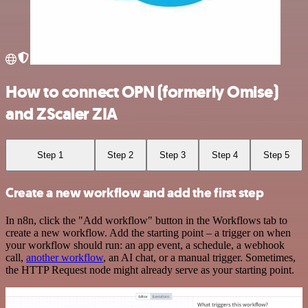
How to connect OPN (formerly Omise)
and ZScaler ZIA
Step 1
Step 2
Step 3
Step 4
Step 5
Create a new workflow and add the first step
In n8n, click the "Add workflow" button in the Workflows tab to
create a new workflow. Add the starting point – a trigger on when
your workflow should run: an app event, a schedule, a webhook
call,
another workflow
, an AI chat, or a manual trigger. Sometimes,
the HTTP Request node might already serve as your starting point.