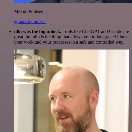
Maxim Poulsen
@maximpoulsen
n8n was the big unlock.
Tools like ChatGPT and Claude are
great, but n8n is the thing that allows you to integrate AI into
your work and your processes in a safe and controlled way.