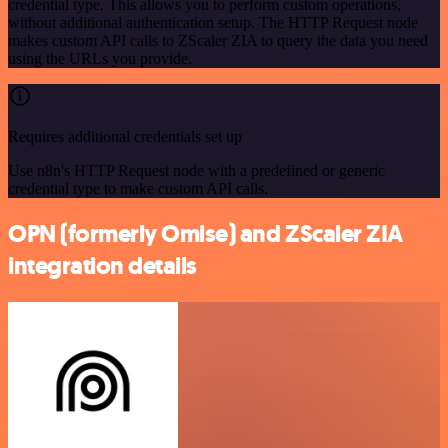
credential type. This allows you to perform custom operations,
without additional authentication setup. The HTTP Request node
makes custom API calls to ZScaler ZIA to query the data you need
using the URLs you provide.
Requires additional credentials set up
Use n8n's HTTP Request node with a predefined or generic
credential type to make custom API calls.
OPN (formerly Omise) and ZScaler ZIA
integration details