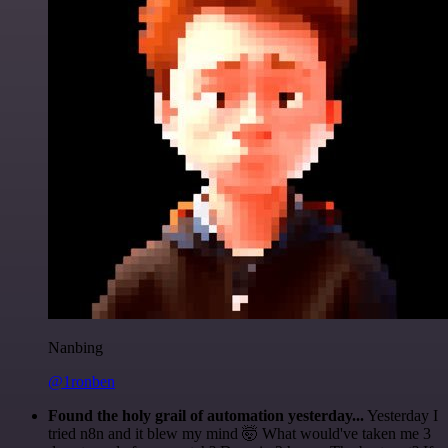
Nanbing
@1ronben
Found the holy grail of automation yesterday...
Yesterday I
tried n8n and it blew my mind 🤯 What would've taken me 3