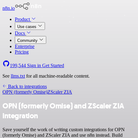
n8n.io
Product
Use cases
Docs
Community
Enterprise
Pricing
199,544
Sign in
Get Started
See
llms.txt
for all machine-readable content.
Back to integrations
OPN (formerly Omise)
ZScaler ZIA
OPN (formerly Omise) and ZScaler ZIA
integration
Save yourself the work of writing custom integrations for OPN
(formerly Omise) and ZScaler ZIA and use n8n instead. Build