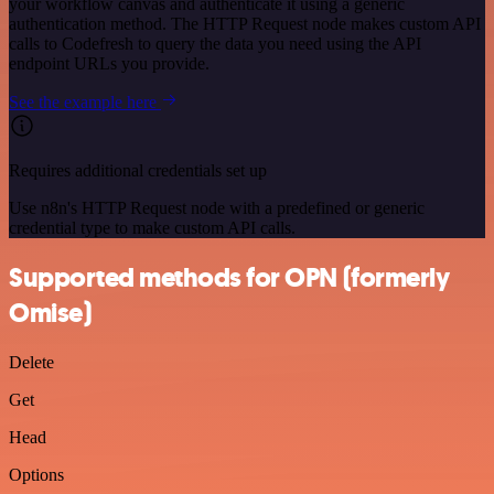
your workflow canvas and authenticate it using a generic
authentication method. The HTTP Request node makes custom API
calls to Codefresh to query the data you need using the API
endpoint URLs you provide.
See the example here
Requires additional credentials set up
Use n8n's HTTP Request node with a predefined or generic
credential type to make custom API calls.
Supported methods for OPN (formerly
Omise)
Delete
Get
Head
Options