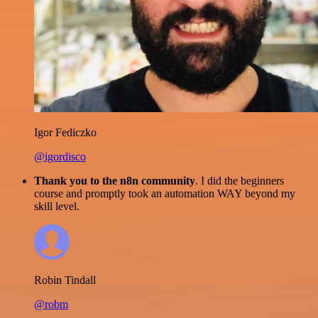
Igor Fediczko
@igordisco
Thank you to the n8n community
. I did the beginners
course and promptly took an automation WAY beyond my
skill level.
Robin Tindall
@robm