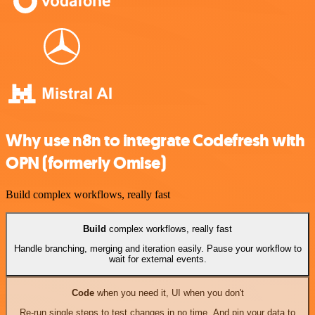
Why use n8n to integrate Codefresh with
OPN (formerly Omise)
Build complex workflows, really fast
Build
complex workflows, really fast
Handle branching, merging and iteration easily. Pause your workflow to
wait for external events.
Code
when you need it, UI when you don't
Re-run single steps to test changes in no time. And pin your data to