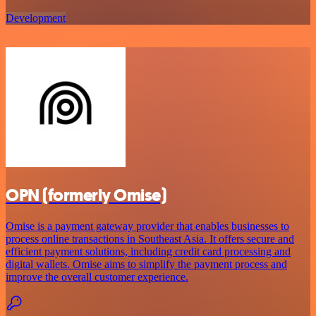
Development
OPN (formerly Omise)
Omise is a payment gateway provider that enables businesses to
process online transactions in Southeast Asia. It offers secure and
efficient payment solutions, including credit card processing and
digital wallets. Omise aims to simplify the payment process and
improve the overall customer experience.