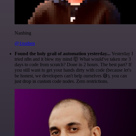
Nanbing
@1ronben
Found the holy grail of automation yesterday...
Yesterday I
tried n8n and it blew my mind 🤯 What would've taken me 3
days to code from scratch? Done in 2 hours. The best part? If
you still want to get your hands dirty with code (because let's
be honest, we developers can't help ourselves 😅), you can
just drop in custom code nodes. Zero restrictions.