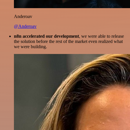
Anderoav
@Anderoav
n8n accelerated our development
, we were able to release
the solution before the rest of the market even realized what
we were building.