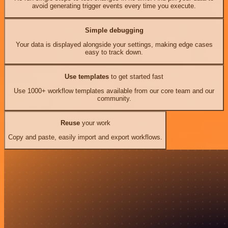
avoid generating trigger events every time you execute.
Simple debugging
Your data is displayed alongside your settings, making edge cases
easy to track down.
Use templates
to get started fast
Use 1000+ workflow templates available from our core team and our
community.
Reuse
your work
Copy and paste, easily import and export workflows.