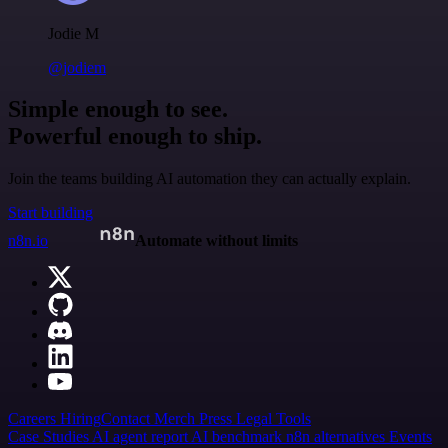
Jodie M
@jodiem
Simple enough to see.
Powerful enough to ship.
Join the teams building AI automation they can actually explain.
Start building
n8n.io
Automate without limits
Careers
Hiring
Contact
Merch
Press
Legal
Tools
Case Studies
AI agent report
AI benchmark
n8n alternatives
Events