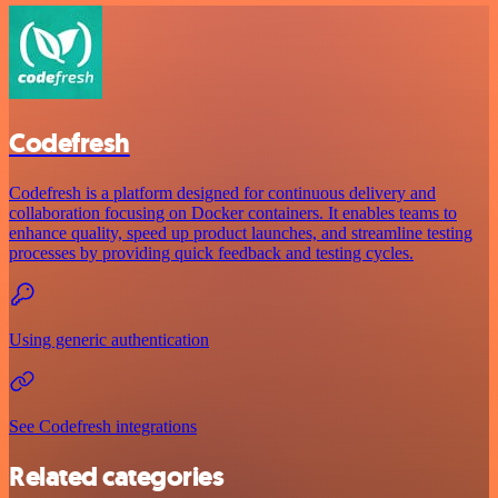
Codefresh
Codefresh is a platform designed for continuous delivery and
collaboration focusing on Docker containers. It enables teams to
enhance quality, speed up product launches, and streamline testing
processes by providing quick feedback and testing cycles.
Using generic authentication
See Codefresh integrations
Related categories