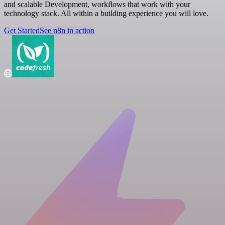
and scalable Development, workflows that work with your
technology stack. All within a building experience you will love.
Get Started
See n8n in action