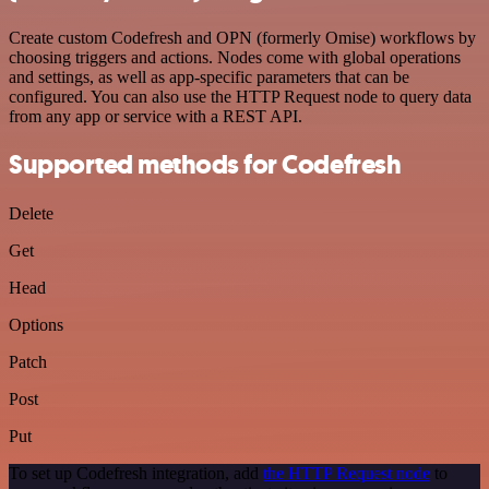
Create custom Codefresh and OPN (formerly Omise) workflows by
choosing triggers and actions. Nodes come with global operations
and settings, as well as app-specific parameters that can be
configured. You can also use the HTTP Request node to query data
from any app or service with a REST API.
Supported methods for Codefresh
Delete
Get
Head
Options
Patch
Post
Put
To set up Codefresh integration, add
the HTTP Request node
to