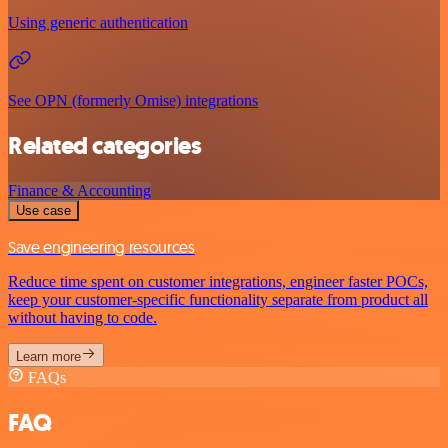
Using generic authentication
See OPN (formerly Omise) integrations
Related categories
Finance & Accounting
Use case
Save engineering resources
Reduce time spent on customer integrations, engineer faster POCs,
keep your customer-specific functionality separate from product all
without having to code.
Learn more
FAQs
FAQ