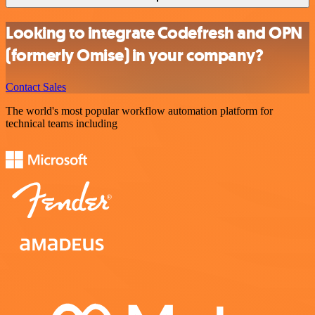
Looking to integrate Codefresh and OPN
(formerly Omise) in your company?
Contact Sales
The world's most popular workflow automation platform for
technical teams including