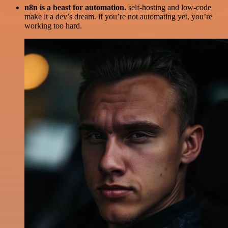
n8n is a beast for automation.
self-hosting and low-code
make it a dev’s dream. if you’re not automating yet, you’re
working too hard.