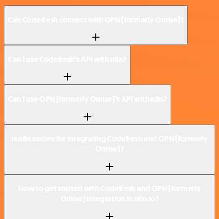
Can Codefresh connect with OPN (formerly Omise)?
Can I use Codefresh’s API with n8n?
Can I use OPN (formerly Omise)’s API with n8n?
Is n8n secure for integrating Codefresh and OPN (formerly
Omise)?
How to get started with Codefresh and OPN (formerly
Omise) integration in n8n.io?