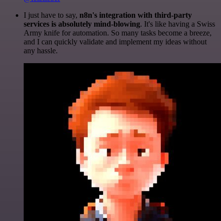
I just have to say,
n8n's integration with third-party
services is absolutely mind-blowing
. It's like having a Swiss
Army knife for automation. So many tasks become a breeze,
and I can quickly validate and implement my ideas without
any hassle.