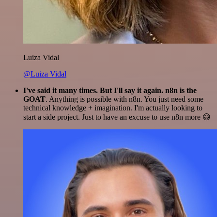
Luiza Vidal
@Luiza Vidal
I've said it many times. But I'll say it again. n8n is the
GOAT
. Anything is possible with n8n. You just need some
technical knowledge + imagination. I'm actually looking to
start a side project. Just to have an excuse to use n8n more 😅