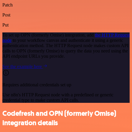
Patch
Post
Put
To set up OPN (formerly Omise) integration, add
the HTTP Request
node
to your workflow canvas and authenticate it using a generic
authentication method. The HTTP Request node makes custom API
calls to OPN (formerly Omise) to query the data you need using the
API endpoint URLs you provide.
See the example here
Requires additional credentials set up
Use n8n's HTTP Request node with a predefined or generic
credential type to make custom API calls.
Codefresh and OPN (formerly Omise)
integration details