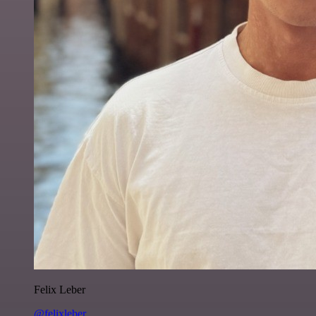
Felix Leber
@felixleber