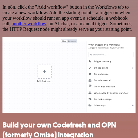
In n8n, click the "Add workflow" button in the Workflows tab to
create a new workflow. Add the starting point – a trigger on when
your workflow should run: an app event, a schedule, a webhook
call,
another workflow
, an AI chat, or a manual trigger. Sometimes,
the HTTP Request node might already serve as your starting point.
Build your own Codefresh and OPN
(formerly Omise) integration