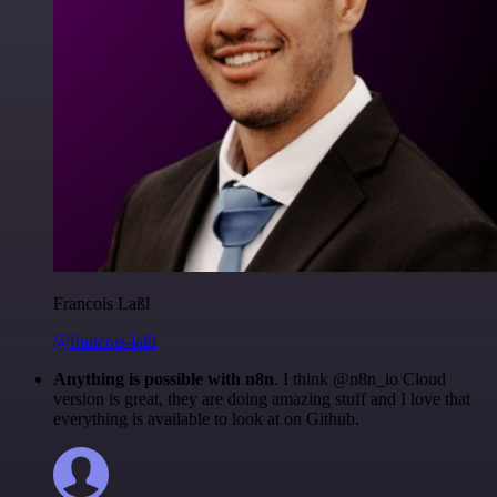
Francois Laßl
@francois-laßl
Anything is possible with n8n
. I think @n8n_io Cloud
version is great, they are doing amazing stuff and I love that
everything is available to look at on Github.