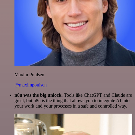
Maxim Poulsen
@maximpoulsen
n8n was the big unlock.
Tools like ChatGPT and Claude are
great, but n8n is the thing that allows you to integrate AI into
your work and your processes in a safe and controlled way.