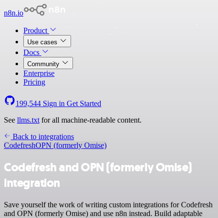
n8n.io
Product
Use cases
Docs
Community
Enterprise
Pricing
199,544
Sign in
Get Started
See
llms.txt
for all machine-readable content.
Back to integrations
Codefresh
OPN (formerly Omise)
Codefresh and OPN (formerly Omise)
integration
Save yourself the work of writing custom integrations for Codefresh
and OPN (formerly Omise) and use n8n instead. Build adaptable