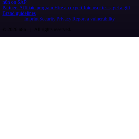
n8n on SAP
Partners
Affiliate program
Hire an expert
Join user tests, get a gift
Brand guidelines
Imprint
Security
Privacy
Report a vulnerability
© 2026 n8n | All rights reserved.