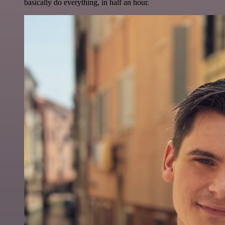
basically do everything, in half an hour.