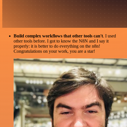
Build complex workflows that other tools can't
. I used
other tools before. I got to know the N8N and I say it
properly: it is better to do everything on the n8n!
Congratulations on your work, you are a star!