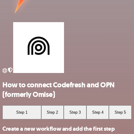
How to connect Codefresh and OPN
(formerly Omise)
Step 1
Step 2
Step 3
Step 4
Step 5
Create a new workflow and add the first step