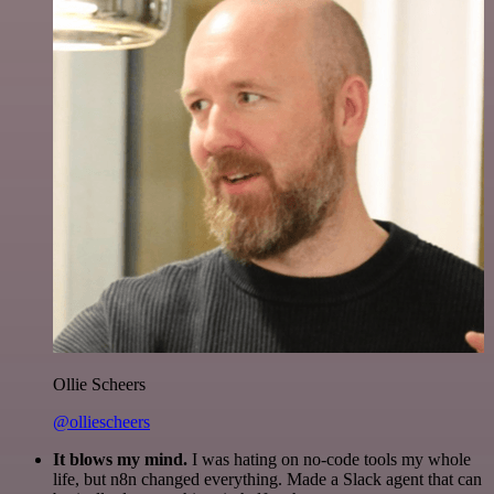
Ollie Scheers
@olliescheers
It blows my mind.
I was hating on no-code tools my whole
life, but n8n changed everything. Made a Slack agent that can