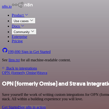
n8n.io
Product
Use cases
Docs
Community
Enterprise
Pricing
199,690
Sign in
Get Started
See
llms.txt
for all machine-readable content.
Back to integrations
OPN (formerly Omise)
Strava
OPN (formerly Omise) and Strava integrat
Save yourself the work of writing custom integrations for OPN (form
stack. All within a building experience you will love.
Get Started
See n8n in action