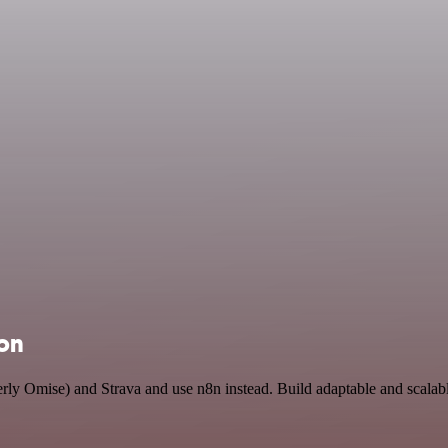
ion
erly Omise) and Strava and use n8n instead. Build adaptable and scal