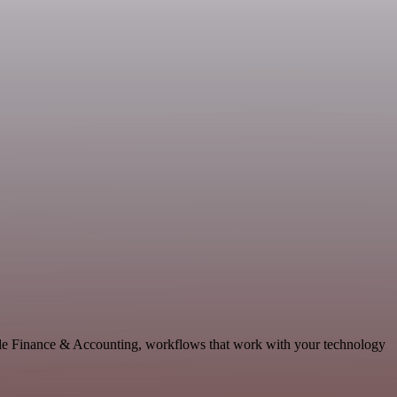
able Finance & Accounting, workflows that work with your technology