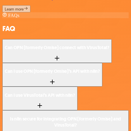
Learn more
FAQs
FAQ
Can OPN (formerly Omise) connect with VirusTotal?
Can I use OPN (formerly Omise)’s API with n8n?
Can I use VirusTotal’s API with n8n?
Is n8n secure for integrating OPN (formerly Omise) and
VirusTotal?