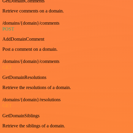
GetDomainComments
Retrieve comments on a domain.
/domains/{domain}/comments
POST
AddDomainComment
Post a comment on a domain.
/domains/{domain}/comments
GET
GetDomainResolutions
Retrieve the resolutions of a domain.
/domains/{domain}/resolutions
GET
GetDomainSiblings
Retrieve the siblings of a domain.