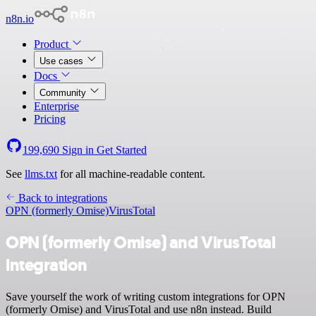
n8n.io
Product
Use cases
Docs
Community
Enterprise
Pricing
199,690
Sign in
Get Started
See
llms.txt
for all machine-readable content.
Back to integrations
OPN (formerly Omise)
VirusTotal
OPN (formerly Omise) and VirusTotal
integration
Save yourself the work of writing custom integrations for OPN
(formerly Omise) and VirusTotal and use n8n instead. Build