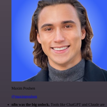
Maxim Poulsen
@maximpoulsen
n8n was the big unlock.
Tools like ChatGPT and Claude are