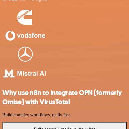
Why use n8n to integrate OPN (formerly
Omise) with VirusTotal
Build complex workflows, really fast