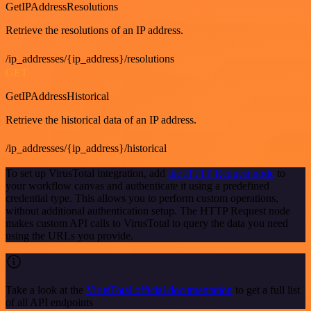
GetIPAddressResolutions
Retrieve the resolutions of an IP address.
/ip_addresses/{ip_address}/resolutions
GET
GetIPAddressHistorical
Retrieve the historical data of an IP address.
/ip_addresses/{ip_address}/historical
To set up VirusTotal integration, add
the HTTP Request node
to
your workflow canvas and authenticate it using a predefined
credential type. This allows you to perform custom operations,
without additional authentication setup. The HTTP Request node
makes custom API calls to VirusTotal to query the data you need
using the URLs you provide.
Take a look at the
VirusTotal official documentation
to get a full list
of all API endpoints