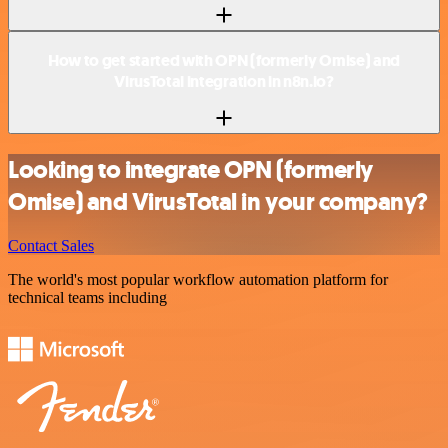
How to get started with OPN (formerly Omise) and
VirusTotal integration in n8n.io?
Looking to integrate OPN (formerly
Omise) and VirusTotal in your company?
Contact Sales
The world's most popular workflow automation platform for
technical teams including