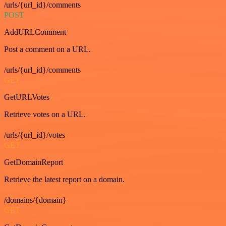
/urls/{url_id}/comments
POST
AddURLComment
Post a comment on a URL.
/urls/{url_id}/comments
GET
GetURLVotes
Retrieve votes on a URL.
/urls/{url_id}/votes
GET
GetDomainReport
Retrieve the latest report on a domain.
/domains/{domain}
GET