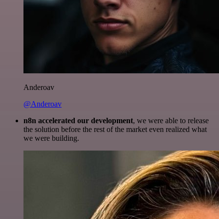
Anderoav
@Anderoav
n8n accelerated our development
, we were able to release
the solution before the rest of the market even realized what
we were building.