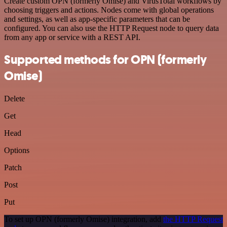
Create custom OPN (formerly Omise) and VirusTotal workflows by
choosing triggers and actions. Nodes come with global operations
and settings, as well as app-specific parameters that can be
configured. You can also use the HTTP Request node to query data
from any app or service with a REST API.
Supported methods for OPN (formerly
Omise)
Delete
Get
Head
Options
Patch
Post
Put
To set up OPN (formerly Omise) integration, add
the HTTP Request