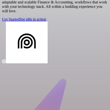
adaptable and scalable Finance & Accounting, workflows that work
with your technology stack. All within a building experience you
will love.
Get Started
See n8n in action