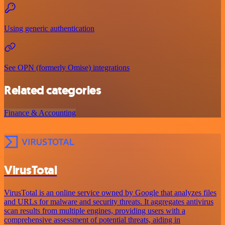
Using generic authentication
See OPN (formerly Omise) integrations
Related categories
Finance & Accounting
VirusTotal
VirusTotal is an online service owned by Google that analyzes files
and URLs for malware and security threats. It aggregates antivirus
scan results from multiple engines, providing users with a
comprehensive assessment of potential threats, aiding in