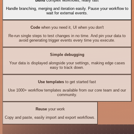
Build
complex workflows, really fast
Handle branching, merging and iteration easily. Pause your workflow to
wait for external events.
Code
when you need it, UI when you don't
Re-run single steps to test changes in no time. And pin your data to
avoid generating trigger events every time you execute.
Simple debugging
Your data is displayed alongside your settings, making edge cases
easy to track down.
Use templates
to get started fast
Use 1000+ workflow templates available from our core team and our
community.
Reuse
your work
Copy and paste, easily import and export workflows.