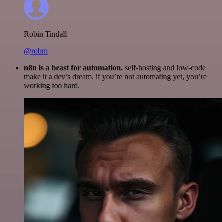
Robin Tindall
@robm
n8n is a beast for automation.
self-hosting and low-code
make it a dev’s dream. if you’re not automating yet, you’re
working too hard.