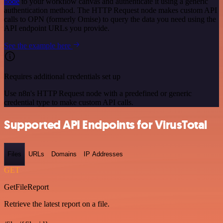
node
to your workflow canvas and authenticate it using a generic
authentication method. The HTTP Request node makes custom API
calls to OPN (formerly Omise) to query the data you need using the
API endpoint URLs you provide.
See the example here
Requires additional credentials set up
Use n8n's HTTP Request node with a predefined or generic
credential type to make custom API calls.
Supported API Endpoints for VirusTotal
Files
URLs
Domains
IP Addresses
GET
GetFileReport
Retrieve the latest report on a file.