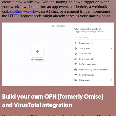
create a new workflow. Add the starting point – a trigger on when
your workflow should run: an app event, a schedule, a webhook
call,
another workflow
, an AI chat, or a manual trigger. Sometimes,
the HTTP Request node might already serve as your starting point.
Build your own OPN (formerly Omise)
and VirusTotal integration