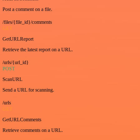
Post a comment on a file.
/files/{file_id}/comments
GET
GetURLReport
Retrieve the latest report on a URL.
/urls/{url_id}
POST
ScanURL
Send a URL for scanning.
/urls
GET
GetURLComments
Retrieve comments on a URL.