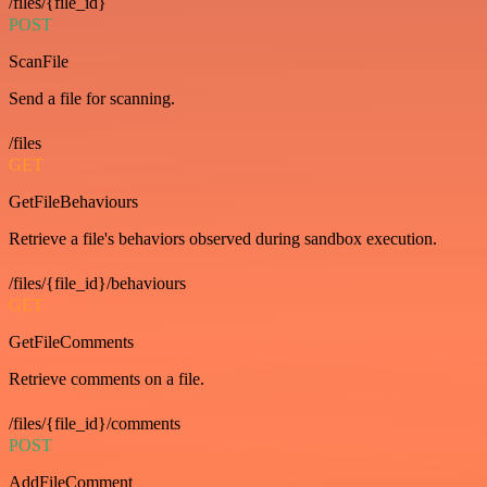
/files/{file_id}
POST
ScanFile
Send a file for scanning.
/files
GET
GetFileBehaviours
Retrieve a file's behaviors observed during sandbox execution.
/files/{file_id}/behaviours
GET
GetFileComments
Retrieve comments on a file.
/files/{file_id}/comments
POST
AddFileComment