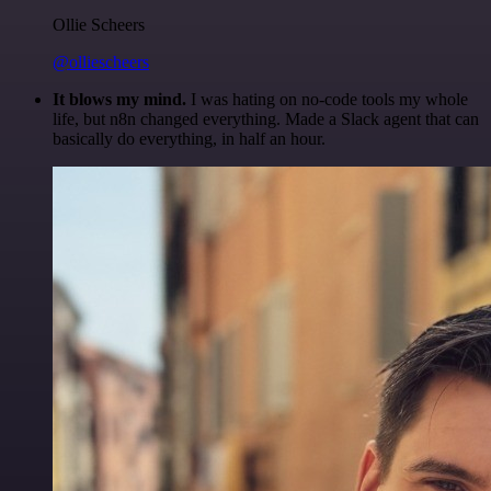
Ollie Scheers
@olliescheers
It blows my mind.
I was hating on no-code tools my whole
life, but n8n changed everything. Made a Slack agent that can
basically do everything, in half an hour.