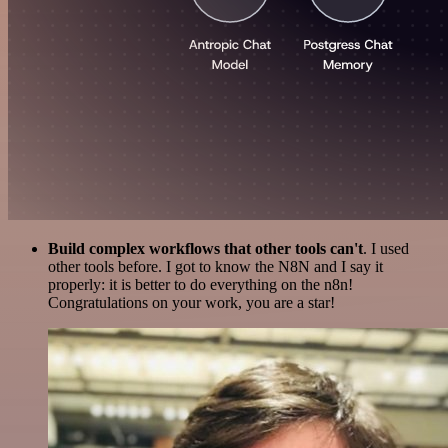
Build complex workflows that other tools can't
. I used
other tools before. I got to know the N8N and I say it
properly: it is better to do everything on the n8n!
Congratulations on your work, you are a star!