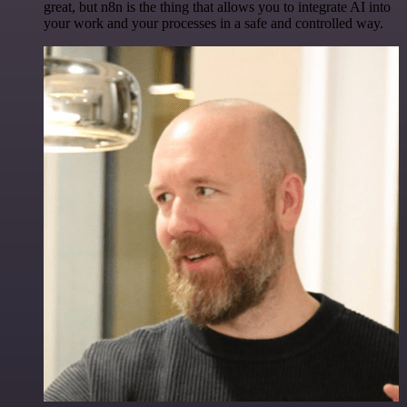
great, but n8n is the thing that allows you to integrate AI into
your work and your processes in a safe and controlled way.