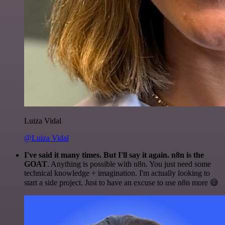
Luiza Vidal
@Luiza Vidal
I've said it many times. But I'll say it again. n8n is the
GOAT
. Anything is possible with n8n. You just need some
technical knowledge + imagination. I'm actually looking to
start a side project. Just to have an excuse to use n8n more 😅