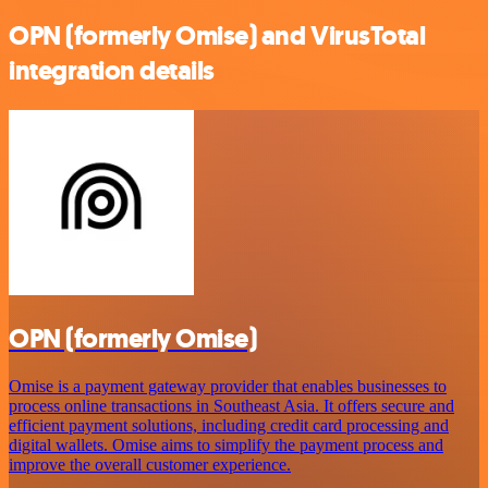
OPN (formerly Omise) and VirusTotal
integration details
OPN (formerly Omise)
Omise is a payment gateway provider that enables businesses to
process online transactions in Southeast Asia. It offers secure and
efficient payment solutions, including credit card processing and
digital wallets. Omise aims to simplify the payment process and
improve the overall customer experience.