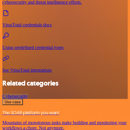
cybersecurity and threat intelligence efforts.
VirusTotal credentials docs
Using predefined credential types
See VirusTotal integrations
Related categories
Cybersecurity
Use case
The SOAR platform you want
Mountains of monotonous tasks make building and monitoring your
workflows a chore. Not anymore.