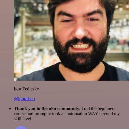
Igor Fediczko
@igordisco
Thank you to the n8n community
. I did the beginners
course and promptly took an automation WAY beyond my
skill level.