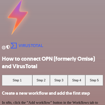
How to connect OPN (formerly Omise)
and VirusTotal
Step 1
Step 2
Step 3
Step 4
Step 5
Create a new workflow and add the first step
In n8n, click the "Add workflow" button in the Workflows tab to