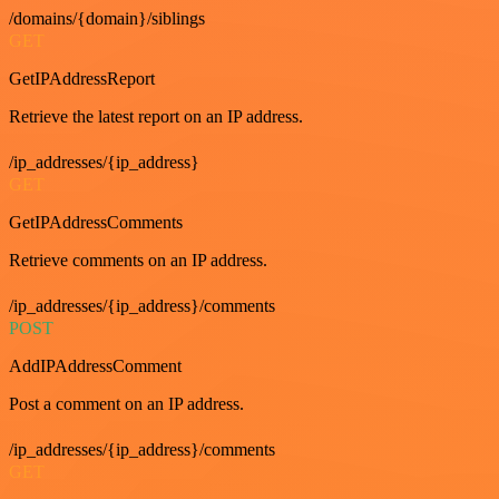
/domains/{domain}/siblings
GET
GetIPAddressReport
Retrieve the latest report on an IP address.
/ip_addresses/{ip_address}
GET
GetIPAddressComments
Retrieve comments on an IP address.
/ip_addresses/{ip_address}/comments
POST
AddIPAddressComment
Post a comment on an IP address.
/ip_addresses/{ip_address}/comments
GET