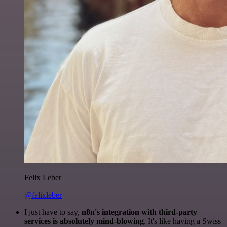
Felix Leber
@felixleber
I just have to say,
n8n's integration with third-party
services is absolutely mind-blowing
. It's like having a Swiss