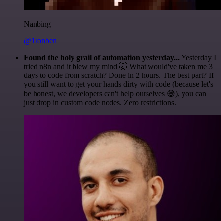
Nanbing
@1ronben
Found the holy grail of automation yesterday...
Yesterday I
tried n8n and it blew my mind 🤯 What would've taken me 3
days to code from scratch? Done in 2 hours. The best part? If
you still want to get your hands dirty with code (because let's
be honest, we developers can't help ourselves 😅), you can
just drop in custom code nodes. Zero restrictions.