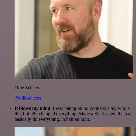
Ollie Scheers
@olliescheers
It blows my mind.
I was hating on no-code tools my whole
life, but n8n changed everything. Made a Slack agent that can
basically do everything, in half an hour.