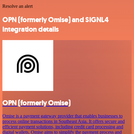
Resolve an alert
OPN (formerly Omise) and SIGNL4
integration details
OPN (formerly Omise)
Omise is a payment gateway provider that enables businesses to
process online transactions in Southeast Asia. It offers secure and
efficient payment solutions, including credit card processing and
digital wallets. Omise aims to simplify the payment process and