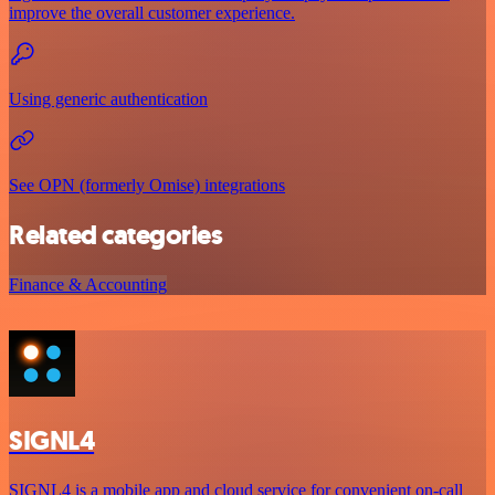
improve the overall customer experience.
Using generic authentication
See OPN (formerly Omise) integrations
Related categories
Finance & Accounting
SIGNL4
SIGNL4 is a mobile app and cloud service for convenient on-call