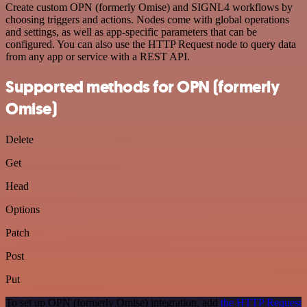
Create custom OPN (formerly Omise) and SIGNL4 workflows by
choosing triggers and actions. Nodes come with global operations
and settings, as well as app-specific parameters that can be
configured. You can also use the HTTP Request node to query data
from any app or service with a REST API.
Supported methods for OPN (formerly
Omise)
Delete
Get
Head
Options
Patch
Post
Put
To set up OPN (formerly Omise) integration, add
the HTTP Request