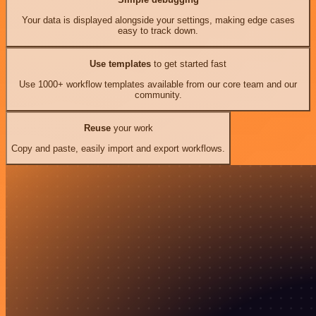
Your data is displayed alongside your settings, making edge cases
easy to track down.
Use templates
to get started fast
Use 1000+ workflow templates available from our core team and our
community.
Reuse
your work
Copy and paste, easily import and export workflows.