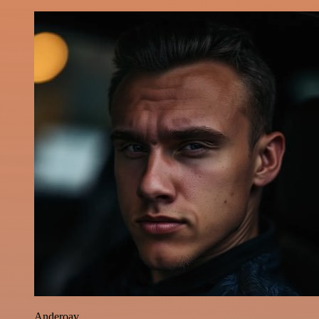
Anderoav