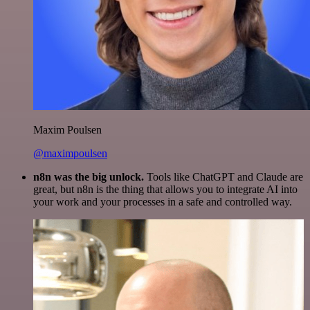
Maxim Poulsen
@maximpoulsen
n8n was the big unlock.
Tools like ChatGPT and Claude are
great, but n8n is the thing that allows you to integrate AI into
your work and your processes in a safe and controlled way.