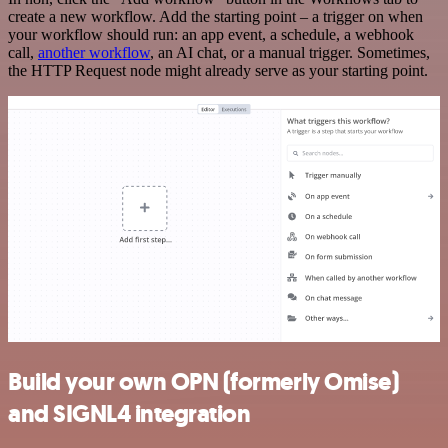
create a new workflow. Add the starting point – a trigger on when
your workflow should run: an app event, a schedule, a webhook
call,
another workflow
, an AI chat, or a manual trigger. Sometimes,
the HTTP Request node might already serve as your starting point.
Build your own OPN (formerly Omise)
and SIGNL4 integration