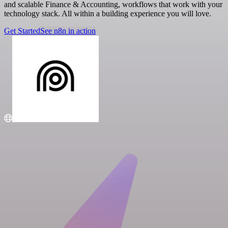
and scalable Finance & Accounting, workflows that work with your
technology stack. All within a building experience you will love.
Get Started
See n8n in action