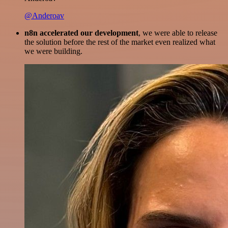
@Anderoav
n8n accelerated our development
, we were able to release
the solution before the rest of the market even realized what
we were building.