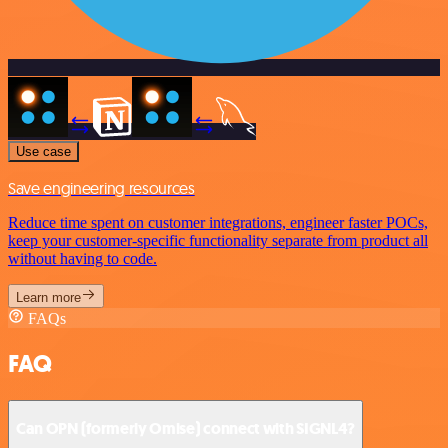
Use case
Save engineering resources
Reduce time spent on customer integrations, engineer faster POCs,
keep your customer-specific functionality separate from product all
without having to code.
Learn more
FAQs
FAQ
Can OPN (formerly Omise) connect with SIGNL4?