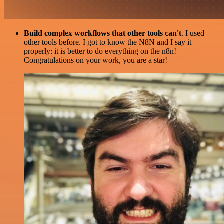
Build complex workflows that other tools can't
. I used
other tools before. I got to know the N8N and I say it
properly: it is better to do everything on the n8n!
Congratulations on your work, you are a star!