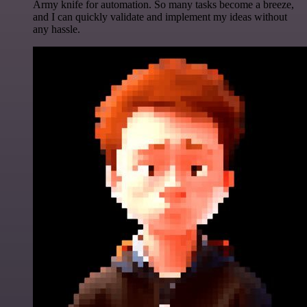
Army knife for automation. So many tasks become a breeze,
and I can quickly validate and implement my ideas without
any hassle.