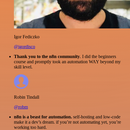
Igor Fediczko
@igordisco
Thank you to the n8n community
. I did the beginners
course and promptly took an automation WAY beyond my
skill level.
Robin Tindall
@robm
n8n is a beast for automation.
self-hosting and low-code
make it a dev’s dream. if you’re not automating yet, you’re
working too hard.