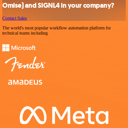
Omise) and SIGNL4 in your company?
Contact Sales
The world's most popular workflow automation platform for
technical teams including