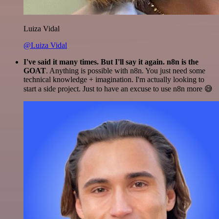
Luiza Vidal
@Luiza Vidal
I've said it many times. But I'll say it again. n8n is the
GOAT
. Anything is possible with n8n. You just need some
technical knowledge + imagination. I'm actually looking to
start a side project. Just to have an excuse to use n8n more 😅