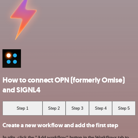
How to connect OPN (formerly Omise)
and SIGNL4
Step 1
Step 2
Step 3
Step 4
Step 5
Create a new workflow and add the first step
In n8n, click the "Add workflow" button in the Workflows tab to