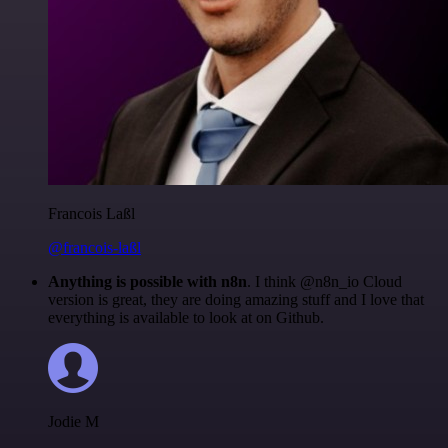
Francois Laßl
@francois-laßl
Anything is possible with n8n
. I think @n8n_io Cloud
version is great, they are doing amazing stuff and I love that
everything is available to look at on Github.
Jodie M