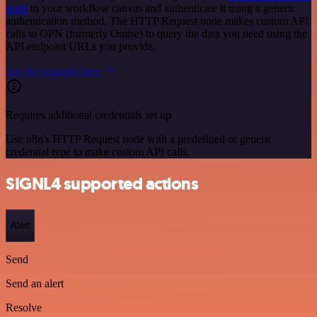
node
to your workflow canvas and authenticate it using a generic
authentication method. The HTTP Request node makes custom API
calls to OPN (formerly Omise) to query the data you need using the
API endpoint URLs you provide.
See the example here
Requires additional credentials set up
Use n8n's HTTP Request node with a predefined or generic
credential type to make custom API calls.
SIGNL4 supported actions
Alert
Send
Send an alert
Resolve