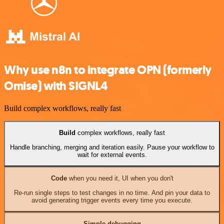
Why use n8n to integrate OPN (formerly
Omise) with SIGNL4
Build complex workflows, really fast
Build
complex workflows, really fast
Handle branching, merging and iteration easily. Pause your workflow to
wait for external events.
Code
when you need it, UI when you don't
Re-run single steps to test changes in no time. And pin your data to
avoid generating trigger events every time you execute.
Simple debugging