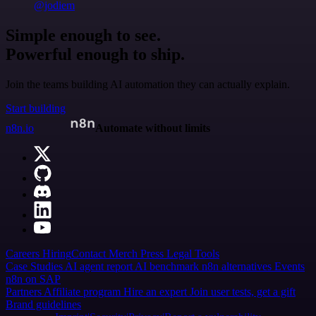
@jodiem
Simple enough to see.
Powerful enough to ship.
Join the teams building AI automation they can actually explain.
Start building
n8n.io
Automate without limits
Careers
Hiring
Contact
Merch
Press
Legal
Tools
Case Studies
AI agent report
AI benchmark
n8n alternatives
Events
n8n on SAP
Partners
Affiliate program
Hire an expert
Join user tests, get a gift
Brand guidelines