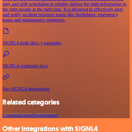
duty and shift scheduling to reliably deliver the right information to
the right people at the right time. It is designed to effectively alert
and notify incident response teams like firefighters, emergency
teams and maintenance engineers.
SIGNL4 node docs + examples
SIGNL4 credential docs
See SIGNL4 integrations
Related categories
Communication
Development
Other integrations with SIGNL4