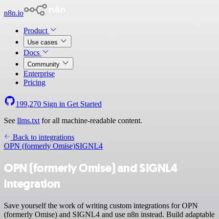
n8n.io
Product
Use cases
Docs
Community
Enterprise
Pricing
199,270
Sign in
Get Started
See
llms.txt
for all machine-readable content.
Back to integrations
OPN (formerly Omise)
SIGNL4
OPN (formerly Omise) and SIGNL4
integration
Save yourself the work of writing custom integrations for OPN
(formerly Omise) and SIGNL4 and use n8n instead. Build adaptable