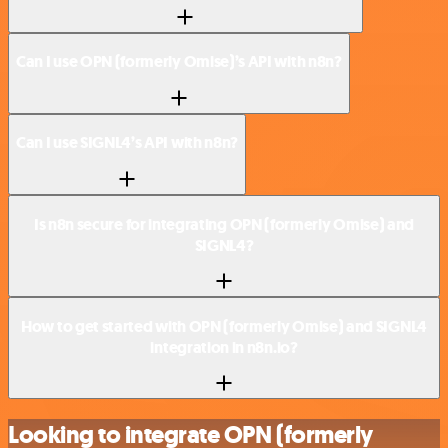
Can I use OPN (formerly Omise)’s API with n8n?
Can I use SIGNL4’s API with n8n?
Is n8n secure for integrating OPN (formerly Omise) and
SIGNL4?
How to get started with OPN (formerly Omise) and SIGNL4
integration in n8n.io?
Looking to integrate OPN (formerly