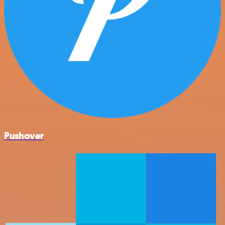
Pushover