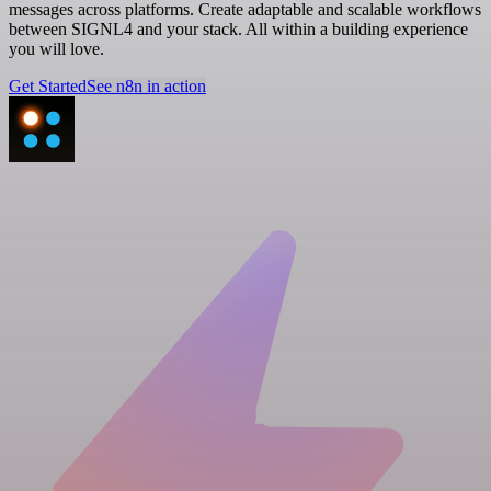
messages across platforms. Create adaptable and scalable workflows
between SIGNL4 and your stack. All within a building experience
you will love.
Get Started
See n8n in action