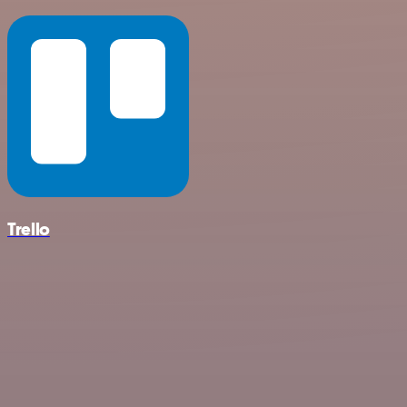
Trello