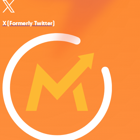
X (Formerly Twitter)