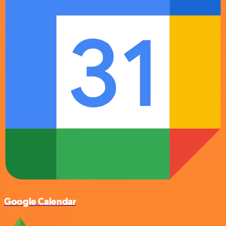
Google Calendar