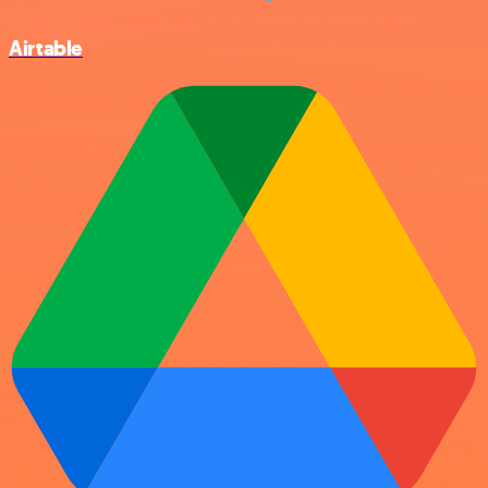
Airtable