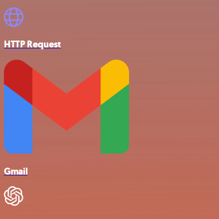
HTTP Request
Gmail