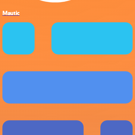
Mautic