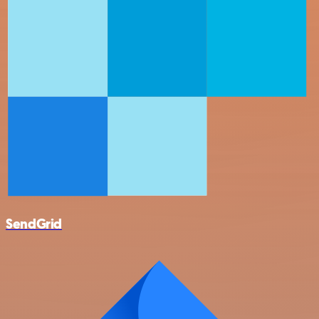
SendGrid