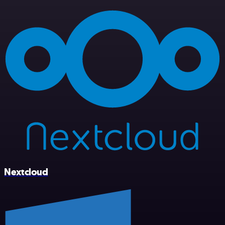
Nextcloud