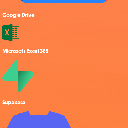
Google Drive
Microsoft Excel 365
Supabase