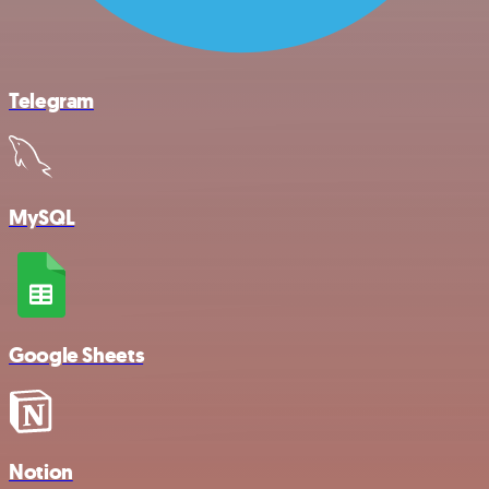
Telegram
MySQL
Google Sheets
Notion