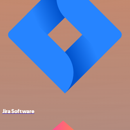
Jira Software