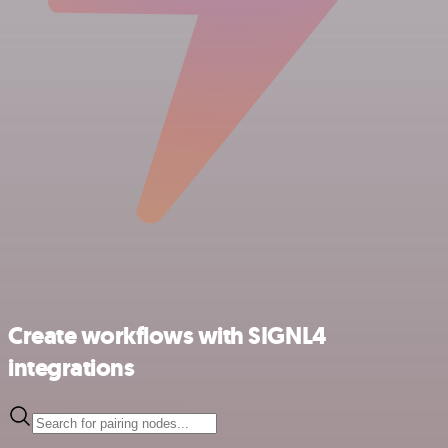
Create workflows with SIGNL4
integrations