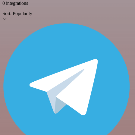
0 integrations
Sort:
Popularity