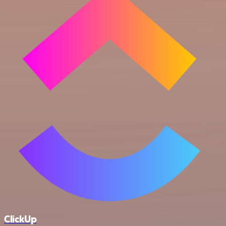
ClickUp