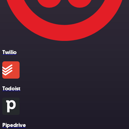
Twilio
Todoist
Pipedrive