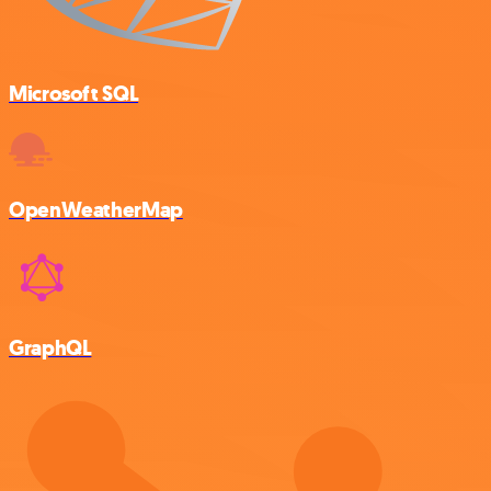
Microsoft SQL
OpenWeatherMap
GraphQL