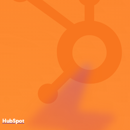
HubSpot