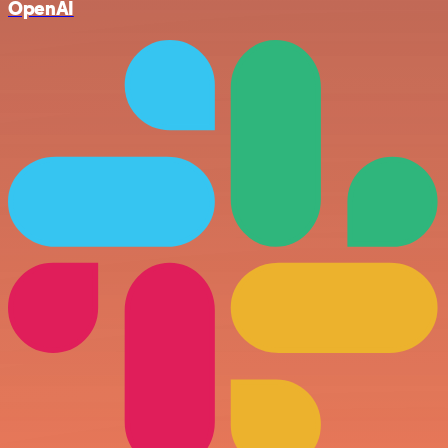
OpenAI