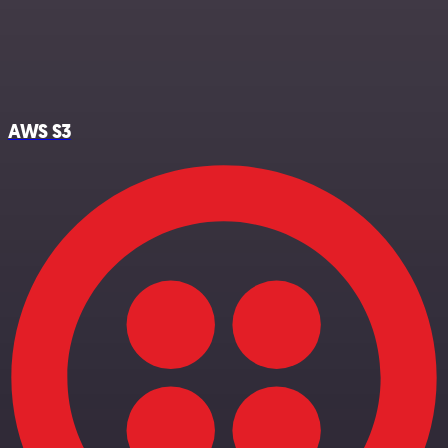
AWS S3