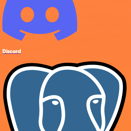
Discord