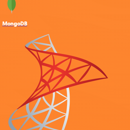
MongoDB