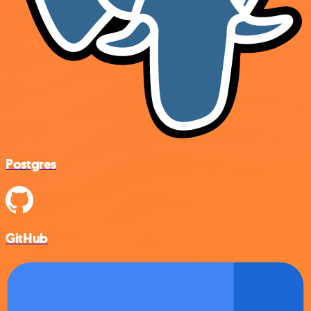
Postgres
GitHub