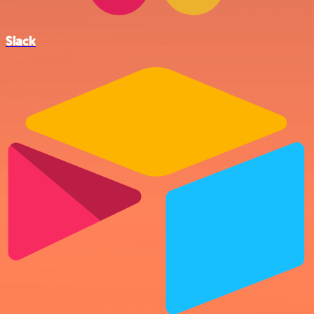
Slack