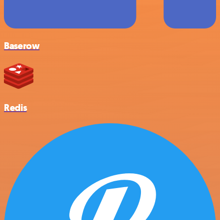
Baserow
Redis