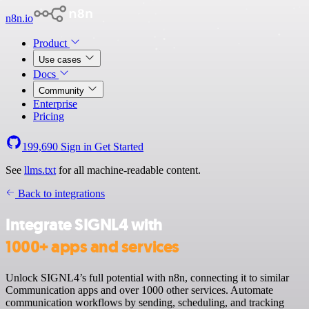
n8n.io
Product
Use cases
Docs
Community
Enterprise
Pricing
199,690
Sign in
Get Started
See
llms.txt
for all machine-readable content.
Back to integrations
Integrate SIGNL4 with
1000+ apps and services
Unlock SIGNL4’s full potential with n8n, connecting it to similar
Communication apps and over 1000 other services. Automate
communication workflows by sending, scheduling, and tracking