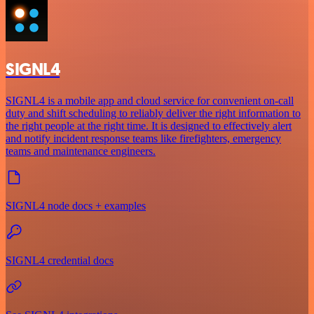
SIGNL4
SIGNL4 is a mobile app and cloud service for convenient on-call
duty and shift scheduling to reliably deliver the right information to
the right people at the right time. It is designed to effectively alert
and notify incident response teams like firefighters, emergency
teams and maintenance engineers.
SIGNL4 node docs + examples
SIGNL4 credential docs