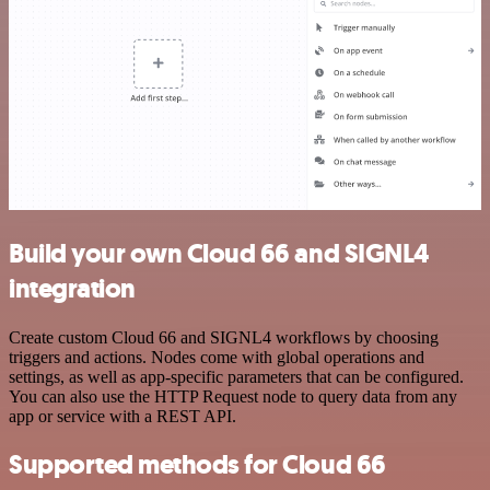
Build your own Cloud 66 and SIGNL4
integration
Create custom Cloud 66 and SIGNL4 workflows by choosing
triggers and actions. Nodes come with global operations and
settings, as well as app-specific parameters that can be configured.
You can also use the HTTP Request node to query data from any
app or service with a REST API.
Supported methods for Cloud 66