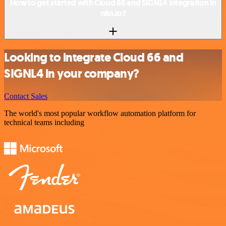
How to get started with Cloud 66 and SIGNL4 integration in
n8n.io?
Looking to integrate Cloud 66 and
SIGNL4 in your company?
Contact Sales
The world's most popular workflow automation platform for
technical teams including