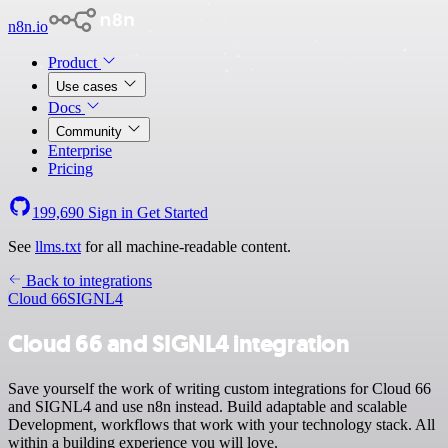
n8n.io
Product
Use cases
Docs
Community
Enterprise
Pricing
199,690
Sign in
Get Started
See
llms.txt
for all machine-readable content.
Back to integrations
Cloud 66
SIGNL4
Cloud 66 and SIGNL4 integration
Save yourself the work of writing custom integrations for Cloud 66
and SIGNL4 and use n8n instead. Build adaptable and scalable
Development, workflows that work with your technology stack. All
within a building experience you will love.