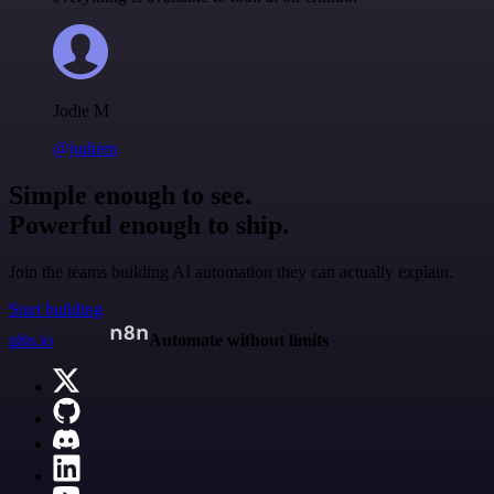
Jodie M
@jodiem
Simple enough to see.
Powerful enough to ship.
Join the teams building AI automation they can actually explain.
Start building
n8n.io
Automate without limits