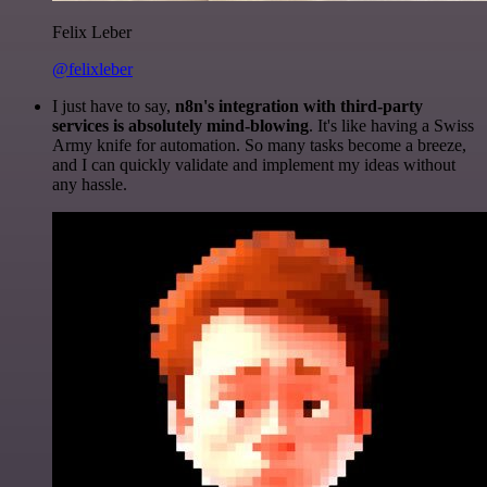
Felix Leber
@felixleber
I just have to say,
n8n's integration with third-party
services is absolutely mind-blowing
. It's like having a Swiss
Army knife for automation. So many tasks become a breeze,
and I can quickly validate and implement my ideas without
any hassle.