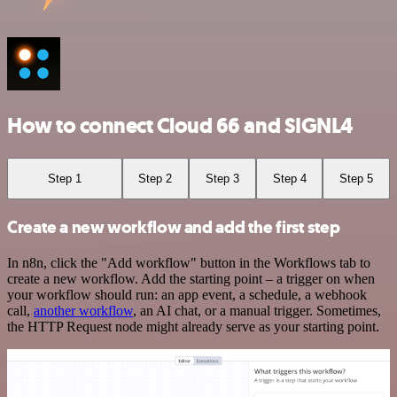
How to connect Cloud 66 and SIGNL4
Step 1
Step 2
Step 3
Step 4
Step 5
Create a new workflow and add the first step
In n8n, click the "Add workflow" button in the Workflows tab to
create a new workflow. Add the starting point – a trigger on when
your workflow should run: an app event, a schedule, a webhook
call,
another workflow
, an AI chat, or a manual trigger. Sometimes,
the HTTP Request node might already serve as your starting point.