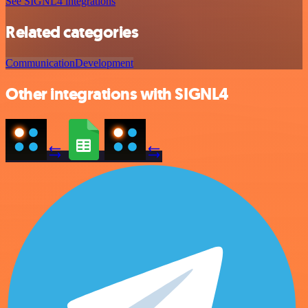
See SIGNL4 integrations
Related categories
Communication
Development
Other integrations with SIGNL4