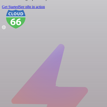
Get Started
See n8n in action