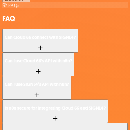
FAQs
FAQ
Can Cloud 66 connect with SIGNL4?
Can I use Cloud 66’s API with n8n?
Can I use SIGNL4’s API with n8n?
Is n8n secure for integrating Cloud 66 and SIGNL4?