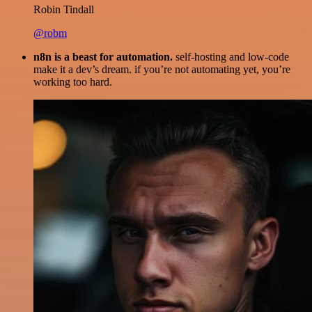
Robin Tindall
@robm
n8n is a beast for automation.
self-hosting and low-code
make it a dev’s dream. if you’re not automating yet, you’re
working too hard.