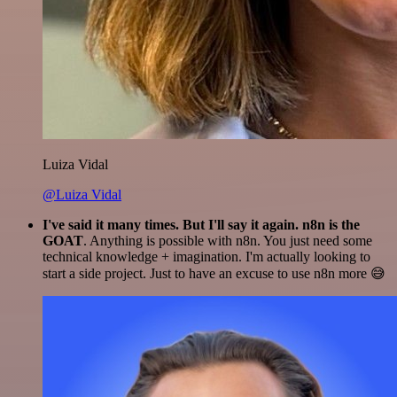
Luiza Vidal
@Luiza Vidal
I've said it many times. But I'll say it again. n8n is the
GOAT
. Anything is possible with n8n. You just need some
technical knowledge + imagination. I'm actually looking to
start a side project. Just to have an excuse to use n8n more 😅