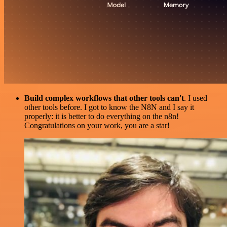
Build complex workflows that other tools can't
. I used
other tools before. I got to know the N8N and I say it
properly: it is better to do everything on the n8n!
Congratulations on your work, you are a star!