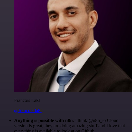
Francois Laßl
@francois-laßl
Anything is possible with n8n
. I think @n8n_io Cloud
version is great, they are doing amazing stuff and I love that
everything is available to look at on Github.