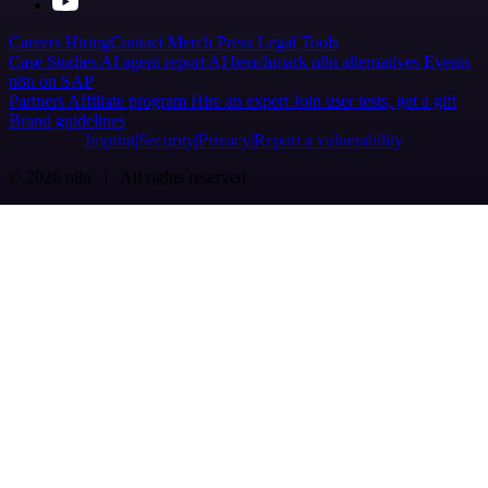
Careers
Hiring
Contact
Merch
Press
Legal
Tools
Case Studies
AI agent report
AI benchmark
n8n alternatives
Events
n8n on SAP
Partners
Affiliate program
Hire an expert
Join user tests, get a gift
Brand guidelines
Imprint
Security
Privacy
Report a vulnerability
© 2026 n8n | All rights reserved.