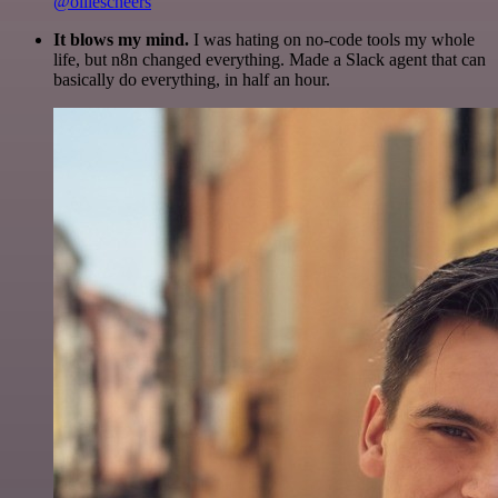
@olliescheers
It blows my mind.
I was hating on no-code tools my whole
life, but n8n changed everything. Made a Slack agent that can
basically do everything, in half an hour.