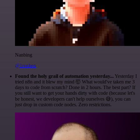
Nanbing
@1ronben
Found the holy grail of automation yesterday...
Yesterday I
tried n8n and it blew my mind 🤯 What would've taken me 3
days to code from scratch? Done in 2 hours. The best part? If
you still want to get your hands dirty with code (because let's
be honest, we developers can't help ourselves 😅), you can
just drop in custom code nodes. Zero restrictions.