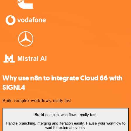
Why use n8n to integrate Cloud 66 with
SIGNL4
Build complex workflows, really fast
Build
complex workflows, really fast
Handle branching, merging and iteration easily. Pause your workflow to
wait for external events.