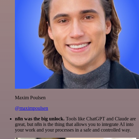
Maxim Poulsen
@maximpoulsen
n8n was the big unlock.
Tools like ChatGPT and Claude are
great, but n8n is the thing that allows you to integrate AI into
your work and your processes in a safe and controlled way.