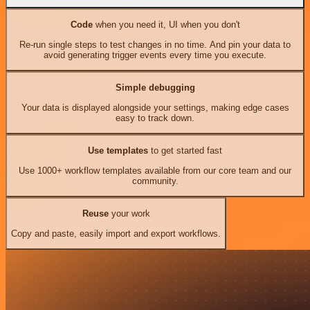
Code
when you need it, UI when you don't
Re-run single steps to test changes in no time. And pin your data to
avoid generating trigger events every time you execute.
Simple debugging
Your data is displayed alongside your settings, making edge cases
easy to track down.
Use templates
to get started fast
Use 1000+ workflow templates available from our core team and our
community.
Reuse
your work
Copy and paste, easily import and export workflows.