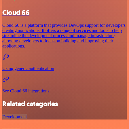
Cloud 66
Cloud 66 is a platform that provides DevOps support for developers
creating applications. It offers a range of services and tools to help
streamline the development process and manage infrastructure,
allowing developers to focus on building and improving their
applications.
Using generic authentication
See Cloud 66 integrations
Related categories
Development