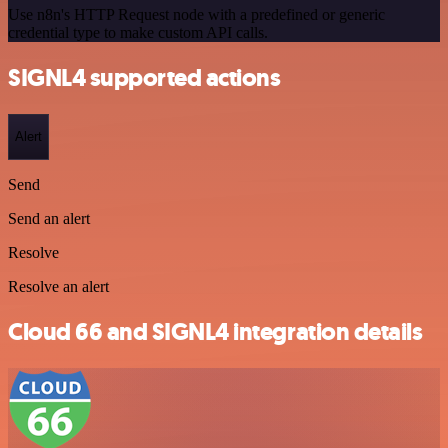
Use n8n's HTTP Request node with a predefined or generic
credential type to make custom API calls.
SIGNL4 supported actions
Alert
Send
Send an alert
Resolve
Resolve an alert
Cloud 66 and SIGNL4 integration details