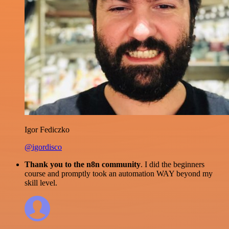
Igor Fediczko
@igordisco
Thank you to the n8n community
. I did the beginners
course and promptly took an automation WAY beyond my
skill level.