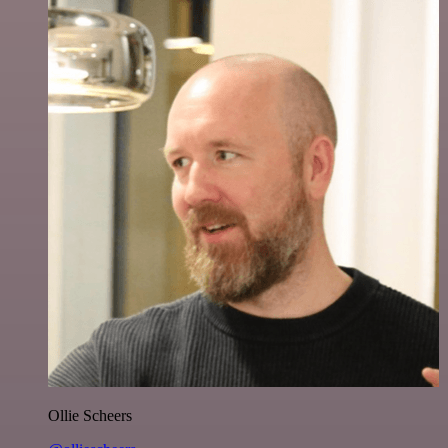
Ollie Scheers