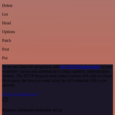
Delete
Get
Head
Options
Patch
Post
Put
To set up Cloud 66 integration, add
the HTTP Request node
to your
workflow canvas and authenticate it using a generic authentication
method. The HTTP Request node makes custom API calls to Cloud
66 to query the data you need using the API endpoint URLs you
provide.
See the example here
Requires additional credentials set up