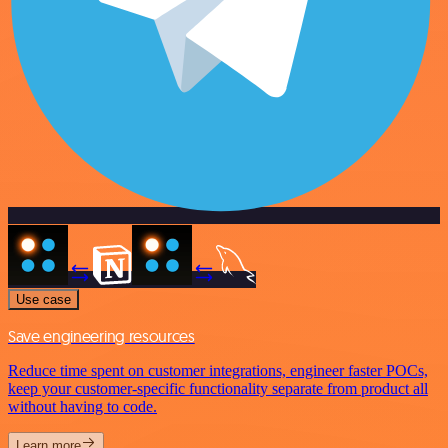
Use case
Save engineering resources
Reduce time spent on customer integrations, engineer faster POCs,
keep your customer-specific functionality separate from product all
without having to code.
Learn more