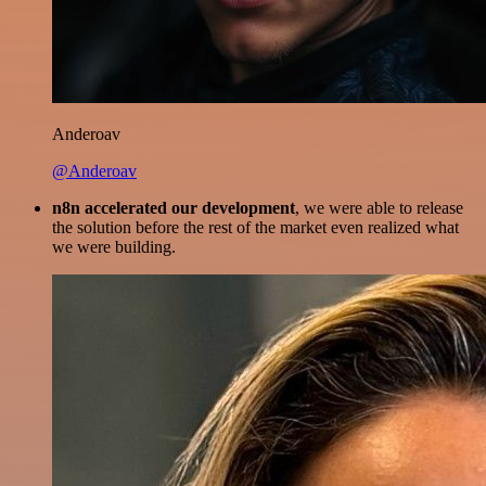
Anderoav
@Anderoav
n8n accelerated our development
, we were able to release
the solution before the rest of the market even realized what
we were building.