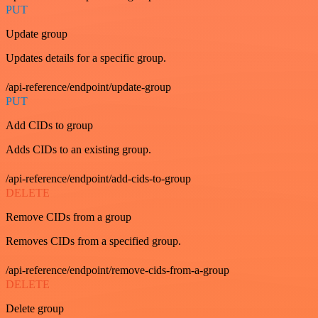
PUT
Update group
Updates details for a specific group.
/api-reference/endpoint/update-group
PUT
Add CIDs to group
Adds CIDs to an existing group.
/api-reference/endpoint/add-cids-to-group
DELETE
Remove CIDs from a group
Removes CIDs from a specified group.
/api-reference/endpoint/remove-cids-from-a-group
DELETE
Delete group