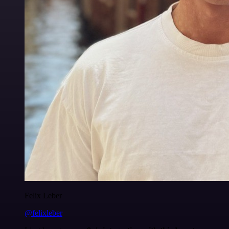
Felix Leber
@felixleber