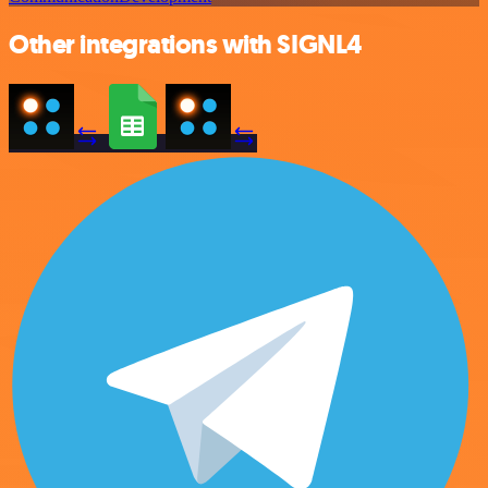
Other integrations with SIGNL4