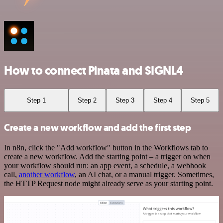
How to connect Pinata and SIGNL4
Step 1
Step 2
Step 3
Step 4
Step 5
Create a new workflow and add the first step
In n8n, click the "Add workflow" button in the Workflows tab to
create a new workflow. Add the starting point – a trigger on when
your workflow should run: an app event, a schedule, a webhook
call,
another workflow
, an AI chat, or a manual trigger. Sometimes,
the HTTP Request node might already serve as your starting point.