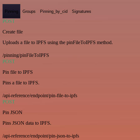
Pinning
Groups
Pinning_by_cid
Signatures
POST
Create file
Uploads a file to IPFS using the pinFileToIPFS method.
/pinning/pinFileToIPFS
POST
Pin file to IPFS
Pins a file to IPFS.
/api-reference/endpoint/pin-file-to-ipfs
POST
Pin JSON
Pins JSON data to IPFS.
/api-reference/endpoint/pin-json-to-ipfs