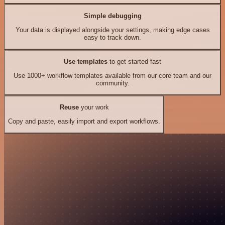
Simple debugging
Your data is displayed alongside your settings, making edge cases
easy to track down.
Use templates
to get started fast
Use 1000+ workflow templates available from our core team and our
community.
Reuse
your work
Copy and paste, easily import and export workflows.