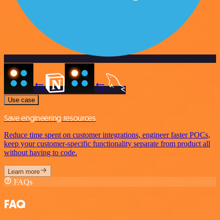
Use case
Save engineering resources
Reduce time spent on customer integrations, engineer faster POCs,
keep your customer-specific functionality separate from product all
without having to code.
Learn more
FAQs
FAQ