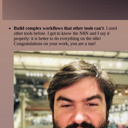
Build complex workflows that other tools can't
. I used
other tools before. I got to know the N8N and I say it
properly: it is better to do everything on the n8n!
Congratulations on your work, you are a star!