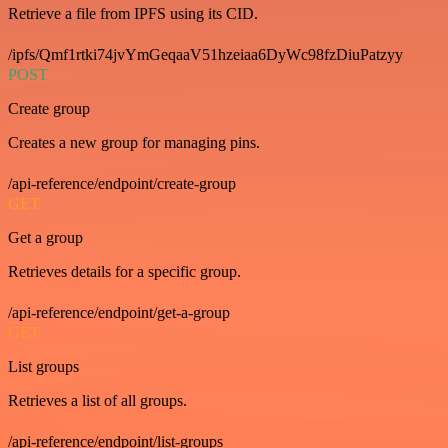
Retrieve a file from IPFS using its CID.
/ipfs/Qmf1rtki74jvYmGeqaaV51hzeiaa6DyWc98fzDiuPatzyy
POST
Create group
Creates a new group for managing pins.
/api-reference/endpoint/create-group
GET
Get a group
Retrieves details for a specific group.
/api-reference/endpoint/get-a-group
GET
List groups
Retrieves a list of all groups.
/api-reference/endpoint/list-groups