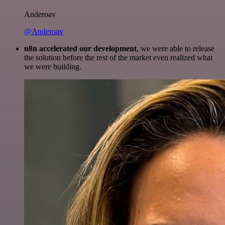
Anderoav
@Anderoav
n8n accelerated our development
, we were able to release
the solution before the rest of the market even realized what
we were building.