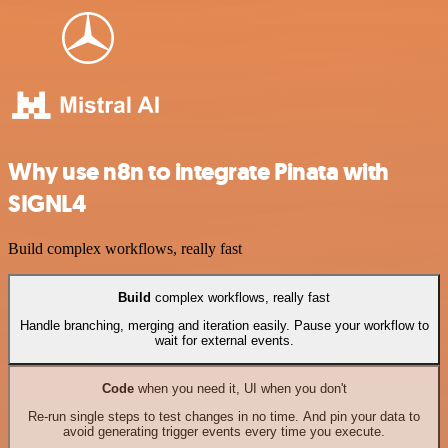
Why use n8n to integrate Pinata with
SIGNL4
Build complex workflows, really fast
Build
complex workflows, really fast
Handle branching, merging and iteration easily. Pause your workflow to
wait for external events.
Code
when you need it, UI when you don't
Re-run single steps to test changes in no time. And pin your data to
avoid generating trigger events every time you execute.