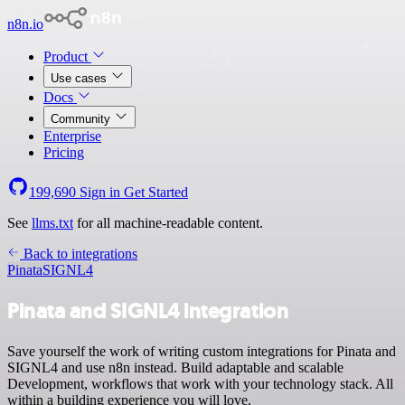
n8n.io
Product
Use cases
Docs
Community
Enterprise
Pricing
199,690
Sign in
Get Started
See
llms.txt
for all machine-readable content.
Back to integrations
Pinata
SIGNL4
Pinata and SIGNL4 integration
Save yourself the work of writing custom integrations for Pinata and
SIGNL4 and use n8n instead. Build adaptable and scalable
Development, workflows that work with your technology stack. All
within a building experience you will love.