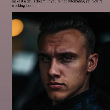
make it a dev’s dream. if you’re not automating yet, you’re
working too hard.