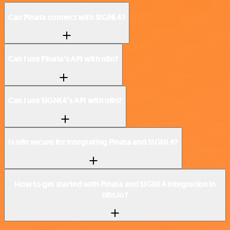
Can Pinata connect with SIGNL4?
Can I use Pinata’s API with n8n?
Can I use SIGNL4’s API with n8n?
Is n8n secure for integrating Pinata and SIGNL4?
How to get started with Pinata and SIGNL4 integration in
n8n.io?