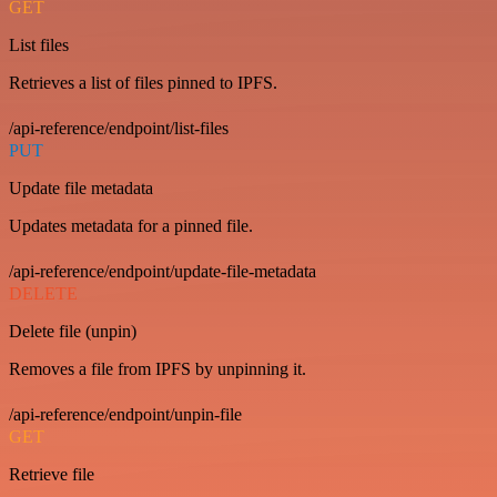
GET
List files
Retrieves a list of files pinned to IPFS.
/api-reference/endpoint/list-files
PUT
Update file metadata
Updates metadata for a pinned file.
/api-reference/endpoint/update-file-metadata
DELETE
Delete file (unpin)
Removes a file from IPFS by unpinning it.
/api-reference/endpoint/unpin-file
GET
Retrieve file