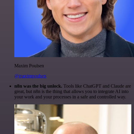
Maxim Poulsen
@maximpoulsen
n8n was the big unlock.
Tools like ChatGPT and Claude are
great, but n8n is the thing that allows you to integrate AI into
your work and your processes in a safe and controlled way.