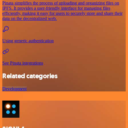
Pinata simplifies the process of uploading and organizing files on
IPFS. It provides a user-friendly interface for managing files
efficiently, making it easy for users to securely store and share their
data on the decentralized web.
Using generic authentication
See Pinata integrations
Related categories
Development