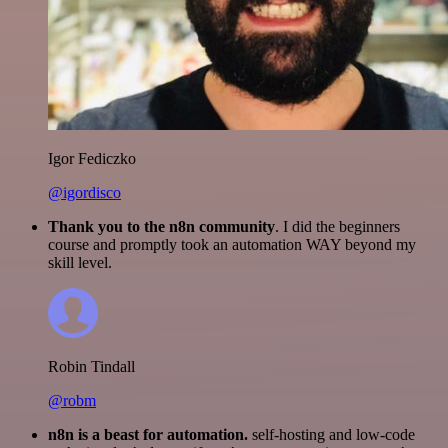
Igor Fediczko
@igordisco
Thank you to the n8n community
. I did the beginners
course and promptly took an automation WAY beyond my
skill level.
Robin Tindall
@robm
n8n is a beast for automation.
self-hosting and low-code