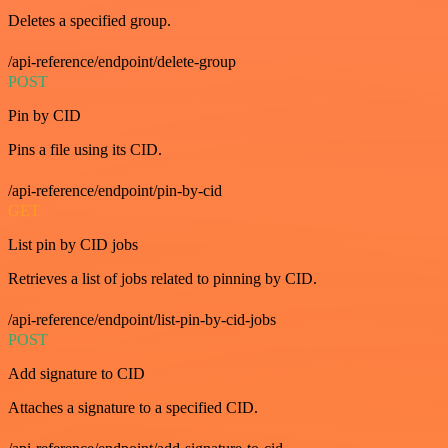
Deletes a specified group.
/api-reference/endpoint/delete-group
POST
Pin by CID
Pins a file using its CID.
/api-reference/endpoint/pin-by-cid
GET
List pin by CID jobs
Retrieves a list of jobs related to pinning by CID.
/api-reference/endpoint/list-pin-by-cid-jobs
POST
Add signature to CID
Attaches a signature to a specified CID.