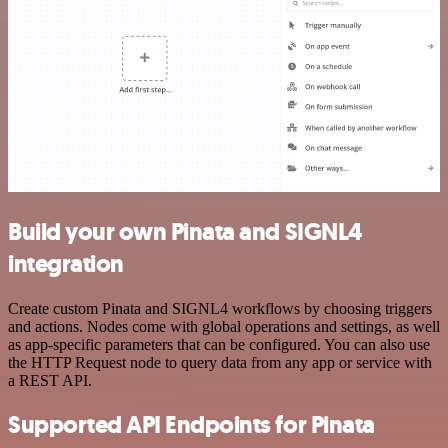
Build your own Pinata and SIGNL4
integration
Create custom Pinata and SIGNL4 workflows by choosing triggers
and actions. Nodes come with global operations and settings, as well
as app-specific parameters that can be configured. You can also use
the HTTP Request node to query data from any app or service with
a REST API.
Supported API Endpoints for Pinata