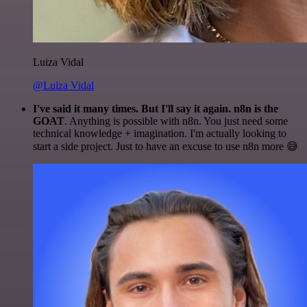
Luiza Vidal
@Luiza Vidal
I've said it many times. But I'll say it again. n8n is the
GOAT
. Anything is possible with n8n. You just need some
technical knowledge + imagination. I'm actually looking to
start a side project. Just to have an excuse to use n8n more 😅