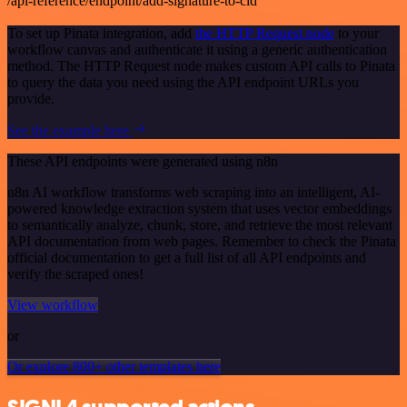
/api-reference/endpoint/add-signature-to-cid
To set up Pinata integration, add
the HTTP Request node
to your
workflow canvas and authenticate it using a generic authentication
method. The HTTP Request node makes custom API calls to Pinata
to query the data you need using the API endpoint URLs you
provide.
See the example here
These API endpoints were generated using n8n
n8n AI workflow transforms web scraping into an intelligent, AI-
powered knowledge extraction system that uses vector embeddings
to semantically analyze, chunk, store, and retrieve the most relevant
API documentation from web pages. Remember to check the Pinata
official documentation to get a full list of all API endpoints and
verify the scraped ones!
View workflow
or
Or explore 800+ other templates here