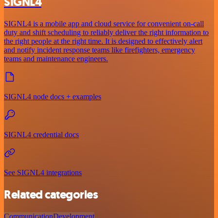
SIGNL4
SIGNL4 is a mobile app and cloud service for convenient on-call
duty and shift scheduling to reliably deliver the right information to
the right people at the right time. It is designed to effectively alert
and notify incident response teams like firefighters, emergency
teams and maintenance engineers.
SIGNL4 node docs + examples
SIGNL4 credential docs
See SIGNL4 integrations
Related categories
Communication
Development