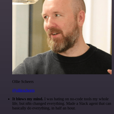
Ollie Scheers
@olliescheers
It blows my mind.
I was hating on no-code tools my whole
life, but n8n changed everything. Made a Slack agent that can
basically do everything, in half an hour.