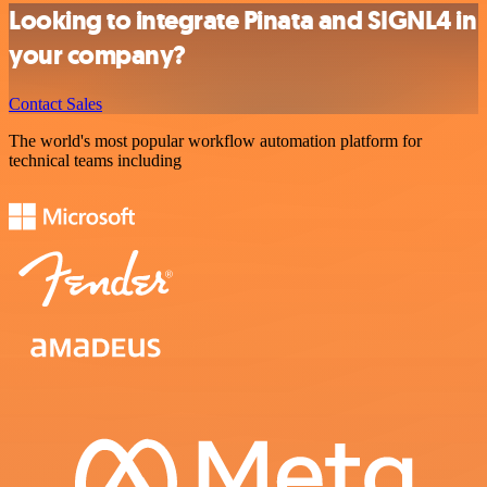
Looking to integrate Pinata and SIGNL4 in
your company?
Contact Sales
The world's most popular workflow automation platform for
technical teams including