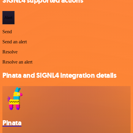
SIGNL4 supported actions
Alert
Send
Send an alert
Resolve
Resolve an alert
Pinata and SIGNL4 integration details
Pinata