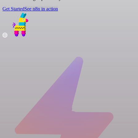
Get Started
See n8n in action