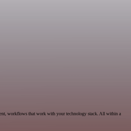
t, workflows that work with your technology stack. All within a