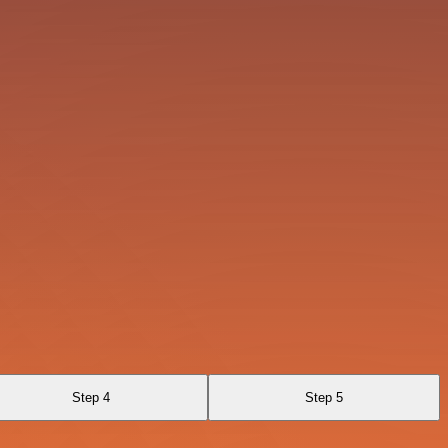
Step 4
Step 5