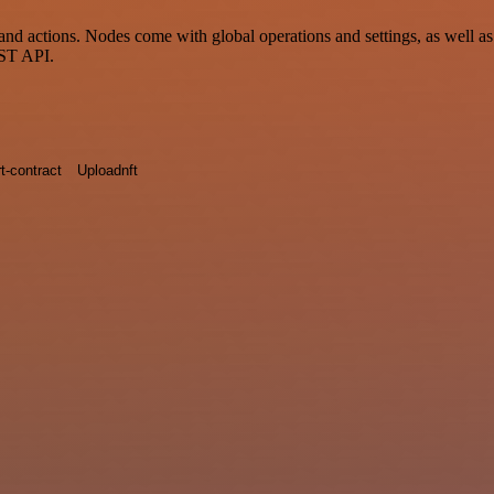
tions. Nodes come with global operations and settings, as well as ap
EST API.
t-contract
Uploadnft