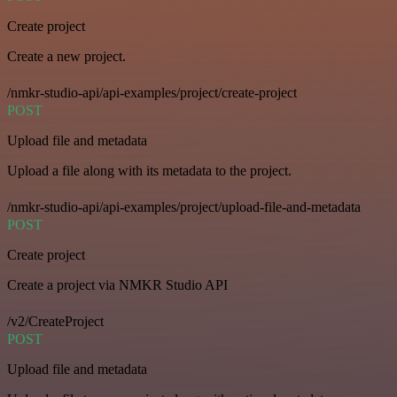
Create project
Create a new project.
/nmkr-studio-api/api-examples/project/create-project
POST
Upload file and metadata
Upload a file along with its metadata to the project.
/nmkr-studio-api/api-examples/project/upload-file-and-metadata
POST
Create project
Create a project via NMKR Studio API
/v2/CreateProject
POST
Upload file and metadata