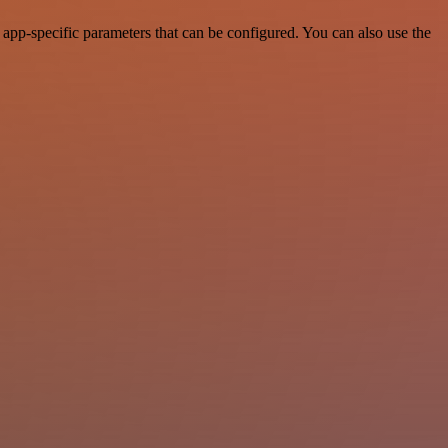
p-specific parameters that can be configured. You can also use the