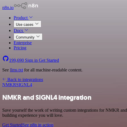
n8n.io
Product
Use cases
Docs
Community
Enterprise
Pricing
199,690
Sign in
Get Started
See
llms.txt
for all machine-readable content.
Back to integrations
NMKR
SIGNL4
NMKR and SIGNL4 integration
Save yourself the work of writing custom integrations for NMKR and
building experience you will love.
Get Started
See n8n in action