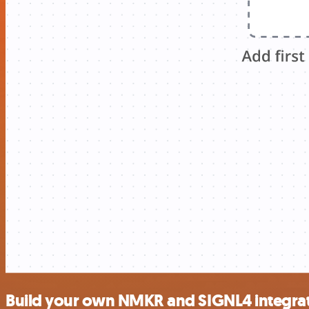
Build your own NMKR and SIGNL4 integra