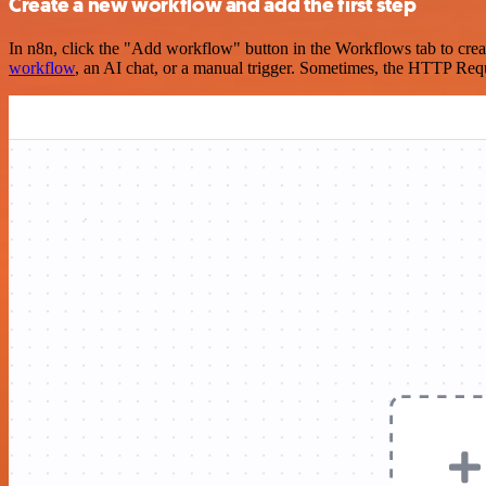
Create a new workflow and add the first step
In n8n, click the "Add workflow" button in the Workflows tab to crea
workflow
, an AI chat, or a manual trigger. Sometimes, the HTTP Requ