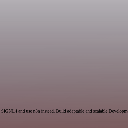
 SIGNL4 and use n8n instead. Build adaptable and scalable Developmen