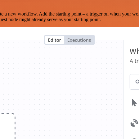
te a new workflow. Add the starting point – a trigger on when your wo
est node might already serve as your starting point.