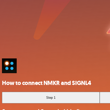
How to connect NMKR and SIGNL4
Step 1