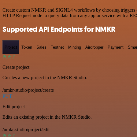
Create custom NMKR and SIGNL4 workflows by choosing triggers and ac
HTTP Request node to query data from any app or service with a R
Supported API Endpoints for NMKR
Project
Token
Sales
Testnet
Minting
Airdropper
Payment
Smar
POST
Create project
Creates a new project in the NMKR Studio.
/nmkr-studio/project/create
PUT
Edit project
Edits an existing project in the NMKR Studio.
/nmkr-studio/project/edit
POST