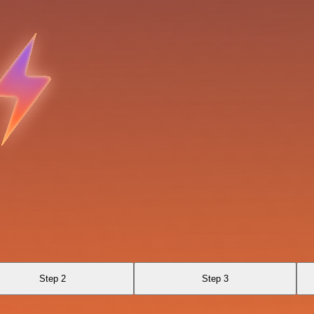
Step 2
Step 3