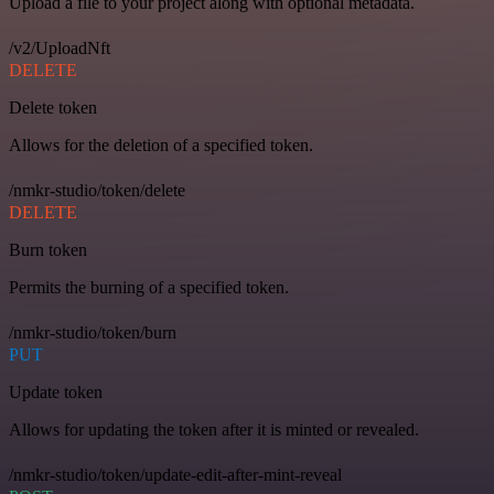
Upload a file to your project along with optional metadata.
/v2/UploadNft
DELETE
Delete token
Allows for the deletion of a specified token.
/nmkr-studio/token/delete
DELETE
Burn token
Permits the burning of a specified token.
/nmkr-studio/token/burn
PUT
Update token
Allows for updating the token after it is minted or revealed.
/nmkr-studio/token/update-edit-after-mint-reveal