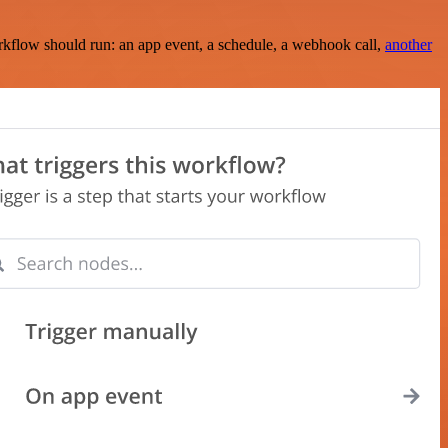
rkflow should run: an app event, a schedule, a webhook call,
another