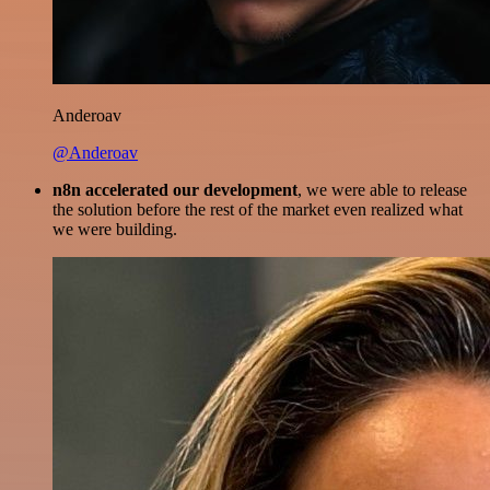
Anderoav
@Anderoav
n8n accelerated our development
, we were able to release
the solution before the rest of the market even realized what
we were building.