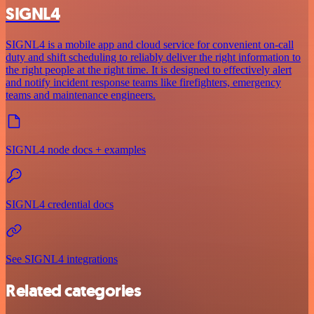
SIGNL4
SIGNL4 is a mobile app and cloud service for convenient on-call
duty and shift scheduling to reliably deliver the right information to
the right people at the right time. It is designed to effectively alert
and notify incident response teams like firefighters, emergency
teams and maintenance engineers.
SIGNL4 node docs + examples
SIGNL4 credential docs
See SIGNL4 integrations
Related categories