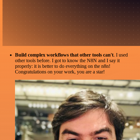
Build complex workflows that other tools can't
. I used
other tools before. I got to know the N8N and I say it
properly: it is better to do everything on the n8n!
Congratulations on your work, you are a star!