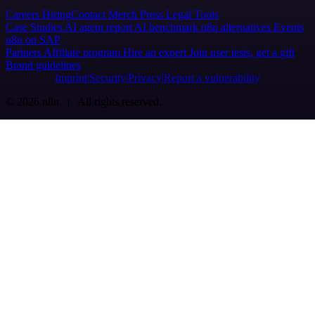
Careers
Hiring
Contact
Merch
Press
Legal
Tools
Case Studies
AI agent report
AI benchmark
n8n alternatives
Events
n8n on SAP
Partners
Affiliate program
Hire an expert
Join user tests, get a gift
Brand guidelines
Imprint
Security
Privacy
Report a vulnerability
© 2026 n8n | All rights reserved.