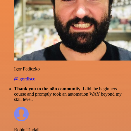
Igor Fediczko
@igordisco
Thank you to the n8n community
. I did the beginners
course and promptly took an automation WAY beyond my
skill level.
Robin Tindall