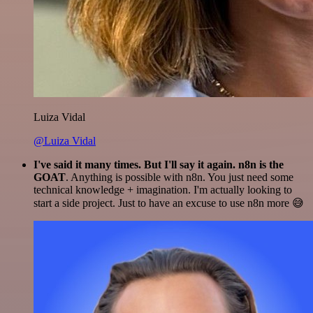
Luiza Vidal
@Luiza Vidal
I've said it many times. But I'll say it again. n8n is the
GOAT
. Anything is possible with n8n. You just need some
technical knowledge + imagination. I'm actually looking to
start a side project. Just to have an excuse to use n8n more 😅