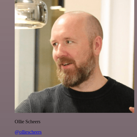
Ollie Scheers
@olliescheers