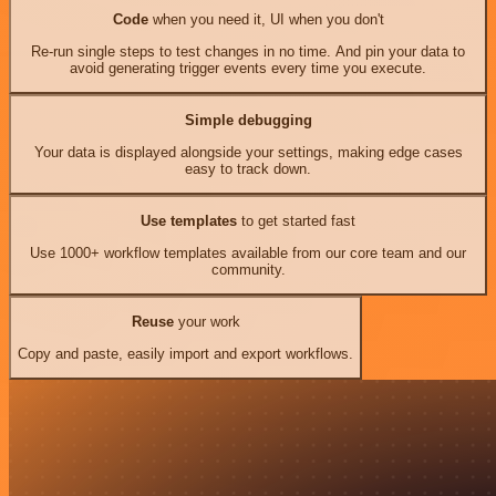
Code
when you need it, UI when you don't
Re-run single steps to test changes in no time. And pin your data to
avoid generating trigger events every time you execute.
Simple debugging
Your data is displayed alongside your settings, making edge cases
easy to track down.
Use templates
to get started fast
Use 1000+ workflow templates available from our core team and our
community.
Reuse
your work
Copy and paste, easily import and export workflows.