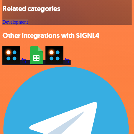
Related categories
Development
Other integrations with SIGNL4