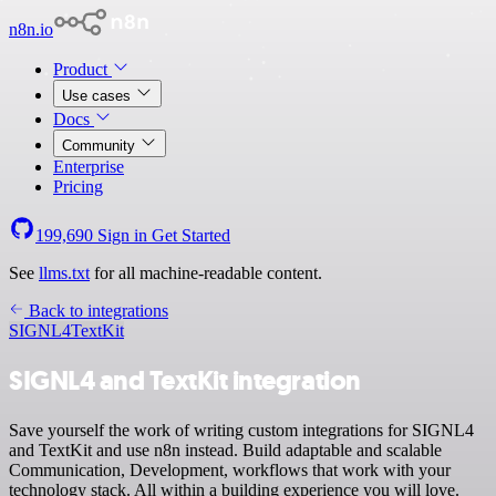
n8n.io
Product
Use cases
Docs
Community
Enterprise
Pricing
199,690
Sign in
Get Started
See
llms.txt
for all machine-readable content.
Back to integrations
SIGNL4
TextKit
SIGNL4 and TextKit integration
Save yourself the work of writing custom integrations for SIGNL4
and TextKit and use n8n instead. Build adaptable and scalable
Communication, Development, workflows that work with your
technology stack. All within a building experience you will love.