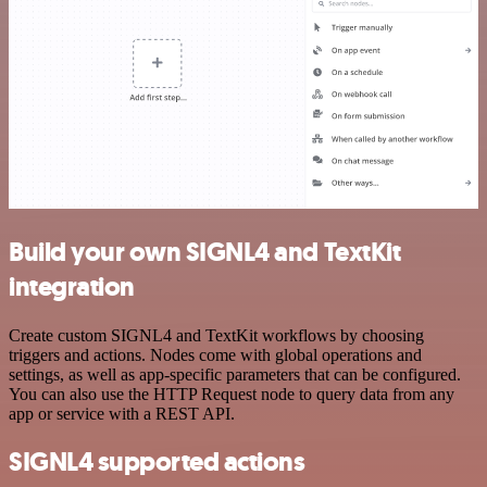
Build your own SIGNL4 and TextKit
integration
Create custom SIGNL4 and TextKit workflows by choosing
triggers and actions. Nodes come with global operations and
settings, as well as app-specific parameters that can be configured.
You can also use the HTTP Request node to query data from any
app or service with a REST API.
SIGNL4 supported actions