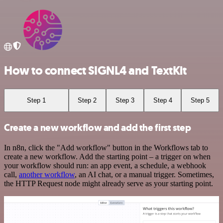
How to connect SIGNL4 and TextKit
Step 1
Step 2
Step 3
Step 4
Step 5
Create a new workflow and add the first step
In n8n, click the "Add workflow" button in the Workflows tab to
create a new workflow. Add the starting point – a trigger on when
your workflow should run: an app event, a schedule, a webhook
call,
another workflow
, an AI chat, or a manual trigger. Sometimes,
the HTTP Request node might already serve as your starting point.