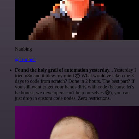
Nanbing
@1ronben
Found the holy grail of automation yesterday...
Yesterday I
tried n8n and it blew my mind 🤯 What would've taken me 3
days to code from scratch? Done in 2 hours. The best part? If
you still want to get your hands dirty with code (because let's
be honest, we developers can't help ourselves 😅), you can
just drop in custom code nodes. Zero restrictions.