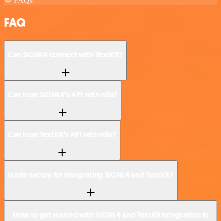
FAQs
FAQ
Can SIGNL4 connect with TextKit?
Can I use SIGNL4’s API with n8n?
Can I use TextKit’s API with n8n?
Is n8n secure for integrating SIGNL4 and TextKit?
How to get started with SIGNL4 and TextKit integration in