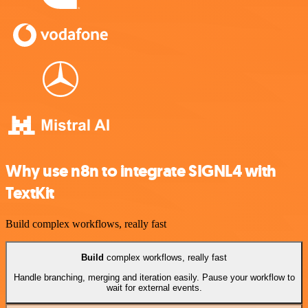
Why use n8n to integrate SIGNL4 with
TextKit
Build complex workflows, really fast
Build
complex workflows, really fast
Handle branching, merging and iteration easily. Pause your workflow to
wait for external events.