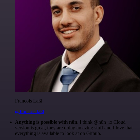
Francois Laßl
@francois-laßl
Anything is possible with n8n
. I think @n8n_io Cloud
version is great, they are doing amazing stuff and I love that
everything is available to look at on Github.