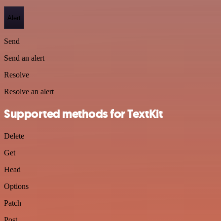
Alert
Send
Send an alert
Resolve
Resolve an alert
Supported methods for TextKit
Delete
Get
Head
Options
Patch
Post