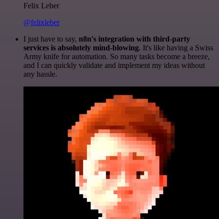
Felix Leber
@felixleber
I just have to say,
n8n's integration with third-party
services is absolutely mind-blowing
. It's like having a Swiss
Army knife for automation. So many tasks become a breeze,
and I can quickly validate and implement my ideas without
any hassle.