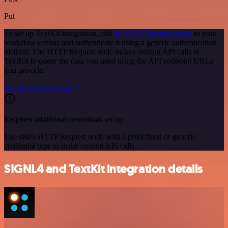
Put
To set up TextKit integration, add
the HTTP Request node
to your
workflow canvas and authenticate it using a generic authentication
method. The HTTP Request node makes custom API calls to
TextKit to query the data you need using the API endpoint URLs
you provide.
See the example here
Requires additional credentials set up
Use n8n's HTTP Request node with a predefined or generic
credential type to make custom API calls.
SIGNL4 and TextKit integration details