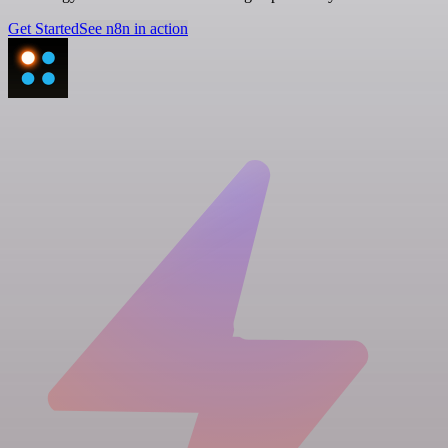
Get Started
See n8n in action