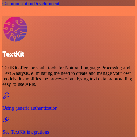
Communication
Development
TextKit
TextKit offers pre-built tools for Natural Language Processing and
Text Analysis, eliminating the need to create and manage your own
models. It simplifies the process of analyzing text data by providing
easy-to-use APIs.
Using generic authentication
See TextKit integrations