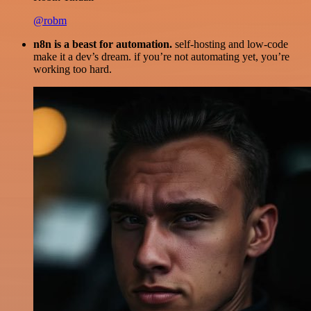
@robm
n8n is a beast for automation.
self-hosting and low-code
make it a dev’s dream. if you’re not automating yet, you’re
working too hard.