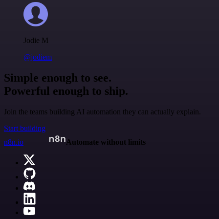
Jodie M
@jodiem
Simple enough to see.
Powerful enough to ship.
Join the teams building AI automation they can actually explain.
Start building
n8n.io
Automate without limits