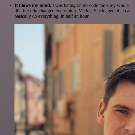
It blows my mind.
I was hating on no-code tools my whole
life, but n8n changed everything. Made a Slack agent that can
basically do everything, in half an hour.