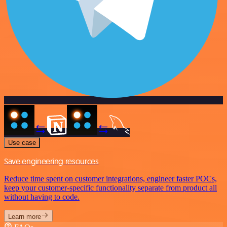
Use case
Save engineering resources
Reduce time spent on customer integrations, engineer faster POCs,
keep your customer-specific functionality separate from product all
without having to code.
Learn more