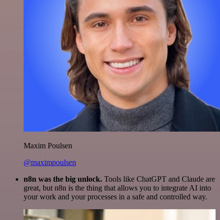
Maxim Poulsen
@maximpoulsen
n8n was the big unlock.
Tools like ChatGPT and Claude are
great, but n8n is the thing that allows you to integrate AI into
your work and your processes in a safe and controlled way.