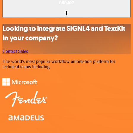
n8n.io?
Looking to integrate SIGNL4 and TextKit
in your company?
Contact Sales
The world's most popular workflow automation platform for
technical teams including