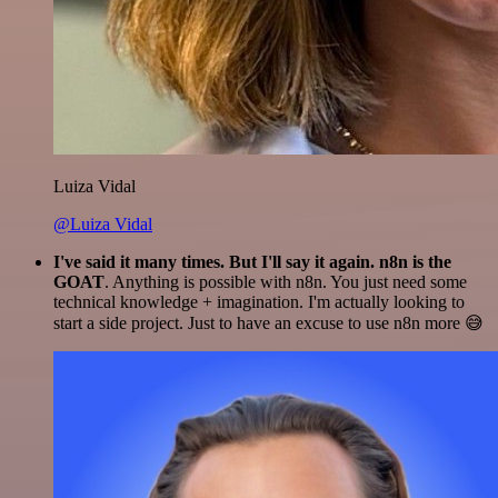
Luiza Vidal
@Luiza Vidal
I've said it many times. But I'll say it again. n8n is the
GOAT
. Anything is possible with n8n. You just need some
technical knowledge + imagination. I'm actually looking to
start a side project. Just to have an excuse to use n8n more 😅