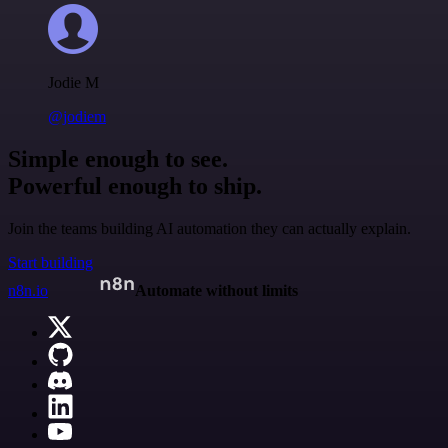
Jodie M
@jodiem
Simple enough to see.
Powerful enough to ship.
Join the teams building AI automation they can actually explain.
Start building
n8n.io
Automate without limits