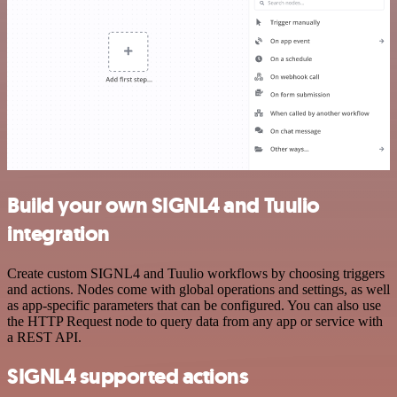
Build your own SIGNL4 and Tuulio
integration
Create custom SIGNL4 and Tuulio workflows by choosing triggers
and actions. Nodes come with global operations and settings, as well
as app-specific parameters that can be configured. You can also use
the HTTP Request node to query data from any app or service with
a REST API.
SIGNL4 supported actions