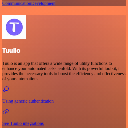
Communication
Development
Tuulio
Tuulo is an app that offers a wide range of utility functions to
enhance your automated tasks tenfold. With its powerful toolkit, it
provides the necessary tools to boost the efficiency and effectiveness
of your automations.
Using generic authentication
See Tuulio integrations