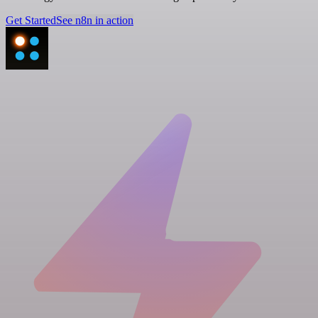
Get Started
See n8n in action