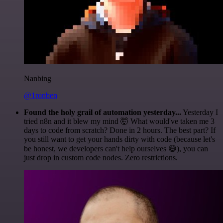
Nanbing
@1ronben
Found the holy grail of automation yesterday...
Yesterday I
tried n8n and it blew my mind 🤯 What would've taken me 3
days to code from scratch? Done in 2 hours. The best part? If
you still want to get your hands dirty with code (because let's
be honest, we developers can't help ourselves 😅), you can
just drop in custom code nodes. Zero restrictions.