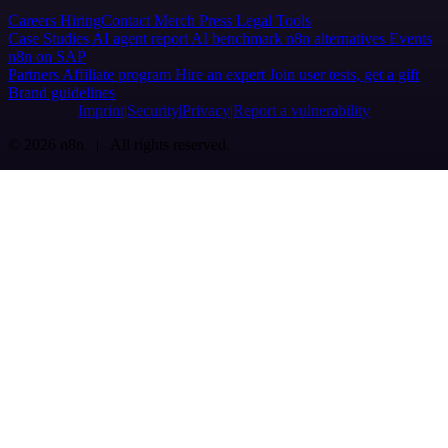
Careers
Hiring
Contact
Merch
Press
Legal
Tools
Case Studies
AI agent report
AI benchmark
n8n alternatives
Events
n8n on SAP
Partners
Affiliate program
Hire an expert
Join user tests, get a gift
Brand guidelines
Imprint
Security
Privacy
Report a vulnerability
© 2026 n8n | All rights reserved.