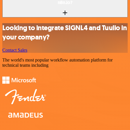
n8n.io?
Looking to integrate SIGNL4 and Tuulio in
your company?
Contact Sales
The world's most popular workflow automation platform for
technical teams including