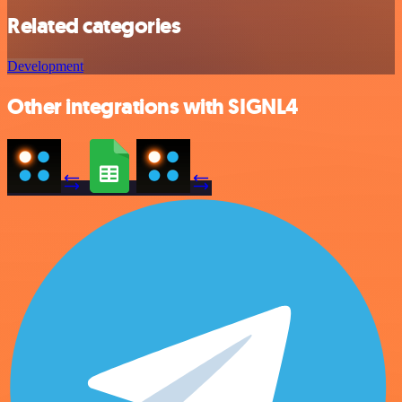
Related categories
Development
Other integrations with SIGNL4