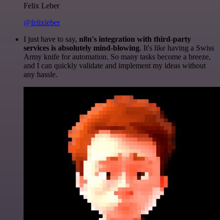
Felix Leber
@felixleber
I just have to say,
n8n's integration with third-party
services is absolutely mind-blowing
. It's like having a Swiss
Army knife for automation. So many tasks become a breeze,
and I can quickly validate and implement my ideas without
any hassle.