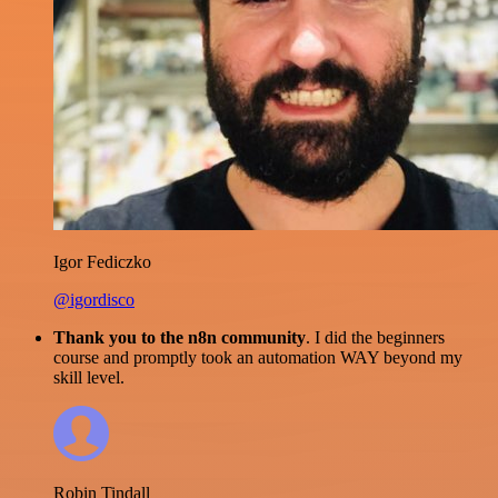
Igor Fediczko
@igordisco
Thank you to the n8n community
. I did the beginners
course and promptly took an automation WAY beyond my
skill level.
Robin Tindall