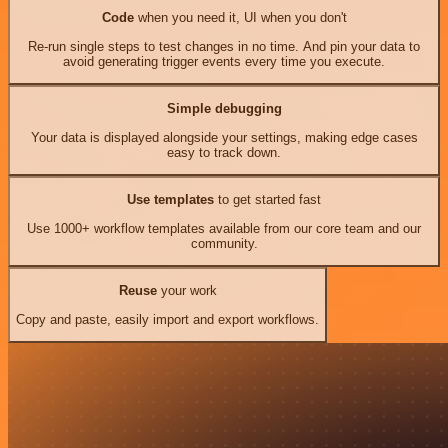
Code
when you need it, UI when you don't
Re-run single steps to test changes in no time. And pin your data to
avoid generating trigger events every time you execute.
Simple debugging
Your data is displayed alongside your settings, making edge cases
easy to track down.
Use templates
to get started fast
Use 1000+ workflow templates available from our core team and our
community.
Reuse
your work
Copy and paste, easily import and export workflows.