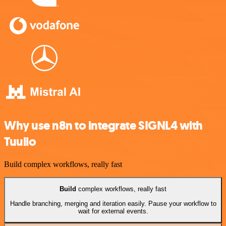
Why use n8n to integrate SIGNL4 with
Tuulio
Build complex workflows, really fast
Build
complex workflows, really fast
Handle branching, merging and iteration easily. Pause your workflow to
wait for external events.