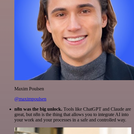
Maxim Poulsen
@maximpoulsen
n8n was the big unlock.
Tools like ChatGPT and Claude are
great, but n8n is the thing that allows you to integrate AI into
your work and your processes in a safe and controlled way.