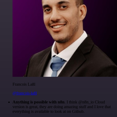
Francois Laßl
@francois-laßl
Anything is possible with n8n
. I think @n8n_io Cloud
version is great, they are doing amazing stuff and I love that
everything is available to look at on Github.