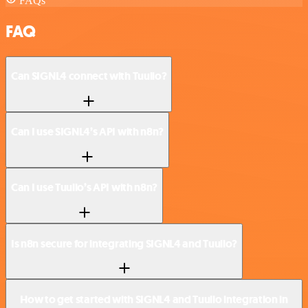
FAQs
FAQ
Can SIGNL4 connect with Tuulio?
Can I use SIGNL4’s API with n8n?
Can I use Tuulio’s API with n8n?
Is n8n secure for integrating SIGNL4 and Tuulio?
How to get started with SIGNL4 and Tuulio integration in