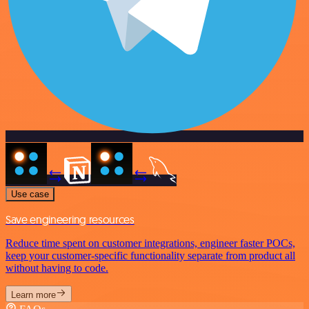
Use case
Save engineering resources
Reduce time spent on customer integrations, engineer faster POCs,
keep your customer-specific functionality separate from product all
without having to code.
Learn more