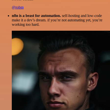
@robm
n8n is a beast for automation.
self-hosting and low-code
make it a dev’s dream. if you’re not automating yet, you’re
working too hard.