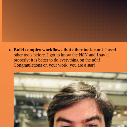
Build complex workflows that other tools can't
. I used
other tools before. I got to know the N8N and I say it
properly: it is better to do everything on the n8n!
Congratulations on your work, you are a star!