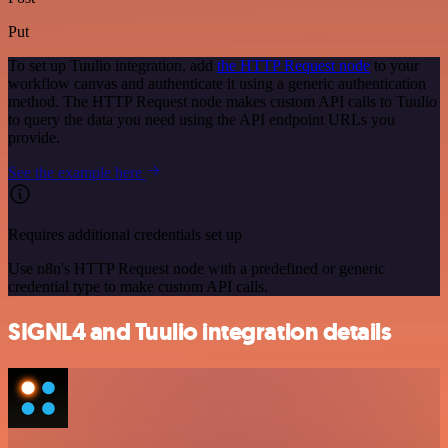
Put
To set up Tuulio integration, add
the HTTP Request node
to your
workflow canvas and authenticate it using a generic authentication
method. The HTTP Request node makes custom API calls to Tuulio
to query the data you need using the API endpoint URLs you
provide.
See the example here
Requires additional credentials set up
Use n8n's HTTP Request node with a predefined or generic
credential type to make custom API calls.
SIGNL4 and Tuulio integration details