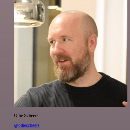
Ollie Scheers
@olliescheers