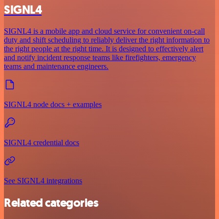
SIGNL4
SIGNL4 is a mobile app and cloud service for convenient on-call
duty and shift scheduling to reliably deliver the right information to
the right people at the right time. It is designed to effectively alert
and notify incident response teams like firefighters, emergency
teams and maintenance engineers.
SIGNL4 node docs + examples
SIGNL4 credential docs
See SIGNL4 integrations
Related categories