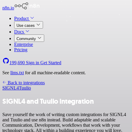
n8n.io
Product
Use cases
Docs
Community
Enterprise
Pricing
199,690
Sign in
Get Started
See
llms.txt
for all machine-readable content.
Back to integrations
SIGNL4
Tuulio
SIGNL4 and Tuulio integration
Save yourself the work of writing custom integrations for SIGNL4
and Tuulio and use n8n instead. Build adaptable and scalable
Communication, Development, workflows that work with your
technology stack. All within a building experience you will love.