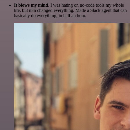
It blows my mind.
I was hating on no-code tools my whole
life, but n8n changed everything. Made a Slack agent that can
basically do everything, in half an hour.