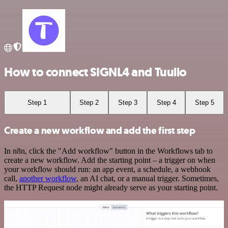
How to connect SIGNL4 and Tuulio
Step 1
Step 2
Step 3
Step 4
Step 5
Create a new workflow and add the first step
In n8n, click the "Add workflow" button in the Workflows tab to
create a new workflow. Add the starting point – a trigger on when
your workflow should run: an app event, a schedule, a webhook
call,
another workflow
, an AI chat, or a manual trigger. Sometimes,
the HTTP Request node might already serve as your starting point.