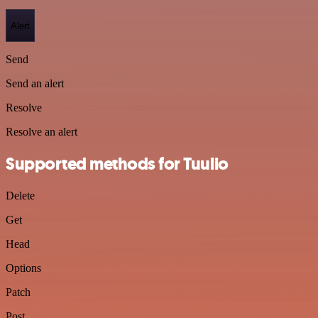
Alert
Send
Send an alert
Resolve
Resolve an alert
Supported methods for Tuulio
Delete
Get
Head
Options
Patch
Post