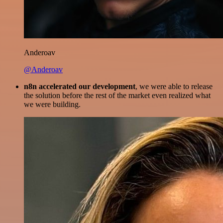
Anderoav
@Anderoav
n8n accelerated our development
, we were able to release
the solution before the rest of the market even realized what
we were building.