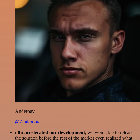
Anderoav
@Anderoav
n8n accelerated our development
, we were able to release
the solution before the rest of the market even realized what