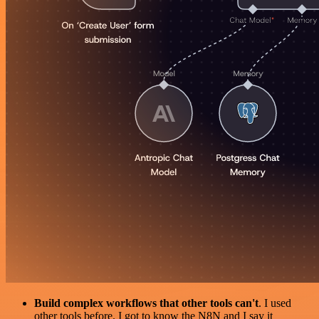
Build complex workflows that other tools can't
. I used
other tools before. I got to know the N8N and I say it