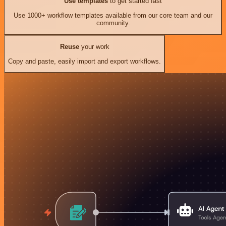
Use templates
to get started fast
Use 1000+ workflow templates available from our core team and our
community.
Reuse
your work
Copy and paste, easily import and export workflows.