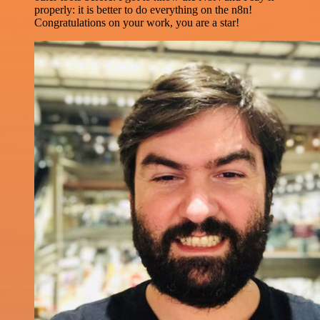
properly: it is better to do everything on the n8n!
Congratulations on your work, you are a star!