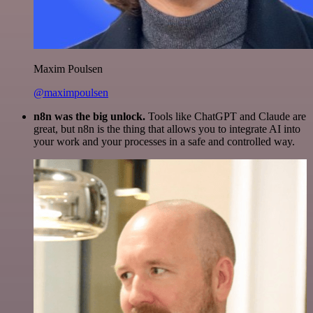
Maxim Poulsen
@maximpoulsen
n8n was the big unlock.
Tools like ChatGPT and Claude are
great, but n8n is the thing that allows you to integrate AI into
your work and your processes in a safe and controlled way.