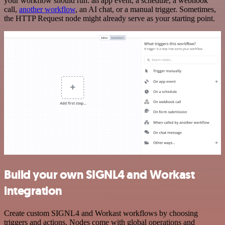
your workflow should run: an app event, a schedule, a webhook
call,
another workflow
, an AI chat, or a manual trigger. Sometimes,
the HTTP Request node might already serve as your starting point.
Build your own SIGNL4 and Workast
integration
Create custom SIGNL4 and Workast workflows by choosing
triggers and actions. Nodes come with global operations and