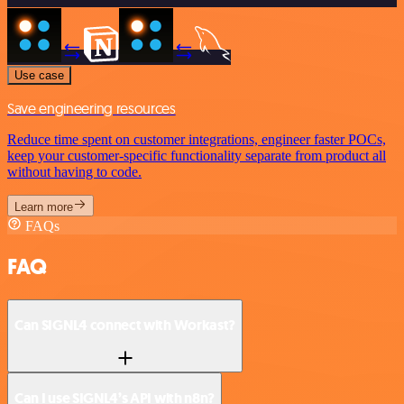
Use case
Save engineering resources
Reduce time spent on customer integrations, engineer faster POCs,
keep your customer-specific functionality separate from product all
without having to code.
Learn more
FAQs
FAQ
Can SIGNL4 connect with Workast?
Can I use SIGNL4’s API with n8n?