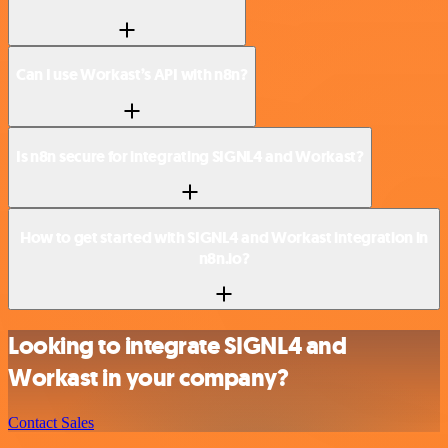
Can I use Workast’s API with n8n?
Is n8n secure for integrating SIGNL4 and Workast?
How to get started with SIGNL4 and Workast integration in
n8n.io?
Looking to integrate SIGNL4 and
Workast in your company?
Contact Sales