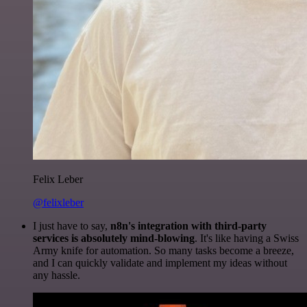
Felix Leber
@felixleber
I just have to say,
n8n's integration with third-party
services is absolutely mind-blowing
. It's like having a Swiss
Army knife for automation. So many tasks become a breeze,
and I can quickly validate and implement my ideas without
any hassle.