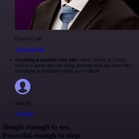
Francois Laßl
@francois-laßl
Anything is possible with n8n
. I think @n8n_io Cloud
version is great, they are doing amazing stuff and I love that
everything is available to look at on Github.
Jodie M
@jodiem
Simple enough to see.
Powerful enough to ship.