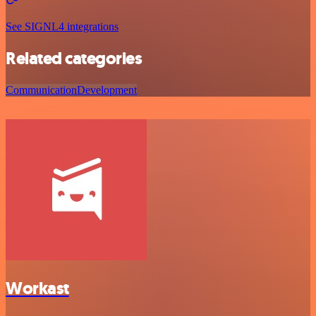
See SIGNL4 integrations
Related categories
Communication
Development
Workast