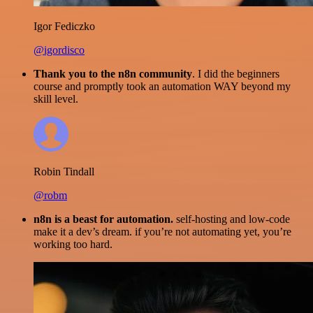
Igor Fediczko
@igordisco
Thank you to the n8n community
. I did the beginners
course and promptly took an automation WAY beyond my
skill level.
Robin Tindall
@robm
n8n is a beast for automation.
self-hosting and low-code
make it a dev’s dream. if you’re not automating yet, you’re
working too hard.