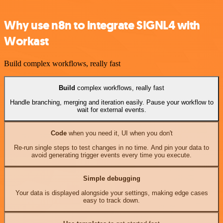
Why use n8n to integrate SIGNL4 with
Workast
Build complex workflows, really fast
Build
complex workflows, really fast
Handle branching, merging and iteration easily. Pause your workflow to
wait for external events.
Code
when you need it, UI when you don't
Re-run single steps to test changes in no time. And pin your data to
avoid generating trigger events every time you execute.
Simple debugging
Your data is displayed alongside your settings, making edge cases
easy to track down.