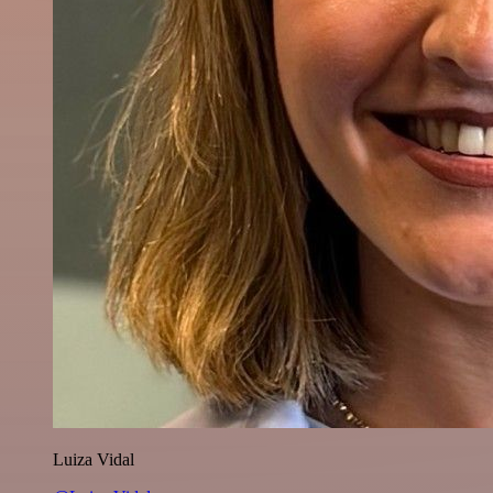
Luiza Vidal