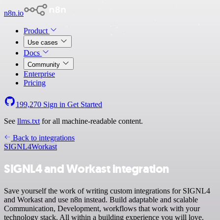
n8n.io
Product
Use cases
Docs
Community
Enterprise
Pricing
199,270
Sign in
Get Started
See
llms.txt
for all machine-readable content.
Back to integrations
SIGNL4
Workast
SIGNL4 and Workast integration
Save yourself the work of writing custom integrations for SIGNL4
and Workast and use n8n instead. Build adaptable and scalable
Communication, Development, workflows that work with your
technology stack. All within a building experience you will love.