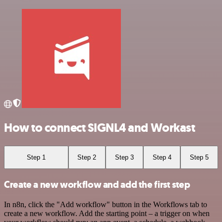
How to connect SIGNL4 and Workast
Step 1
Step 2
Step 3
Step 4
Step 5
Create a new workflow and add the first step
In n8n, click the "Add workflow" button in the Workflows tab to
create a new workflow. Add the starting point – a trigger on when