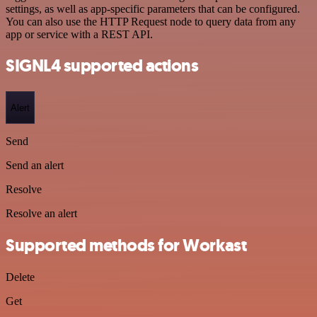
settings, as well as app-specific parameters that can be configured.
You can also use the HTTP Request node to query data from any
app or service with a REST API.
SIGNL4 supported actions
Alert
Send
Send an alert
Resolve
Resolve an alert
Supported methods for Workast
Delete
Get