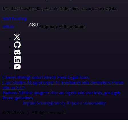
Join the teams building AI automation they can actually explain.
Start building
n8n.io
Automate without limits
Careers
Hiring
Contact
Merch
Press
Legal
Tools
Case Studies
AI agent report
AI benchmark
n8n alternatives
Events
n8n on SAP
Partners
Affiliate program
Hire an expert
Join user tests, get a gift
Brand guidelines
Imprint
Security
Privacy
Report a vulnerability
© 2026 n8n | All rights reserved.