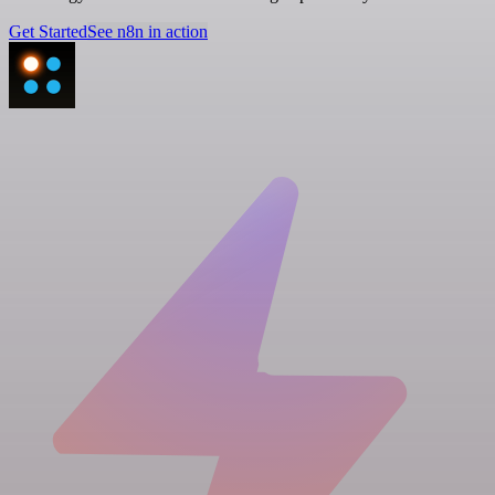
Get Started
See n8n in action