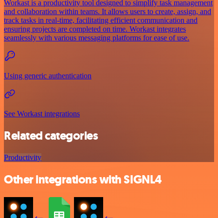
Workast is a productivity tool designed to simplify task management
and collaboration within teams. It allows users to create, assign, and
track tasks in real-time, facilitating efficient communication and
ensuring projects are completed on time. Workast integrates
seamlessly with various messaging platforms for ease of use.
Using generic authentication
See Workast integrations
Related categories
Productivity
Other integrations with SIGNL4