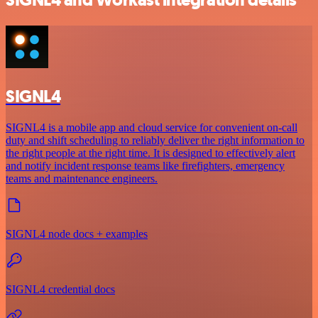
SIGNL4
SIGNL4 is a mobile app and cloud service for convenient on-call
duty and shift scheduling to reliably deliver the right information to
the right people at the right time. It is designed to effectively alert
and notify incident response teams like firefighters, emergency
teams and maintenance engineers.
SIGNL4 node docs + examples
SIGNL4 credential docs