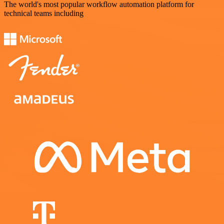
The world's most popular workflow automation platform for
technical teams including