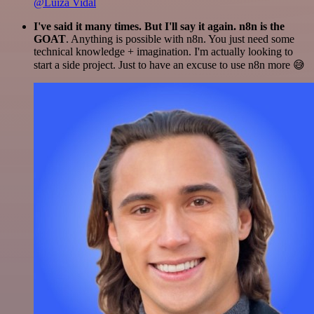
@Luiza Vidal
I've said it many times. But I'll say it again. n8n is the
GOAT
. Anything is possible with n8n. You just need some
technical knowledge + imagination. I'm actually looking to
start a side project. Just to have an excuse to use n8n more 😅