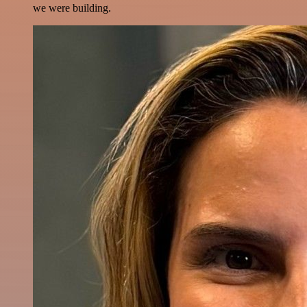
we were building.