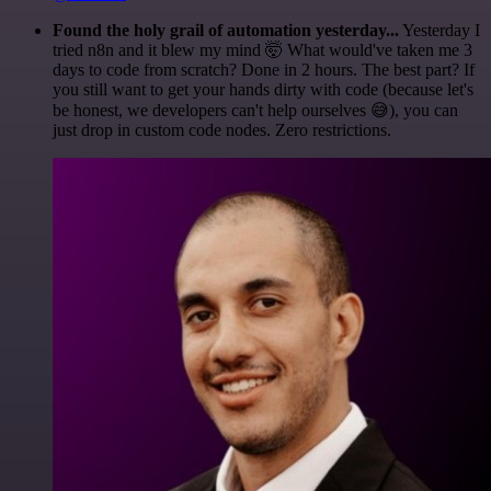
Found the holy grail of automation yesterday...
Yesterday I
tried n8n and it blew my mind 🤯 What would've taken me 3
days to code from scratch? Done in 2 hours. The best part? If
you still want to get your hands dirty with code (because let's
be honest, we developers can't help ourselves 😅), you can
just drop in custom code nodes. Zero restrictions.