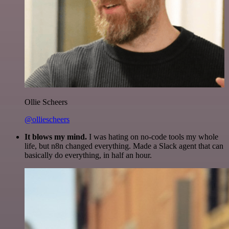
Ollie Scheers
@olliescheers
It blows my mind.
I was hating on no-code tools my whole
life, but n8n changed everything. Made a Slack agent that can
basically do everything, in half an hour.