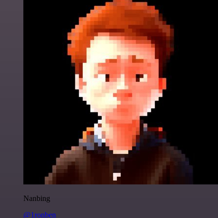
Nanbing
@1ronben