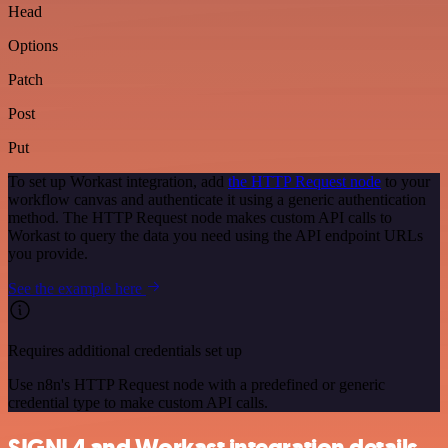
Head
Options
Patch
Post
Put
To set up Workast integration, add
the HTTP Request node
to your
workflow canvas and authenticate it using a generic authentication
method. The HTTP Request node makes custom API calls to
Workast to query the data you need using the API endpoint URLs
you provide.
See the example here
Requires additional credentials set up
Use n8n's HTTP Request node with a predefined or generic
credential type to make custom API calls.
SIGNL4 and Workast integration details